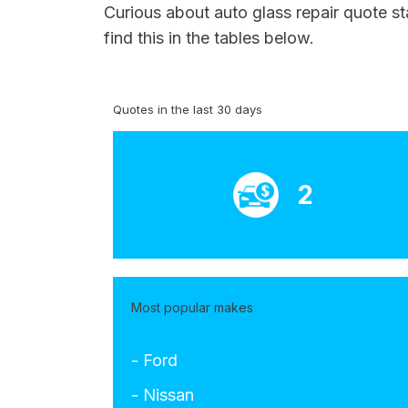
Curious about auto glass repair quote st
find this in the tables below.
Quotes in the last 30 days
2
Most popular makes
- Ford
- Nissan