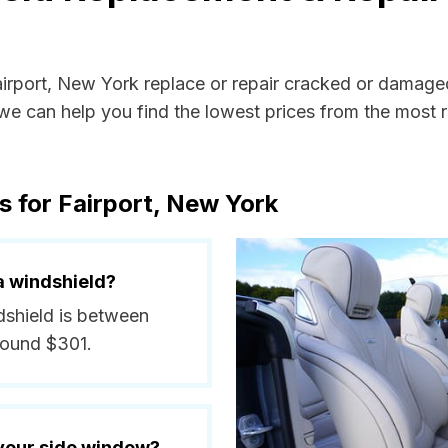
airport, New York replace or repair cracked or damage
e can help you find the lowest prices from the most re
s for Fairport, New York
a windshield?
ndshield is between
round $301.
 your side window?