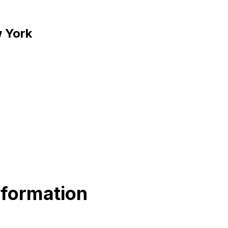
w York
nformation