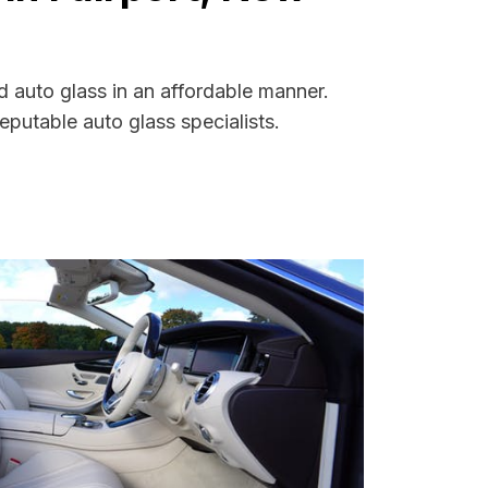
d auto glass in an affordable manner.
putable auto glass specialists.