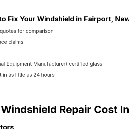
to Fix Your Windshield in Fairport, Ne
 quotes for comparison
nce claims
al Equipment Manufacturer) certified glass
 in as little as 24 hours
 Windshield Repair Cost I
tors