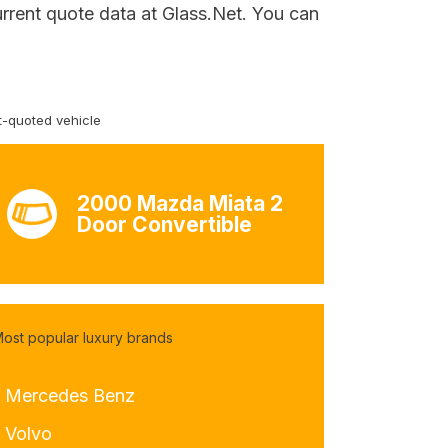
urrent quote data at Glass.Net. You can
-quoted vehicle
2000 Mazda Miata 2
Door Convertible
ost popular luxury brands
- Mercedes Benz
- Volvo