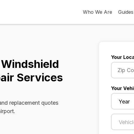
Who We Are
Guides
Your Loca
 Windshield
air Services
Your Vehi
 and replacement quotes
irport.