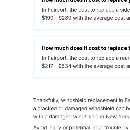
In Fairport, the cost to replace a s
$199 - $289 with the average cost 
How much does it cost to replace
In Fairport, the cost to replace a re
$217 - $534 with the average cost 
Thankfully, windshield replacement in Fa
a cracked or damaged windshield can be 
with a damaged windshield in New York i
Avoid injury or potential legal trouble b