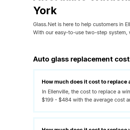
York
Glass.Net is here to help customers in E
With our easy-to-use two-step system, w
Auto glass replacement costs
How much does it cost to replace 
In Ellenville, the cost to replace a w
$199 - $484 with the average cost 
How much does it cost to replace