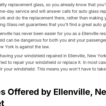
lity replacement glass, so you already know that you'
me-day service and will answer calls for auto glass r
rk and do the replacement there, rather than making y
g Glass.net guarantees that you'll find a great auto gl
enville has never been easier for you as a Ellenville res
 can be dangerous for both you and your passengers. 
w York is against the law.
y having your windshield repaired in Ellenville, New York
fied to repair your windshield or replace it. In most ca
air your windshield. This means you won't have to take 
s Offered by Ellenville, N
t