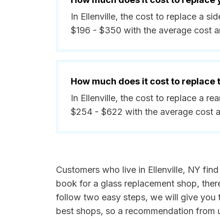
In Ellenville, the cost to replace a 
$196 - $350 with the average cost 
How much does it cost to replace
In Ellenville, the cost to replace a 
$254 - $622 with the average cost 
Customers who live in Ellenville, NY fin
book for a glass replacement shop, ther
follow two easy steps, we will give you t
best shops, so a recommendation from u