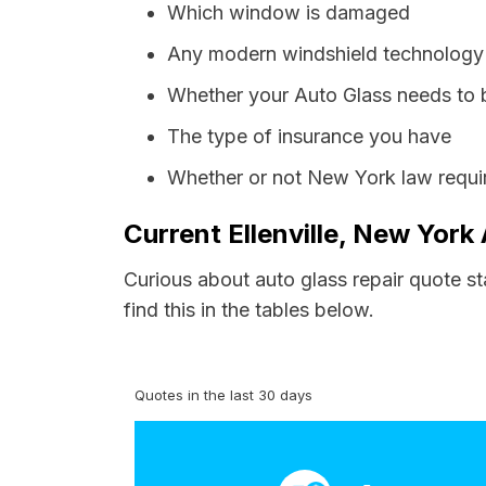
Which window is damaged
Any modern windshield technology p
Whether your Auto Glass needs to 
The type of insurance you have
Whether or not New York law requir
Current Ellenville, New York
Curious about auto glass repair quote st
find this in the tables below.
Quotes in the last 30 days