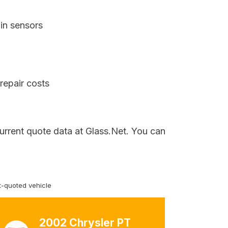
in sensors
repair costs
current quote data at Glass.Net. You can
-quoted vehicle
2002 Chrysler PT