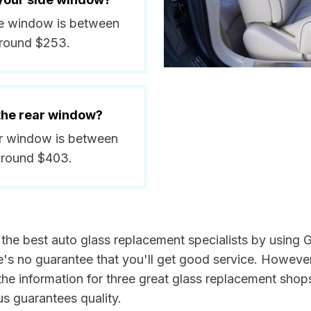
side window is between
around $253.
 the rear window?
rear window is between
around $403.
d the best auto glass replacement specialists by using
e's no guarantee that you'll get good service. However
he information for three great glass replacement shops 
s guarantees quality.