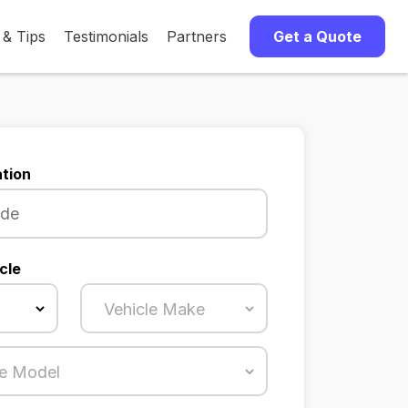
 & Tips
Testimonials
Partners
Get a Quote
tion
cle