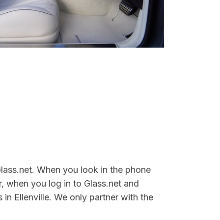
 Glass.net. When you look in the phone
, when you log in to Glass.net and
in Ellenville. We only partner with the