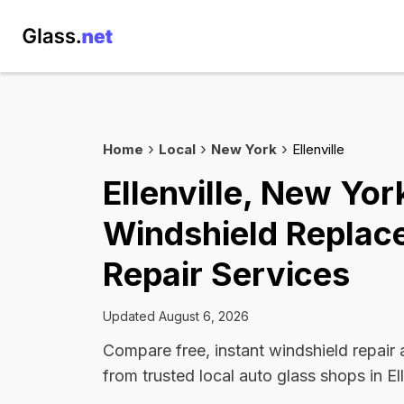
Home
Local
New York
Ellenville
Ellenville, New Yor
Windshield Replac
Repair Services
Updated August 6, 2026
Compare free, instant windshield repair
from trusted local auto glass shops in Ell