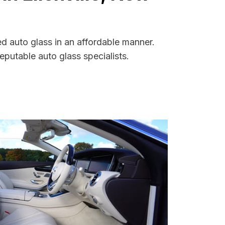
ed auto glass in an affordable manner.
putable auto glass specialists.