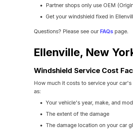
Partner shops only use OEM (Origin
Get your windshield fixed in Ellenvill
Questions? Please see our
FAQs
page.
Ellenville, New Yo
Windshield Service Cost Fac
How much it costs to service your car's 
as:
Your vehicle's year, make, and mod
The extent of the damage
The damage location on your car g