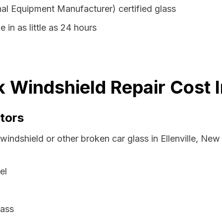
al Equipment Manufacturer) certified glass
e in as little as 24 hours
rk Windshield Repair Cost 
tors
windshield or other broken car glass in Ellenville, Ne
el
lass