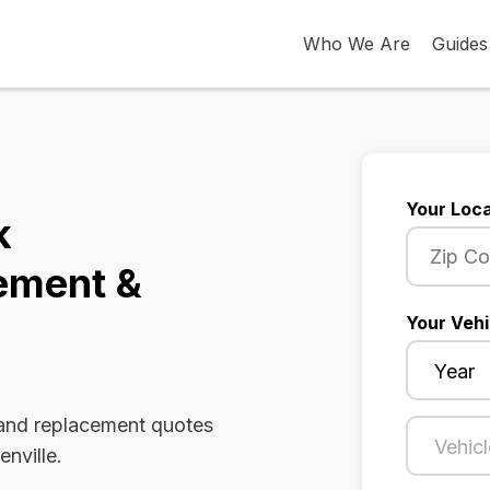
Who We Are
Guides
Your Loca
k
ement &
Your Vehi
 and replacement quotes
enville.