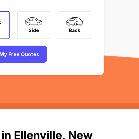
Side
Back
My Free Quotes
n Ellenville, New