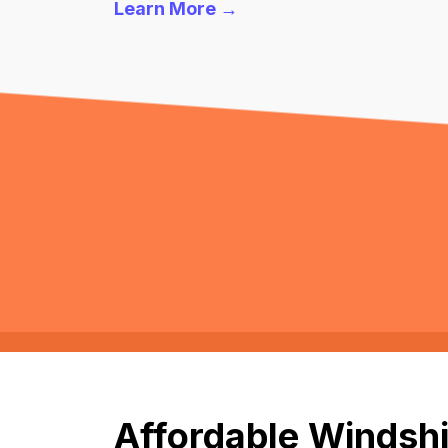
Learn More →
Affordable Windshi