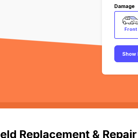
Damage
Front
Show 
eld Replacement & Repair i