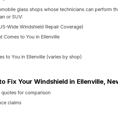
tomobile glass shops whose technicians can perform the
van or SUV:
 US-Wide Windshield Repair Coverage)
 Comes to You in Ellenville
 to You in Ellenville (varies by shop)
o Fix Your Windshield in Ellenville, N
s quotes for comparison
nce claims