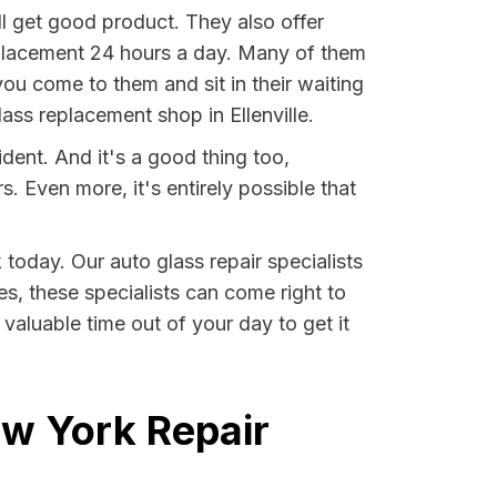
ll get good product. They also offer
eplacement 24 hours a day. Many of them
ou come to them and sit in their waiting
ass replacement shop in Ellenville.
ident. And it's a good thing too,
Even more, it's entirely possible that
 today. Our auto glass repair specialists
ses, these specialists can come right to
valuable time out of your day to get it
ew York Repair