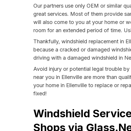
Our partners use only OEM or similar qua
great services. Most of them provide sa
will also come to you at your home or wo
room for an extended period of time. Usin
Thankfully, windshield replacement in Ell
because a cracked or damaged windshield
driving with a damaged windshield in Ne
Avoid injury or potential legal trouble b
near you in Ellenville are more than quali
your home in Ellenville to replace or rep
fixed!
Windshield Service
Shops via Glass.Ne