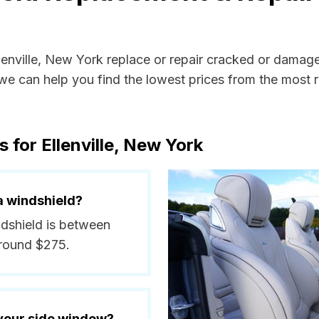
llenville, New York replace or repair cracked or damag
e can help you find the lowest prices from the most re
 for Ellenville, New York
a windshield?
indshield is between
around $275.
 your side window?