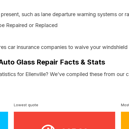
resent, such as lane departure warning systems or ra
be Repaired or Replaced
es car insurance companies to waive your windshield 
 Auto Glass Repair Facts & Stats
atistics for Ellenville? We’ve compiled these from our 
Lowest quote
Most