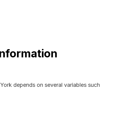
Information
w York depends on several variables such