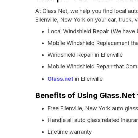
At Glass.Net, we help you find local au
Ellenville, New York on your car, truck, 
Local Windshield Repair (We have
Mobile Windshield Replacement that
Windshield Repair in Ellenville
Mobile Windshield Repair that Comes
Glass.net
in Ellenville
Benefits of Using Glass.Net t
Free Ellenville, New York auto glas
Handle all auto glass related insura
Lifetime warranty