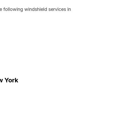
 following windshield services in
ew York