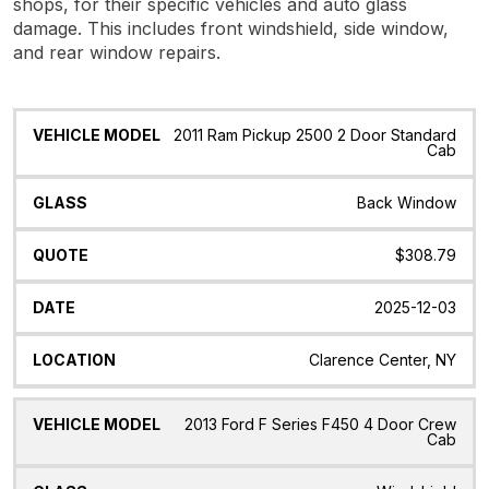
shops, for their specific vehicles and auto glass
damage. This includes front windshield, side window,
and rear window repairs.
Vehicle
Glass
Quote
Date
Location
2011 Ram Pickup 2500 2 Door Standard
Model
Cab
Back Window
$308.79
2025-12-03
Clarence Center, NY
2013 Ford F Series F450 4 Door Crew
Cab