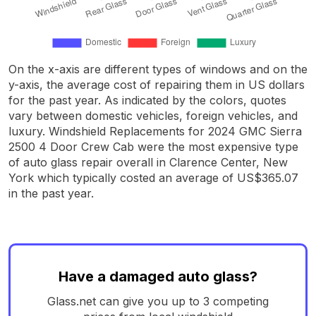
On the x-axis are different types of windows and on the
y-axis, the average cost of repairing them in US dollars
for the past year. As indicated by the colors, quotes
vary between domestic vehicles, foreign vehicles, and
luxury. Windshield Replacements for 2024 GMC Sierra
2500 4 Door Crew Cab were the most expensive type
of auto glass repair overall in Clarence Center, New
York which typically costed an average of US$365.07
in the past year.
Have a damaged auto glass?
Glass.net can give you up to 3 competing