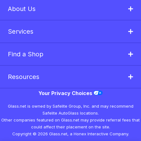
About Us
Services
Find a Shop
Resources
Your Privacy Choices
Glass.net is owned by Safelite Group, Inc. and may recommend
Safelite AutoGlass locations.
Other companies featured on Glass.net may provide referral fees that
could affect their placement on the site.
Copyright © 2026 Glass.net, a Honex Interactive Company.