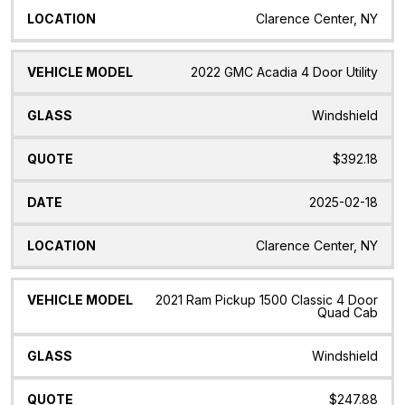
Clarence Center, NY
2022 GMC Acadia 4 Door Utility
Windshield
$392.18
2025-02-18
Clarence Center, NY
2021 Ram Pickup 1500 Classic 4 Door
Quad Cab
Windshield
$247.88