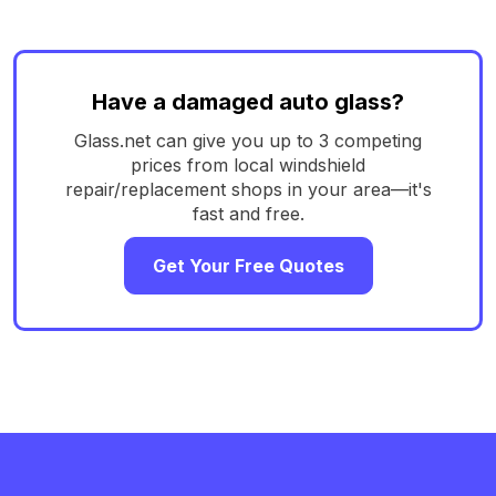
Have a damaged auto glass?
Glass.net can give you up to 3 competing
prices from local windshield
repair/replacement shops in your area—it's
fast and free.
Get Your Free Quotes