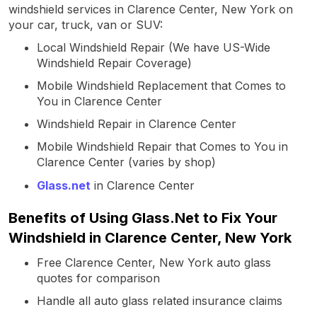
windshield services in Clarence Center, New York on
your car, truck, van or SUV:
Local Windshield Repair (We have US-Wide
Windshield Repair Coverage)
Mobile Windshield Replacement that Comes to
You in Clarence Center
Windshield Repair in Clarence Center
Mobile Windshield Repair that Comes to You in
Clarence Center (varies by shop)
Glass.net
in Clarence Center
Benefits of Using Glass.Net to Fix Your
Windshield in Clarence Center, New York
Free Clarence Center, New York auto glass
quotes for comparison
Handle all auto glass related insurance claims