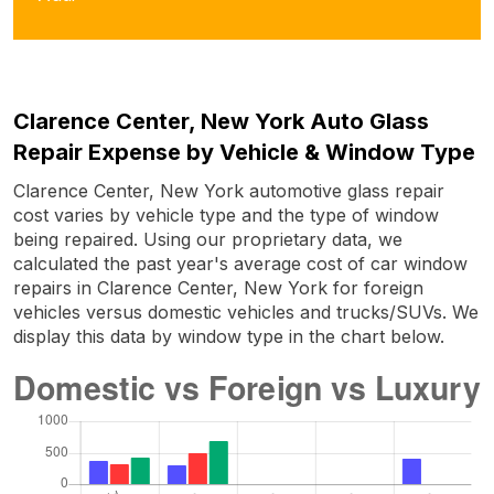
Clarence Center, New York Auto Glass
Repair Expense by Vehicle & Window Type
Clarence Center, New York automotive glass repair
cost varies by vehicle type and the type of window
being repaired. Using our proprietary data, we
calculated the past year's average cost of car window
repairs in Clarence Center, New York for foreign
vehicles versus domestic vehicles and trucks/SUVs. We
display this data by window type in the chart below.