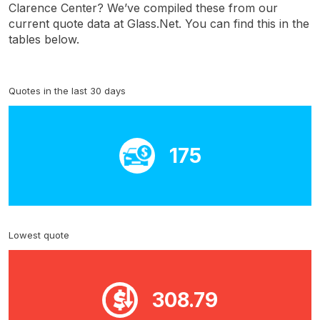
Clarence Center? We’ve compiled these from our
current quote data at Glass.Net. You can find this in the
tables below.
Quotes in the last 30 days
175
Lowest quote
308.79