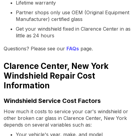
Lifetime warranty
Partner shops only use OEM (Original Equipment
Manufacturer) certified glass
Get your windshield fixed in Clarence Center in as
little as 24 hours
Questions? Please see our
FAQs
page.
Clarence Center, New York
Windshield Repair Cost
Information
Windshield Service Cost Factors
How much it costs to service your car's windshield or
other broken car glass in Clarence Center, New York
depends on several variables such as:
Your vehicle's year, make, and model