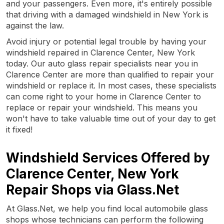
and your passengers. Even more, it's entirely possible
that driving with a damaged windshield in New York is
against the law.
Avoid injury or potential legal trouble by having your
windshield repaired in Clarence Center, New York
today. Our auto glass repair specialists near you in
Clarence Center are more than qualified to repair your
windshield or replace it. In most cases, these specialists
can come right to your home in Clarence Center to
replace or repair your windshield. This means you
won't have to take valuable time out of your day to get
it fixed!
Windshield Services Offered by
Clarence Center, New York
Repair Shops via Glass.Net
At Glass.Net, we help you find local automobile glass
shops whose technicians can perform the following