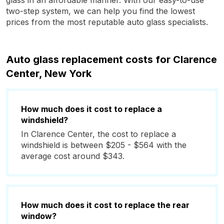
glass in an affordable manner. With our easy-to-use
two-step system, we can help you find the lowest
prices from the most reputable auto glass specialists.
Auto glass replacement costs for Clarence
Center, New York
How much does it cost to replace a
windshield?
In Clarence Center, the cost to replace a
windshield is between $205 - $564 with the
average cost around $343.
How much does it cost to replace the rear
window?