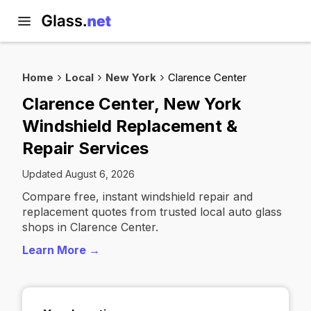
Home
Local
New York
Clarence Center
Clarence Center, New York
Windshield Replacement &
Repair Services
Updated August 6, 2026
Compare free, instant windshield repair and
replacement quotes from trusted local auto glass
shops in Clarence Center.
Learn More →