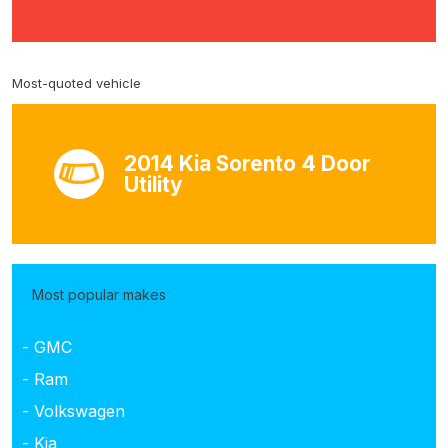
Most-quoted vehicle
2014 Kia Sorento 4 Door
Utility
Most popular makes
- GMC
- Ram
- Volkswagen
- Kia