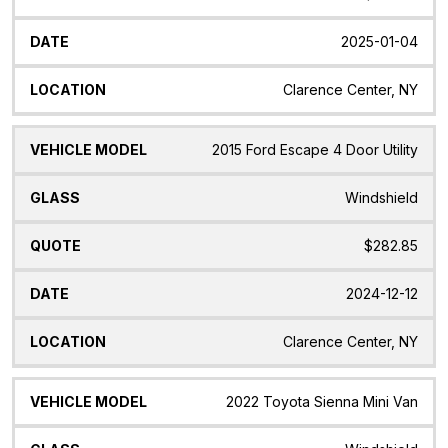
2025-01-04
Clarence Center, NY
2015 Ford Escape 4 Door Utility
Windshield
$282.85
2024-12-12
Clarence Center, NY
2022 Toyota Sienna Mini Van