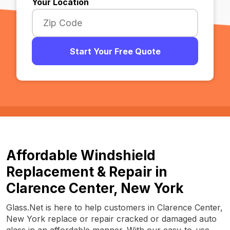
Your Location
Start Your Free Quote
Affordable Windshield
Replacement & Repair in
Clarence Center, New York
Glass.Net is here to help customers in Clarence Center,
New York replace or repair cracked or damaged auto