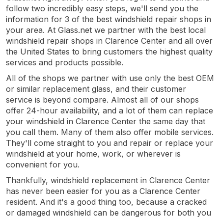
follow two incredibly easy steps, we'll send you the
information for 3 of the best windshield repair shops in
your area. At Glass.net we partner with the best local
windshield repair shops in Clarence Center and all over
the United States to bring customers the highest quality
services and products possible.
All of the shops we partner with use only the best OEM
or similar replacement glass, and their customer
service is beyond compare. Almost all of our shops
offer 24-hour availability, and a lot of them can replace
your windshield in Clarence Center the same day that
you call them. Many of them also offer mobile services.
They'll come straight to you and repair or replace your
windshield at your home, work, or wherever is
convenient for you.
Thankfully, windshield replacement in Clarence Center
has never been easier for you as a Clarence Center
resident. And it's a good thing too, because a cracked
or damaged windshield can be dangerous for both you