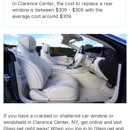
In Clarence Center, the cost to replace a rear
window is between $309 - $309 with the
average cost around $309.
If you have a cracked or shattered car window or
windshield in Clarence Center, NY, get online and visit
Glass.net right away! When you log in to Glass.net and