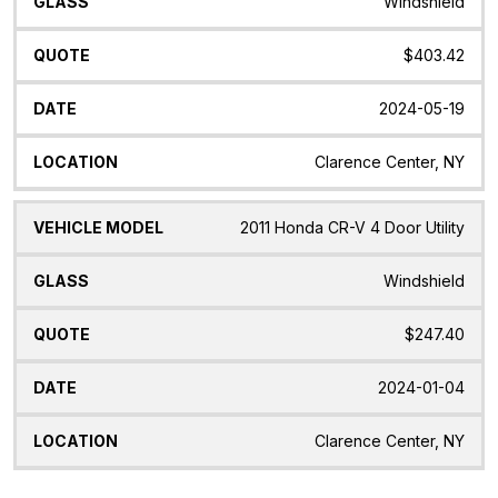
Windshield
$403.42
2024-05-19
Clarence Center, NY
2011 Honda CR-V 4 Door Utility
Windshield
$247.40
2024-01-04
Clarence Center, NY