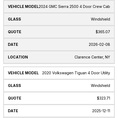
2024 GMC Sierra 2500 4 Door Crew Cab
Windshield
$365.07
2026-02-08
Clarence Center, NY
2020 Volkswagen Tiguan 4 Door Utility
Windshield
$323.71
2025-12-11