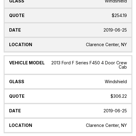
Windshield
$254.19
2019-06-25
Clarence Center, NY
2013 Ford F Series F450 4 Door Crew
Cab
Windshield
$306.22
2019-06-25
Clarence Center, NY