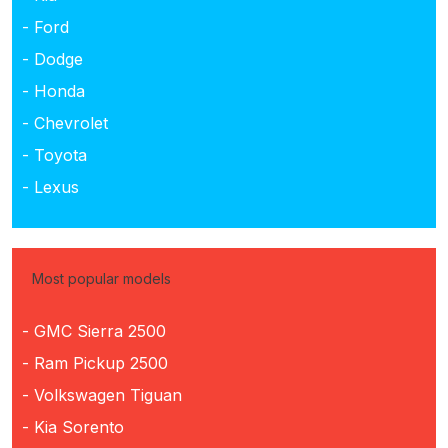
- Ford
- Dodge
- Honda
- Chevrolet
- Toyota
- Lexus
Most popular models
- GMC Sierra 2500
- Ram Pickup 2500
- Volkswagen Tiguan
- Kia Sorento