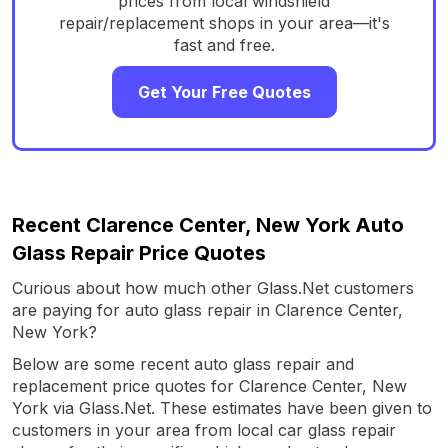
prices from local windshield
repair/replacement shops in your area—it's
fast and free.
Get Your Free Quotes
Recent Clarence Center, New York Auto
Glass Repair Price Quotes
Curious about how much other Glass.Net customers
are paying for auto glass repair in Clarence Center,
New York?
Below are some recent auto glass repair and
replacement price quotes for Clarence Center, New
York via Glass.Net. These estimates have been given to
customers in your area from local car glass repair