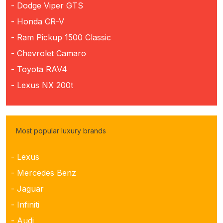
- Dodge Viper GTS
- Honda CR-V
- Ram Pickup 1500 Classic
- Chevrolet Camaro
- Toyota RAV4
- Lexus NX 200t
Most popular luxury brands
- Lexus
- Mercedes Benz
- Jaguar
- Infiniti
- Audi