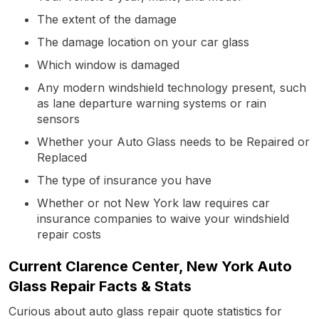
The extent of the damage
The damage location on your car glass
Which window is damaged
Any modern windshield technology present, such
as lane departure warning systems or rain
sensors
Whether your Auto Glass needs to be Repaired or
Replaced
The type of insurance you have
Whether or not New York law requires car
insurance companies to waive your windshield
repair costs
Current Clarence Center, New York Auto
Glass Repair Facts & Stats
Curious about auto glass repair quote statistics for