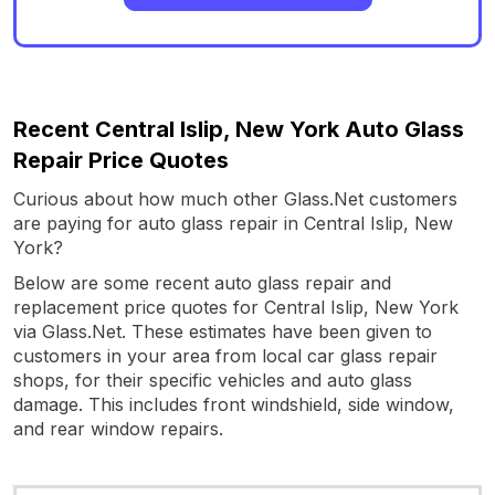
Recent Central Islip, New York Auto Glass
Repair Price Quotes
Curious about how much other Glass.Net customers
are paying for auto glass repair in Central Islip, New
York?
Below are some recent auto glass repair and
replacement price quotes for Central Islip, New York
via Glass.Net. These estimates have been given to
customers in your area from local car glass repair
shops, for their specific vehicles and auto glass
damage. This includes front windshield, side window,
and rear window repairs.