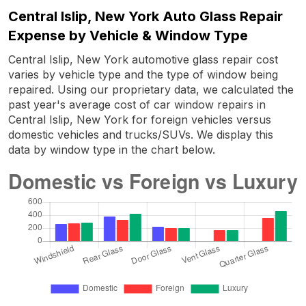
Central Islip, New York Auto Glass Repair
Expense by Vehicle & Window Type
Central Islip, New York automotive glass repair cost
varies by vehicle type and the type of window being
repaired. Using our proprietary data, we calculated the
past year's average cost of car window repairs in
Central Islip, New York for foreign vehicles versus
domestic vehicles and trucks/SUVs. We display this
data by window type in the chart below.