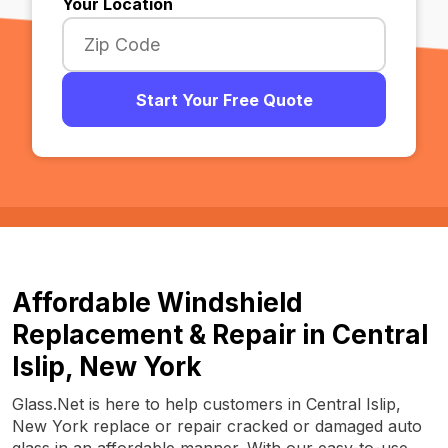
Your Location
Start Your Free Quote
Affordable Windshield
Replacement & Repair in Central
Islip, New York
Glass.Net is here to help customers in Central Islip,
New York replace or repair cracked or damaged auto