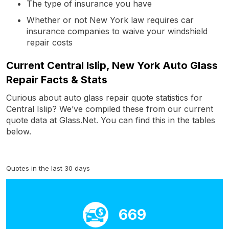
The type of insurance you have
Whether or not New York law requires car
insurance companies to waive your windshield
repair costs
Current Central Islip, New York Auto Glass
Repair Facts & Stats
Curious about auto glass repair quote statistics for
Central Islip? We’ve compiled these from our current
quote data at Glass.Net. You can find this in the tables
below.
Quotes in the last 30 days
669