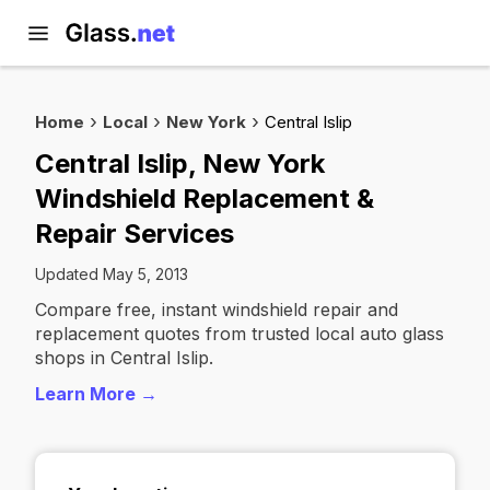
Home
Local
New York
Central Islip
Central Islip, New York
Windshield Replacement &
Repair Services
Updated May 5, 2013
Compare free, instant windshield repair and
replacement quotes from trusted local auto glass
shops in Central Islip.
Learn More →