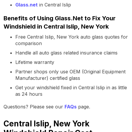
Glass.net
in Central Islip
Benefits of Using Glass.Net to Fix Your
Windshield in Central Islip, New York
Free Central Islip, New York auto glass quotes for
comparison
Handle all auto glass related insurance claims
Lifetime warranty
Partner shops only use OEM (Original Equipment
Manufacturer) certified glass
Get your windshield fixed in Central Islip in as little
as 24 hours
Questions? Please see our
FAQs
page.
Central Islip, New York