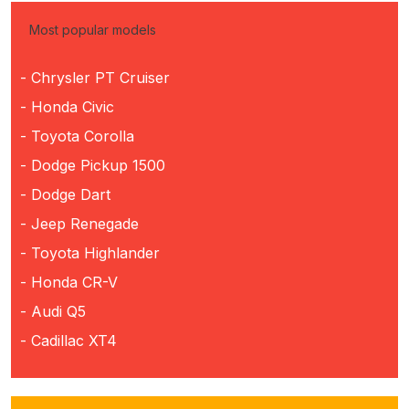
Most popular models
- Chrysler PT Cruiser
- Honda Civic
- Toyota Corolla
- Dodge Pickup 1500
- Dodge Dart
- Jeep Renegade
- Toyota Highlander
- Honda CR-V
- Audi Q5
- Cadillac XT4