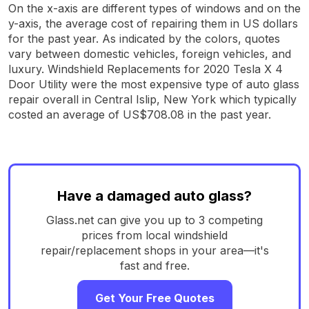
On the x-axis are different types of windows and on the
y-axis, the average cost of repairing them in US dollars
for the past year. As indicated by the colors, quotes
vary between domestic vehicles, foreign vehicles, and
luxury. Windshield Replacements for 2020 Tesla X 4
Door Utility were the most expensive type of auto glass
repair overall in Central Islip, New York which typically
costed an average of US$708.08 in the past year.
Have a damaged auto glass?
Glass.net can give you up to 3 competing
prices from local windshield
repair/replacement shops in your area—it's
fast and free.
Get Your Free Quotes