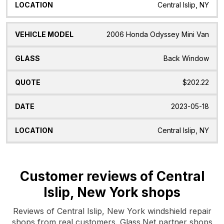
Central Islip, NY
2006 Honda Odyssey Mini Van
Back Window
$202.22
2023-05-18
Central Islip, NY
Customer reviews of Central
Islip, New York shops
Reviews of Central Islip, New York windshield repair
shops from real customers. Glass.Net partner shops