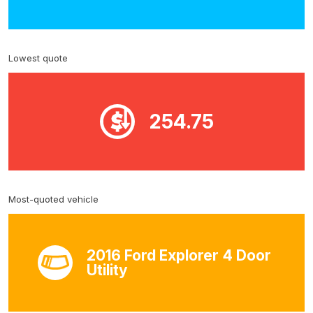
Lowest quote
254.75
Most-quoted vehicle
2016 Ford Explorer 4 Door
Utility