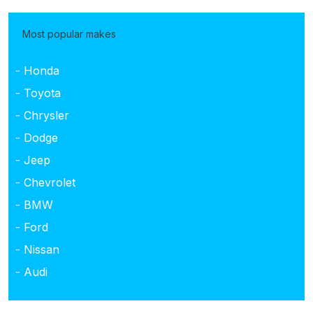
Most popular makes
- Honda
- Toyota
- Chrysler
- Dodge
- Jeep
- Chevrolet
- BMW
- Ford
- Nissan
- Audi