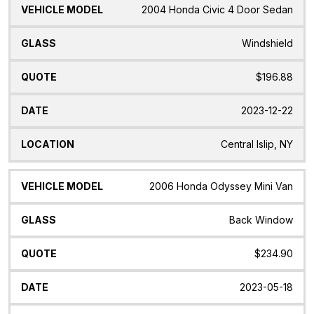
2004 Honda Civic 4 Door Sedan
Windshield
$196.88
2023-12-22
Central Islip, NY
2006 Honda Odyssey Mini Van
Back Window
$234.90
2023-05-18