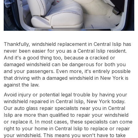
Thankfully, windshield replacement in Central Islip has
never been easier for you as a Central Islip resident.
And it's a good thing too, because a cracked or
damaged windshield can be dangerous for both you
and your passengers. Even more, it's entirely possible
that driving with a damaged windshield in New York is
against the law.
Avoid injury or potential legal trouble by having your
windshield repaired in Central Islip, New York today.
Our auto glass repair specialists near you in Central
Islip are more than qualified to repair your windshield
or replace it. In most cases, these specialists can come
right to your home in Central Islip to replace or repair
your windshield. This means you won't have to take