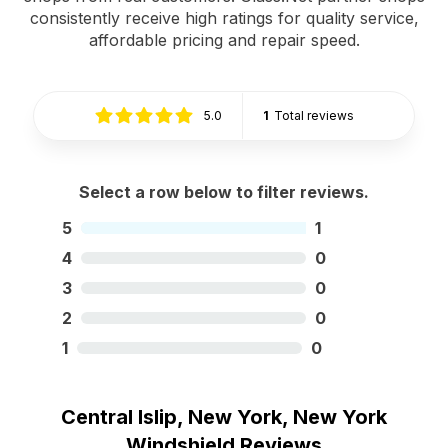
consistently receive high ratings for quality service,
affordable pricing and repair speed.
5.0
1
Total reviews
Select a row below to filter reviews.
5
1
4
0
3
0
2
0
1
0
Central Islip, New York, New York
Windshield Reviews