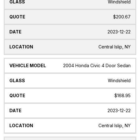
Windshield
$200.67
2023-12-22
Central Islip, NY
2004 Honda Civic 4 Door Sedan
Windshield
$168.95
2023-12-22
Central Islip, NY