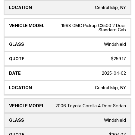
Central Islip, NY
1998 GMC Pickup C3500 2 Door
Standard Cab
Windshield
$259.17
2025-04-02
Central Islip, NY
2006 Toyota Corolla 4 Door Sedan
Windshield
$204.07