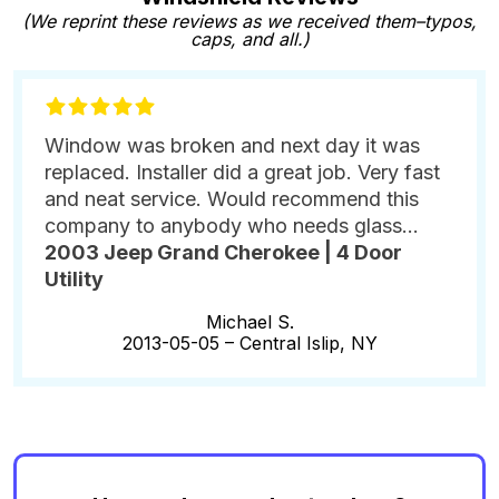
(We reprint these reviews as we received them–typos,
caps, and all.)
Window was broken and next day it was
replaced. Installer did a great job. Very fast
and neat service. Would recommend this
company to anybody who needs glass...
2003 Jeep Grand Cherokee | 4 Door
Utility
Michael S.
2013-05-05 –
Central Islip, NY