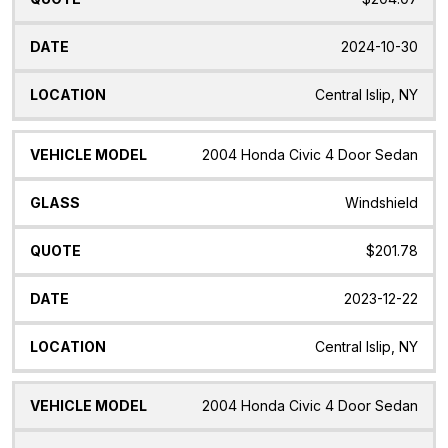
2024-10-30
Central Islip, NY
2004 Honda Civic 4 Door Sedan
Windshield
$201.78
2023-12-22
Central Islip, NY
2004 Honda Civic 4 Door Sedan