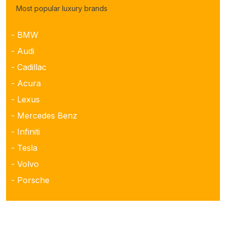
Most popular luxury brands
- BMW
- Audi
- Cadillac
- Acura
- Lexus
- Mercedes Benz
- Infiniti
- Tesla
- Volvo
- Porsche