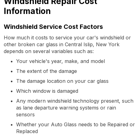
Windshield Repair Cost
Information
Windshield Service Cost Factors
How much it costs to service your car's windshield or
other broken car glass in Central Islip, New York
depends on several variables such as:
Your vehicle's year, make, and model
The extent of the damage
The damage location on your car glass
Which window is damaged
Any modern windshield technology present, such
as lane departure warning systems or rain
sensors
Whether your Auto Glass needs to be Repaired or
Replaced