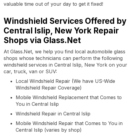
valuable time out of your day to get it fixed!
Windshield Services Offered by
Central Islip, New York Repair
Shops via Glass.Net
At Glass.Net, we help you find local automobile glass
shops whose technicians can perform the following
windshield services in Central Islip, New York on your
car, truck, van or SUV:
Local Windshield Repair (We have US-Wide
Windshield Repair Coverage)
Mobile Windshield Replacement that Comes to
You in Central Islip
Windshield Repair in Central Islip
Mobile Windshield Repair that Comes to You in
Central Islip (varies by shop)