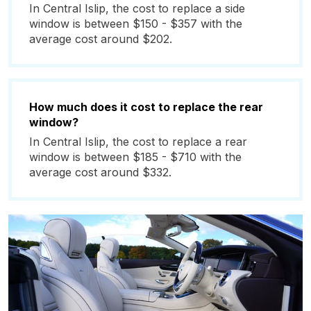
In Central Islip, the cost to replace a side
window is between $150 - $357 with the
average cost around $202.
How much does it cost to replace the rear
window?
In Central Islip, the cost to replace a rear
window is between $185 - $710 with the
average cost around $332.