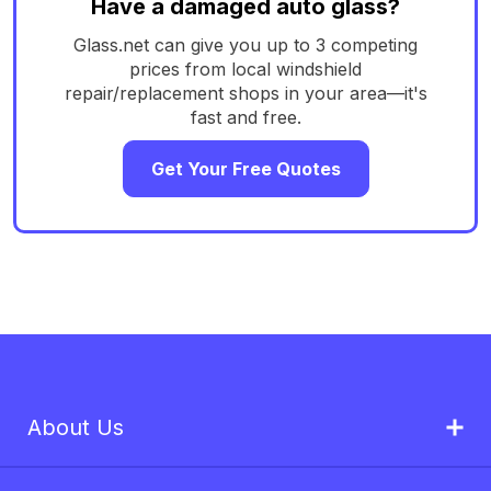
Have a damaged auto glass?
Glass.net can give you up to 3 competing
prices from local windshield
repair/replacement shops in your area—it's
fast and free.
Get Your Free Quotes
About Us