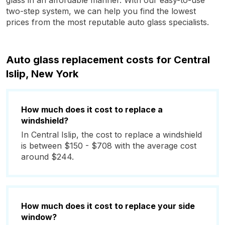
glass in an affordable manner. With our easy-to-use
two-step system, we can help you find the lowest
prices from the most reputable auto glass specialists.
Auto glass replacement costs for Central
Islip, New York
How much does it cost to replace a
windshield?
In Central Islip, the cost to replace a windshield
is between $150 - $708 with the average cost
around $244.
How much does it cost to replace your side
window?