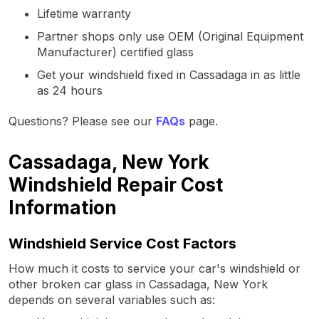
Lifetime warranty
Partner shops only use OEM (Original Equipment
Manufacturer) certified glass
Get your windshield fixed in Cassadaga in as little
as 24 hours
Questions? Please see our
FAQs
page.
Cassadaga, New York
Windshield Repair Cost
Information
Windshield Service Cost Factors
How much it costs to service your car's windshield or
other broken car glass in Cassadaga, New York
depends on several variables such as: