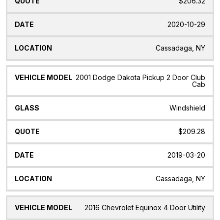
$206.32
2020-10-29
Cassadaga, NY
2001 Dodge Dakota Pickup 2 Door Club
Cab
Windshield
$209.28
2019-03-20
Cassadaga, NY
2016 Chevrolet Equinox 4 Door Utility