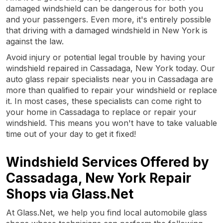
damaged windshield can be dangerous for both you
and your passengers. Even more, it's entirely possible
that driving with a damaged windshield in New York is
against the law.
Avoid injury or potential legal trouble by having your
windshield repaired in Cassadaga, New York today. Our
auto glass repair specialists near you in Cassadaga are
more than qualified to repair your windshield or replace
it. In most cases, these specialists can come right to
your home in Cassadaga to replace or repair your
windshield. This means you won't have to take valuable
time out of your day to get it fixed!
Windshield Services Offered by
Cassadaga, New York Repair
Shops via Glass.Net
At Glass.Net, we help you find local automobile glass