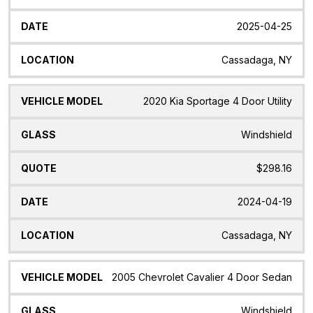
2025-04-25
Cassadaga, NY
2020 Kia Sportage 4 Door Utility
Windshield
$298.16
2024-04-19
Cassadaga, NY
2005 Chevrolet Cavalier 4 Door Sedan
Windshield