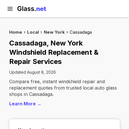
Home
Local
New York
Cassadaga
Cassadaga, New York
Windshield Replacement &
Repair Services
Updated August 8, 2026
Compare free, instant windshield repair and
replacement quotes from trusted local auto glass
shops in Cassadaga.
Learn More →