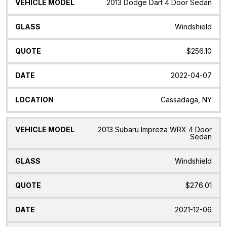
2013 Dodge Dart 4 Door Sedan
Windshield
$256.10
2022-04-07
Cassadaga, NY
2013 Subaru Impreza WRX 4 Door
Sedan
Windshield
$276.01
2021-12-06