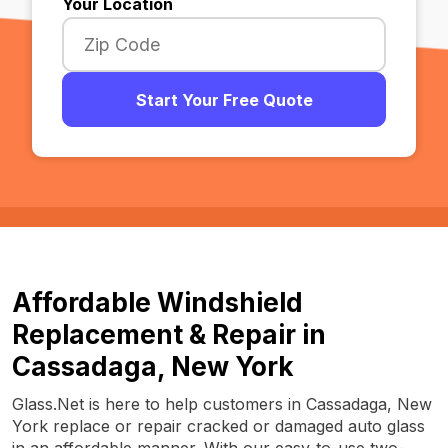
Your Location
Start Your Free Quote
Affordable Windshield
Replacement & Repair in
Cassadaga, New York
Glass.Net is here to help customers in Cassadaga, New
York replace or repair cracked or damaged auto glass