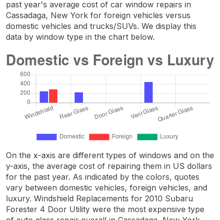
past year's average cost of car window repairs in
Cassadaga, New York for foreign vehicles versus
domestic vehicles and trucks/SUVs. We display this
data by window type in the chart below.
On the x-axis are different types of windows and on the
y-axis, the average cost of repairing them in US dollars
for the past year. As indicated by the colors, quotes
vary between domestic vehicles, foreign vehicles, and
luxury. Windshield Replacements for 2010 Subaru
Forester 4 Door Utility were the most expensive type
of auto glass repair overall in Cassadaga, New York