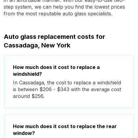
in an affordable manner. With our easy-to-use two-
step system, we can help you find the lowest prices
from the most reputable auto glass specialists.
Auto glass replacement costs for
Cassadaga, New York
How much does it cost to replace a
windshield?
In Cassadaga, the cost to replace a windshield
is between $206 - $343 with the average cost
around $256.
How much does it cost to replace the rear
window?