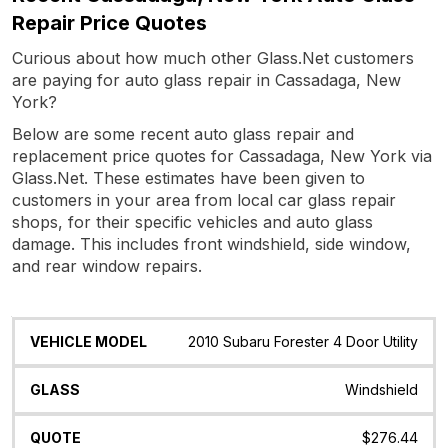
Repair Price Quotes
Curious about how much other Glass.Net customers
are paying for auto glass repair in Cassadaga, New
York?
Below are some recent auto glass repair and
replacement price quotes for Cassadaga, New York via
Glass.Net. These estimates have been given to
customers in your area from local car glass repair
shops, for their specific vehicles and auto glass
damage. This includes front windshield, side window,
and rear window repairs.
Vehicle
Glass
Quote
Date
Location
2010 Subaru Forester 4 Door Utility
Model
Windshield
$276.44