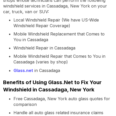
shops whose technicians can perform the following
windshield services in Cassadaga, New York on your
car, truck, van or SUV:
Local Windshield Repair (We have US-Wide
Windshield Repair Coverage)
Mobile Windshield Replacement that Comes to
You in Cassadaga
Windshield Repair in Cassadaga
Mobile Windshield Repair that Comes to You in
Cassadaga (varies by shop)
Glass.net
in Cassadaga
Benefits of Using Glass.Net to Fix Your
Windshield in Cassadaga, New York
Free Cassadaga, New York auto glass quotes for
comparison
Handle all auto glass related insurance claims