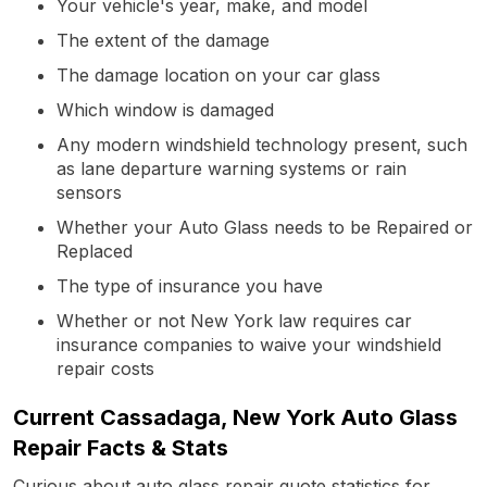
Your vehicle's year, make, and model
The extent of the damage
The damage location on your car glass
Which window is damaged
Any modern windshield technology present, such
as lane departure warning systems or rain
sensors
Whether your Auto Glass needs to be Repaired or
Replaced
The type of insurance you have
Whether or not New York law requires car
insurance companies to waive your windshield
repair costs
Current Cassadaga, New York Auto Glass
Repair Facts & Stats
Curious about auto glass repair quote statistics for