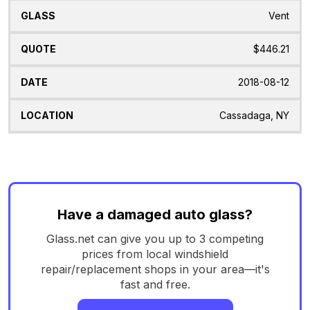
Vent
$446.21
2018-08-12
Cassadaga, NY
Have a damaged auto glass?
Glass.net can give you up to 3 competing
prices from local windshield
repair/replacement shops in your area—it's
fast and free.