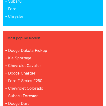
- Subaru
- Ford
- Chrysler
Most popular models
- Dodge Dakota Pickup
- Kia Sportage
- Chevrolet Cavalier
- Dodge Charger
- Ford F Series F250
- Chevrolet Colorado
- Subaru Forester
- Dodge Dart