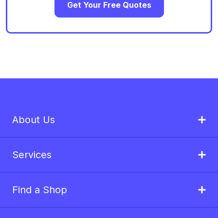
Get Your Free Quotes
About Us
Services
Find a Shop