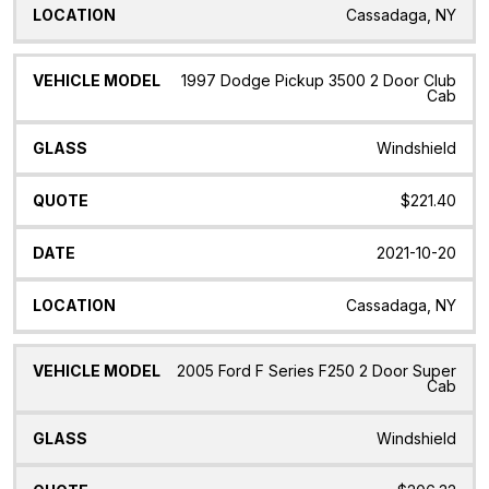
Cassadaga, NY
1997 Dodge Pickup 3500 2 Door Club
Cab
Windshield
$221.40
2021-10-20
Cassadaga, NY
2005 Ford F Series F250 2 Door Super
Cab
Windshield