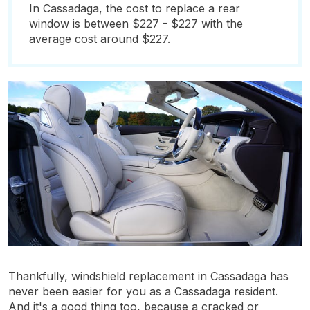
In Cassadaga, the cost to replace a rear
window is between $227 - $227 with the
average cost around $227.
Thankfully, windshield replacement in Cassadaga has
never been easier for you as a Cassadaga resident.
And it's a good thing too, because a cracked or