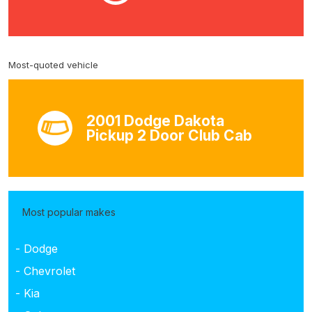
Most-quoted vehicle
2001 Dodge Dakota
Pickup 2 Door Club Cab
Most popular makes
- Dodge
- Chevrolet
- Kia