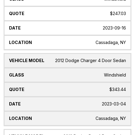
$247.03
2023-09-16
Cassadaga, NY
2012 Dodge Charger 4 Door Sedan
Windshield
$343.44
2023-03-04
Cassadaga, NY