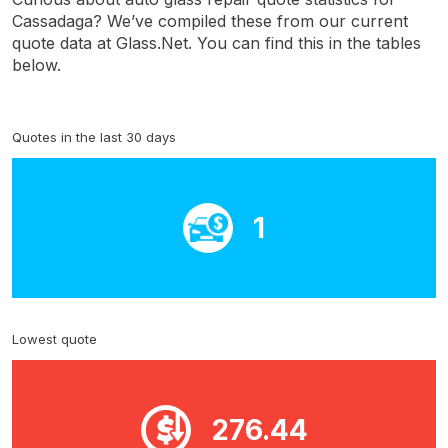
Cassadaga? We’ve compiled these from our current
quote data at Glass.Net. You can find this in the tables
below.
Quotes in the last 30 days
1
Lowest quote
276.44