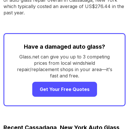
which typically costed an average of US$276.44 in the
past year.
Have a damaged auto glass?
Glass.net can give you up to 3 competing
prices from local windshield
repair/replacement shops in your area—it's
fast and free.
Get Your Free Quotes
Recent Cassadaga, New York Auto Glass