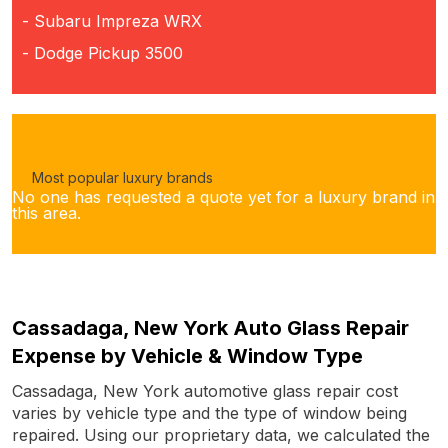
- Subaru Impreza WRX
- Dodge Pickup 3500
Most popular luxury brands
No one has requested a quote yet for a luxury brand in
this area.
Cassadaga, New York Auto Glass Repair
Expense by Vehicle & Window Type
Cassadaga, New York automotive glass repair cost
varies by vehicle type and the type of window being
repaired. Using our proprietary data, we calculated the