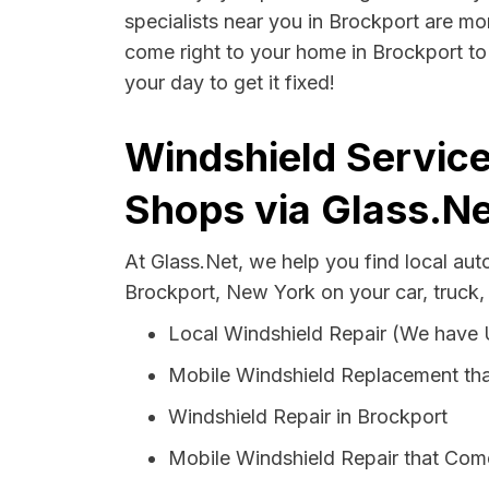
specialists near you in Brockport are mor
come right to your home in Brockport to 
your day to get it fixed!
Windshield Service
Shops via Glass.Ne
At Glass.Net, we help you find local au
Brockport, New York on your car, truck,
Local Windshield Repair (We have
Mobile Windshield Replacement tha
Windshield Repair in Brockport
Mobile Windshield Repair that Come