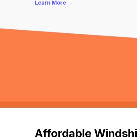
Learn More →
Affordable Windshi