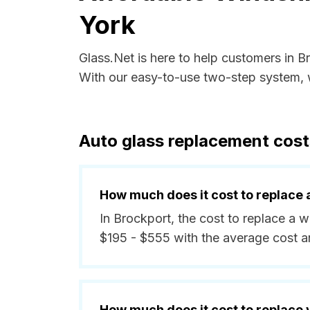
York
Glass.Net is here to help customers in 
With our easy-to-use two-step system, w
Auto glass replacement cost
How much does it cost to replace 
In Brockport, the cost to replace a 
$195 - $555 with the average cost 
How much does it cost to replace