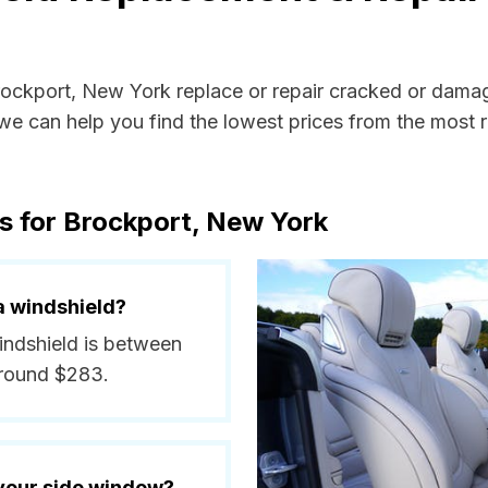
Brockport, New York replace or repair cracked or dama
e can help you find the lowest prices from the most re
s for Brockport, New York
a windshield?
windshield is between
around $283.
 your side window?