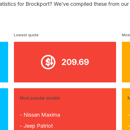
atistics for Brockport? We’ve compiled these from our
Lowest quote
Most
209.69
Most popular models
M
- Nissan Maxima
- Jeep Patriot