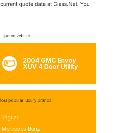
 current quote data at Glass.Net. You
-quoted vehicle
2004 GMC Envoy
XUV 4 Door Utility
ost popular luxury brands
- Jaguar
- Mercedes Benz