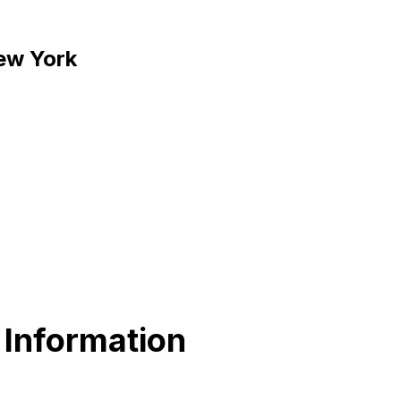
New York
 Information