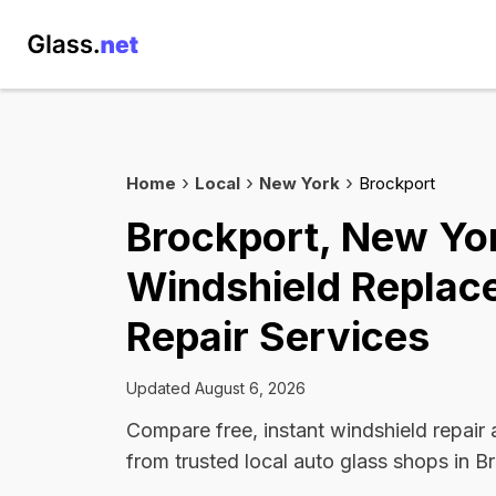
Home
Local
New York
Brockport
Brockport, New Yo
Windshield Replac
Repair Services
Updated August 6, 2026
Compare free, instant windshield repair
from trusted local auto glass shops in B