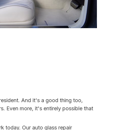
esident. And it's a good thing too,
Even more, it's entirely possible that
rk today. Our auto glass repair