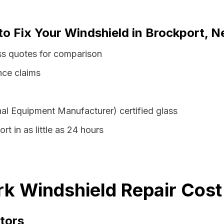
to Fix Your Windshield in Brockport, 
ss quotes for comparison
nce claims
al Equipment Manufacturer) certified glass
rt in as little as 24 hours
k Windshield Repair Cost
tors