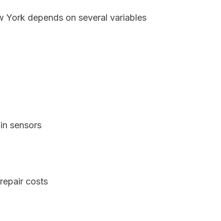
ew York depends on several variables
in sensors
repair costs