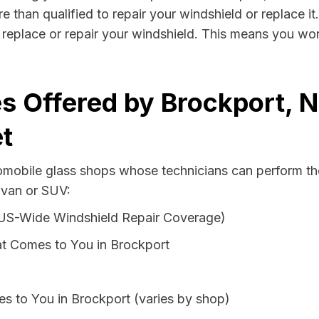
e than qualified to repair your windshield or replace it
replace or repair your windshield. This means you won
s Offered by Brockport, 
t
tomobile glass shops whose technicians can perform the
 van or SUV:
 US-Wide Windshield Repair Coverage)
t Comes to You in Brockport
s to You in Brockport (varies by shop)