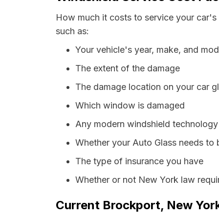
How much it costs to service your car's
such as:
Your vehicle's year, make, and mod
The extent of the damage
The damage location on your car g
Which window is damaged
Any modern windshield technology p
Whether your Auto Glass needs to 
The type of insurance you have
Whether or not New York law requir
Current Brockport, New York