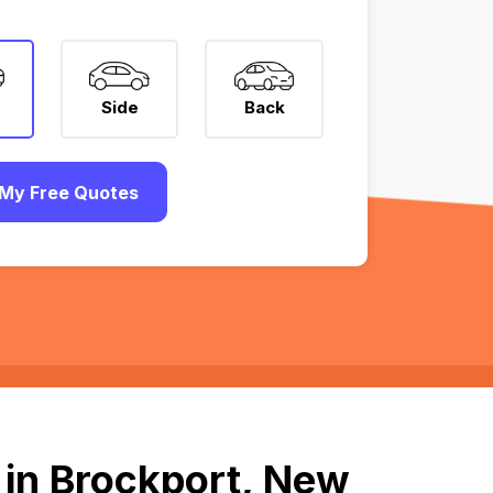
Side
Back
My Free Quotes
 in Brockport, New