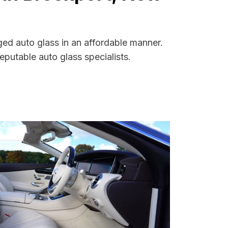
ged auto glass in an affordable manner.
putable auto glass specialists.