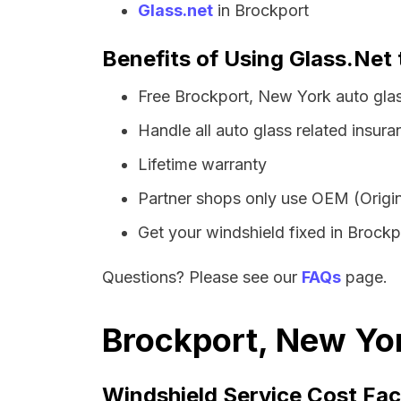
Glass.net
in Brockport
Benefits of Using Glass.Net 
Free Brockport, New York auto gla
Handle all auto glass related insura
Lifetime warranty
Partner shops only use OEM (Origin
Get your windshield fixed in Brockpo
Questions? Please see our
FAQs
page.
Brockport, New Yor
Windshield Service Cost Fac