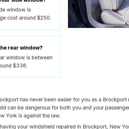
side window is
ge cost around $250.
 the rear window?
rear window is between
round $336.
ockport has never been easier for you as a Brockport r
 can be dangerous for both you and your passengers. 
w York is against the law.
by having your windshield repaired in Brockport, New Yo