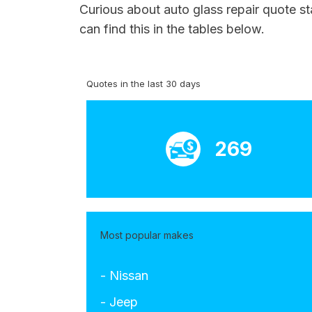
Curious about auto glass repair quote st
can find this in the tables below.
Quotes in the last 30 days
269
Most popular makes
- Nissan
- Jeep