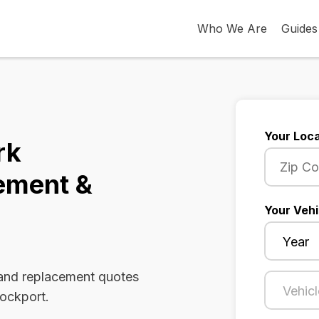
Who We Are
Guides
Your Loca
rk
ement &
Your Vehi
 and replacement quotes
rockport.