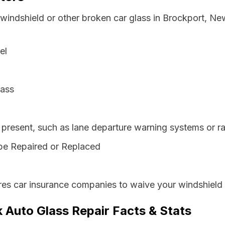
 windshield or other broken car glass in Brockport, N
el
lass
resent, such as lane departure warning systems or ra
be Repaired or Replaced
es car insurance companies to waive your windshield 
 Auto Glass Repair Facts & Stats