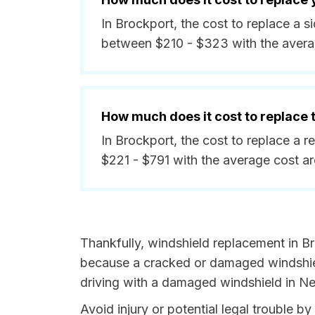
In Brockport, the cost to replace a 
between $210 - $323 with the avera
How much does it cost to replace
In Brockport, the cost to replace a 
$221 - $791 with the average cost a
Thankfully, windshield replacement in Br
because a cracked or damaged windshield
driving with a damaged windshield in Ne
Avoid injury or potential legal trouble 