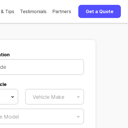
 & Tips
Testimonials
Partners
Get a Quote
tion
cle