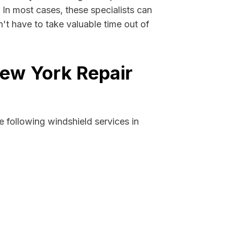
. In most cases, these specialists can
't have to take valuable time out of
New York Repair
 following windshield services in