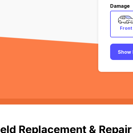
Damage
Front
Show 
eld Replacement & Repair