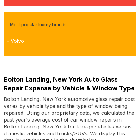
Most popular luxury brands
- Volvo
Bolton Landing, New York Auto Glass
Repair Expense by Vehicle & Window Type
Bolton Landing, New York automotive glass repair cost
varies by vehicle type and the type of window being
repaired. Using our proprietary data, we calculated the
past year's average cost of car window repairs in
Bolton Landing, New York for foreign vehicles versus
domestic vehicles and trucks/SUVs. We display this