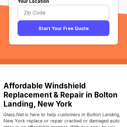
Your Location
Start Your Free Quote
Affordable Windshield
Replacement & Repair in Bolton
Landing, New York
Glass.Net is here to help customers in Bolton Landing,
New York replace or repair cracked or damaged auto