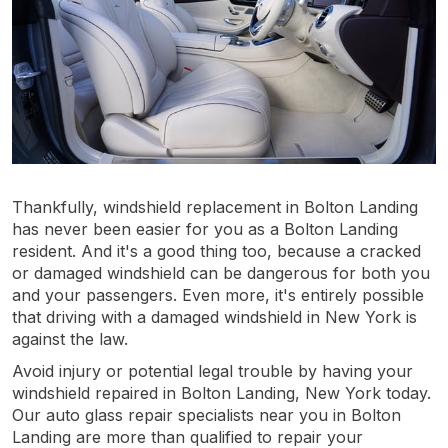
Thankfully, windshield replacement in Bolton Landing
has never been easier for you as a Bolton Landing
resident. And it's a good thing too, because a cracked
or damaged windshield can be dangerous for both you
and your passengers. Even more, it's entirely possible
that driving with a damaged windshield in New York is
against the law.
Avoid injury or potential legal trouble by having your
windshield repaired in Bolton Landing, New York today.
Our auto glass repair specialists near you in Bolton
Landing are more than qualified to repair your