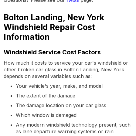
Bolton Landing, New York
Windshield Repair Cost
Information
Windshield Service Cost Factors
How much it costs to service your car's windshield or
other broken car glass in Bolton Landing, New York
depends on several variables such as:
Your vehicle's year, make, and model
The extent of the damage
The damage location on your car glass
Which window is damaged
Any modern windshield technology present, such
as lane departure warning systems or rain