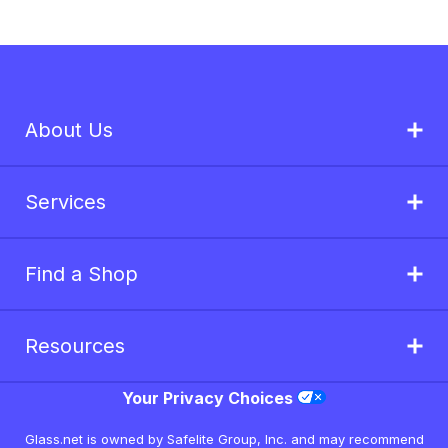
About Us
Services
Find a Shop
Resources
Your Privacy Choices
Glass.net is owned by Safelite Group, Inc. and may recommend