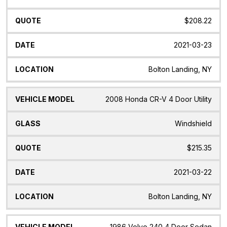
$208.22
2021-03-23
Bolton Landing, NY
2008 Honda CR-V 4 Door Utility
Windshield
$215.35
2021-03-22
Bolton Landing, NY
1986 Volvo 240 4 Door Sedan