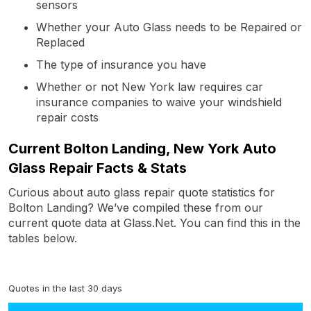
sensors
Whether your Auto Glass needs to be Repaired or
Replaced
The type of insurance you have
Whether or not New York law requires car
insurance companies to waive your windshield
repair costs
Current Bolton Landing, New York Auto
Glass Repair Facts & Stats
Curious about auto glass repair quote statistics for
Bolton Landing? We’ve compiled these from our
current quote data at Glass.Net. You can find this in the
tables below.
Quotes in the last 30 days