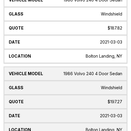
Windshield
$187.82
2021-03-03
Bolton Landing, NY
1986 Volvo 240 4 Door Sedan
Windshield
$197.27
2021-03-03
Bolton Landing, NY