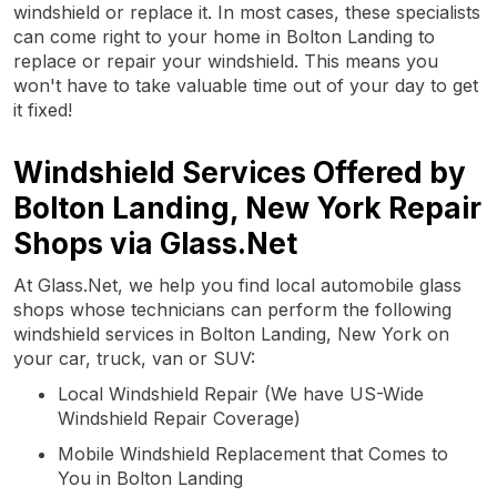
windshield or replace it. In most cases, these specialists
can come right to your home in Bolton Landing to
replace or repair your windshield. This means you
won't have to take valuable time out of your day to get
it fixed!
Windshield Services Offered by
Bolton Landing, New York Repair
Shops via Glass.Net
At Glass.Net, we help you find local automobile glass
shops whose technicians can perform the following
windshield services in Bolton Landing, New York on
your car, truck, van or SUV:
Local Windshield Repair (We have US-Wide
Windshield Repair Coverage)
Mobile Windshield Replacement that Comes to
You in Bolton Landing