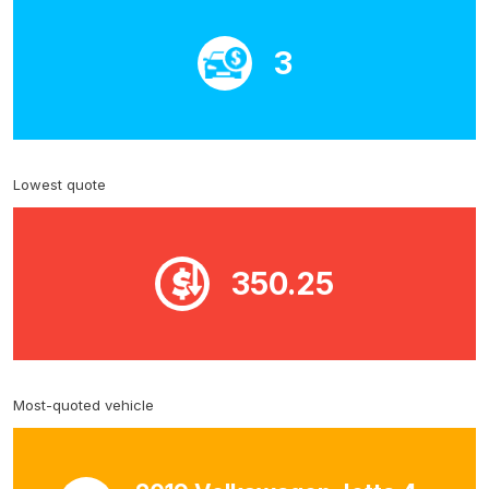
3
Lowest quote
350.25
Most-quoted vehicle