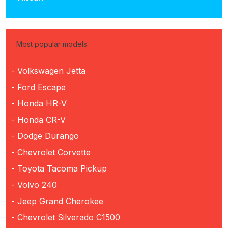
Most popular models
- Volkswagen Jetta
- Ford Escape
- Honda HR-V
- Honda CR-V
- Dodge Durango
- Chevrolet Corvette
- Toyota Tacoma Pickup
- Volvo 240
- Jeep Grand Cherokee
- Chevrolet Silverado C1500