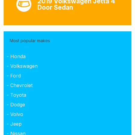
2019 Volkswagen Jetta 4
Door Sedan
Most popular makes
- Honda
- Volkswagen
- Ford
- Chevrolet
- Toyota
- Dodge
- Volvo
- Jeep
- Nissan