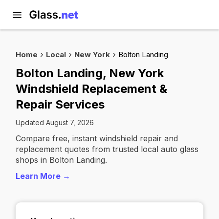
Home
Local
New York
Bolton Landing
Bolton Landing, New York
Windshield Replacement &
Repair Services
Updated August 7, 2026
Compare free, instant windshield repair and
replacement quotes from trusted local auto glass
shops in Bolton Landing.
Learn More →