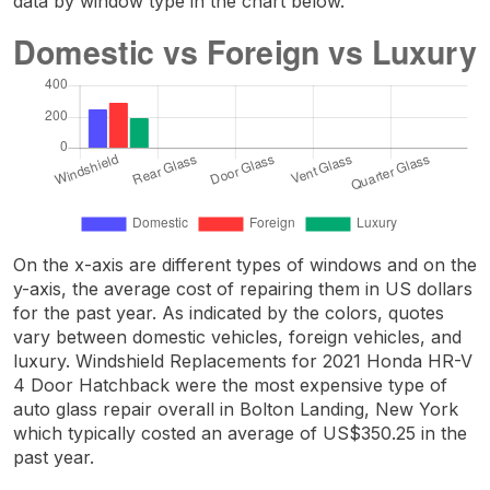
data by window type in the chart below.
On the x-axis are different types of windows and on the
y-axis, the average cost of repairing them in US dollars
for the past year. As indicated by the colors, quotes
vary between domestic vehicles, foreign vehicles, and
luxury. Windshield Replacements for 2021 Honda HR-V
4 Door Hatchback were the most expensive type of
auto glass repair overall in Bolton Landing, New York
which typically costed an average of US$350.25 in the
past year.