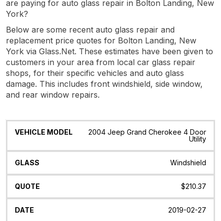
are paying for auto glass repair in Bolton Landing, New
York?
Below are some recent auto glass repair and
replacement price quotes for Bolton Landing, New
York via Glass.Net. These estimates have been given to
customers in your area from local car glass repair
shops, for their specific vehicles and auto glass
damage. This includes front windshield, side window,
and rear window repairs.
Vehicle
Glass
Quote
Date
Location
2004 Jeep Grand Cherokee 4 Door
Model
Utility
Windshield
$210.37
2019-02-27