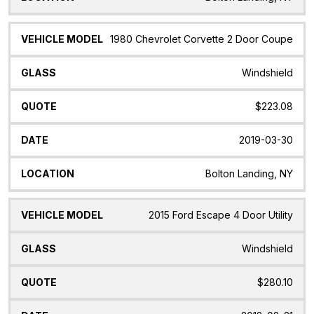
1980 Chevrolet Corvette 2 Door Coupe
Windshield
$223.08
2019-03-30
Bolton Landing, NY
2015 Ford Escape 4 Door Utility
Windshield
$280.10