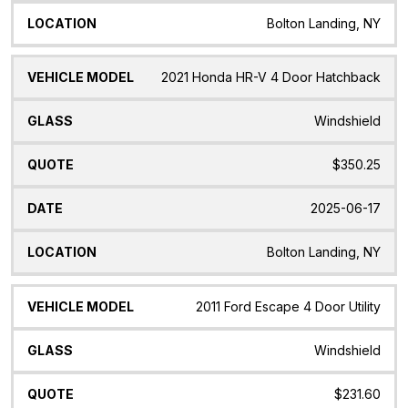
Bolton Landing, NY
2021 Honda HR-V 4 Door Hatchback
Windshield
$350.25
2025-06-17
Bolton Landing, NY
2011 Ford Escape 4 Door Utility
Windshield
$231.60