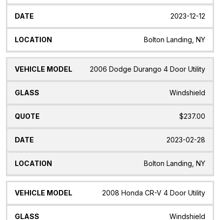
2023-12-12
Bolton Landing, NY
2006 Dodge Durango 4 Door Utility
Windshield
$237.00
2023-02-28
Bolton Landing, NY
2008 Honda CR-V 4 Door Utility
Windshield