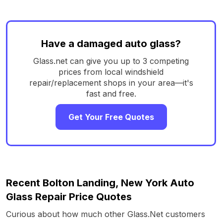
Have a damaged auto glass?
Glass.net can give you up to 3 competing
prices from local windshield
repair/replacement shops in your area—it's
fast and free.
Get Your Free Quotes
Recent Bolton Landing, New York Auto
Glass Repair Price Quotes
Curious about how much other Glass.Net customers