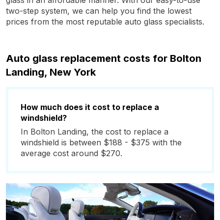
glass in an affordable manner. With our easy-to-use
two-step system, we can help you find the lowest
prices from the most reputable auto glass specialists.
Auto glass replacement costs for Bolton
Landing, New York
How much does it cost to replace a
windshield?
In Bolton Landing, the cost to replace a
windshield is between $188 - $375 with the
average cost around $270.