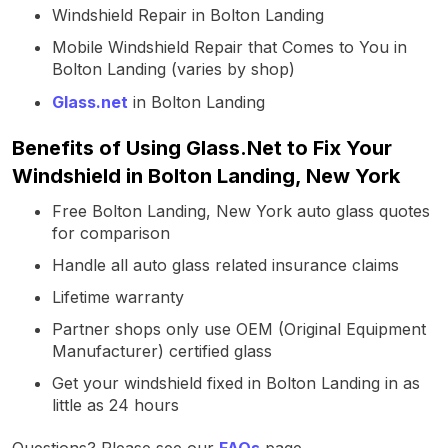
Windshield Repair in Bolton Landing
Mobile Windshield Repair that Comes to You in
Bolton Landing (varies by shop)
Glass.net
in Bolton Landing
Benefits of Using Glass.Net to Fix Your
Windshield in Bolton Landing, New York
Free Bolton Landing, New York auto glass quotes
for comparison
Handle all auto glass related insurance claims
Lifetime warranty
Partner shops only use OEM (Original Equipment
Manufacturer) certified glass
Get your windshield fixed in Bolton Landing in as
little as 24 hours
Questions? Please see our
FAQs
page.