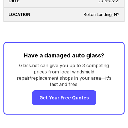
2018-08-21
Bolton Landing, NY
Have a damaged auto glass?
Glass.net can give you up to 3 competing
prices from local windshield
repair/replacement shops in your area—it's
fast and free.
Get Your Free Quotes