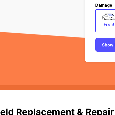
Damage
Front
Show 
eld Replacement & Repair