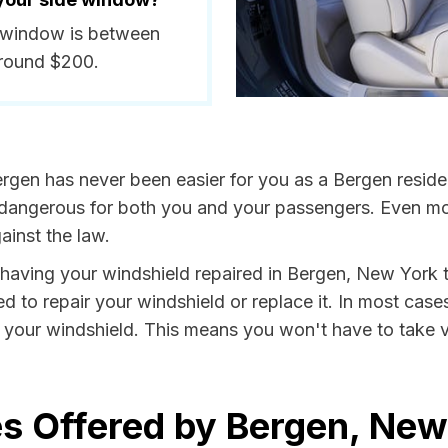
e window is between
around $200.
rgen has never been easier for you as a Bergen reside
ngerous for both you and your passengers. Even more, 
inst the law.
y having your windshield repaired in Bergen, New York t
d to repair your windshield or replace it. In most case
 your windshield. This means you won't have to take va
s Offered by Bergen, New