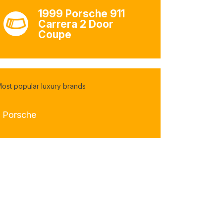
1999 Porsche 911
Carrera 2 Door
Coupe
ost popular luxury brands
- Porsche