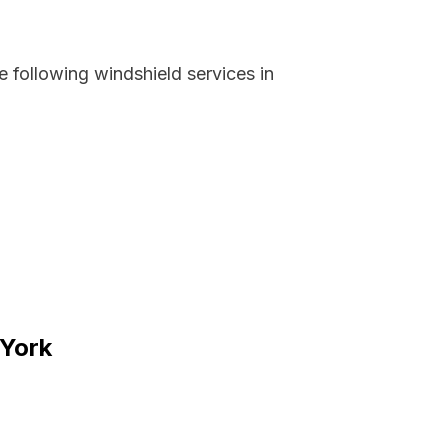
 following windshield services in
 York