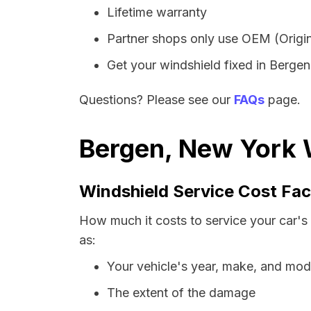
Lifetime warranty
Partner shops only use OEM (Origin
Get your windshield fixed in Bergen 
Questions? Please see our
FAQs
page.
Bergen, New York W
Windshield Service Cost Fac
How much it costs to service your car's
as:
Your vehicle's year, make, and mod
The extent of the damage