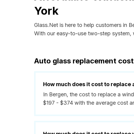
York
Glass.Net is here to help customers in 
With our easy-to-use two-step system, w
Auto glass replacement cost
How much does it cost to replace 
In Bergen, the cost to replace a win
$197 - $374 with the average cost 
How much does it cost to replace