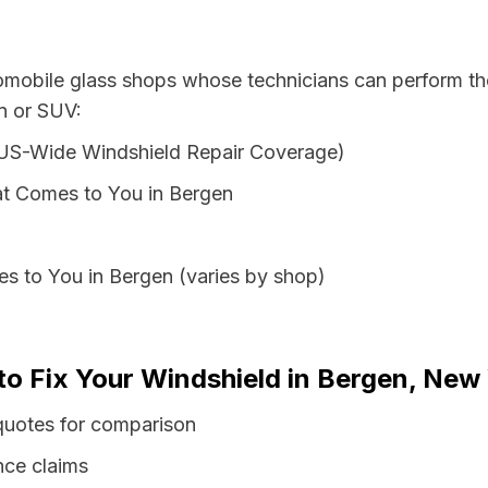
tomobile glass shops whose technicians can perform the
n or SUV:
 US-Wide Windshield Repair Coverage)
at Comes to You in Bergen
s to You in Bergen (varies by shop)
to Fix Your Windshield in Bergen, New
quotes for comparison
nce claims