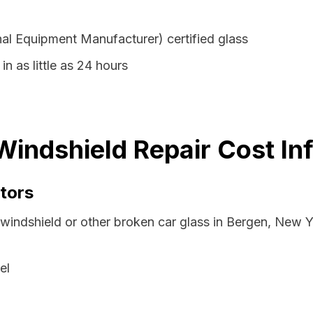
al Equipment Manufacturer) certified glass
in as little as 24 hours
indshield Repair Cost In
tors
 windshield or other broken car glass in Bergen, New 
el