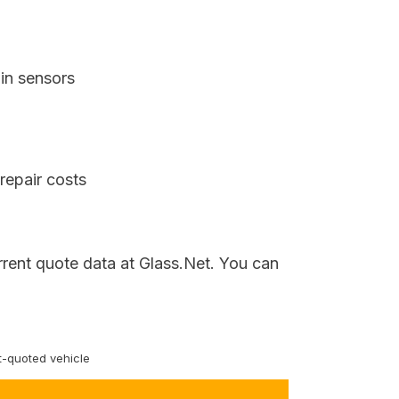
in sensors
repair costs
rrent quote data at Glass.Net. You can
-quoted vehicle