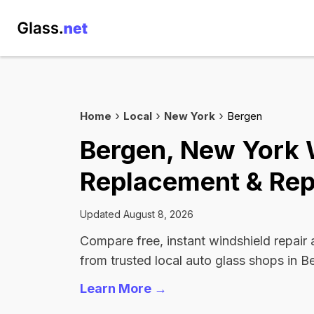
Home
Local
New York
Bergen
Bergen, New York 
Replacement & Rep
Updated August 8, 2026
Compare free, instant windshield repair
from trusted local auto glass shops in B
Learn More →