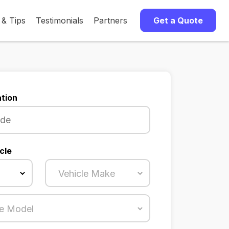
 & Tips
Testimonials
Partners
Get a Quote
tion
cle