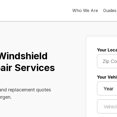
Who We Are
Guides
Your Loca
Windshield
air Services
Your Vehi
 and replacement quotes
ergen.