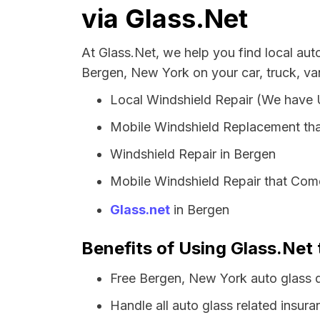
via Glass.Net
At Glass.Net, we help you find local au
Bergen, New York on your car, truck, va
Local Windshield Repair (We have
Mobile Windshield Replacement th
Windshield Repair in Bergen
Mobile Windshield Repair that Come
Glass.net
in Bergen
Benefits of Using Glass.Net 
Free Bergen, New York auto glass 
Handle all auto glass related insura