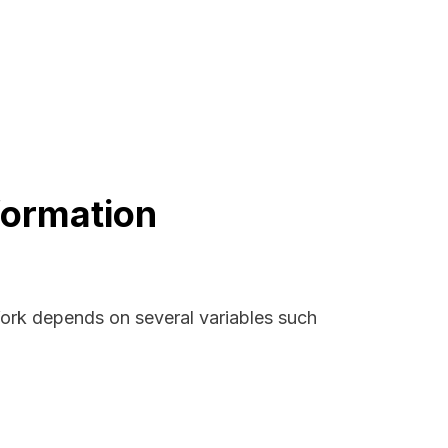
formation
York depends on several variables such