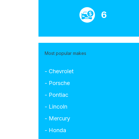
6
Most popular makes
- Chevrolet
- Porsche
- Pontiac
- Lincoln
- Mercury
- Honda