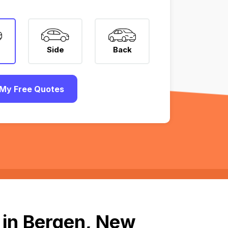
Side
Back
My Free Quotes
 in Bergen, New