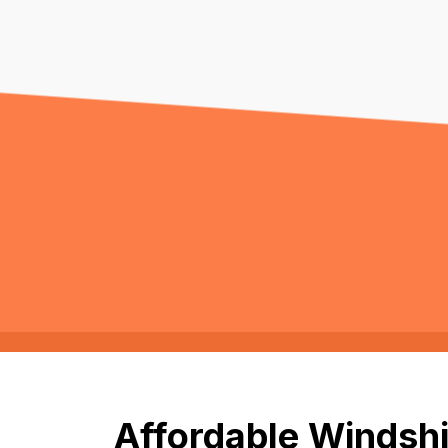
Affordable Windshi