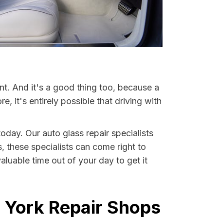
nt. And it's a good thing too, because a
it's entirely possible that driving with
oday. Our auto glass repair specialists
s, these specialists can come right to
luable time out of your day to get it
 York Repair Shops