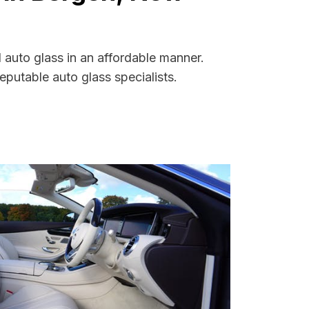
 auto glass in an affordable manner.
putable auto glass specialists.