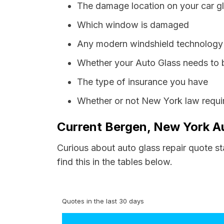
The damage location on your car g
Which window is damaged
Any modern windshield technology p
Whether your Auto Glass needs to 
The type of insurance you have
Whether or not New York law requir
Current Bergen, New York Au
Curious about auto glass repair quote s
find this in the tables below.
Quotes in the last 30 days