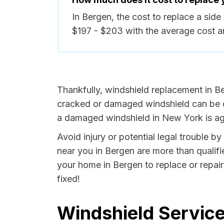
In Bergen, the cost to replace a sid
$197 - $203 with the average cost 
Thankfully, windshield replacement in Be
cracked or damaged windshield can be da
a damaged windshield in New York is aga
Avoid injury or potential legal trouble b
near you in Bergen are more than qualifie
your home in Bergen to replace or repair
fixed!
Windshield Service