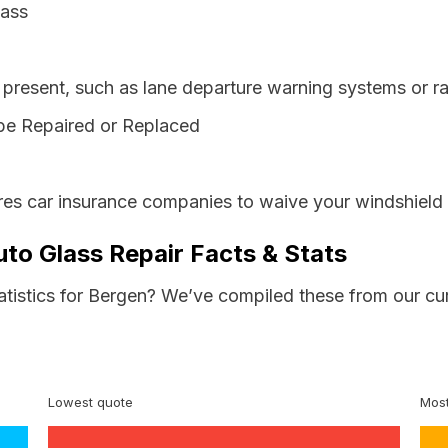
lass
resent, such as lane departure warning systems or ra
be Repaired or Replaced
es car insurance companies to waive your windshield 
to Glass Repair Facts & Stats
tatistics for Bergen? We’ve compiled these from our cu
Lowest quote
Most