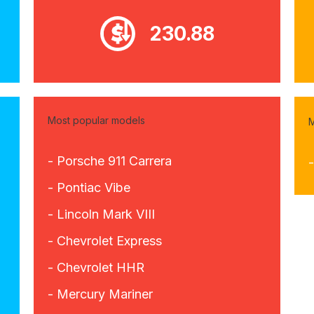
230.88
Most popular models
M
- Porsche 911 Carrera
- Pontiac Vibe
- Lincoln Mark VIII
- Chevrolet Express
- Chevrolet HHR
- Mercury Mariner