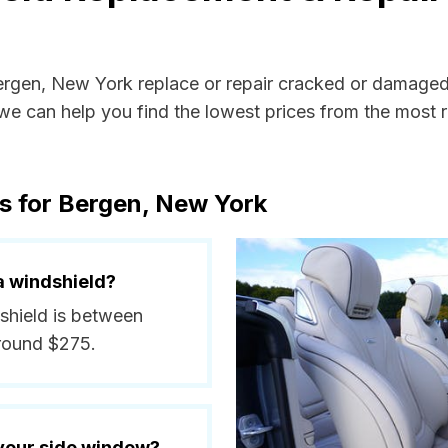
Bergen, New York replace or repair cracked or damaged
e can help you find the lowest prices from the most re
s for Bergen, New York
a windshield?
dshield is between
around $275.
 your side window?