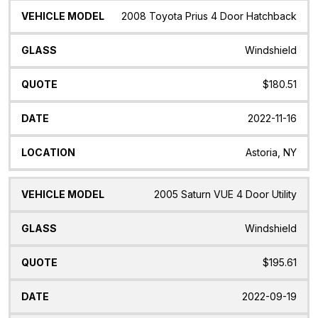
2008 Toyota Prius 4 Door Hatchback
Windshield
$180.51
2022-11-16
Astoria, NY
2005 Saturn VUE 4 Door Utility
Windshield
$195.61
2022-09-19