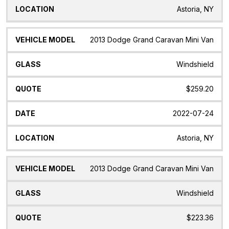
Astoria, NY
2013 Dodge Grand Caravan Mini Van
Windshield
$259.20
2022-07-24
Astoria, NY
2013 Dodge Grand Caravan Mini Van
Windshield
$223.36