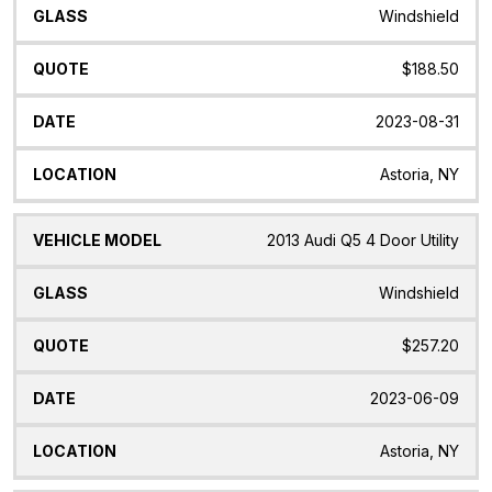
Windshield
$188.50
2023-08-31
Astoria, NY
2013 Audi Q5 4 Door Utility
Windshield
$257.20
2023-06-09
Astoria, NY