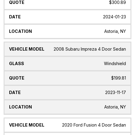
$300.89
2024-01-23
Astoria, NY
2008 Subaru Impreza 4 Door Sedan
Windshield
$199.81
2023-11-17
Astoria, NY
2020 Ford Fusion 4 Door Sedan