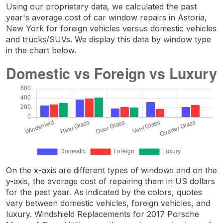
Using our proprietary data, we calculated the past
year's average cost of car window repairs in Astoria,
New York for foreign vehicles versus domestic vehicles
and trucks/SUVs. We display this data by window type
in the chart below.
On the x-axis are different types of windows and on the
y-axis, the average cost of repairing them in US dollars
for the past year. As indicated by the colors, quotes
vary between domestic vehicles, foreign vehicles, and
luxury. Windshield Replacements for 2017 Porsche