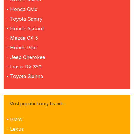
- Honda Civic
- Toyota Camry
- Honda Accord
- Mazda CX-5
- Honda Pilot
- Jeep Cherokee
- Lexus RX 350
- Toyota Sienna
Most popular luxury brands
- BMW
- Lexus