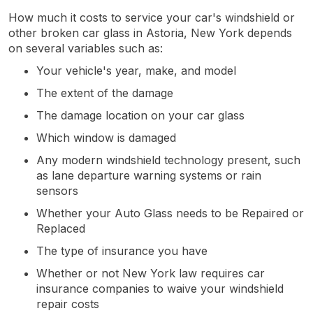
How much it costs to service your car's windshield or
other broken car glass in Astoria, New York depends
on several variables such as:
Your vehicle's year, make, and model
The extent of the damage
The damage location on your car glass
Which window is damaged
Any modern windshield technology present, such
as lane departure warning systems or rain
sensors
Whether your Auto Glass needs to be Repaired or
Replaced
The type of insurance you have
Whether or not New York law requires car
insurance companies to waive your windshield
repair costs