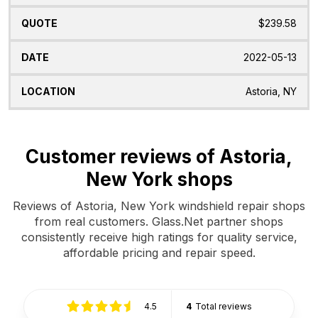
$239.58
2022-05-13
Astoria, NY
Customer reviews of Astoria,
New York shops
Reviews of Astoria, New York windshield repair shops
from real customers. Glass.Net partner shops
consistently receive high ratings for quality service,
affordable pricing and repair speed.
4.5
4
Total reviews