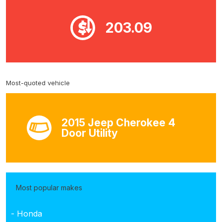
203.09
Most-quoted vehicle
2015 Jeep Cherokee 4
Door Utility
Most popular makes
- Honda