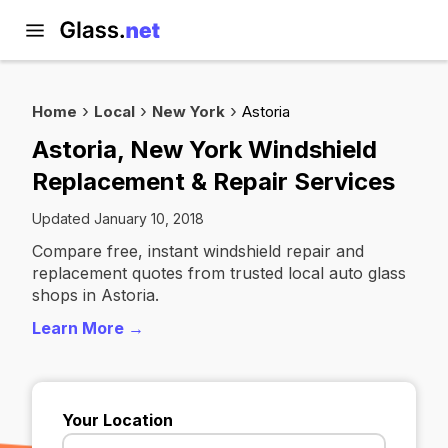
Home
Local
New York
Astoria
Astoria, New York Windshield
Replacement & Repair Services
Updated January 10, 2018
Compare free, instant windshield repair and
replacement quotes from trusted local auto glass
shops in Astoria.
Learn More →
Your Location