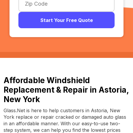
Start Your Free Quote
Affordable Windshield
Replacement & Repair in Astoria,
New York
Glass.Net is here to help customers in Astoria, New
York replace or repair cracked or damaged auto glass
in an affordable manner. With our easy-to-use two-
step system, we can help you find the lowest prices