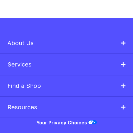
About Us
Services
Find a Shop
Resources
Your Privacy Choices