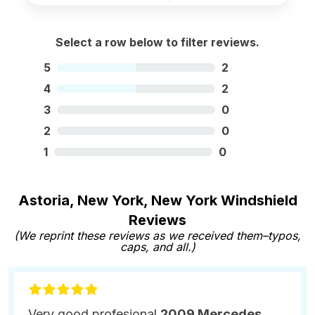
Select a row below to filter reviews.
5
2
4
2
3
0
2
0
1
0
Astoria, New York, New York Windshield
Reviews
(We reprint these reviews as we received them–typos,
caps, and all.)
Very good profesional
2009 Mercedes