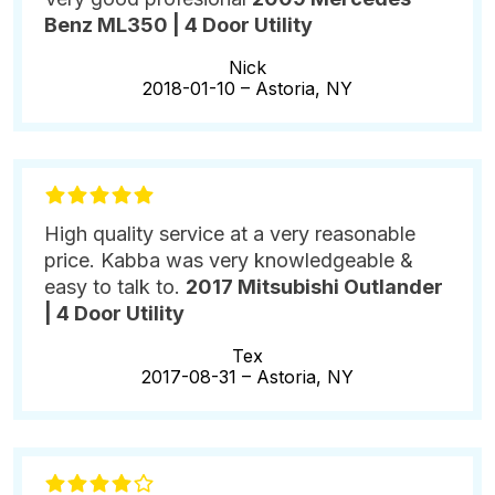
Benz ML350 | 4 Door Utility
Nick
2018-01-10 –
Astoria, NY
High quality service at a very reasonable
price. Kabba was very knowledgeable &
easy to talk to.
2017 Mitsubishi Outlander
| 4 Door Utility
Tex
2017-08-31 –
Astoria, NY