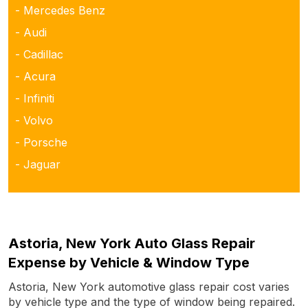
- Mercedes Benz
- Audi
- Cadillac
- Acura
- Infiniti
- Volvo
- Porsche
- Jaguar
Astoria, New York Auto Glass Repair
Expense by Vehicle & Window Type
Astoria, New York automotive glass repair cost varies
by vehicle type and the type of window being repaired.