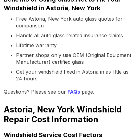
Windshield in Astoria, New York
Free Astoria, New York auto glass quotes for
comparison
Handle all auto glass related insurance claims
Lifetime warranty
Partner shops only use OEM (Original Equipment
Manufacturer) certified glass
Get your windshield fixed in Astoria in as little as
24 hours
Questions? Please see our
FAQs
page.
Astoria, New York Windshield
Repair Cost Information
Windshield Service Cost Factors