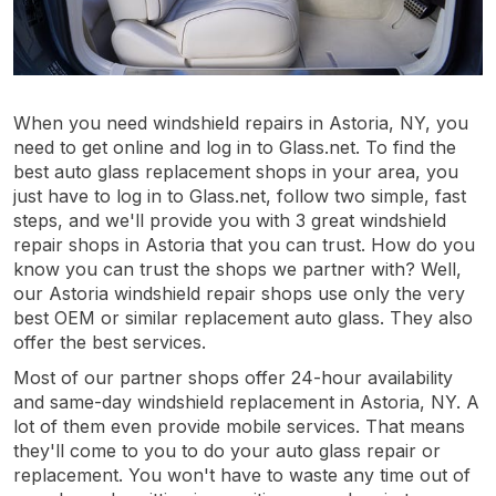
When you need windshield repairs in Astoria, NY, you
need to get online and log in to Glass.net. To find the
best auto glass replacement shops in your area, you
just have to log in to Glass.net, follow two simple, fast
steps, and we'll provide you with 3 great windshield
repair shops in Astoria that you can trust. How do you
know you can trust the shops we partner with? Well,
our Astoria windshield repair shops use only the very
best OEM or similar replacement auto glass. They also
offer the best services.
Most of our partner shops offer 24-hour availability
and same-day windshield replacement in Astoria, NY. A
lot of them even provide mobile services. That means
they'll come to you to do your auto glass repair or
replacement. You won't have to waste any time out of