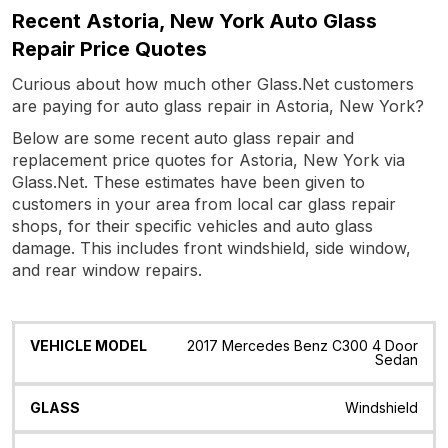
Recent Astoria, New York Auto Glass
Repair Price Quotes
Curious about how much other Glass.Net customers
are paying for auto glass repair in Astoria, New York?
Below are some recent auto glass repair and
replacement price quotes for Astoria, New York via
Glass.Net. These estimates have been given to
customers in your area from local car glass repair
shops, for their specific vehicles and auto glass
damage. This includes front windshield, side window,
and rear window repairs.
Vehicle
Glass
Quote
Date
Location
2017 Mercedes Benz C300 4 Door
Model
Sedan
Windshield