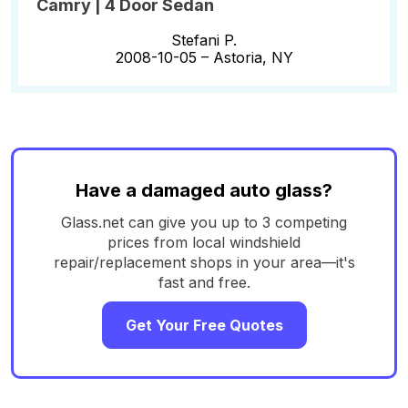
Camry | 4 Door Sedan
Stefani P.
2008-10-05 –
Astoria, NY
Have a damaged auto glass?
Glass.net can give you up to 3 competing
prices from local windshield
repair/replacement shops in your area—it's
fast and free.
Get Your Free Quotes