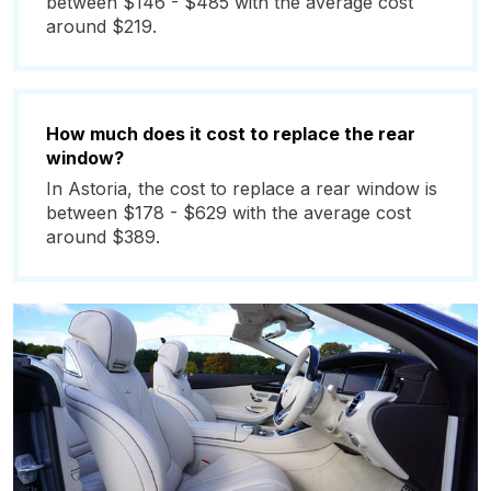
between $146 - $485 with the average cost
around $219.
How much does it cost to replace the rear
window?
In Astoria, the cost to replace a rear window is
between $178 - $629 with the average cost
around $389.