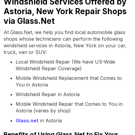
Windshield Services Offered by
Astoria, New York Repair Shops
via Glass.Net
At Glass.Net, we help you find local automobile glass
shops whose technicians can perform the following
windshield services in Astoria, New York on your car,
truck, van or SUV:
Local Windshield Repair (We have US-Wide
Windshield Repair Coverage)
Mobile Windshield Replacement that Comes to
You in Astoria
Windshield Repair in Astoria
Mobile Windshield Repair that Comes to You in
Astoria (varies by shop)
Glass.net
in Astoria
Benefits of Using Glass.Net to Fix Your