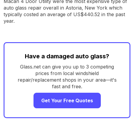
Macan 4 Door Utility were the most expensive type of
auto glass repair overall in Astoria, New York which
typically costed an average of US$440.52 in the past
year.
Have a damaged auto glass?
Glass.net can give you up to 3 competing
prices from local windshield
repair/replacement shops in your area—it's
fast and free.
Get Your Free Quotes