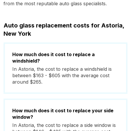
from the most reputable auto glass specialists.
Auto glass replacement costs for Astoria,
New York
How much does it cost to replace a
windshield?
In Astoria, the cost to replace a windshield is
between $163 - $605 with the average cost
around $265.
How much does it cost to replace your side
window?
In Astoria, the cost to replace a side window is