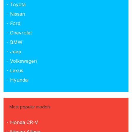
- Toyota
- Nissan
- Ford
- Chevrolet
- BMW
- Jeep
- Volkswagen
- Lexus
- Hyundai
Most popular models
- Honda CR-V
- Nissan Altima