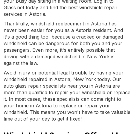
your busy day sitting in a waiting room. Log in to
Glass.net today and find the best windshield repair
services in Astoria.
Thankfully, windshield replacement in Astoria has
never been easier for you as a Astoria resident. And
it's a good thing too, because a cracked or damaged
windshield can be dangerous for both you and your
passengers. Even more, it's entirely possible that
driving with a damaged windshield in New York is
against the law.
Avoid injury or potential legal trouble by having your
windshield repaired in Astoria, New York today. Our
auto glass repair specialists near you in Astoria are
more than qualified to repair your windshield or replace
it. In most cases, these specialists can come right to
your home in Astoria to replace or repair your
windshield. This means you won't have to take valuable
time out of your day to get it fixed!