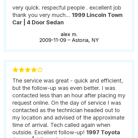
very quick. respecful people . excellent job
thank you very much...
1999 Lincoln Town
Car | 4 Door Sedan
alex m.
2009-11-09 –
Astoria, NY
The service was great - quick and efficient,
but the follow-up was even better. I was
contacted less than an hour after placing my
request online. On the day of service I was
contacted as the technician headed out to
my location and advised of the approximate
time of arrival. Tech called again when
outside. Excellent follow-up!
1997 Toyota