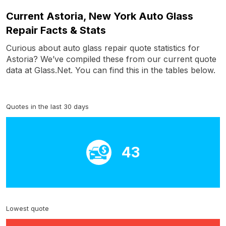
Current Astoria, New York Auto Glass
Repair Facts & Stats
Curious about auto glass repair quote statistics for
Astoria? We’ve compiled these from our current quote
data at Glass.Net. You can find this in the tables below.
Quotes in the last 30 days
43
Lowest quote