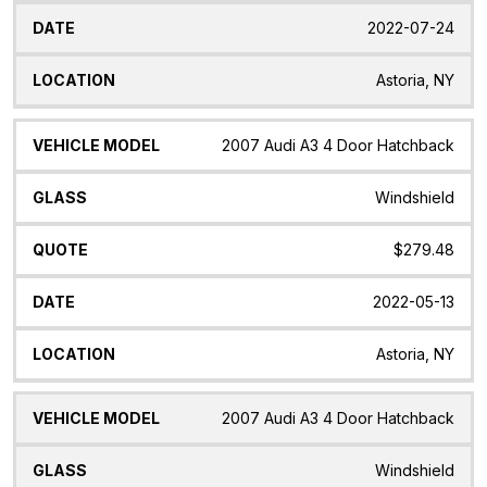
2022-07-24
Astoria, NY
2007 Audi A3 4 Door Hatchback
Windshield
$279.48
2022-05-13
Astoria, NY
2007 Audi A3 4 Door Hatchback
Windshield