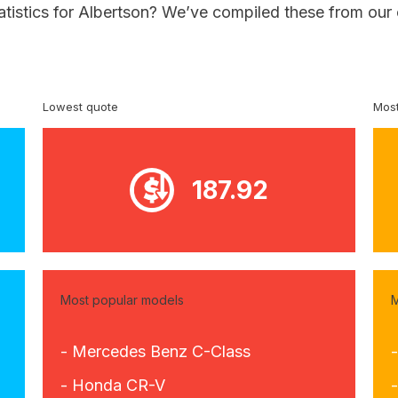
atistics for Albertson? We’ve compiled these from our
Lowest quote
Most
187.92
Most popular models
M
- Mercedes Benz C-Class
- Honda CR-V