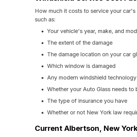
How much it costs to service your car's
such as:
Your vehicle's year, make, and mod
The extent of the damage
The damage location on your car g
Which window is damaged
Any modern windshield technology p
Whether your Auto Glass needs to 
The type of insurance you have
Whether or not New York law requir
Current Albertson, New York