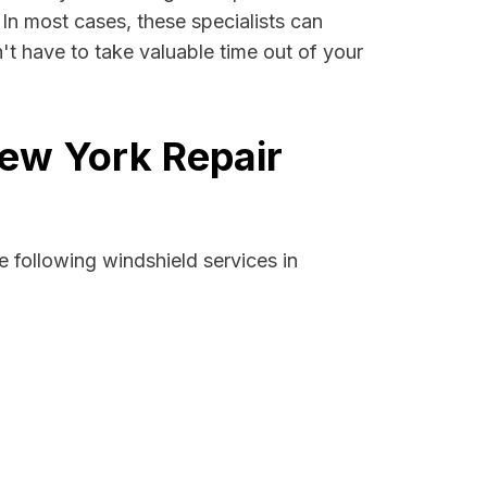
. In most cases, these specialists can
't have to take valuable time out of your
New York Repair
 following windshield services in