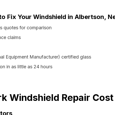
to Fix Your Windshield in Albertson, 
ss quotes for comparison
nce claims
al Equipment Manufacturer) certified glass
n in as little as 24 hours
k Windshield Repair Cost
tors