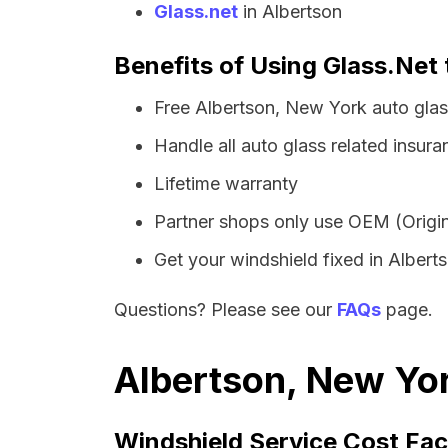
Glass.net
in Albertson
Benefits of Using Glass.Net 
Free Albertson, New York auto gla
Handle all auto glass related insura
Lifetime warranty
Partner shops only use OEM (Origin
Get your windshield fixed in Albertso
Questions? Please see our
FAQs
page.
Albertson, New Yor
Windshield Service Cost Fac