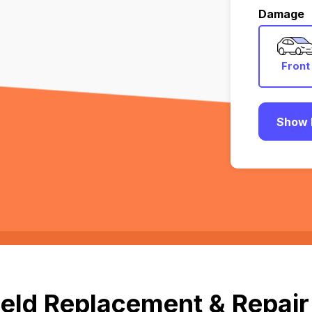
Damage
Front
Show 
eld Replacement & Repair