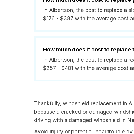
In Albertson, the cost to replace a 
$176 - $387 with the average cost 
How much does it cost to replace
In Albertson, the cost to replace a 
$257 - $401 with the average cost 
Thankfully, windshield replacement in Al
because a cracked or damaged windshield
driving with a damaged windshield in Ne
Avoid injury or potential legal trouble 