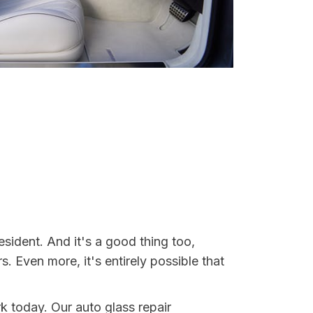
sident. And it's a good thing too,
Even more, it's entirely possible that
rk today. Our auto glass repair