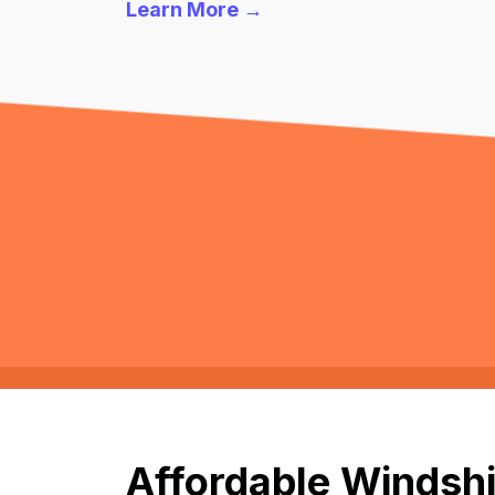
Learn More →
Affordable Windshi