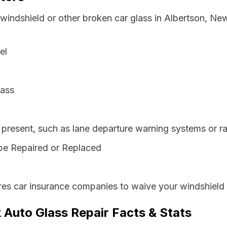
 windshield or other broken car glass in Albertson, Ne
el
lass
resent, such as lane departure warning systems or ra
be Repaired or Replaced
es car insurance companies to waive your windshield 
 Auto Glass Repair Facts & Stats