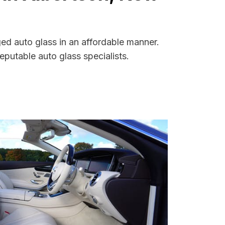
ed auto glass in an affordable manner.
putable auto glass specialists.