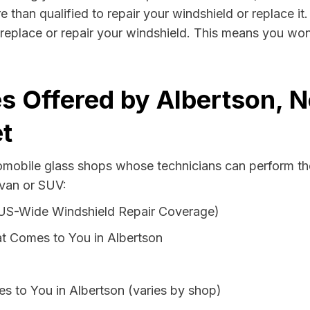
e than qualified to repair your windshield or replace it
replace or repair your windshield. This means you won
s Offered by Albertson, 
t
tomobile glass shops whose technicians can perform the
 van or SUV:
 US-Wide Windshield Repair Coverage)
t Comes to You in Albertson
s to You in Albertson (varies by shop)