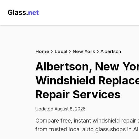
Home
Local
New York
Albertson
Albertson, New Yo
Windshield Replac
Repair Services
Updated August 8, 2026
Compare free, instant windshield repair
from trusted local auto glass shops in A