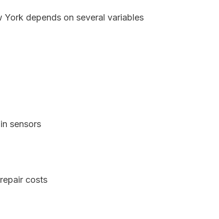
w York depends on several variables
in sensors
repair costs