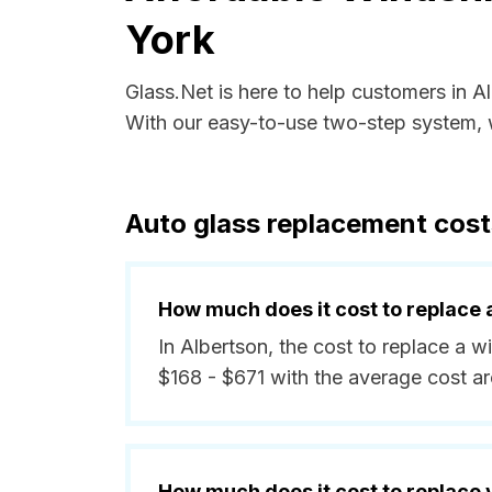
York
Glass.Net is here to help customers in 
With our easy-to-use two-step system, w
Auto glass replacement cost
How much does it cost to replace 
In Albertson, the cost to replace a w
$168 - $671 with the average cost a
How much does it cost to replace