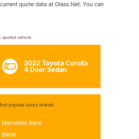
 current quote data at Glass.Net. You can
-quoted vehicle
2022 Toyota Corolla
4 Door Sedan
ost popular luxury brands
- Mercedes Benz
- BMW