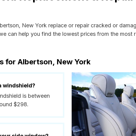
Albertson, New York replace or repair cracked or damag
e can help you find the lowest prices from the most re
s for Albertson, New York
a windshield?
indshield is between
round $298.
 your side window?