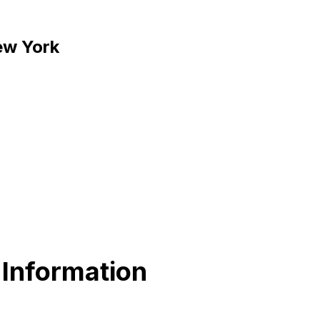
New York
 Information