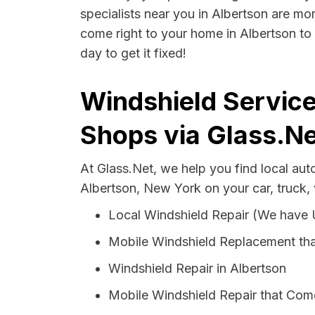
specialists near you in Albertson are mor
come right to your home in Albertson to 
day to get it fixed!
Windshield Service
Shops via Glass.Ne
At Glass.Net, we help you find local au
Albertson, New York on your car, truck,
Local Windshield Repair (We have
Mobile Windshield Replacement tha
Windshield Repair in Albertson
Mobile Windshield Repair that Come