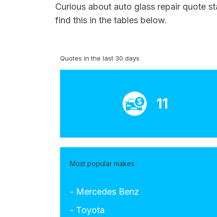
Curious about auto glass repair quote st
find this in the tables below.
Quotes in the last 30 days
11
Most popular makes
- Mercedes Benz
- Toyota