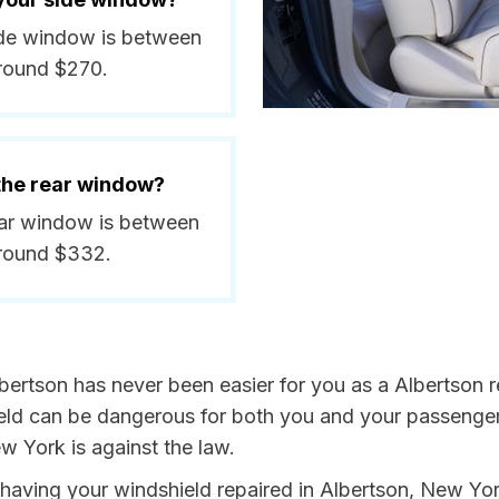
side window is between
around $270.
 the rear window?
rear window is between
around $332.
bertson has never been easier for you as a Albertson re
 can be dangerous for both you and your passengers. 
w York is against the law.
by having your windshield repaired in Albertson, New Yo