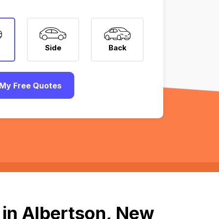
Side
Back
My Free Quotes
 in Albertson, New