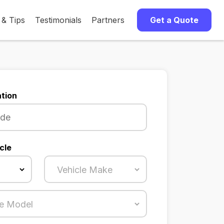
 & Tips
Testimonials
Partners
Get a Quote
tion
cle