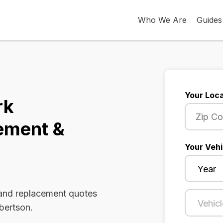
Who We Are
Guides
Your Loca
rk
ement &
Your Vehi
 and replacement quotes
lbertson.