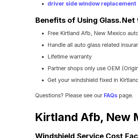
driver side window replacement
Benefits of Using Glass.Net 
Free Kirtland Afb, New Mexico aut
Handle all auto glass related insura
Lifetime warranty
Partner shops only use OEM (Origin
Get your windshield fixed in Kirtland
Questions? Please see our
FAQs
page.
Kirtland Afb, New 
Windshield Service Cost Fac