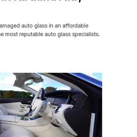
damaged auto glass in an affordable
 most reputable auto glass specialists.