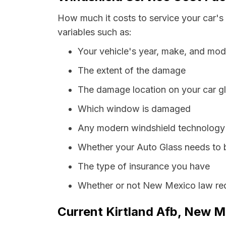
How much it costs to service your car's
variables such as:
Your vehicle's year, make, and mod
The extent of the damage
The damage location on your car g
Which window is damaged
Any modern windshield technology p
Whether your Auto Glass needs to 
The type of insurance you have
Whether or not New Mexico law requ
Current Kirtland Afb, New M