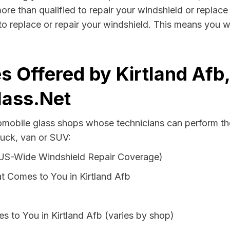
more than qualified to repair your windshield or replace 
to replace or repair your windshield. This means you w
s Offered by Kirtland Af
lass.Net
tomobile glass shops whose technicians can perform the
ruck, van or SUV:
 US-Wide Windshield Repair Coverage)
t Comes to You in Kirtland Afb
s to You in Kirtland Afb (varies by shop)