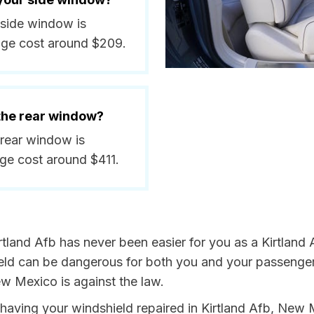
a side window is
age cost around $209.
 the rear window?
a rear window is
ge cost around $411.
tland Afb has never been easier for you as a Kirtland A
 can be dangerous for both you and your passengers. 
w Mexico is against the law.
by having your windshield repaired in Kirtland Afb, New