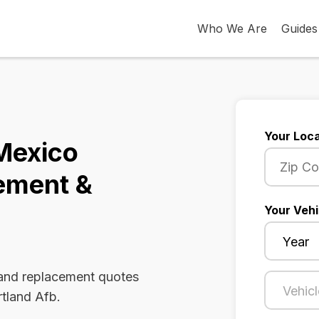
Who We Are
Guides
Your Loca
Mexico
ement &
Your Vehi
 and replacement quotes
rtland Afb.