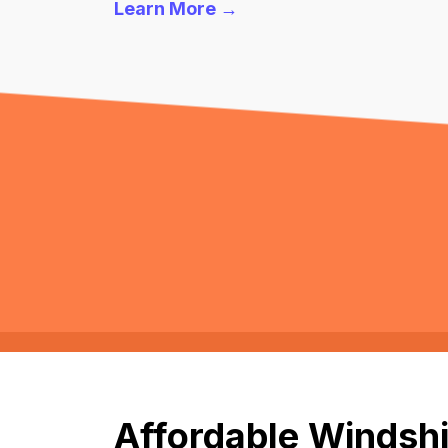
Learn More →
Affordable Windshi