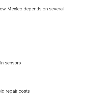
, New Mexico depends on several
in sensors
d repair costs