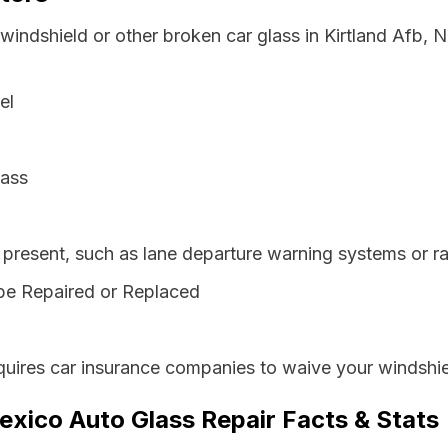
 windshield or other broken car glass in Kirtland Afb
el
lass
resent, such as lane departure warning systems or ra
be Repaired or Replaced
ires car insurance companies to waive your windshiel
exico Auto Glass Repair Facts & Stats