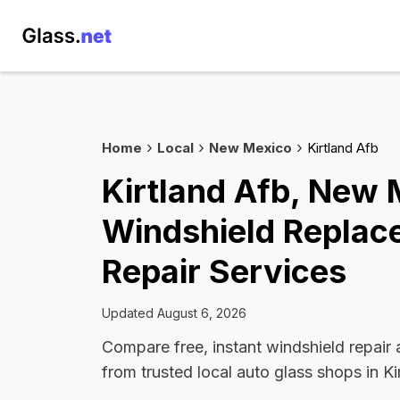
Home
Local
New Mexico
Kirtland Afb
Kirtland Afb, New 
Windshield Replac
Repair Services
Updated August 6, 2026
Compare free, instant windshield repair
from trusted local auto glass shops in Ki