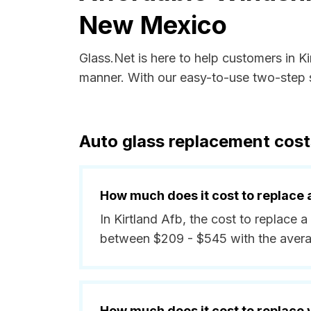
New Mexico
Glass.Net is here to help customers in 
manner. With our easy-to-use two-step s
Auto glass replacement cost
How much does it cost to replace 
In Kirtland Afb, the cost to replace a
between $209 - $545 with the avera
How much does it cost to replace