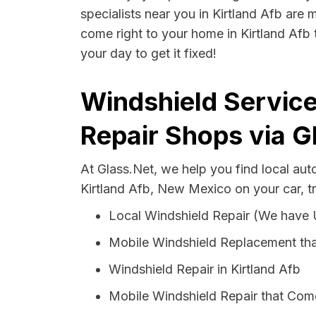
specialists near you in Kirtland Afb are 
come right to your home in Kirtland Afb 
your day to get it fixed!
Windshield Service
Repair Shops via G
At Glass.Net, we help you find local au
Kirtland Afb, New Mexico on your car, t
Local Windshield Repair (We have
Mobile Windshield Replacement tha
Windshield Repair in Kirtland Afb
Mobile Windshield Repair that Come