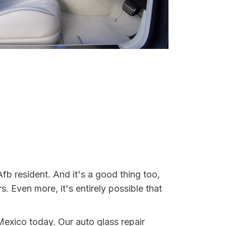
fb resident. And it's a good thing too,
Even more, it's entirely possible that
 Mexico today. Our auto glass repair