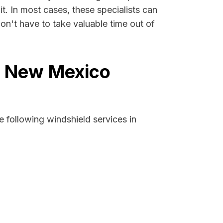
it. In most cases, these specialists can
on't have to take valuable time out of
b, New Mexico
 following windshield services in