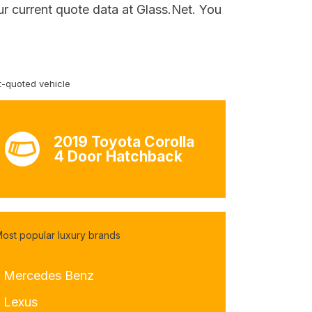
ur current quote data at Glass.Net. You
-quoted vehicle
2019 Toyota Corolla
4 Door Hatchback
ost popular luxury brands
- Mercedes Benz
- Lexus