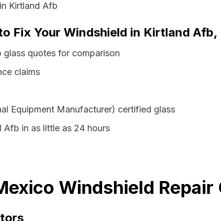
in Kirtland Afb
to Fix Your Windshield in Kirtland Af
o glass quotes for comparison
nce claims
al Equipment Manufacturer) certified glass
 Afb in as little as 24 hours
Mexico Windshield Repair 
tors