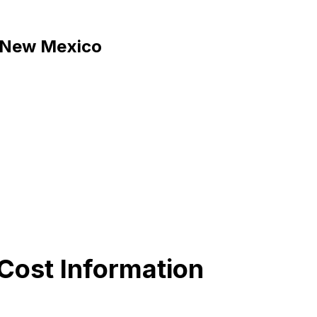
b, New Mexico
Cost Information