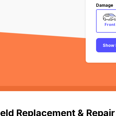
Damage
Front
Show 
eld Replacement & Repair 