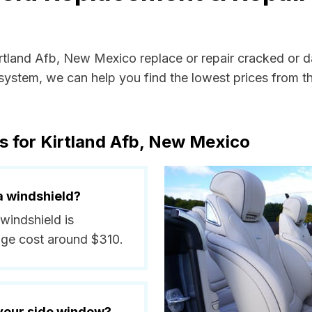
Kirtland Afb, New Mexico replace or repair cracked or 
ystem, we can help you find the lowest prices from the
s for Kirtland Afb, New Mexico
a windshield?
 windshield is
ge cost around $310.
 your side window?