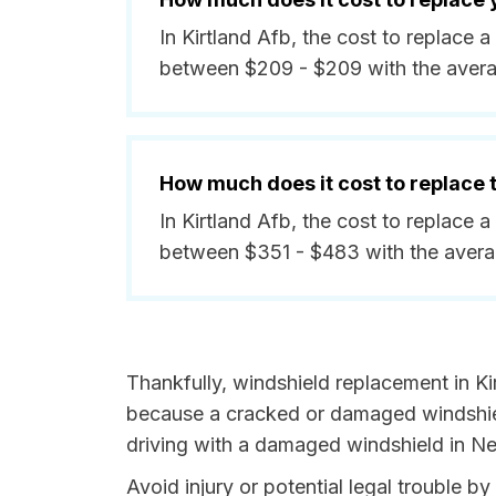
In Kirtland Afb, the cost to replace 
between $209 - $209 with the aver
How much does it cost to replace
In Kirtland Afb, the cost to replace 
between $351 - $483 with the avera
Thankfully, windshield replacement in Kir
because a cracked or damaged windshield
driving with a damaged windshield in Ne
Avoid injury or potential legal trouble 