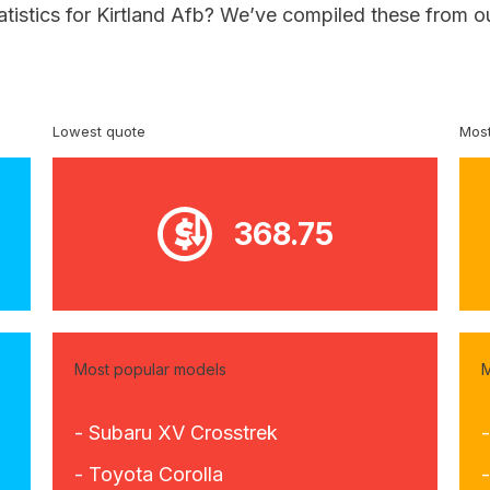
atistics for Kirtland Afb? We’ve compiled these from o
Lowest quote
Most
368.75
Most popular models
M
- Subaru XV Crosstrek
- Toyota Corolla