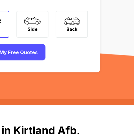
Side
Back
My Free Quotes
in Kirtland Afb,