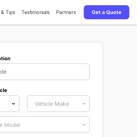
 & Tips
Testimonials
Partners
Get a Quote
tion
cle