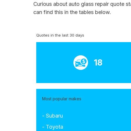
Curious about auto glass repair quote st
can find this in the tables below.
Quotes in the last 30 days
18
Most popular makes
- Subaru
- Toyota