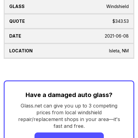
Windshield
$343.53
2021-06-08
Isleta, NM
Have a damaged auto glass?
Glass.net can give you up to 3 competing
prices from local windshield
repair/replacement shops in your area—it's
fast and free.