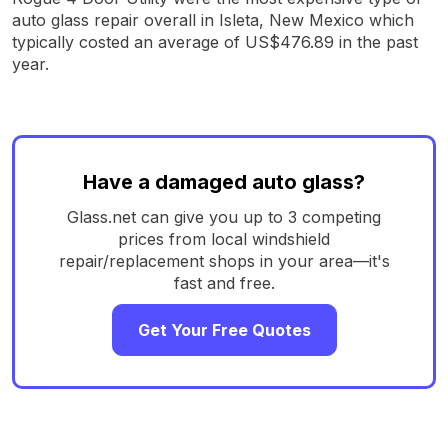
auto glass repair overall in Isleta, New Mexico which
typically costed an average of US$476.89 in the past
year.
Have a damaged auto glass?
Glass.net can give you up to 3 competing
prices from local windshield
repair/replacement shops in your area—it's
fast and free.
Get Your Free Quotes