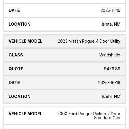
2025-11-16
Isleta, NM
2023 Nissan Rogue 4 Door Utility
Windshield
$476.89
2025-06-16
Isleta, NM
2000 Ford Ranger Pickup 2 Door
Standard Cab