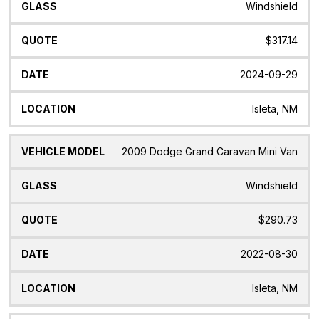
Windshield
$317.14
2024-09-29
Isleta, NM
2009 Dodge Grand Caravan Mini Van
Windshield
$290.73
2022-08-30
Isleta, NM