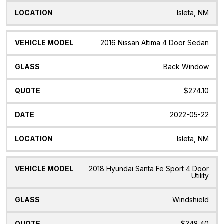
Isleta, NM
2016 Nissan Altima 4 Door Sedan
Back Window
$274.10
2022-05-22
Isleta, NM
2018 Hyundai Santa Fe Sport 4 Door
Utility
Windshield
$348.40