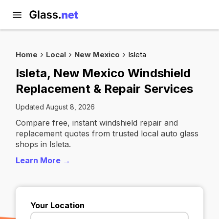
Home
Local
New Mexico
Isleta
Isleta, New Mexico Windshield
Replacement & Repair Services
Updated August 8, 2026
Compare free, instant windshield repair and
replacement quotes from trusted local auto glass
shops in Isleta.
Learn More →
Your Location