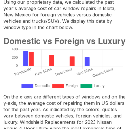
Using our proprietary data, we calculated the past
year's average cost of car window repairs in Isleta,
New Mexico for foreign vehicles versus domestic
vehicles and trucks/SUVs. We display this data by
window type in the chart below.
On the x-axis are different types of windows and on the
y-axis, the average cost of repairing them in US dollars
for the past year. As indicated by the colors, quotes
vary between domestic vehicles, foreign vehicles, and
luxury. Windshield Replacements for 2023 Nissan
Rogue 4 Door Utility were the most expensive type of