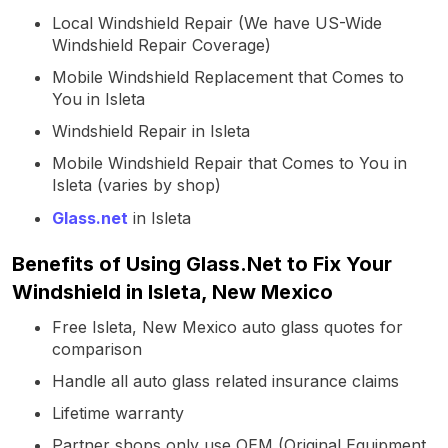
Local Windshield Repair (We have US-Wide
Windshield Repair Coverage)
Mobile Windshield Replacement that Comes to
You in Isleta
Windshield Repair in Isleta
Mobile Windshield Repair that Comes to You in
Isleta (varies by shop)
Glass.net
in Isleta
Benefits of Using Glass.Net to Fix Your
Windshield in Isleta, New Mexico
Free Isleta, New Mexico auto glass quotes for
comparison
Handle all auto glass related insurance claims
Lifetime warranty
Partner shops only use OEM (Original Equipment