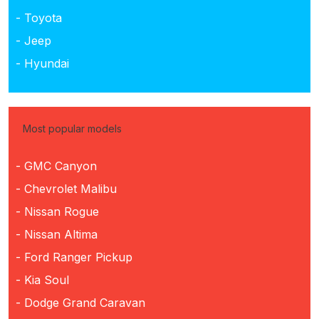
- Toyota
- Jeep
- Hyundai
Most popular models
- GMC Canyon
- Chevrolet Malibu
- Nissan Rogue
- Nissan Altima
- Ford Ranger Pickup
- Kia Soul
- Dodge Grand Caravan