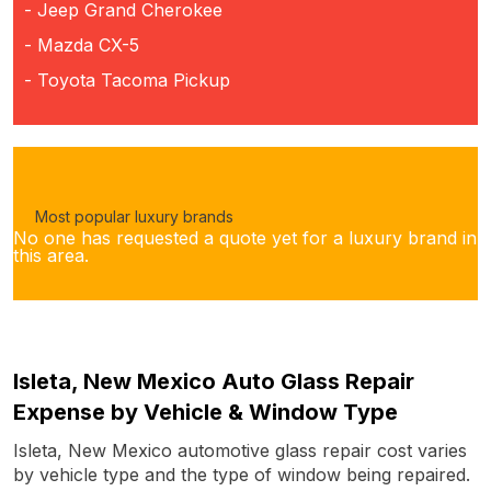
- Jeep Grand Cherokee
- Mazda CX-5
- Toyota Tacoma Pickup
Most popular luxury brands
No one has requested a quote yet for a luxury brand in
this area.
Isleta, New Mexico Auto Glass Repair
Expense by Vehicle & Window Type
Isleta, New Mexico automotive glass repair cost varies
by vehicle type and the type of window being repaired.