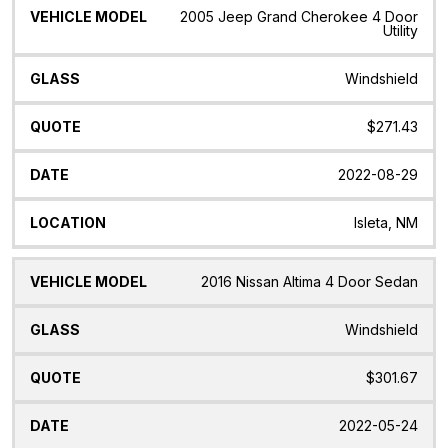
2005 Jeep Grand Cherokee 4 Door
Utility
Windshield
$271.43
2022-08-29
Isleta, NM
2016 Nissan Altima 4 Door Sedan
Windshield
$301.67
2022-05-24