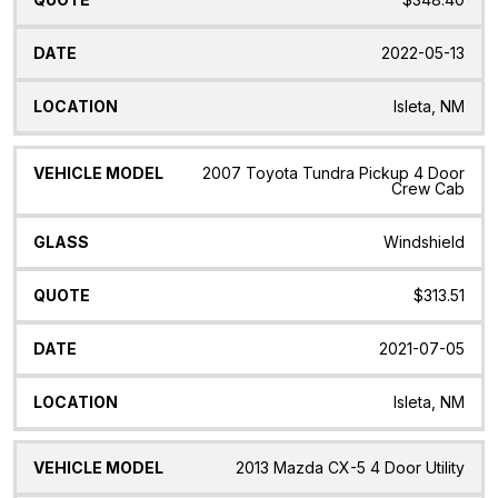
2022-05-13
Isleta, NM
2007 Toyota Tundra Pickup 4 Door
Crew Cab
Windshield
$313.51
2021-07-05
Isleta, NM
2013 Mazda CX-5 4 Door Utility