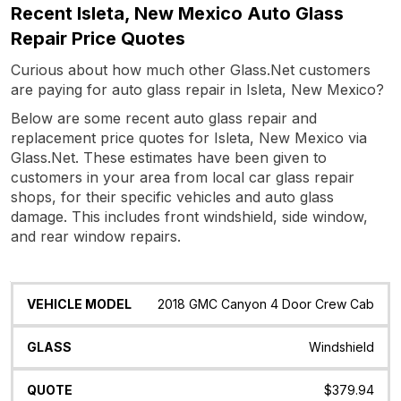
Recent Isleta, New Mexico Auto Glass
Repair Price Quotes
Curious about how much other Glass.Net customers
are paying for auto glass repair in Isleta, New Mexico?
Below are some recent auto glass repair and
replacement price quotes for Isleta, New Mexico via
Glass.Net. These estimates have been given to
customers in your area from local car glass repair
shops, for their specific vehicles and auto glass
damage. This includes front windshield, side window,
and rear window repairs.
Vehicle
Glass
Quote
Date
Location
2018 GMC Canyon 4 Door Crew Cab
Model
Windshield
$379.94