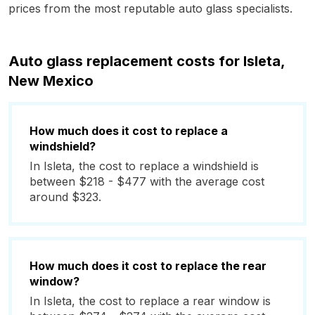
prices from the most reputable auto glass specialists.
Auto glass replacement costs for Isleta,
New Mexico
How much does it cost to replace a
windshield?
In Isleta, the cost to replace a windshield is
between $218 - $477 with the average cost
around $323.
How much does it cost to replace the rear
window?
In Isleta, the cost to replace a rear window is