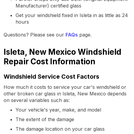
Manufacturer) certified glass
Get your windshield fixed in Isleta in as little as 24
hours
Questions? Please see our
FAQs
page.
Isleta, New Mexico Windshield
Repair Cost Information
Windshield Service Cost Factors
How much it costs to service your car's windshield or
other broken car glass in Isleta, New Mexico depends
on several variables such as:
Your vehicle's year, make, and model
The extent of the damage
The damage location on your car glass