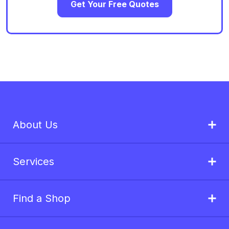
Get Your Free Quotes
About Us
Services
Find a Shop