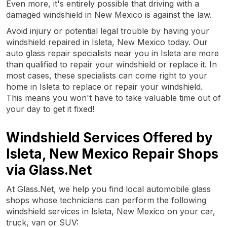
Even more, it's entirely possible that driving with a
damaged windshield in New Mexico is against the law.
Avoid injury or potential legal trouble by having your
windshield repaired in Isleta, New Mexico today. Our
auto glass repair specialists near you in Isleta are more
than qualified to repair your windshield or replace it. In
most cases, these specialists can come right to your
home in Isleta to replace or repair your windshield.
This means you won't have to take valuable time out of
your day to get it fixed!
Windshield Services Offered by
Isleta, New Mexico Repair Shops
via Glass.Net
At Glass.Net, we help you find local automobile glass
shops whose technicians can perform the following
windshield services in Isleta, New Mexico on your car,
truck, van or SUV: