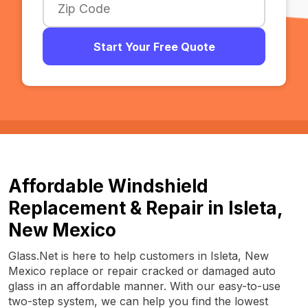
Start Your Free Quote
Affordable Windshield
Replacement & Repair in Isleta,
New Mexico
Glass.Net is here to help customers in Isleta, New
Mexico replace or repair cracked or damaged auto
glass in an affordable manner. With our easy-to-use
two-step system, we can help you find the lowest