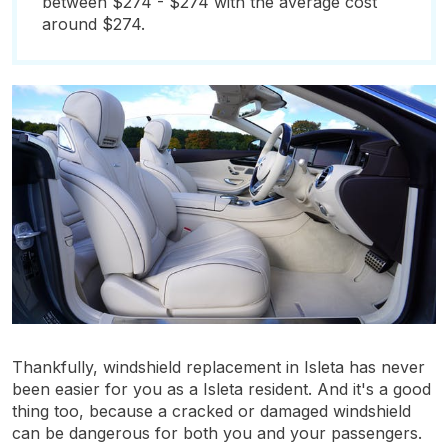
between $274 - $274 with the average cost
around $274.
Thankfully, windshield replacement in Isleta has never
been easier for you as a Isleta resident. And it's a good
thing too, because a cracked or damaged windshield
can be dangerous for both you and your passengers.