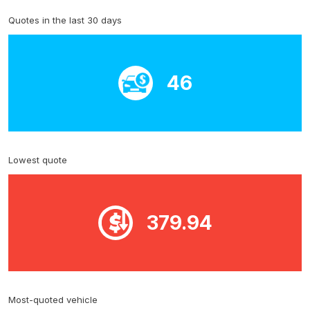
Quotes in the last 30 days
46
Lowest quote
379.94
Most-quoted vehicle