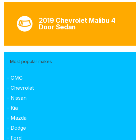
2019 Chevrolet Malibu 4
Door Sedan
Most popular makes
- GMC
- Chevrolet
- Nissan
- Kia
- Mazda
- Dodge
- Ford