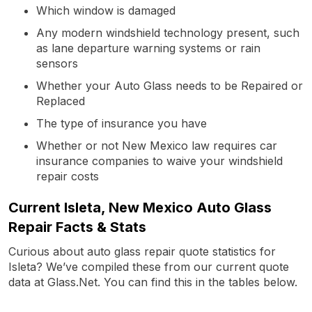
Which window is damaged
Any modern windshield technology present, such
as lane departure warning systems or rain
sensors
Whether your Auto Glass needs to be Repaired or
Replaced
The type of insurance you have
Whether or not New Mexico law requires car
insurance companies to waive your windshield
repair costs
Current Isleta, New Mexico Auto Glass
Repair Facts & Stats
Curious about auto glass repair quote statistics for
Isleta? We’ve compiled these from our current quote
data at Glass.Net. You can find this in the tables below.