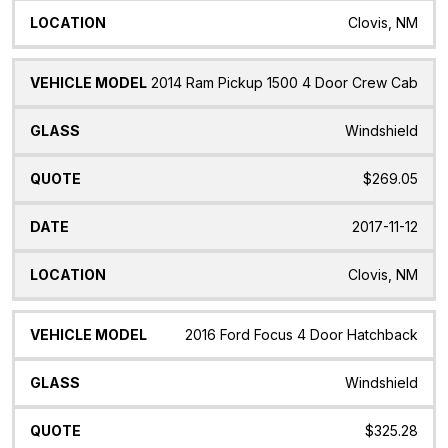
Clovis, NM
2014 Ram Pickup 1500 4 Door Crew Cab
Windshield
$269.05
2017-11-12
Clovis, NM
2016 Ford Focus 4 Door Hatchback
Windshield
$325.28