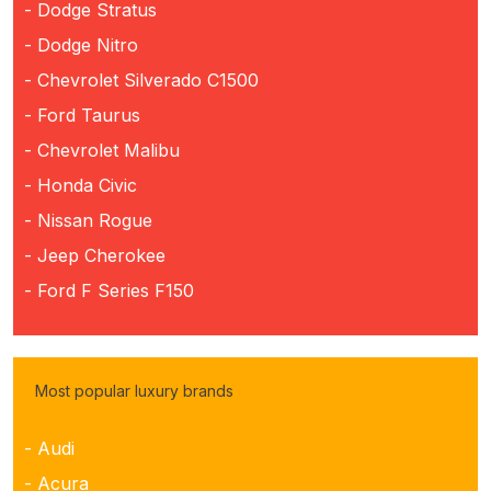
- Dodge Stratus
- Dodge Nitro
- Chevrolet Silverado C1500
- Ford Taurus
- Chevrolet Malibu
- Honda Civic
- Nissan Rogue
- Jeep Cherokee
- Ford F Series F150
Most popular luxury brands
- Audi
- Acura