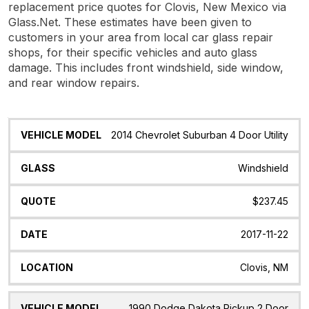
replacement price quotes for Clovis, New Mexico via
Glass.Net. These estimates have been given to
customers in your area from local car glass repair
shops, for their specific vehicles and auto glass
damage. This includes front windshield, side window,
and rear window repairs.
Vehicle
Glass
Quote
Date
Location
2014 Chevrolet Suburban 4 Door Utility
Model
Windshield
$237.45
2017-11-22
Clovis, NM
1990 Dodge Dakota Pickup 2 Door