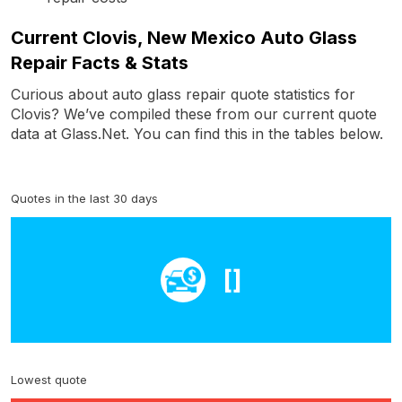
Current Clovis, New Mexico Auto Glass
Repair Facts & Stats
Curious about auto glass repair quote statistics for
Clovis? We’ve compiled these from our current quote
data at Glass.Net. You can find this in the tables below.
Quotes in the last 30 days
[]
Lowest quote