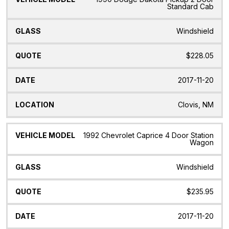
Standard Cab
Windshield
$228.05
2017-11-20
Clovis, NM
1992 Chevrolet Caprice 4 Door Station
Wagon
Windshield
$235.95
2017-11-20