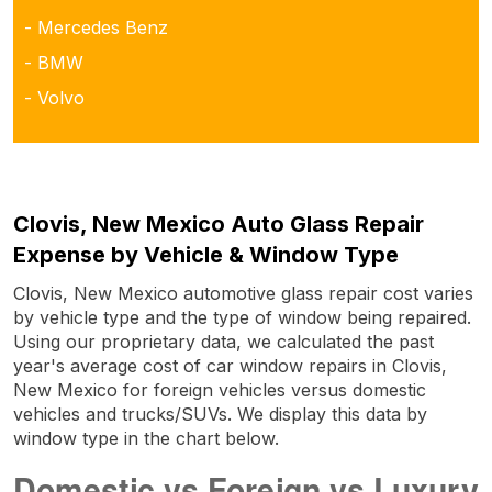
- Mercedes Benz
- BMW
- Volvo
Clovis, New Mexico Auto Glass Repair
Expense by Vehicle & Window Type
Clovis, New Mexico automotive glass repair cost varies
by vehicle type and the type of window being repaired.
Using our proprietary data, we calculated the past
year's average cost of car window repairs in Clovis,
New Mexico for foreign vehicles versus domestic
vehicles and trucks/SUVs. We display this data by
window type in the chart below.