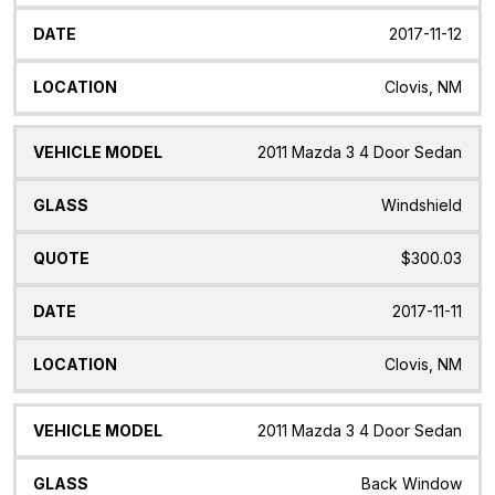
2017-11-12
Clovis, NM
2011 Mazda 3 4 Door Sedan
Windshield
$300.03
2017-11-11
Clovis, NM
2011 Mazda 3 4 Door Sedan
Back Window