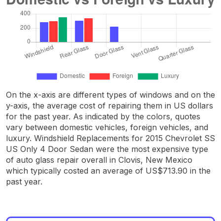
On the x-axis are different types of windows and on the
y-axis, the average cost of repairing them in US dollars
for the past year. As indicated by the colors, quotes
vary between domestic vehicles, foreign vehicles, and
luxury. Windshield Replacements for 2015 Chevrolet SS
US Only 4 Door Sedan were the most expensive type
of auto glass repair overall in Clovis, New Mexico
which typically costed an average of US$713.90 in the
past year.