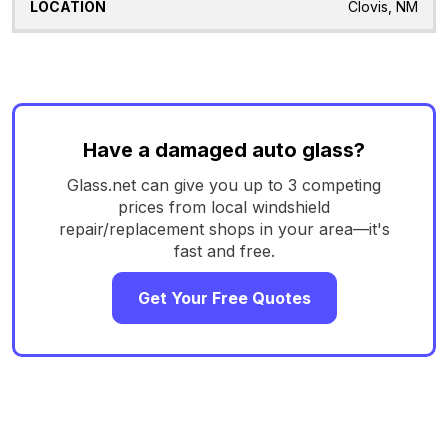
Clovis, NM
Have a damaged auto glass?
Glass.net can give you up to 3 competing
prices from local windshield
repair/replacement shops in your area—it's
fast and free.
Get Your Free Quotes