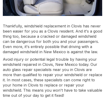
Thankfully, windshield replacement in Clovis has never
been easier for you as a Clovis resident. And it's a good
thing too, because a cracked or damaged windshield
can be dangerous for both you and your passengers.
Even more, it's entirely possible that driving with a
damaged windshield in New Mexico is against the law.
Avoid injury or potential legal trouble by having your
windshield repaired in Clovis, New Mexico today. Our
auto glass repair specialists near you in Clovis are
more than qualified to repair your windshield or replace
it. In most cases, these specialists can come right to
your home in Clovis to replace or repair your
windshield. This means you won't have to take valuable
time out of your day to get it fixed!