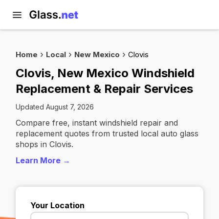
Home
Local
New Mexico
Clovis
Clovis, New Mexico Windshield
Replacement & Repair Services
Updated August 7, 2026
Compare free, instant windshield repair and
replacement quotes from trusted local auto glass
shops in Clovis.
Learn More →
Your Location