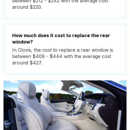
between $212 - $242 with the average cost
around $220.
How much does it cost to replace the rear
window?
In Clovis, the cost to replace a rear window is
between $409 - $444 with the average cost
around $427.