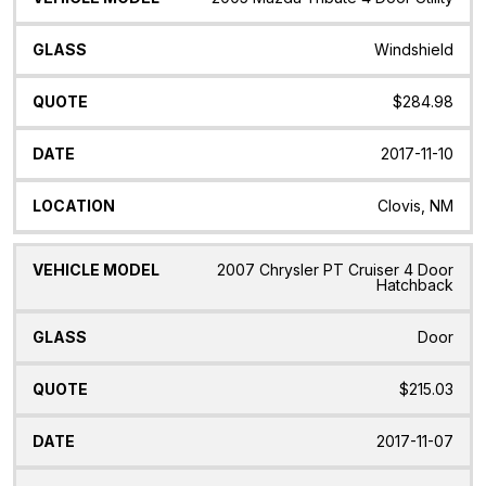
Windshield
$284.98
2017-11-10
Clovis, NM
2007 Chrysler PT Cruiser 4 Door
Hatchback
Door
$215.03
2017-11-07