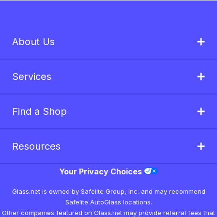
About Us
Services
Find a Shop
Resources
Your Privacy Choices
Glass.net is owned by Safelite Group, Inc. and may recommend
Safelite AutoGlass locations.
Other companies featured on Glass.net may provide referral fees that