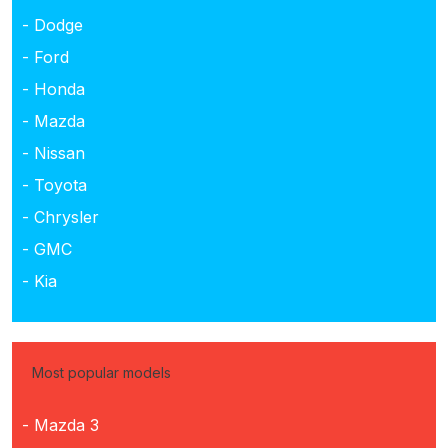
- Dodge
- Ford
- Honda
- Mazda
- Nissan
- Toyota
- Chrysler
- GMC
- Kia
Most popular models
- Mazda 3