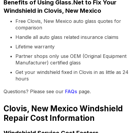
Benefits of Using Glass.Net to Fix Your
Windshield in Clovis, New Mexico
Free Clovis, New Mexico auto glass quotes for
comparison
Handle all auto glass related insurance claims
Lifetime warranty
Partner shops only use OEM (Original Equipment
Manufacturer) certified glass
Get your windshield fixed in Clovis in as little as 24
hours
Questions? Please see our
FAQs
page.
Clovis, New Mexico Windshield
Repair Cost Information
Windshield Service Cost Factors