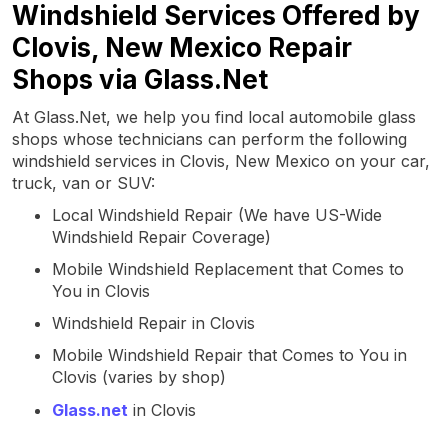
Windshield Services Offered by
Clovis, New Mexico Repair
Shops via Glass.Net
At Glass.Net, we help you find local automobile glass
shops whose technicians can perform the following
windshield services in Clovis, New Mexico on your car,
truck, van or SUV:
Local Windshield Repair (We have US-Wide
Windshield Repair Coverage)
Mobile Windshield Replacement that Comes to
You in Clovis
Windshield Repair in Clovis
Mobile Windshield Repair that Comes to You in
Clovis (varies by shop)
Glass.net
in Clovis