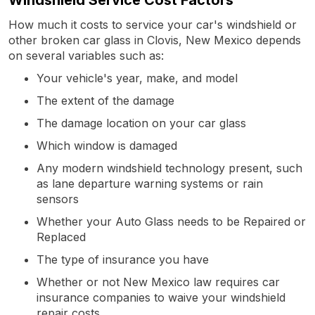
How much it costs to service your car's windshield or
other broken car glass in Clovis, New Mexico depends
on several variables such as:
Your vehicle's year, make, and model
The extent of the damage
The damage location on your car glass
Which window is damaged
Any modern windshield technology present, such
as lane departure warning systems or rain
sensors
Whether your Auto Glass needs to be Repaired or
Replaced
The type of insurance you have
Whether or not New Mexico law requires car
insurance companies to waive your windshield
repair costs