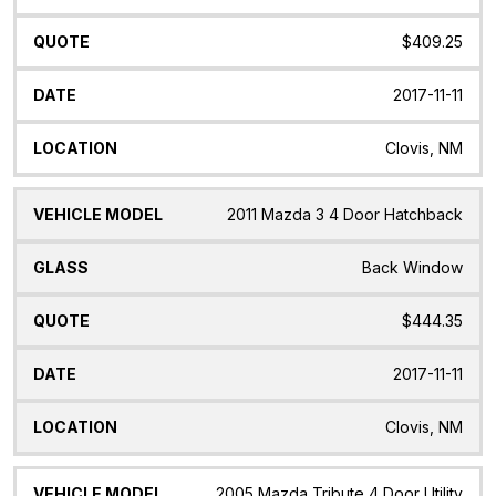
$409.25
2017-11-11
Clovis, NM
2011 Mazda 3 4 Door Hatchback
Back Window
$444.35
2017-11-11
Clovis, NM
2005 Mazda Tribute 4 Door Utility