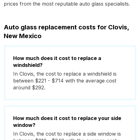
prices from the most reputable auto glass specialists.
Auto glass replacement costs for Clovis,
New Mexico
How much does it cost to replace a
windshield?
In Clovis, the cost to replace a windshield is
between $221 - $714 with the average cost
around $292.
How much does it cost to replace your side
window?
In Clovis, the cost to replace a side window is