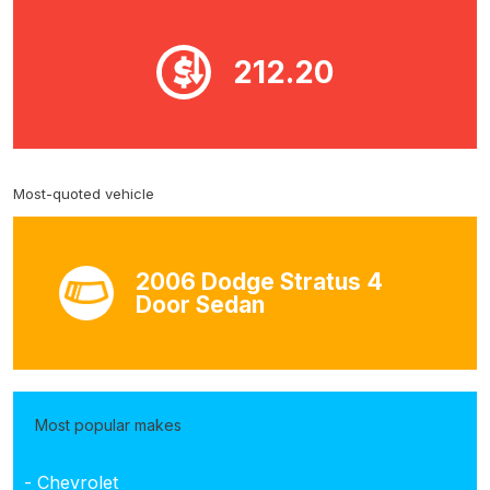
212.20
Most-quoted vehicle
2006 Dodge Stratus 4
Door Sedan
Most popular makes
- Chevrolet