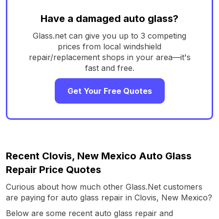
Have a damaged auto glass?
Glass.net can give you up to 3 competing
prices from local windshield
repair/replacement shops in your area—it's
fast and free.
Get Your Free Quotes
Recent Clovis, New Mexico Auto Glass
Repair Price Quotes
Curious about how much other Glass.Net customers
are paying for auto glass repair in Clovis, New Mexico?
Below are some recent auto glass repair and