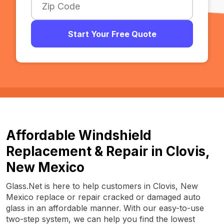
Start Your Free Quote
Affordable Windshield
Replacement & Repair in Clovis,
New Mexico
Glass.Net is here to help customers in Clovis, New
Mexico replace or repair cracked or damaged auto
glass in an affordable manner. With our easy-to-use
two-step system, we can help you find the lowest