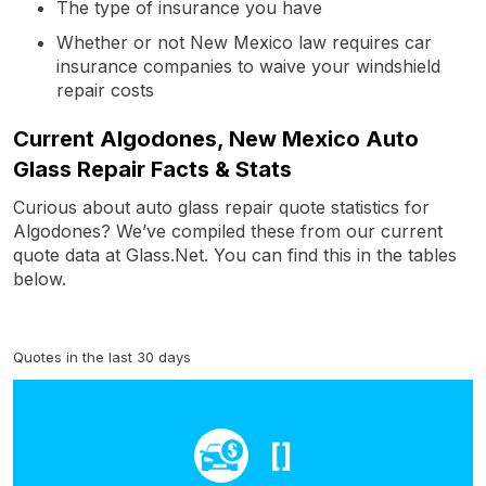
The type of insurance you have
Whether or not New Mexico law requires car
insurance companies to waive your windshield
repair costs
Current Algodones, New Mexico Auto
Glass Repair Facts & Stats
Curious about auto glass repair quote statistics for
Algodones? We’ve compiled these from our current
quote data at Glass.Net. You can find this in the tables
below.
Quotes in the last 30 days
[]