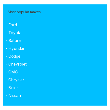
Most popular makes
- Ford
- Toyota
- Saturn
- Hyundai
- Dodge
- Chevrolet
- GMC
- Chrysler
- Buick
- Nissan