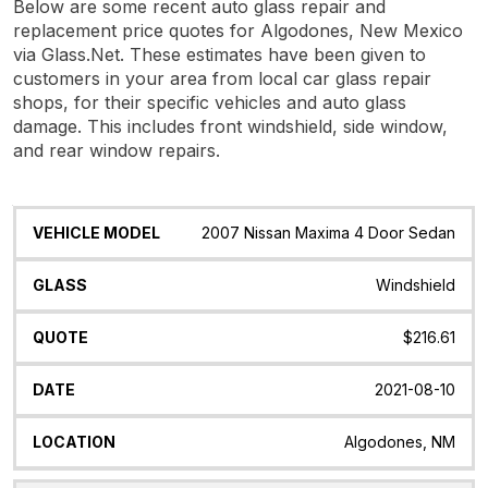
Below are some recent auto glass repair and
replacement price quotes for Algodones, New Mexico
via Glass.Net. These estimates have been given to
customers in your area from local car glass repair
shops, for their specific vehicles and auto glass
damage. This includes front windshield, side window,
and rear window repairs.
Vehicle
Glass
Quote
Date
Location
2007 Nissan Maxima 4 Door Sedan
Model
Windshield
$216.61
2021-08-10
Algodones, NM