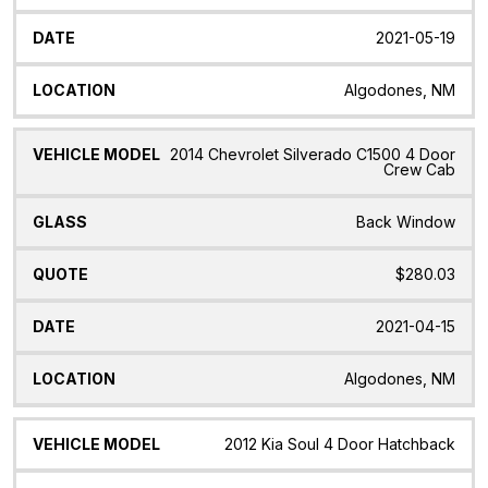
2021-05-19
Algodones, NM
2014 Chevrolet Silverado C1500 4 Door
Crew Cab
Back Window
$280.03
2021-04-15
Algodones, NM
2012 Kia Soul 4 Door Hatchback