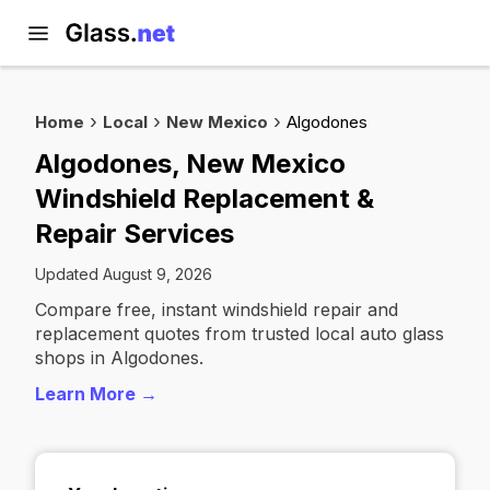
Home
Local
New Mexico
Algodones
Algodones, New Mexico
Windshield Replacement &
Repair Services
Updated August 9, 2026
Compare free, instant windshield repair and
replacement quotes from trusted local auto glass
shops in Algodones.
Learn More →