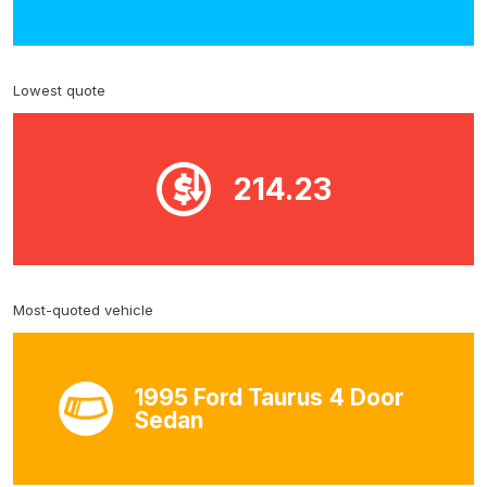
Lowest quote
214.23
Most-quoted vehicle
1995 Ford Taurus 4 Door
Sedan