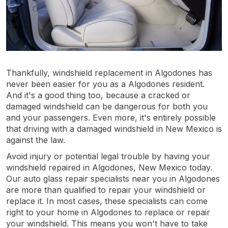
Thankfully, windshield replacement in Algodones has
never been easier for you as a Algodones resident.
And it's a good thing too, because a cracked or
damaged windshield can be dangerous for both you
and your passengers. Even more, it's entirely possible
that driving with a damaged windshield in New Mexico is
against the law.
Avoid injury or potential legal trouble by having your
windshield repaired in Algodones, New Mexico today.
Our auto glass repair specialists near you in Algodones
are more than qualified to repair your windshield or
replace it. In most cases, these specialists can come
right to your home in Algodones to replace or repair
your windshield. This means you won't have to take