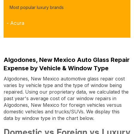
Most popular luxury brands
- Acura
Algodones, New Mexico Auto Glass Repair
Expense by Vehicle & Window Type
Algodones, New Mexico automotive glass repair cost
varies by vehicle type and the type of window being
repaired. Using our proprietary data, we calculated the
past year's average cost of car window repairs in
Algodones, New Mexico for foreign vehicles versus
domestic vehicles and trucks/SUVs. We display this
data by window type in the chart below.