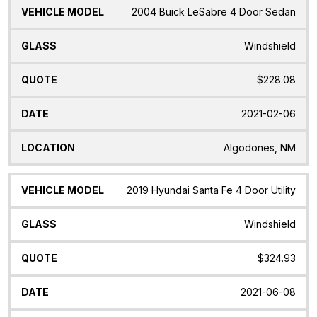
2004 Buick LeSabre 4 Door Sedan
Windshield
$228.08
2021-02-06
Algodones, NM
2019 Hyundai Santa Fe 4 Door Utility
Windshield
$324.93
2021-06-08