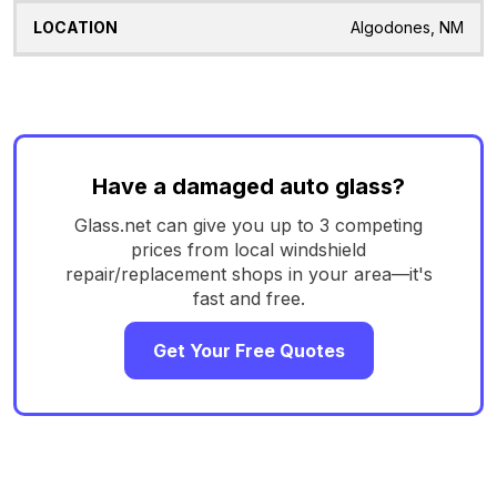
Algodones, NM
Have a damaged auto glass?
Glass.net can give you up to 3 competing
prices from local windshield
repair/replacement shops in your area—it's
fast and free.
Get Your Free Quotes