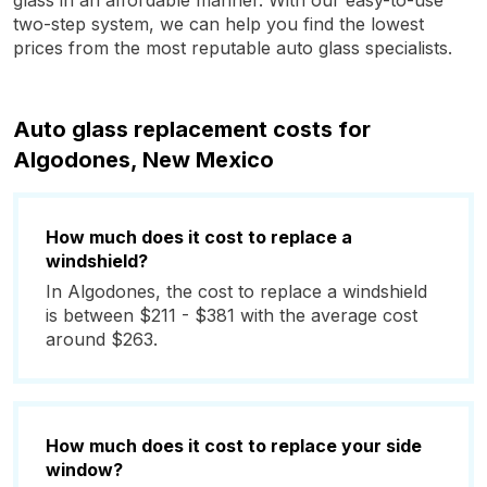
glass in an affordable manner. With our easy-to-use
two-step system, we can help you find the lowest
prices from the most reputable auto glass specialists.
Auto glass replacement costs for
Algodones, New Mexico
How much does it cost to replace a
windshield?
In Algodones, the cost to replace a windshield
is between $211 - $381 with the average cost
around $263.
How much does it cost to replace your side
window?