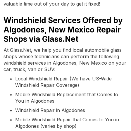
valuable time out of your day to get it fixed!
Windshield Services Offered by
Algodones, New Mexico Repair
Shops via Glass.Net
At Glass.Net, we help you find local automobile glass
shops whose technicians can perform the following
windshield services in Algodones, New Mexico on your
car, truck, van or SUV:
Local Windshield Repair (We have US-Wide
Windshield Repair Coverage)
Mobile Windshield Replacement that Comes to
You in Algodones
Windshield Repair in Algodones
Mobile Windshield Repair that Comes to You in
Algodones (varies by shop)