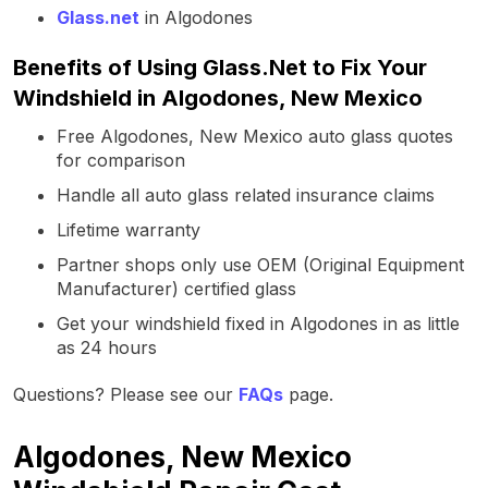
Glass.net
in Algodones
Benefits of Using Glass.Net to Fix Your
Windshield in Algodones, New Mexico
Free Algodones, New Mexico auto glass quotes
for comparison
Handle all auto glass related insurance claims
Lifetime warranty
Partner shops only use OEM (Original Equipment
Manufacturer) certified glass
Get your windshield fixed in Algodones in as little
as 24 hours
Questions? Please see our
FAQs
page.
Algodones, New Mexico