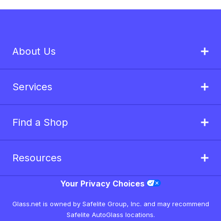
About Us
Services
Find a Shop
Resources
Your Privacy Choices
Glass.net is owned by Safelite Group, Inc. and may recommend
Safelite AutoGlass locations.