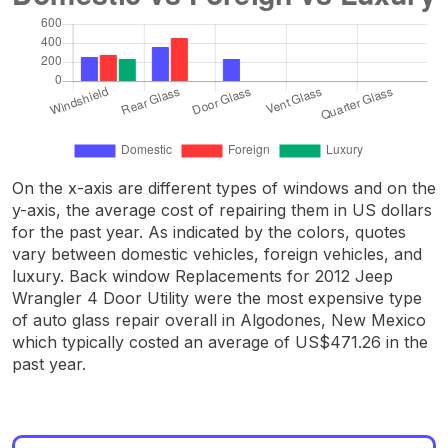
On the x-axis are different types of windows and on the
y-axis, the average cost of repairing them in US dollars
for the past year. As indicated by the colors, quotes
vary between domestic vehicles, foreign vehicles, and
luxury. Back window Replacements for 2012 Jeep
Wrangler 4 Door Utility were the most expensive type
of auto glass repair overall in Algodones, New Mexico
which typically costed an average of US$471.26 in the
past year.