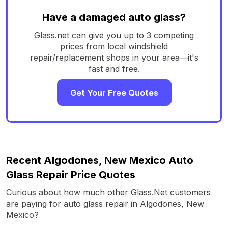
Have a damaged auto glass?
Glass.net can give you up to 3 competing
prices from local windshield
repair/replacement shops in your area—it's
fast and free.
Get Your Free Quotes
Recent Algodones, New Mexico Auto
Glass Repair Price Quotes
Curious about how much other Glass.Net customers
are paying for auto glass repair in Algodones, New
Mexico?