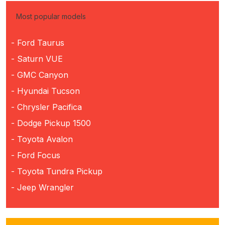
Most popular models
- Ford Taurus
- Saturn VUE
- GMC Canyon
- Hyundai Tucson
- Chrysler Pacifica
- Dodge Pickup 1500
- Toyota Avalon
- Ford Focus
- Toyota Tundra Pickup
- Jeep Wrangler