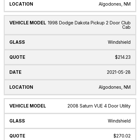
Algodones, NM
1998 Dodge Dakota Pickup 2 Door Club
Cab
Windshield
$214.23
2021-05-28
Algodones, NM
2008 Saturn VUE 4 Door Utility
Windshield
$270.02