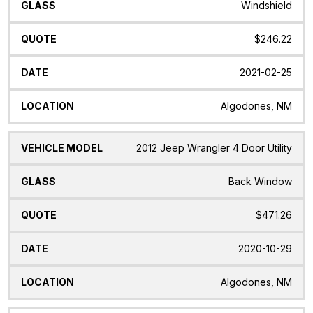
Windshield
$246.22
2021-02-25
Algodones, NM
2012 Jeep Wrangler 4 Door Utility
Back Window
$471.26
2020-10-29
Algodones, NM