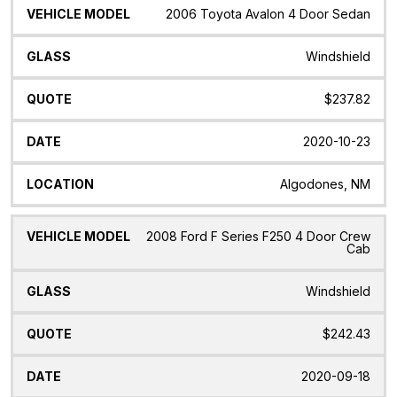
2006 Toyota Avalon 4 Door Sedan
Windshield
$237.82
2020-10-23
Algodones, NM
2008 Ford F Series F250 4 Door Crew
Cab
Windshield
$242.43
2020-09-18