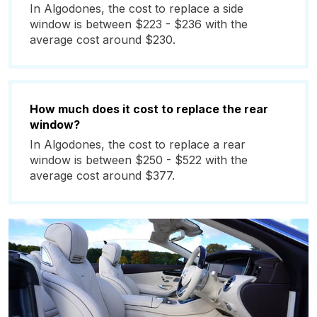
In Algodones, the cost to replace a side
window is between $223 - $236 with the
average cost around $230.
How much does it cost to replace the rear
window?
In Algodones, the cost to replace a rear
window is between $250 - $522 with the
average cost around $377.