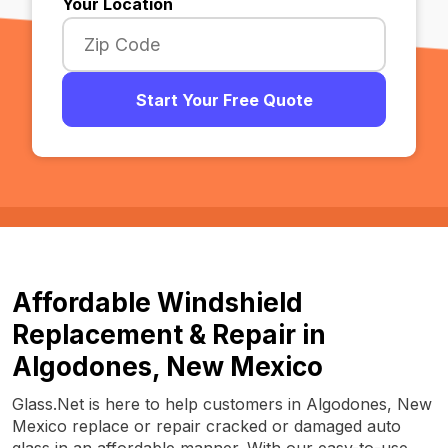
Your Location
Start Your Free Quote
Affordable Windshield
Replacement & Repair in
Algodones, New Mexico
Glass.Net is here to help customers in Algodones, New
Mexico replace or repair cracked or damaged auto