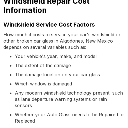
Windshield Repair Cost
Information
Windshield Service Cost Factors
How much it costs to service your car's windshield or
other broken car glass in Algodones, New Mexico
depends on several variables such as:
Your vehicle's year, make, and model
The extent of the damage
The damage location on your car glass
Which window is damaged
Any modern windshield technology present, such
as lane departure warning systems or rain
sensors
Whether your Auto Glass needs to be Repaired or
Replaced