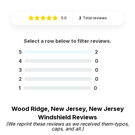
5.0
2
Total reviews
Select a row below to filter reviews.
5
2
4
0
3
0
2
0
1
0
Wood Ridge, New Jersey, New Jersey
Windshield Reviews
(We reprint these reviews as we received them–typos,
caps, and all.)