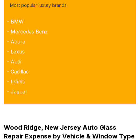
Most popular luxury brands
- BMW
- Mercedes Benz
- Acura
- Lexus
- Audi
- Cadillac
- Infiniti
- Jaguar
Wood Ridge, New Jersey Auto Glass
Repair Expense by Vehicle & Window Type