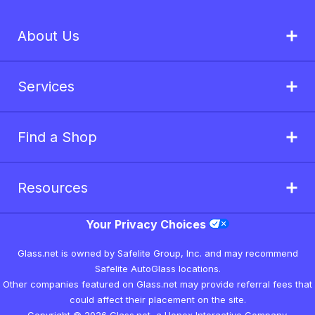
About Us
Services
Find a Shop
Resources
Your Privacy Choices
Glass.net is owned by Safelite Group, Inc. and may recommend
Safelite AutoGlass locations.
Other companies featured on Glass.net may provide referral fees that
could affect their placement on the site.
Copyright © 2026 Glass.net, a Honex Interactive Company.