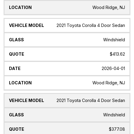
Wood Ridge, NJ
2021 Toyota Corolla 4 Door Sedan
Windshield
$413.62
2026-04-01
Wood Ridge, NJ
2021 Toyota Corolla 4 Door Sedan
Windshield
$377.08