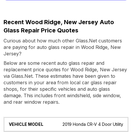
Recent Wood Ridge, New Jersey Auto
Glass Repair Price Quotes
Curious about how much other Glass.Net customers
are paying for auto glass repair in Wood Ridge, New
Jersey?
Below are some recent auto glass repair and
replacement price quotes for Wood Ridge, New Jersey
via Glass.Net. These estimates have been given to
customers in your area from local car glass repair
shops, for their specific vehicles and auto glass
damage. This includes front windshield, side window,
and rear window repairs.
Vehicle
Glass
Quote
Date
Location
2019 Honda CR-V 4 Door Utility
Model