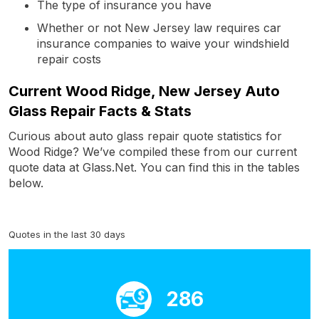
The type of insurance you have
Whether or not New Jersey law requires car
insurance companies to waive your windshield
repair costs
Current Wood Ridge, New Jersey Auto
Glass Repair Facts & Stats
Curious about auto glass repair quote statistics for
Wood Ridge? We’ve compiled these from our current
quote data at Glass.Net. You can find this in the tables
below.
Quotes in the last 30 days
286