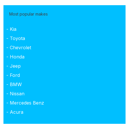
Most popular makes
- Kia
- Toyota
- Chevrolet
- Honda
- Jeep
- Ford
- BMW
- Nissan
- Mercedes Benz
- Acura