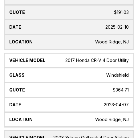
$191.03
2025-02-10
Wood Ridge, NJ
2017 Honda CR-V 4 Door Utility
Windshield
$364.71
2023-04-07
Wood Ridge, NJ
2008 Subaru Outback 4 Door Station