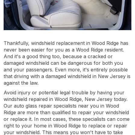
Thankfully, windshield replacement in Wood Ridge has
never been easier for you as a Wood Ridge resident.
And it's a good thing too, because a cracked or
damaged windshield can be dangerous for both you
and your passengers. Even more, it's entirely possible
that driving with a damaged windshield in New Jersey is
against the law.
Avoid injury or potential legal trouble by having your
windshield repaired in Wood Ridge, New Jersey today.
Our auto glass repair specialists near you in Wood
Ridge are more than qualified to repair your windshield
or replace it. In most cases, these specialists can come
right to your home in Wood Ridge to replace or repair
your windshield. This means you won't have to take