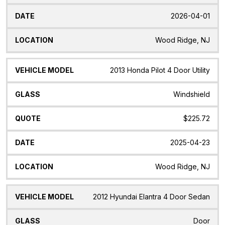
2026-04-01
Wood Ridge, NJ
2013 Honda Pilot 4 Door Utility
Windshield
$225.72
2025-04-23
Wood Ridge, NJ
2012 Hyundai Elantra 4 Door Sedan
Door