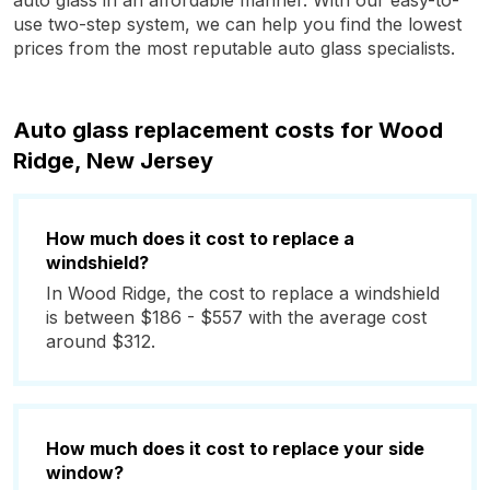
auto glass in an affordable manner. With our easy-to-
use two-step system, we can help you find the lowest
prices from the most reputable auto glass specialists.
Auto glass replacement costs for Wood
Ridge, New Jersey
How much does it cost to replace a
windshield?
In Wood Ridge, the cost to replace a windshield
is between $186 - $557 with the average cost
around $312.
How much does it cost to replace your side
window?