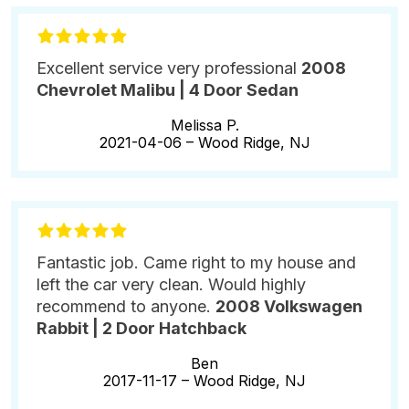
Excellent service very professional
2008
Chevrolet Malibu | 4 Door Sedan
Melissa P.
2021-04-06 –
Wood Ridge, NJ
Fantastic job. Came right to my house and
left the car very clean. Would highly
recommend to anyone.
2008 Volkswagen
Rabbit | 2 Door Hatchback
Ben
2017-11-17 –
Wood Ridge, NJ