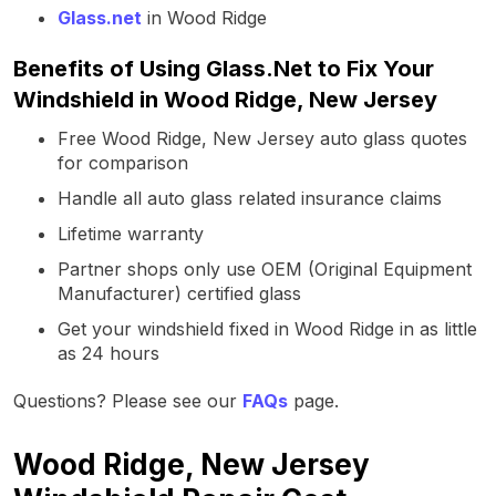
Glass.net
in Wood Ridge
Benefits of Using Glass.Net to Fix Your
Windshield in Wood Ridge, New Jersey
Free Wood Ridge, New Jersey auto glass quotes
for comparison
Handle all auto glass related insurance claims
Lifetime warranty
Partner shops only use OEM (Original Equipment
Manufacturer) certified glass
Get your windshield fixed in Wood Ridge in as little
as 24 hours
Questions? Please see our
FAQs
page.
Wood Ridge, New Jersey