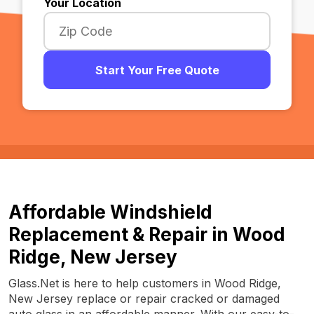
Your Location
Start Your Free Quote
Affordable Windshield
Replacement & Repair in Wood
Ridge, New Jersey
Glass.Net is here to help customers in Wood Ridge,
New Jersey replace or repair cracked or damaged