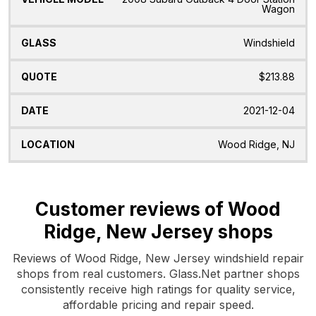
Wagon
Windshield
$213.88
2021-12-04
Wood Ridge, NJ
Customer reviews of Wood
Ridge, New Jersey shops
Reviews of Wood Ridge, New Jersey windshield repair
shops from real customers. Glass.Net partner shops
consistently receive high ratings for quality service,
affordable pricing and repair speed.