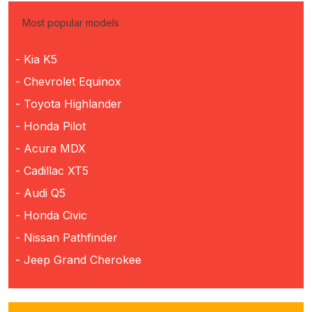
Most popular models
- Kia K5
- Chevrolet Equinox
- Toyota Highlander
- Honda Pilot
- Acura MDX
- Cadillac XT5
- Audi Q5
- Honda Civic
- Nissan Pathfinder
- Jeep Grand Cherokee