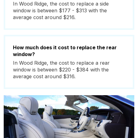
In Wood Ridge, the cost to replace a side
window is between $177 - $313 with the
average cost around $216.
How much does it cost to replace the rear
window?
In Wood Ridge, the cost to replace a rear
window is between $220 - $384 with the
average cost around $316.