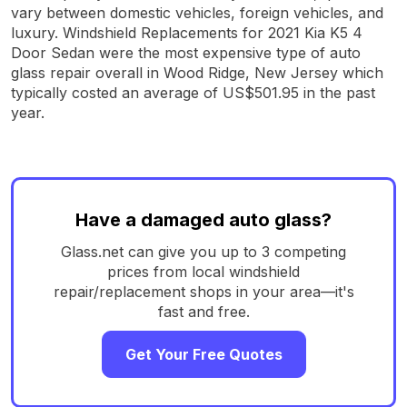
vary between domestic vehicles, foreign vehicles, and
luxury. Windshield Replacements for 2021 Kia K5 4
Door Sedan were the most expensive type of auto
glass repair overall in Wood Ridge, New Jersey which
typically costed an average of US$501.95 in the past
year.
Have a damaged auto glass?
Glass.net can give you up to 3 competing
prices from local windshield
repair/replacement shops in your area—it's
fast and free.
Get Your Free Quotes