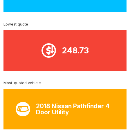
Lowest quote
248.73
Most-quoted vehicle
2018 Nissan Pathfinder 4
Door Utility