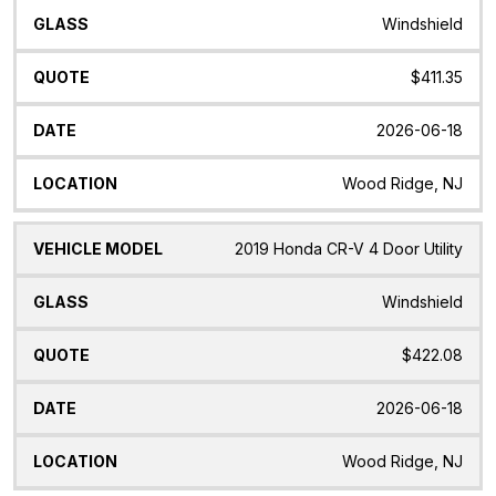
Windshield
$411.35
2026-06-18
Wood Ridge, NJ
2019 Honda CR-V 4 Door Utility
Windshield
$422.08
2026-06-18
Wood Ridge, NJ