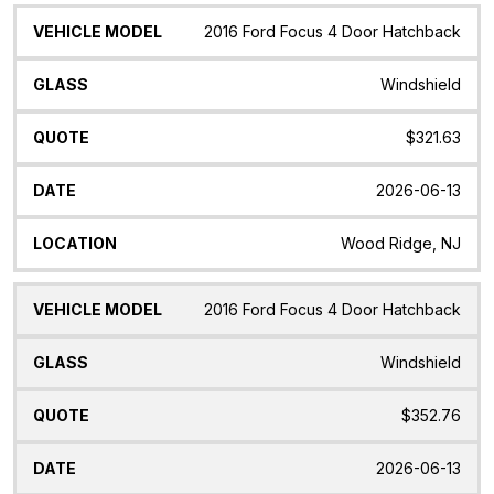
2016 Ford Focus 4 Door Hatchback
Windshield
$321.63
2026-06-13
Wood Ridge, NJ
2016 Ford Focus 4 Door Hatchback
Windshield
$352.76
2026-06-13