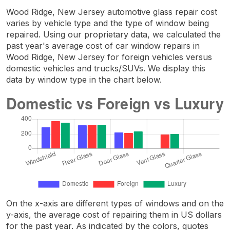
Wood Ridge, New Jersey automotive glass repair cost
varies by vehicle type and the type of window being
repaired. Using our proprietary data, we calculated the
past year's average cost of car window repairs in
Wood Ridge, New Jersey for foreign vehicles versus
domestic vehicles and trucks/SUVs. We display this
data by window type in the chart below.
On the x-axis are different types of windows and on the
y-axis, the average cost of repairing them in US dollars
for the past year. As indicated by the colors, quotes