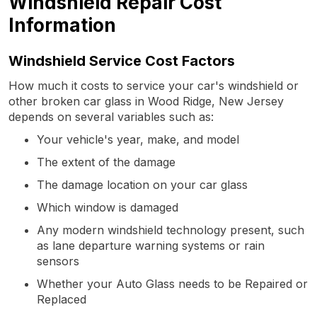
Windshield Repair Cost
Information
Windshield Service Cost Factors
How much it costs to service your car's windshield or
other broken car glass in Wood Ridge, New Jersey
depends on several variables such as:
Your vehicle's year, make, and model
The extent of the damage
The damage location on your car glass
Which window is damaged
Any modern windshield technology present, such
as lane departure warning systems or rain
sensors
Whether your Auto Glass needs to be Repaired or
Replaced