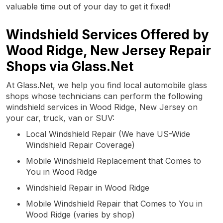
valuable time out of your day to get it fixed!
Windshield Services Offered by
Wood Ridge, New Jersey Repair
Shops via Glass.Net
At Glass.Net, we help you find local automobile glass
shops whose technicians can perform the following
windshield services in Wood Ridge, New Jersey on
your car, truck, van or SUV:
Local Windshield Repair (We have US-Wide
Windshield Repair Coverage)
Mobile Windshield Replacement that Comes to
You in Wood Ridge
Windshield Repair in Wood Ridge
Mobile Windshield Repair that Comes to You in
Wood Ridge (varies by shop)