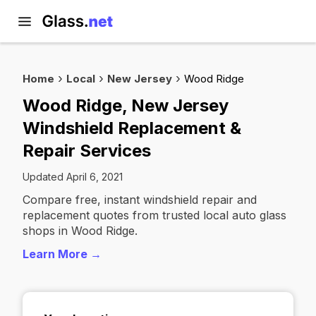
Home
Local
New Jersey
Wood Ridge
Wood Ridge, New Jersey
Windshield Replacement &
Repair Services
Updated April 6, 2021
Compare free, instant windshield repair and
replacement quotes from trusted local auto glass
shops in Wood Ridge.
Learn More →