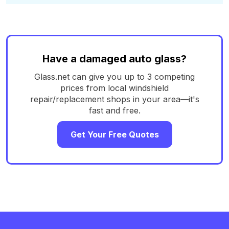
Have a damaged auto glass?
Glass.net can give you up to 3 competing
prices from local windshield
repair/replacement shops in your area—it's
fast and free.
Get Your Free Quotes