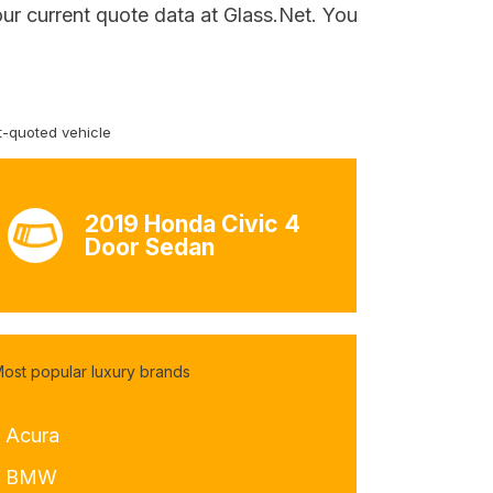
our current quote data at Glass.Net. You
-quoted vehicle
2019 Honda Civic 4
Door Sedan
ost popular luxury brands
- Acura
- BMW