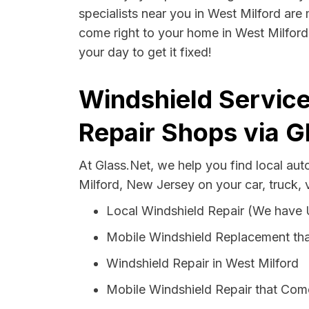
specialists near you in West Milford are 
come right to your home in West Milford 
your day to get it fixed!
Windshield Service
Repair Shops via G
At Glass.Net, we help you find local au
Milford, New Jersey on your car, truck,
Local Windshield Repair (We have
Mobile Windshield Replacement tha
Windshield Repair in West Milford
Mobile Windshield Repair that Come