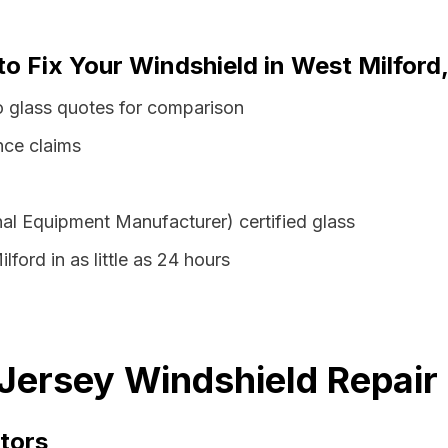
to Fix Your Windshield in West Milfor
o glass quotes for comparison
nce claims
al Equipment Manufacturer) certified glass
ford in as little as 24 hours
Jersey Windshield Repair
tors