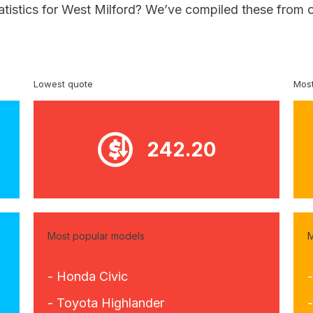
atistics for West Milford? We’ve compiled these from 
Lowest quote
Most
242.20
Most popular models
M
- Honda Civic
- Toyota Highlander