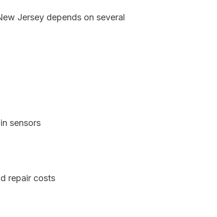
, New Jersey depends on several
in sensors
d repair costs