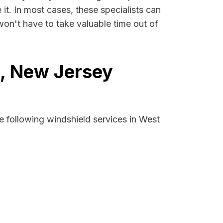
 it. In most cases, these specialists can
won't have to take valuable time out of
d, New Jersey
e following windshield services in West