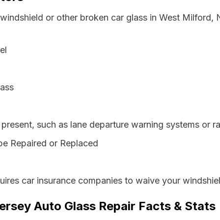
 windshield or other broken car glass in West Milford
el
lass
resent, such as lane departure warning systems or ra
be Repaired or Replaced
ires car insurance companies to waive your windshiel
ersey Auto Glass Repair Facts & Stats