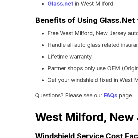
Glass.net
in West Milford
Benefits of Using Glass.Net 
Free West Milford, New Jersey aut
Handle all auto glass related insura
Lifetime warranty
Partner shops only use OEM (Origin
Get your windshield fixed in West Mil
Questions? Please see our
FAQs
page.
West Milford, New 
Windshield Service Cost Fac