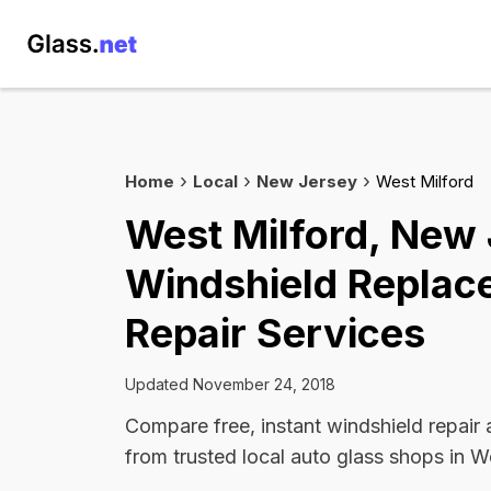
Home
Local
New Jersey
West Milford
West Milford, New
Windshield Replac
Repair Services
Updated November 24, 2018
Compare free, instant windshield repair
from trusted local auto glass shops in W