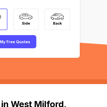
Side
Back
My Free Quotes
in West Milford,