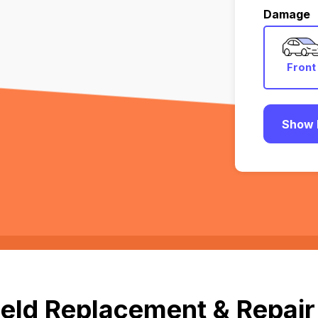
Damage
Front
Show 
eld Replacement & Repair 