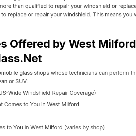
more than qualified to repair your windshield or replace
to replace or repair your windshield. This means you 
s Offered by West Milfor
lass.Net
tomobile glass shops whose technicians can perform th
 van or SUV:
 US-Wide Windshield Repair Coverage)
t Comes to You in West Milford
s to You in West Milford (varies by shop)