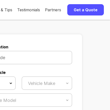
 & Tips
Testimonials
Partners
Get a Quote
tion
cle