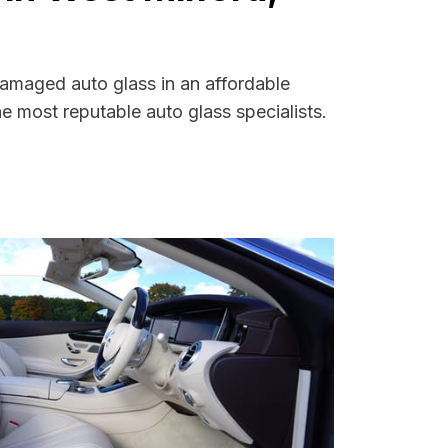
damaged auto glass in an affordable
 most reputable auto glass specialists.