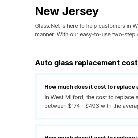
New Jersey
Glass.Net is here to help customers in 
manner. With our easy-to-use two-step s
Auto glass replacement cost
How much does it cost to replace 
In West Milford, the cost to replace 
between $174 - $493 with the avera
How much does it cost to replace