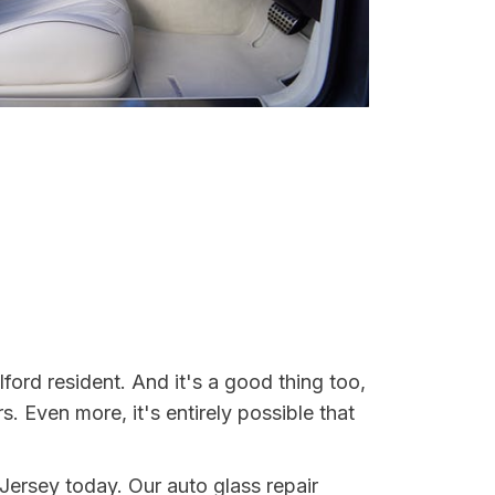
ford resident. And it's a good thing too,
Even more, it's entirely possible that
 Jersey today. Our auto glass repair