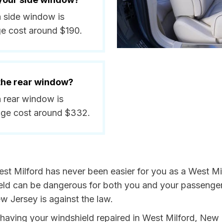
a side window is
ge cost around $190.
 the rear window?
a rear window is
age cost around $332.
st Milford has never been easier for you as a West Mil
 can be dangerous for both you and your passengers. 
w Jersey is against the law.
by having your windshield repaired in West Milford, New