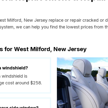
West Milford, New Jersey replace or repair cracked or 
ystem, we can help you find the lowest prices from the
s for West Milford, New Jersey
a windshield?
a windshield is
ge cost around $258.
 your side window?