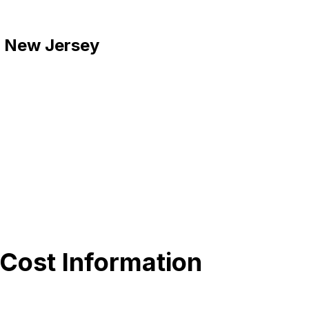
d, New Jersey
 Cost Information