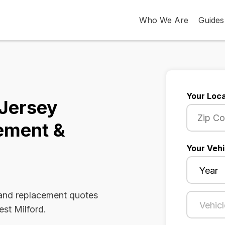
Who We Are
Guides
Your Loca
 Jersey
ement &
Your Vehi
 and replacement quotes
est Milford.