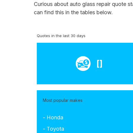
Curious about auto glass repair quote st
can find this in the tables below.
Quotes in the last 30 days
[]
Most popular makes
- Honda
- Toyota