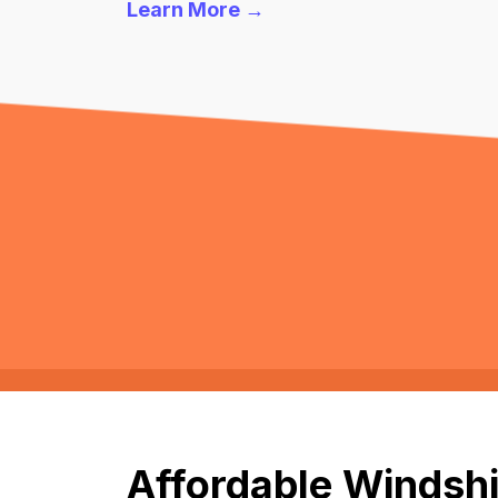
Learn More →
Affordable Windshi