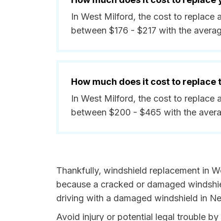
In West Milford, the cost to replace 
between $176 - $217 with the avera
How much does it cost to replace
In West Milford, the cost to replace 
between $200 - $465 with the aver
Thankfully, windshield replacement in We
because a cracked or damaged windshield
driving with a damaged windshield in Ne
Avoid injury or potential legal trouble 