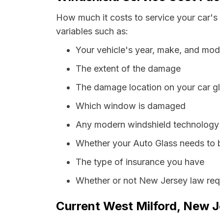
How much it costs to service your car's
variables such as:
Your vehicle's year, make, and mod
The extent of the damage
The damage location on your car g
Which window is damaged
Any modern windshield technology p
Whether your Auto Glass needs to 
The type of insurance you have
Whether or not New Jersey law requ
Current West Milford, New J