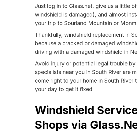
Just log in to Glass.net, give us a littl
windshield is damaged), and almost insta
your trip to Sourland Mountain or Monmou
Thankfully, windshield replacement in So
because a cracked or damaged windshield
driving with a damaged windshield in Ne
Avoid injury or potential legal trouble b
specialists near you in South River are m
come right to your home in South River t
your day to get it fixed!
Windshield Service
Shops via Glass.Ne