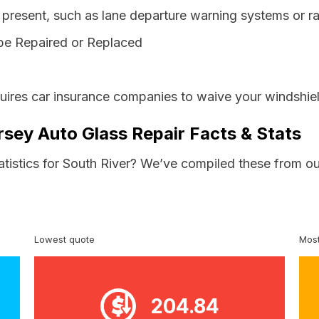
resent, such as lane departure warning systems or ra
be Repaired or Replaced
ires car insurance companies to waive your windshiel
rsey Auto Glass Repair Facts & Stats
atistics for South River? We’ve compiled these from ou
Lowest quote
Most
204.84