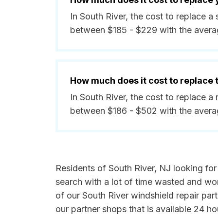
In South River, the cost to replace a
between $185 - $229 with the avera
How much does it cost to replace
In South River, the cost to replace a
between $186 - $502 with the avera
Residents of South River, NJ looking for 
search with a lot of time wasted and wor
of our South River windshield repair par
our partner shops that is available 24 h