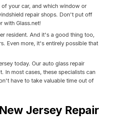
ear of your car, and which window or
indshield repair shops. Don't put off
r with Glass.net!
r resident. And it's a good thing too,
Even more, it's entirely possible that
ersey today. Our auto glass repair
it. In most cases, these specialists can
n't have to take valuable time out of
 New Jersey Repair