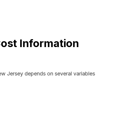
ost Information
New Jersey depends on several variables