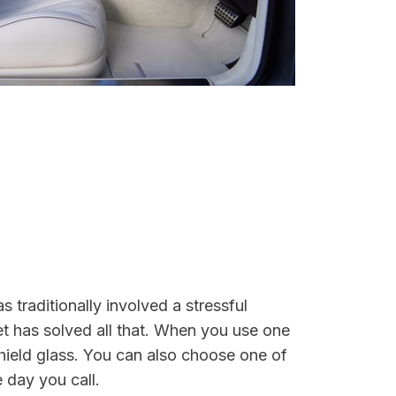
 traditionally involved a stressful
et has solved all that. When you use one
shield glass. You can also choose one of
 day you call.