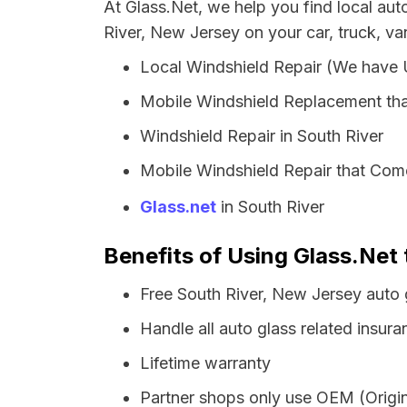
At Glass.Net, we help you find local au
River, New Jersey on your car, truck, va
Local Windshield Repair (We have
Mobile Windshield Replacement tha
Windshield Repair in South River
Mobile Windshield Repair that Come
Glass.net
in South River
Benefits of Using Glass.Net 
Free South River, New Jersey auto 
Handle all auto glass related insura
Lifetime warranty
Partner shops only use OEM (Origin