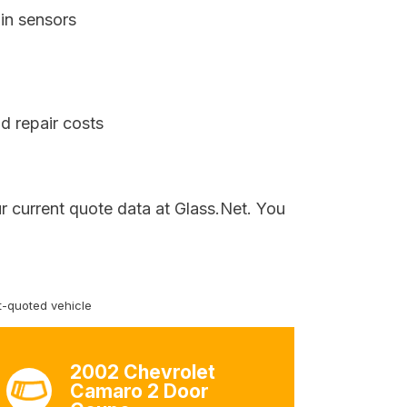
in sensors
d repair costs
r current quote data at Glass.Net. You
-quoted vehicle
2002 Chevrolet
Camaro 2 Door