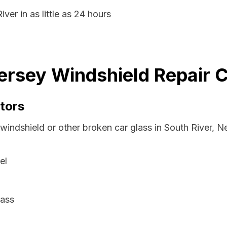
ver in as little as 24 hours
ersey Windshield Repair C
tors
 windshield or other broken car glass in South River, 
el
lass