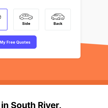
Side
Back
My Free Quotes
in South River,