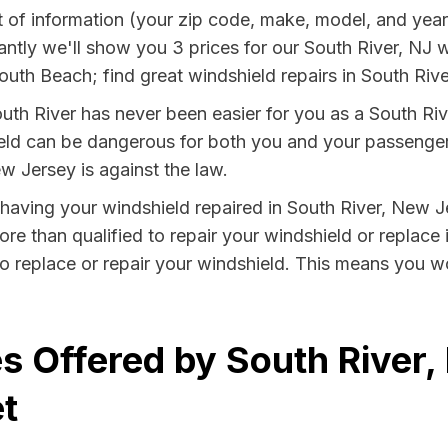
e bit of information (your zip code, make, model, and y
ntly we'll show you 3 prices for our South River, NJ w
th Beach; find great windshield repairs in South Rive
uth River has never been easier for you as a South Rive
 can be dangerous for both you and your passengers. 
w Jersey is against the law.
y having your windshield repaired in South River, New J
ore than qualified to repair your windshield or replace 
o replace or repair your windshield. This means you wo
s Offered by South River,
t