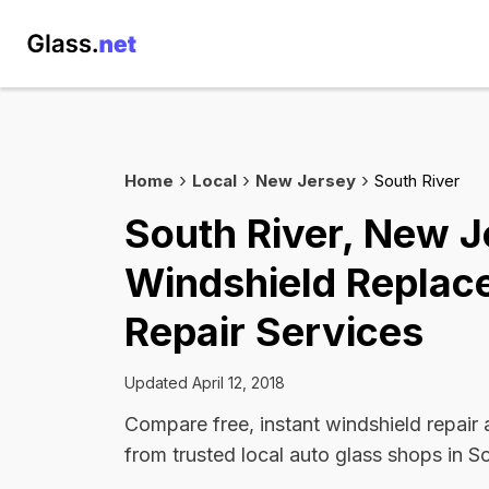
Home
Local
New Jersey
South River
South River, New J
Windshield Replac
Repair Services
Updated April 12, 2018
Compare free, instant windshield repair
from trusted local auto glass shops in So