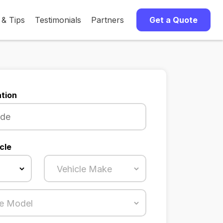
 & Tips
Testimonials
Partners
Get a Quote
tion
cle