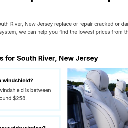
outh River, New Jersey replace or repair cracked or d
ystem, we can help you find the lowest prices from the
s for South River, New Jersey
a windshield?
 windshield is between
round $258.
 your side window?