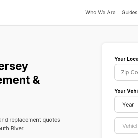
Who We Are
Guides
Your Loca
ersey
ement &
Your Vehi
 and replacement quotes
uth River.