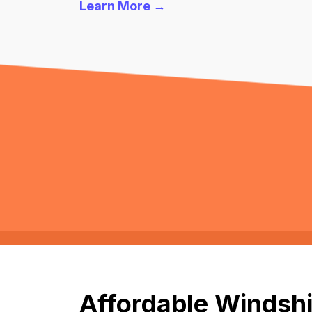
Learn More →
Affordable Windshi