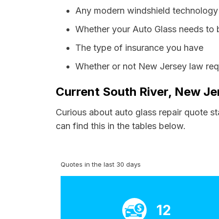
Any modern windshield technology p
Whether your Auto Glass needs to 
The type of insurance you have
Whether or not New Jersey law requ
Current South River, New Je
Curious about auto glass repair quote st
can find this in the tables below.
Quotes in the last 30 days
12