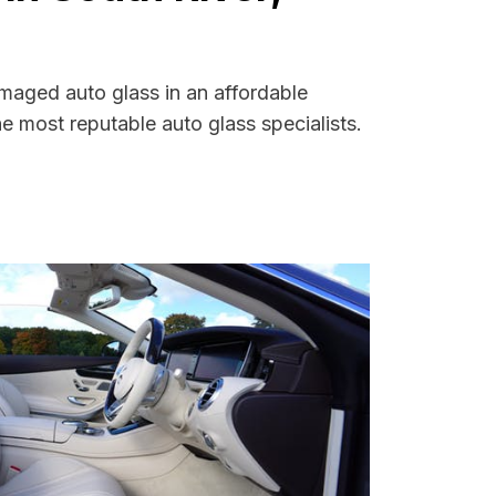
amaged auto glass in an affordable
 most reputable auto glass specialists.