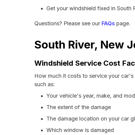
Get your windshield fixed in South Ri
Questions? Please see our
FAQs
page.
South River, New J
Windshield Service Cost Fac
How much it costs to service your car's
such as:
Your vehicle's year, make, and mod
The extent of the damage
The damage location on your car g
Which window is damaged