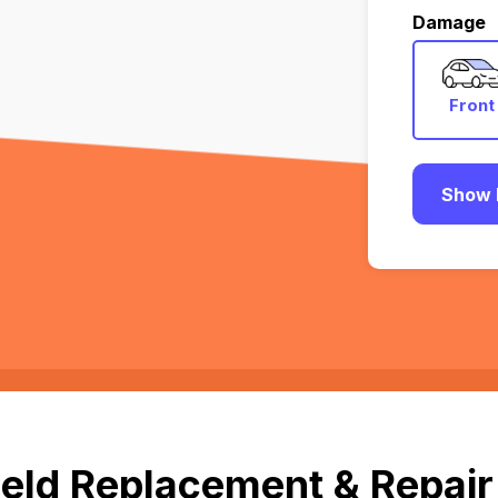
Damage
Front
Show 
eld Replacement & Repair 