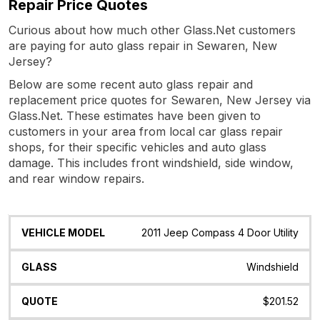
Repair Price Quotes
Curious about how much other Glass.Net customers
are paying for auto glass repair in Sewaren, New
Jersey?
Below are some recent auto glass repair and
replacement price quotes for Sewaren, New Jersey via
Glass.Net. These estimates have been given to
customers in your area from local car glass repair
shops, for their specific vehicles and auto glass
damage. This includes front windshield, side window,
and rear window repairs.
Vehicle
Glass
Quote
Date
Location
2011 Jeep Compass 4 Door Utility
Model
Windshield
$201.52