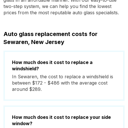
glass in an affordable manner. With our easy-to-use
two-step system, we can help you find the lowest
prices from the most reputable auto glass specialists.
Auto glass replacement costs for
Sewaren, New Jersey
How much does it cost to replace a
windshield?
In Sewaren, the cost to replace a windshield is
between $172 - $486 with the average cost
around $289.
How much does it cost to replace your side
window?