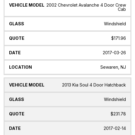
2002 Chevrolet Avalanche 4 Door Crew
Cab
Windshield
$171.96
2017-03-26
Sewaren, NJ
2013 Kia Soul 4 Door Hatchback
Windshield
$231.78
2017-02-14