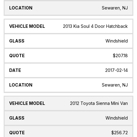
Sewaren, NJ
2013 Kia Soul 4 Door Hatchback
Windshield
$207.18
2017-02-14
Sewaren, NJ
2012 Toyota Sienna Mini Van
Windshield
$256.72