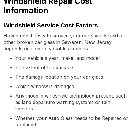
Windshield Repair Cost
Information
Windshield Service Cost Factors
How much it costs to service your car's windshield or
other broken car glass in Sewaren, New Jersey
depends on several variables such as:
Your vehicle's year, make, and model
The extent of the damage
The damage location on your car glass
Which window is damaged
Any modern windshield technology present, such
as lane departure warning systems or rain
sensors
Whether your Auto Glass needs to be Repaired or
Replaced