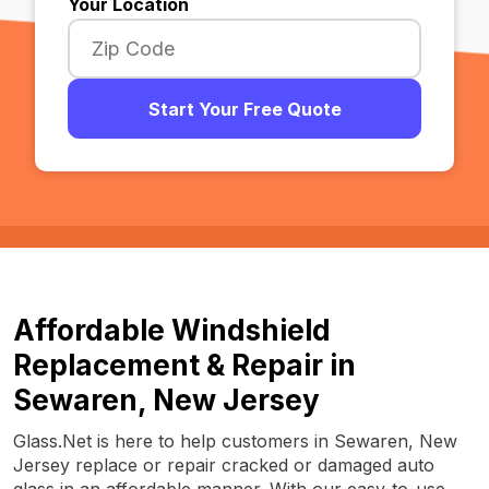
Your Location
Start Your Free Quote
Affordable Windshield
Replacement & Repair in
Sewaren, New Jersey
Glass.Net is here to help customers in Sewaren, New
Jersey replace or repair cracked or damaged auto