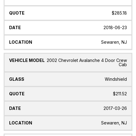
$285.18
2018-06-23
Sewaren, NJ
2002 Chevrolet Avalanche 4 Door Crew
Cab
Windshield
$211.52
2017-03-26
Sewaren, NJ