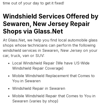
time out of your day to get it fixed!
Windshield Services Offered by
Sewaren, New Jersey Repair
Shops via Glass.Net
At Glass.Net, we help you find local automobile glass
shops whose technicians can perform the following
windshield services in Sewaren, New Jersey on your
car, truck, van or SUV:
Local Windshield Repair (We have US-Wide
Windshield Repair Coverage)
Mobile Windshield Replacement that Comes to
You in Sewaren
Windshield Repair in Sewaren
Mobile Windshield Repair that Comes to You in
Sewaren (varies by shop)