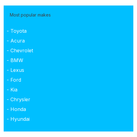
Most popular makes
- Toyota
- Acura
- Chevrolet
- BMW
- Lexus
- Ford
- Kia
- Chrysler
- Honda
- Hyundai