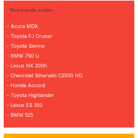
Most popular models
- Acura MDX
- Toyota FJ Cruiser
- Toyota Sienna
- BMW 750 Li
- Lexus NX 300h
- Chevrolet Silverado C2500 HD
- Honda Accord
- Toyota Highlander
- Lexus ES 350
- BMW 525