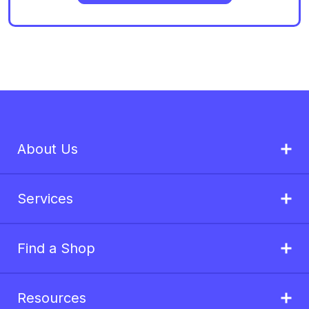
About Us
Services
Find a Shop
Resources