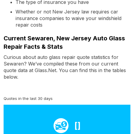
The type of insurance you have
Whether or not New Jersey law requires car
insurance companies to waive your windshield
repair costs
Current Sewaren, New Jersey Auto Glass
Repair Facts & Stats
Curious about auto glass repair quote statistics for
Sewaren? We’ve compiled these from our current
quote data at Glass.Net. You can find this in the tables
below.
Quotes in the last 30 days
[]