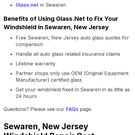
Glass.net
in Sewaren
Benefits of Using Glass.Net to Fix Your
Windshield in Sewaren, New Jersey
Free Sewaren, New Jersey auto glass quotes for
comparison
Handle all auto glass related insurance claims
Lifetime warranty
Partner shops only use OEM (Original Equipment
Manufacturer) certified glass
Get your windshield fixed in Sewaren in as little as
24 hours
Questions? Please see our
FAQs
page.
Sewaren, New Jersey