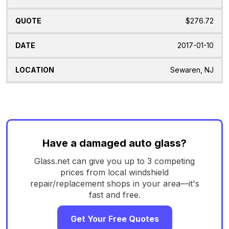
$276.72
2017-01-10
Sewaren, NJ
Have a damaged auto glass?
Glass.net can give you up to 3 competing
prices from local windshield
repair/replacement shops in your area—it's
fast and free.
Get Your Free Quotes