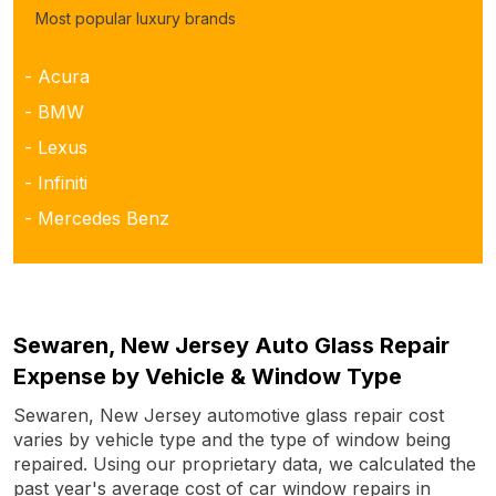
Most popular luxury brands
- Acura
- BMW
- Lexus
- Infiniti
- Mercedes Benz
Sewaren, New Jersey Auto Glass Repair
Expense by Vehicle & Window Type
Sewaren, New Jersey automotive glass repair cost
varies by vehicle type and the type of window being
repaired. Using our proprietary data, we calculated the
past year's average cost of car window repairs in