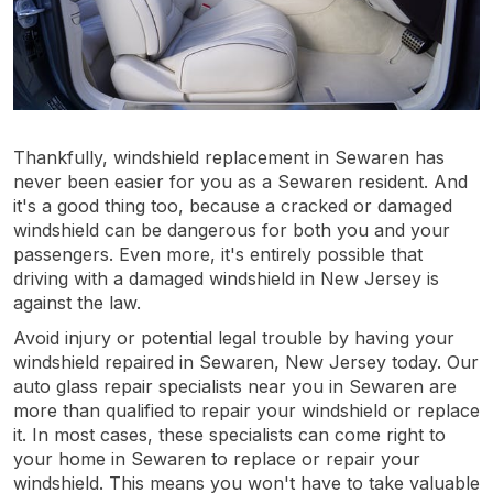
Thankfully, windshield replacement in Sewaren has
never been easier for you as a Sewaren resident. And
it's a good thing too, because a cracked or damaged
windshield can be dangerous for both you and your
passengers. Even more, it's entirely possible that
driving with a damaged windshield in New Jersey is
against the law.
Avoid injury or potential legal trouble by having your
windshield repaired in Sewaren, New Jersey today. Our
auto glass repair specialists near you in Sewaren are
more than qualified to repair your windshield or replace
it. In most cases, these specialists can come right to
your home in Sewaren to replace or repair your
windshield. This means you won't have to take valuable