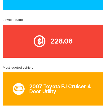
Lowest quote
228.06
Most-quoted vehicle
2007 Toyota FJ Cruiser 4
Door Utility