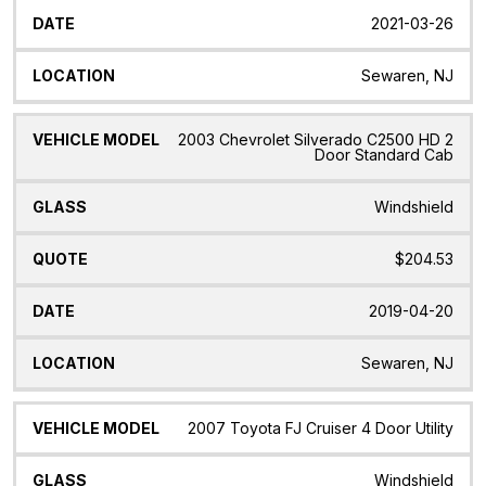
2021-03-26
Sewaren, NJ
2003 Chevrolet Silverado C2500 HD 2
Door Standard Cab
Windshield
$204.53
2019-04-20
Sewaren, NJ
2007 Toyota FJ Cruiser 4 Door Utility
Windshield