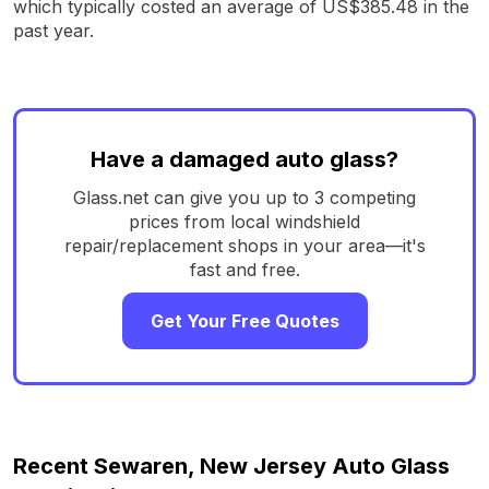
which typically costed an average of US$385.48 in the
past year.
Have a damaged auto glass?
Glass.net can give you up to 3 competing
prices from local windshield
repair/replacement shops in your area—it's
fast and free.
Get Your Free Quotes
Recent Sewaren, New Jersey Auto Glass