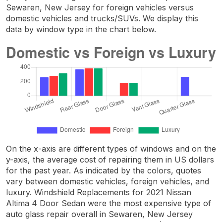
Sewaren, New Jersey for foreign vehicles versus
domestic vehicles and trucks/SUVs. We display this
data by window type in the chart below.
On the x-axis are different types of windows and on the
y-axis, the average cost of repairing them in US dollars
for the past year. As indicated by the colors, quotes
vary between domestic vehicles, foreign vehicles, and
luxury. Windshield Replacements for 2021 Nissan
Altima 4 Door Sedan were the most expensive type of
auto glass repair overall in Sewaren, New Jersey