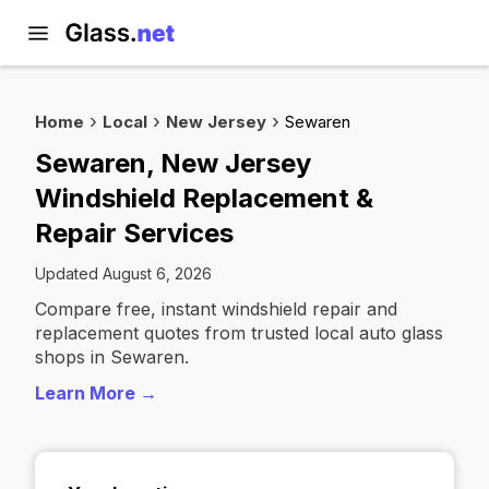
Home
Local
New Jersey
Sewaren
Sewaren, New Jersey
Windshield Replacement &
Repair Services
Updated August 6, 2026
Compare free, instant windshield repair and
replacement quotes from trusted local auto glass
shops in Sewaren.
Learn More →