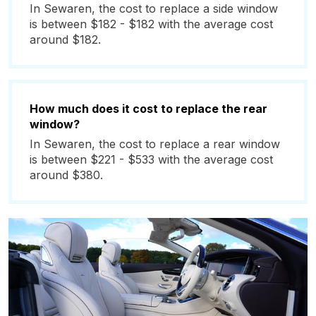
In Sewaren, the cost to replace a side window
is between $182 - $182 with the average cost
around $182.
How much does it cost to replace the rear
window?
In Sewaren, the cost to replace a rear window
is between $221 - $533 with the average cost
around $380.