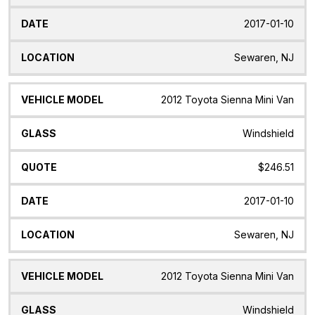
2017-01-10
Sewaren, NJ
2012 Toyota Sienna Mini Van
Windshield
$246.51
2017-01-10
Sewaren, NJ
2012 Toyota Sienna Mini Van
Windshield