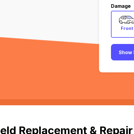
Damage
Front
Show 
eld Replacement & Repair 