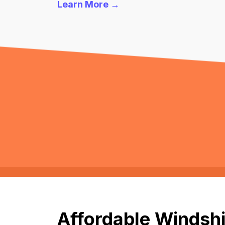
Learn More →
Affordable Windshi