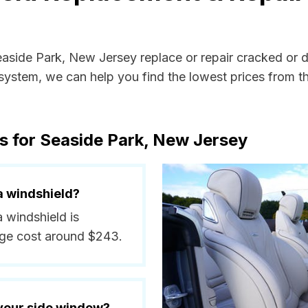
Seaside Park, New Jersey replace or repair cracked or 
ystem, we can help you find the lowest prices from the
s for Seaside Park, New Jersey
a windshield?
a windshield is
ge cost around $243.
 your side window?