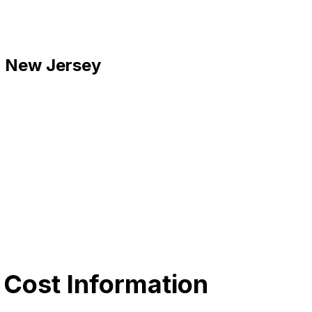
k, New Jersey
 Cost Information