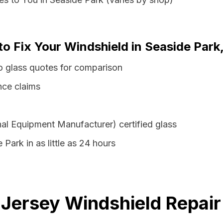
to Fix Your Windshield in Seaside Par
o glass quotes for comparison
nce claims
al Equipment Manufacturer) certified glass
 Park in as little as 24 hours
Jersey Windshield Repair