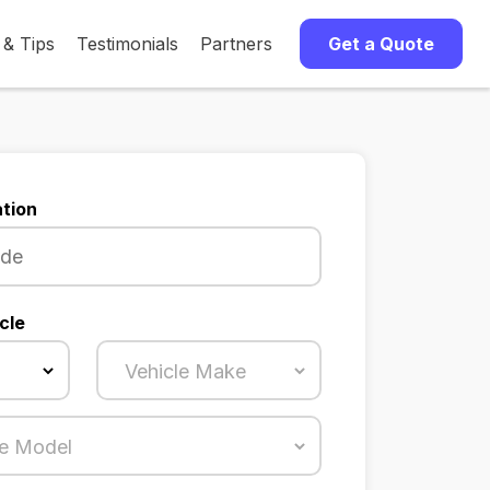
 & Tips
Testimonials
Partners
Get a Quote
tion
cle