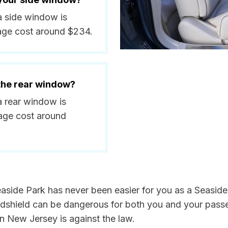
 a side window is
age cost around $234.
 the rear window?
a rear window is
age cost around
aside Park has never been easier for you as a Seaside 
hield can be dangerous for both you and your passeng
n New Jersey is against the law.