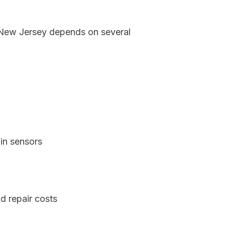
, New Jersey depends on several
in sensors
d repair costs