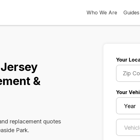
Who We Are
Guides
Your Loca
 Jersey
ement &
Your Vehi
 and replacement quotes
easide Park.