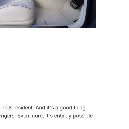
Park resident. And it's a good thing
ers. Even more, it's entirely possible