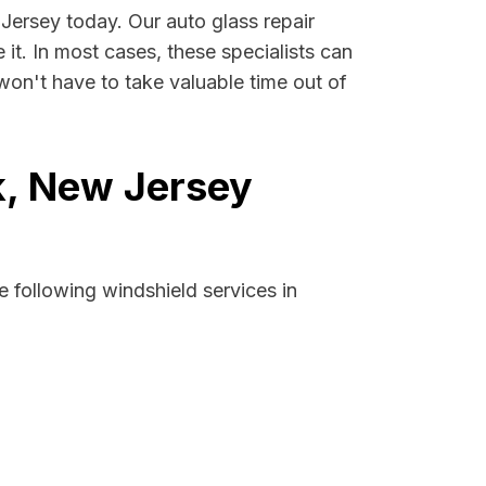
 Jersey today. Our auto glass repair
 it. In most cases, these specialists can
won't have to take valuable time out of
k, New Jersey
 following windshield services in