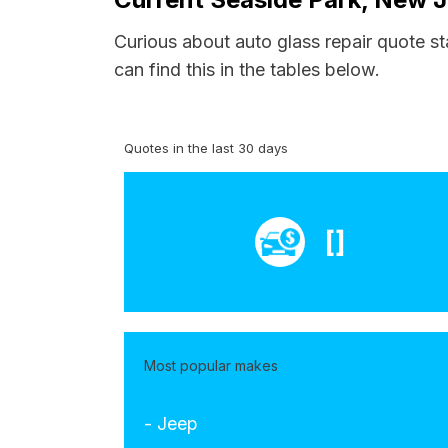
Curious about auto glass repair quote st
can find this in the tables below.
Quotes in the last 30 days
[]
Most popular makes
- Jeep