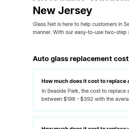
New Jersey
Glass.Net is here to help customers in 
manner. With our easy-to-use two-step s
Auto glass replacement cost
How much does it cost to replace 
In Seaside Park, the cost to replace 
between $198 - $392 with the avera
How much does it cost to replace