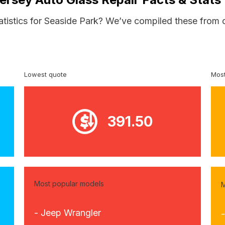
atistics for Seaside Park? We’ve compiled these from 
Lowest quote
Most
391.50
Most popular models
M
- Jeep Wrangler