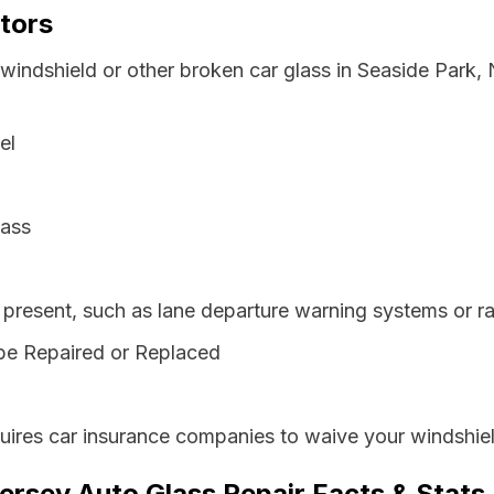
tors
 windshield or other broken car glass in Seaside Park
el
lass
resent, such as lane departure warning systems or ra
be Repaired or Replaced
ires car insurance companies to waive your windshiel
ersey Auto Glass Repair Facts & Stats