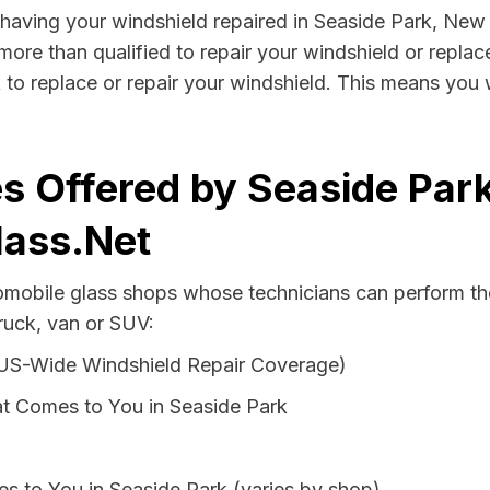
by having your windshield repaired in Seaside Park, New
more than qualified to repair your windshield or replace
to replace or repair your windshield. This means you 
s Offered by Seaside Par
lass.Net
tomobile glass shops whose technicians can perform the
ruck, van or SUV:
 US-Wide Windshield Repair Coverage)
t Comes to You in Seaside Park
s to You in Seaside Park (varies by shop)