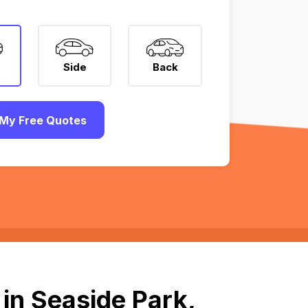
Side
Back
My Free Quotes
in Seaside Park,