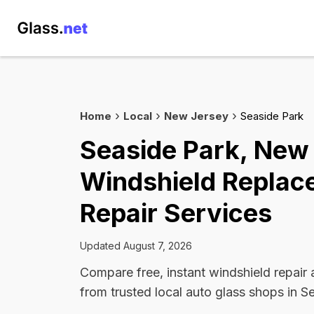
Home
Local
New Jersey
Seaside Park
Seaside Park, New
Windshield Replac
Repair Services
Updated August 7, 2026
Compare free, instant windshield repair
from trusted local auto glass shops in S