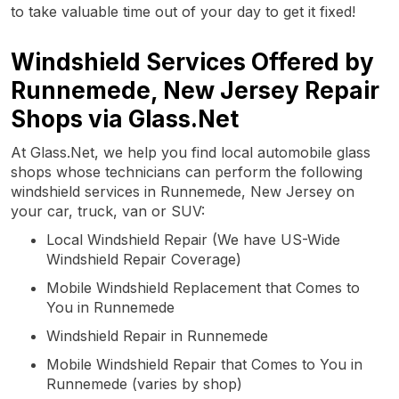
to take valuable time out of your day to get it fixed!
Windshield Services Offered by
Runnemede, New Jersey Repair
Shops via Glass.Net
At Glass.Net, we help you find local automobile glass
shops whose technicians can perform the following
windshield services in Runnemede, New Jersey on
your car, truck, van or SUV:
Local Windshield Repair (We have US-Wide
Windshield Repair Coverage)
Mobile Windshield Replacement that Comes to
You in Runnemede
Windshield Repair in Runnemede
Mobile Windshield Repair that Comes to You in
Runnemede (varies by shop)