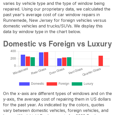
varies by vehicle type and the type of window being
repaired. Using our proprietary data, we calculated the
past year's average cost of car window repairs in
Runnemede, New Jersey for foreign vehicles versus
domestic vehicles and trucks/SUVs. We display this
data by window type in the chart below.
On the x-axis are different types of windows and on the
y-axis, the average cost of repairing them in US dollars
for the past year. As indicated by the colors, quotes
vary between domestic vehicles, foreign vehicles, and