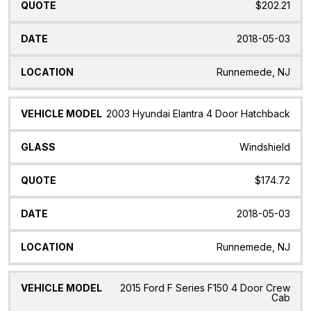
$202.21
2018-05-03
Runnemede, NJ
2003 Hyundai Elantra 4 Door Hatchback
Windshield
$174.72
2018-05-03
Runnemede, NJ
2015 Ford F Series F150 4 Door Crew
Cab