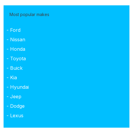
Most popular makes
- Ford
- Nissan
- Honda
- Toyota
- Buick
- Kia
- Hyundai
- Jeep
- Dodge
- Lexus