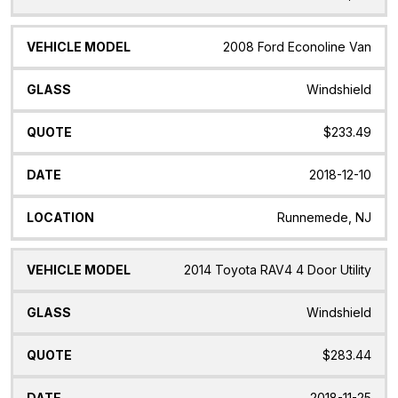
2008 Ford Econoline Van
Windshield
$233.49
2018-12-10
Runnemede, NJ
2014 Toyota RAV4 4 Door Utility
Windshield
$283.44
2018-11-25