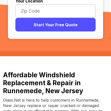
Your Location
Start Your Free Quote
Affordable Windshield
Replacement & Repair in
Runnemede, New Jersey
Glass.Net is here to help customers in Runnemede,
New Jersey replace or repair cracked or damaged