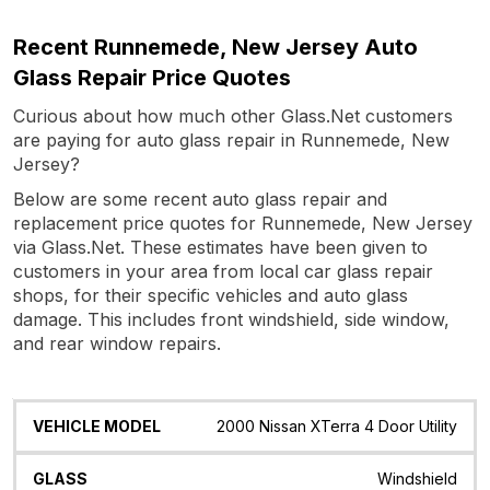
Recent Runnemede, New Jersey Auto
Glass Repair Price Quotes
Curious about how much other Glass.Net customers
are paying for auto glass repair in Runnemede, New
Jersey?
Below are some recent auto glass repair and
replacement price quotes for Runnemede, New Jersey
via Glass.Net. These estimates have been given to
customers in your area from local car glass repair
shops, for their specific vehicles and auto glass
damage. This includes front windshield, side window,
and rear window repairs.
Vehicle
Glass
Quote
Date
Location
2000 Nissan XTerra 4 Door Utility
Model
Windshield