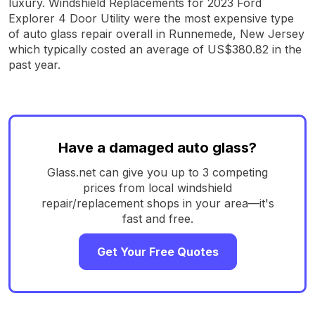
luxury. Windshield Replacements for 2023 Ford
Explorer 4 Door Utility were the most expensive type
of auto glass repair overall in Runnemede, New Jersey
which typically costed an average of US$380.82 in the
past year.
Have a damaged auto glass?
Glass.net can give you up to 3 competing
prices from local windshield
repair/replacement shops in your area—it's
fast and free.
Get Your Free Quotes