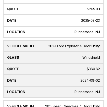
$265.03
2025-03-23
Runnemede, NJ
2023 Ford Explorer 4 Door Utility
Windshield
$380.82
2024-08-02
Runnemede, NJ
2015 Jeep Cherokee 4 Door Utility