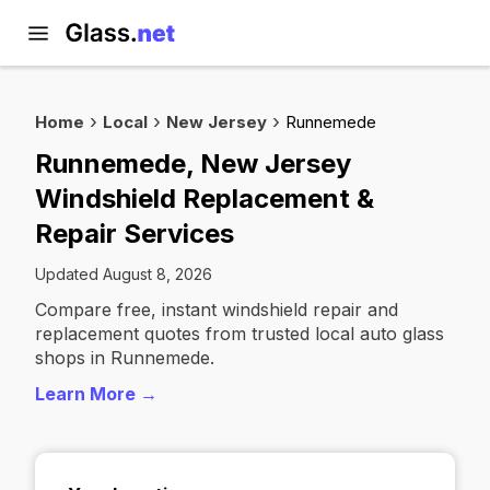
Home
Local
New Jersey
Runnemede
Runnemede, New Jersey
Windshield Replacement &
Repair Services
Updated August 8, 2026
Compare free, instant windshield repair and
replacement quotes from trusted local auto glass
shops in Runnemede.
Learn More →