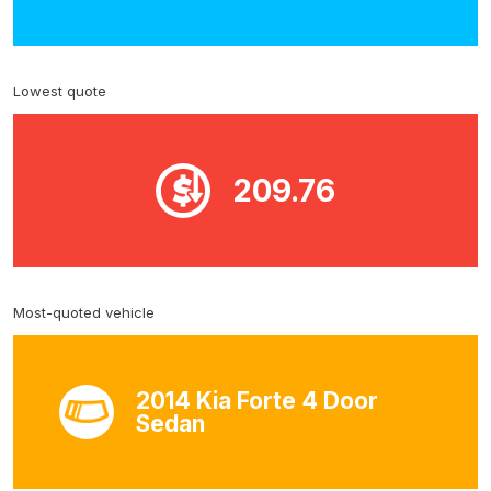
Lowest quote
209.76
Most-quoted vehicle
2014 Kia Forte 4 Door
Sedan