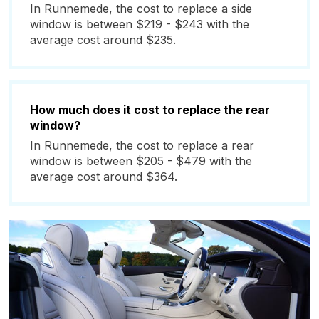
In Runnemede, the cost to replace a side
window is between $219 - $243 with the
average cost around $235.
How much does it cost to replace the rear
window?
In Runnemede, the cost to replace a rear
window is between $205 - $479 with the
average cost around $364.