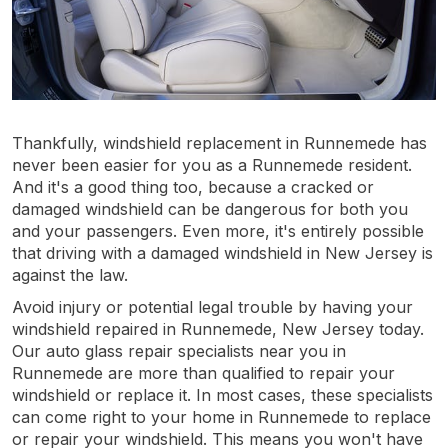
Thankfully, windshield replacement in Runnemede has
never been easier for you as a Runnemede resident.
And it's a good thing too, because a cracked or
damaged windshield can be dangerous for both you
and your passengers. Even more, it's entirely possible
that driving with a damaged windshield in New Jersey is
against the law.
Avoid injury or potential legal trouble by having your
windshield repaired in Runnemede, New Jersey today.
Our auto glass repair specialists near you in
Runnemede are more than qualified to repair your
windshield or replace it. In most cases, these specialists
can come right to your home in Runnemede to replace
or repair your windshield. This means you won't have