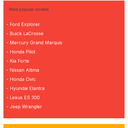
Most popular models
- Ford Explorer
- Buick LaCrosse
- Mercury Grand Marquis
- Honda Pilot
- Kia Forte
- Nissan Altima
- Honda Civic
- Hyundai Elantra
- Lexus ES 300
- Jeep Wrangler