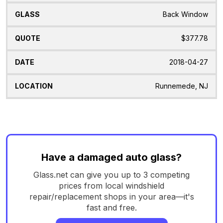
Back Window
$377.78
2018-04-27
Runnemede, NJ
Have a damaged auto glass?
Glass.net can give you up to 3 competing
prices from local windshield
repair/replacement shops in your area—it's
fast and free.