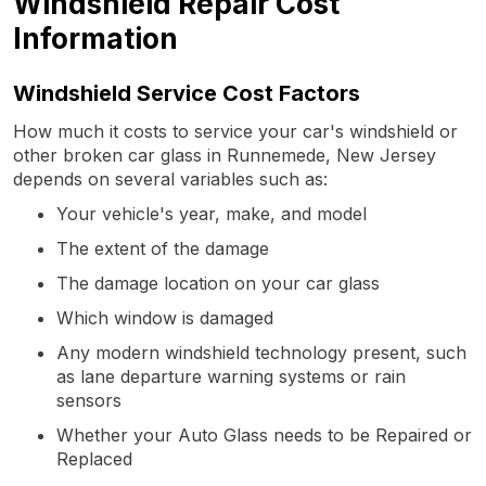
Windshield Repair Cost
Information
Windshield Service Cost Factors
How much it costs to service your car's windshield or
other broken car glass in Runnemede, New Jersey
depends on several variables such as:
Your vehicle's year, make, and model
The extent of the damage
The damage location on your car glass
Which window is damaged
Any modern windshield technology present, such
as lane departure warning systems or rain
sensors
Whether your Auto Glass needs to be Repaired or
Replaced