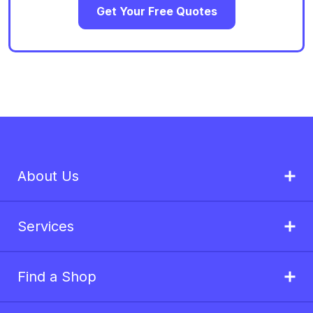
Get Your Free Quotes
About Us
Services
Find a Shop