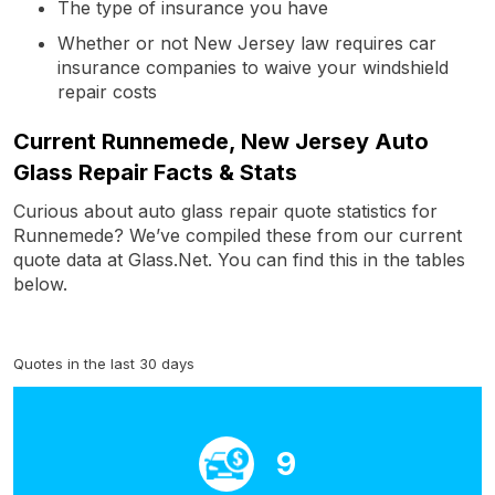
The type of insurance you have
Whether or not New Jersey law requires car
insurance companies to waive your windshield
repair costs
Current Runnemede, New Jersey Auto
Glass Repair Facts & Stats
Curious about auto glass repair quote statistics for
Runnemede? We’ve compiled these from our current
quote data at Glass.Net. You can find this in the tables
below.
Quotes in the last 30 days
9