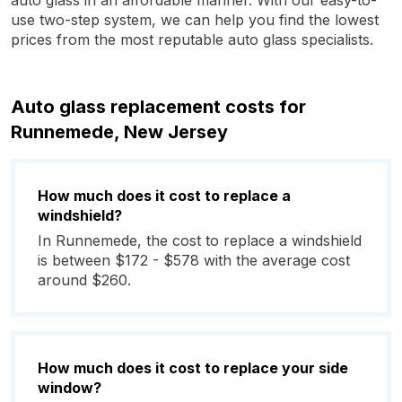
auto glass in an affordable manner. With our easy-to-
use two-step system, we can help you find the lowest
prices from the most reputable auto glass specialists.
Auto glass replacement costs for
Runnemede, New Jersey
How much does it cost to replace a
windshield?
In Runnemede, the cost to replace a windshield
is between $172 - $578 with the average cost
around $260.
How much does it cost to replace your side
window?