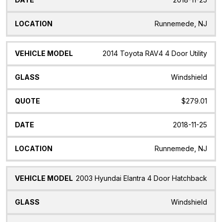
Runnemede, NJ
2014 Toyota RAV4 4 Door Utility
Windshield
$279.01
2018-11-25
Runnemede, NJ
2003 Hyundai Elantra 4 Door Hatchback
Windshield