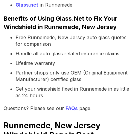
Glass.net
in Runnemede
Benefits of Using Glass.Net to Fix Your
Windshield in Runnemede, New Jersey
Free Runnemede, New Jersey auto glass quotes
for comparison
Handle all auto glass related insurance claims
Lifetime warranty
Partner shops only use OEM (Original Equipment
Manufacturer) certified glass
Get your windshield fixed in Runnemede in as little
as 24 hours
Questions? Please see our
FAQs
page.
Runnemede, New Jersey