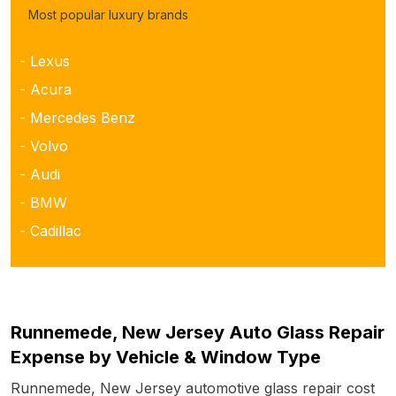
Most popular luxury brands
- Lexus
- Acura
- Mercedes Benz
- Volvo
- Audi
- BMW
- Cadillac
Runnemede, New Jersey Auto Glass Repair
Expense by Vehicle & Window Type
Runnemede, New Jersey automotive glass repair cost