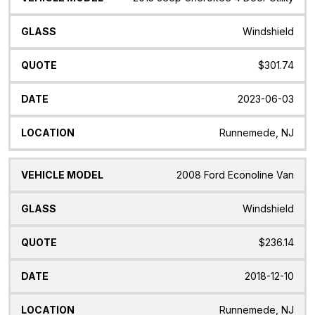
Windshield
$301.74
2023-06-03
Runnemede, NJ
2008 Ford Econoline Van
Windshield
$236.14
2018-12-10
Runnemede, NJ