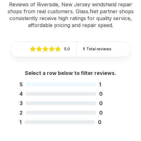
Reviews of Riverside, New Jersey windshield repair
shops from real customers. Glass.Net partner shops
consistently receive high ratings for quality service,
affordable pricing and repair speed.
5.0
1
Total reviews
Select a row below to filter reviews.
5
1
4
0
3
0
2
0
1
0