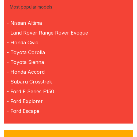
Most popular models
- Nissan Altima
- Land Rover Range Rover Evoque
- Honda Civic
- Toyota Corolla
- Toyota Sienna
- Honda Accord
- Subaru Crosstrek
- Ford F Series F150
- Ford Explorer
- Ford Escape