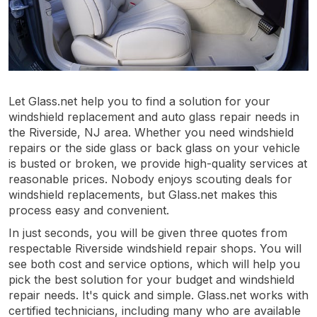
Let Glass.net help you to find a solution for your
windshield replacement and auto glass repair needs in
the Riverside, NJ area. Whether you need windshield
repairs or the side glass or back glass on your vehicle
is busted or broken, we provide high-quality services at
reasonable prices. Nobody enjoys scouting deals for
windshield replacements, but Glass.net makes this
process easy and convenient.
In just seconds, you will be given three quotes from
respectable Riverside windshield repair shops. You will
see both cost and service options, which will help you
pick the best solution for your budget and windshield
repair needs. It's quick and simple. Glass.net works with
certified technicians, including many who are available