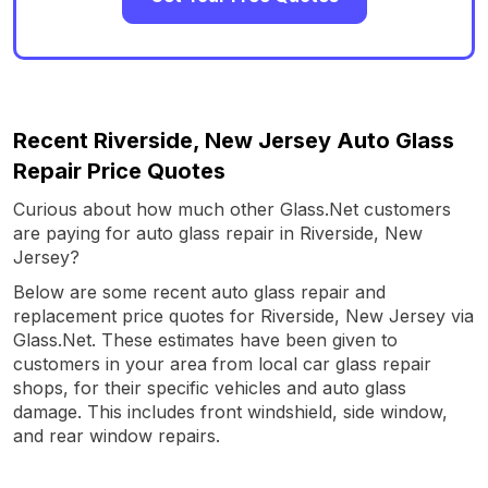
Recent Riverside, New Jersey Auto Glass
Repair Price Quotes
Curious about how much other Glass.Net customers
are paying for auto glass repair in Riverside, New
Jersey?
Below are some recent auto glass repair and
replacement price quotes for Riverside, New Jersey via
Glass.Net. These estimates have been given to
customers in your area from local car glass repair
shops, for their specific vehicles and auto glass
damage. This includes front windshield, side window,
and rear window repairs.