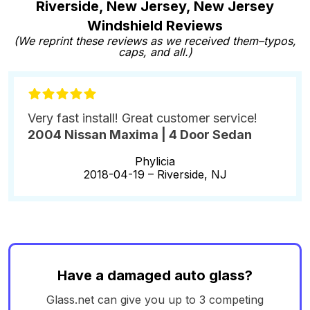
Riverside, New Jersey, New Jersey
Windshield Reviews
(We reprint these reviews as we received them–typos,
caps, and all.)
Very fast install! Great customer service!
2004 Nissan Maxima | 4 Door Sedan
Phylicia
2018-04-19 –
Riverside, NJ
Have a damaged auto glass?
Glass.net can give you up to 3 competing