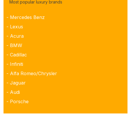
Most popular luxury brands
- Mercedes Benz
- Lexus
- Acura
- BMW
- Cadillac
- Infiniti
- Alfa Romeo/Chrysler
- Jaguar
- Audi
- Porsche