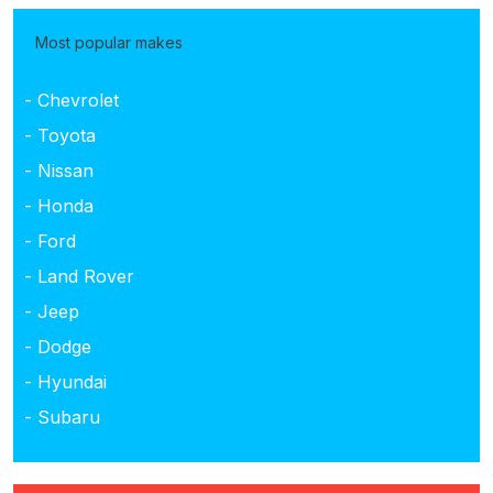
Most popular makes
- Chevrolet
- Toyota
- Nissan
- Honda
- Ford
- Land Rover
- Jeep
- Dodge
- Hyundai
- Subaru