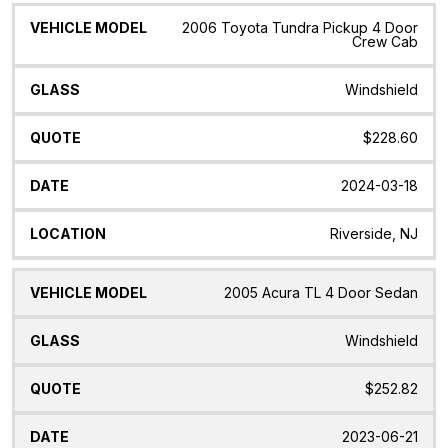
Vehicle
Glass
Quote
Date
Location
2006 Toyota Tundra Pickup 4 Door
Model
Crew Cab
Windshield
$228.60
2024-03-18
Riverside, NJ
2005 Acura TL 4 Door Sedan
Windshield
$252.82
2023-06-21