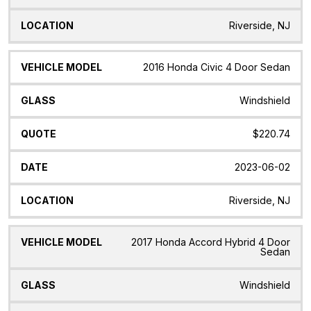
Riverside, NJ
2016 Honda Civic 4 Door Sedan
Windshield
$220.74
2023-06-02
Riverside, NJ
2017 Honda Accord Hybrid 4 Door
Sedan
Windshield