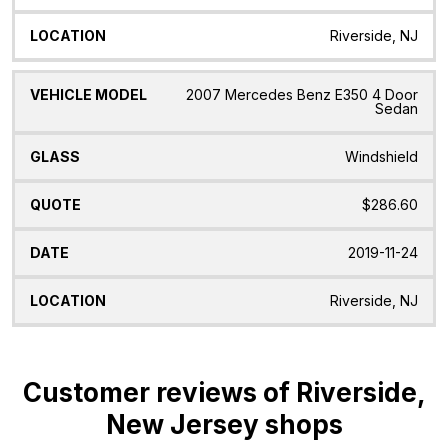
Riverside, NJ
2007 Mercedes Benz E350 4 Door
Sedan
Windshield
$286.60
2019-11-24
Riverside, NJ
Customer reviews of Riverside,
New Jersey shops