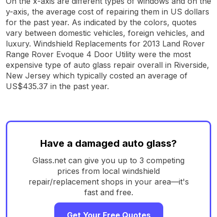
On the x-axis are different types of windows and on the
y-axis, the average cost of repairing them in US dollars
for the past year. As indicated by the colors, quotes
vary between domestic vehicles, foreign vehicles, and
luxury. Windshield Replacements for 2013 Land Rover
Range Rover Evoque 4 Door Utility were the most
expensive type of auto glass repair overall in Riverside,
New Jersey which typically costed an average of
US$435.37 in the past year.
Have a damaged auto glass?
Glass.net can give you up to 3 competing
prices from local windshield
repair/replacement shops in your area—it's
fast and free.
Get Your Free Quotes