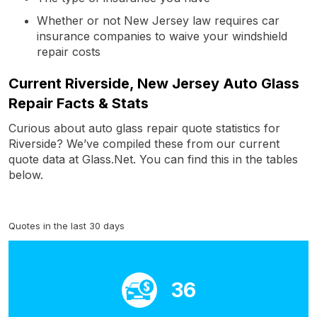
Whether or not New Jersey law requires car
insurance companies to waive your windshield
repair costs
Current Riverside, New Jersey Auto Glass
Repair Facts & Stats
Curious about auto glass repair quote statistics for
Riverside? We’ve compiled these from our current
quote data at Glass.Net. You can find this in the tables
below.
Quotes in the last 30 days
36