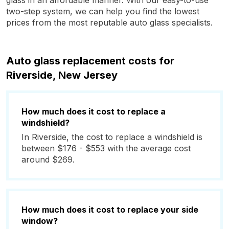
glass in an affordable manner. With our easy-to-use
two-step system, we can help you find the lowest
prices from the most reputable auto glass specialists.
Auto glass replacement costs for
Riverside, New Jersey
How much does it cost to replace a
windshield?
In Riverside, the cost to replace a windshield is
between $176 - $553 with the average cost
around $269.
How much does it cost to replace your side
window?