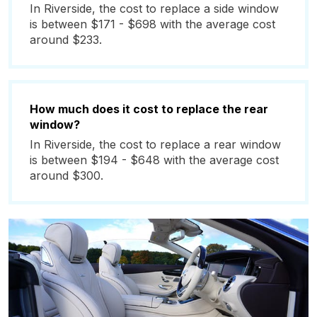
In Riverside, the cost to replace a side window
is between $171 - $698 with the average cost
around $233.
How much does it cost to replace the rear
window?
In Riverside, the cost to replace a rear window
is between $194 - $648 with the average cost
around $300.