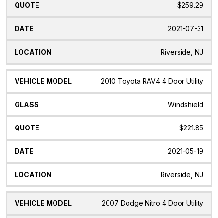
$259.29
2021-07-31
Riverside, NJ
2010 Toyota RAV4 4 Door Utility
Windshield
$221.85
2021-05-19
Riverside, NJ
2007 Dodge Nitro 4 Door Utility