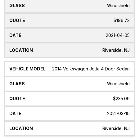
Windshield
$196.73
2021-04-05
Riverside, NJ
2014 Volkswagen Jetta 4 Door Sedan
Windshield
$235.09
2021-03-10
Riverside, NJ