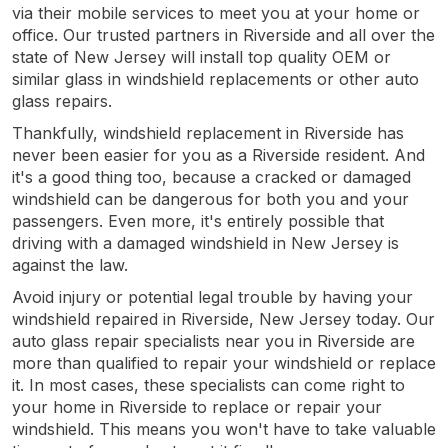
via their mobile services to meet you at your home or
office. Our trusted partners in Riverside and all over the
state of New Jersey will install top quality OEM or
similar glass in windshield replacements or other auto
glass repairs.
Thankfully, windshield replacement in Riverside has
never been easier for you as a Riverside resident. And
it's a good thing too, because a cracked or damaged
windshield can be dangerous for both you and your
passengers. Even more, it's entirely possible that
driving with a damaged windshield in New Jersey is
against the law.
Avoid injury or potential legal trouble by having your
windshield repaired in Riverside, New Jersey today. Our
auto glass repair specialists near you in Riverside are
more than qualified to repair your windshield or replace
it. In most cases, these specialists can come right to
your home in Riverside to replace or repair your
windshield. This means you won't have to take valuable