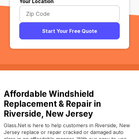
Your Location
Start Your Free Quote
Affordable Windshield
Replacement & Repair in
Riverside, New Jersey
Glass.Net is here to help customers in Riverside, New
Jersey replace or repair cracked or damaged auto