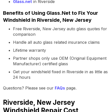
Glass.net
in Riverside
Benefits of Using Glass.Net to Fix Your
Windshield in Riverside, New Jersey
Free Riverside, New Jersey auto glass quotes for
comparison
Handle all auto glass related insurance claims
Lifetime warranty
Partner shops only use OEM (Original Equipment
Manufacturer) certified glass
Get your windshield fixed in Riverside in as little as
24 hours
Questions? Please see our
FAQs
page.
Riverside, New Jersey
Windshield Repair Cost