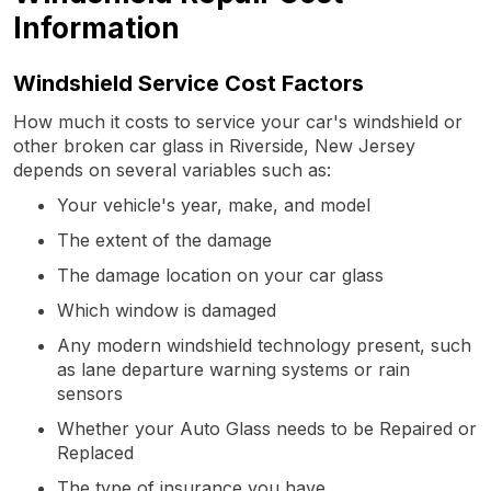
Information
Windshield Service Cost Factors
How much it costs to service your car's windshield or
other broken car glass in Riverside, New Jersey
depends on several variables such as:
Your vehicle's year, make, and model
The extent of the damage
The damage location on your car glass
Which window is damaged
Any modern windshield technology present, such
as lane departure warning systems or rain
sensors
Whether your Auto Glass needs to be Repaired or
Replaced
The type of insurance you have