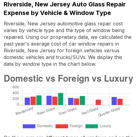
Riverside, New Jersey Auto Glass Repair
Expense by Vehicle & Window Type
Riverside, New Jersey automotive glass repair cost
varies by vehicle type and the type of window being
repaired. Using our proprietary data, we calculated the
past year's average cost of car window repairs in
Riverside, New Jersey for foreign vehicles versus
domestic vehicles and trucks/SUVs. We display this
data by window type in the chart below.