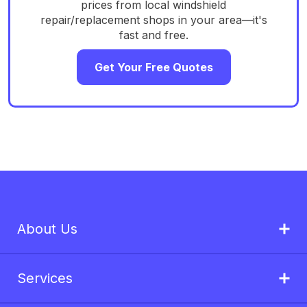
prices from local windshield
repair/replacement shops in your area—it's
fast and free.
Get Your Free Quotes
About Us
Services