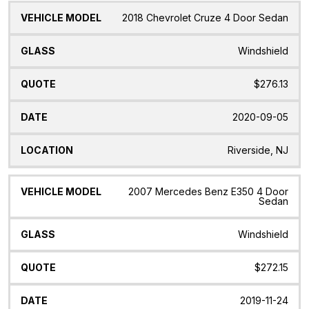
2018 Chevrolet Cruze 4 Door Sedan
Windshield
$276.13
2020-09-05
Riverside, NJ
2007 Mercedes Benz E350 4 Door
Sedan
Windshield
$272.15
2019-11-24