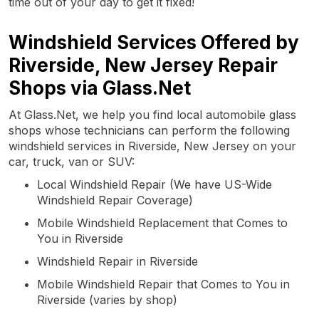
time out of your day to get it fixed!
Windshield Services Offered by
Riverside, New Jersey Repair
Shops via Glass.Net
At Glass.Net, we help you find local automobile glass
shops whose technicians can perform the following
windshield services in Riverside, New Jersey on your
car, truck, van or SUV:
Local Windshield Repair (We have US-Wide
Windshield Repair Coverage)
Mobile Windshield Replacement that Comes to
You in Riverside
Windshield Repair in Riverside
Mobile Windshield Repair that Comes to You in
Riverside (varies by shop)