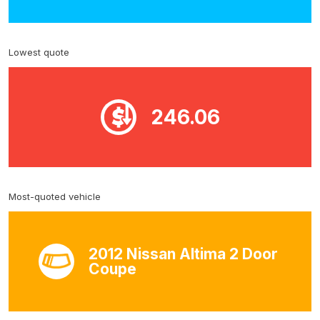
Lowest quote
246.06
Most-quoted vehicle
2012 Nissan Altima 2 Door
Coupe