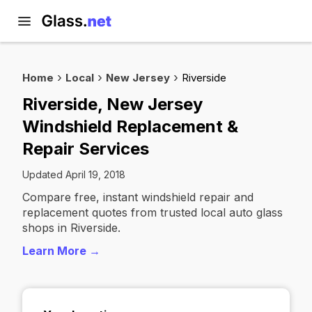
Home
Local
New Jersey
Riverside
Riverside, New Jersey
Windshield Replacement &
Repair Services
Updated April 19, 2018
Compare free, instant windshield repair and
replacement quotes from trusted local auto glass
shops in Riverside.
Learn More →