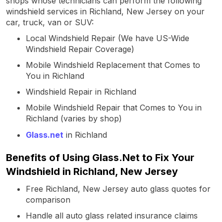
shops whose technicians can perform the following
windshield services in Richland, New Jersey on your
car, truck, van or SUV:
Local Windshield Repair (We have US-Wide
Windshield Repair Coverage)
Mobile Windshield Replacement that Comes to
You in Richland
Windshield Repair in Richland
Mobile Windshield Repair that Comes to You in
Richland (varies by shop)
Glass.net
in Richland
Benefits of Using Glass.Net to Fix Your
Windshield in Richland, New Jersey
Free Richland, New Jersey auto glass quotes for
comparison
Handle all auto glass related insurance claims