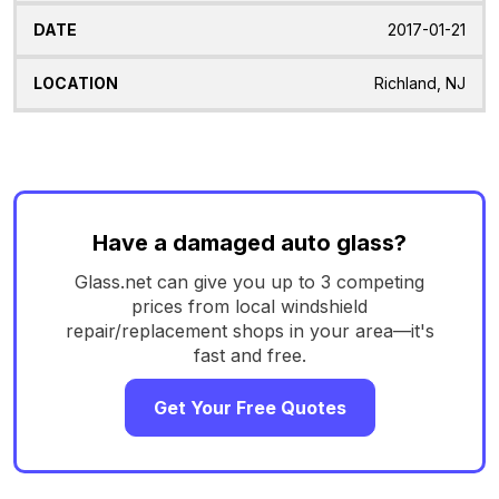
2017-01-21
Richland, NJ
Have a damaged auto glass?
Glass.net can give you up to 3 competing
prices from local windshield
repair/replacement shops in your area—it's
fast and free.
Get Your Free Quotes