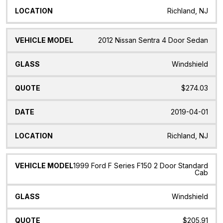
Richland, NJ
2012 Nissan Sentra 4 Door Sedan
Windshield
$274.03
2019-04-01
Richland, NJ
1999 Ford F Series F150 2 Door Standard
Cab
Windshield
$205.91