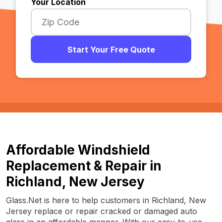
Your Location
Start Your Free Quote
Affordable Windshield
Replacement & Repair in
Richland, New Jersey
Glass.Net is here to help customers in Richland, New
Jersey replace or repair cracked or damaged auto