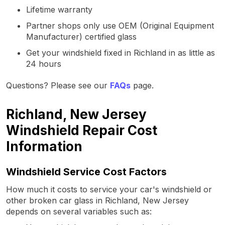
Lifetime warranty
Partner shops only use OEM (Original Equipment
Manufacturer) certified glass
Get your windshield fixed in Richland in as little as
24 hours
Questions? Please see our
FAQs
page.
Richland, New Jersey
Windshield Repair Cost
Information
Windshield Service Cost Factors
How much it costs to service your car's windshield or
other broken car glass in Richland, New Jersey
depends on several variables such as: