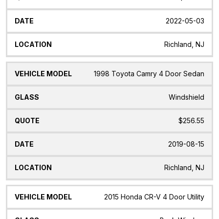
2022-05-03
Richland, NJ
1998 Toyota Camry 4 Door Sedan
Windshield
$256.55
2019-08-15
Richland, NJ
2015 Honda CR-V 4 Door Utility