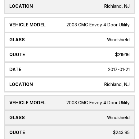
Richland, NJ
2003 GMC Envoy 4 Door Utility
Windshield
$219.16
2017-01-21
Richland, NJ
2003 GMC Envoy 4 Door Utility
Windshield
$243.95