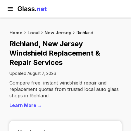
Home
Local
New Jersey
Richland
Richland, New Jersey
Windshield Replacement &
Repair Services
Updated August 7, 2026
Compare free, instant windshield repair and
replacement quotes from trusted local auto glass
shops in Richland.
Learn More →