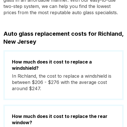
glass in an affordable manner. With our easy-to-use
two-step system, we can help you find the lowest
prices from the most reputable auto glass specialists.
Auto glass replacement costs for Richland,
New Jersey
How much does it cost to replace a
windshield?
In Richland, the cost to replace a windshield is
between $206 - $276 with the average cost
around $247.
How much does it cost to replace the rear
window?