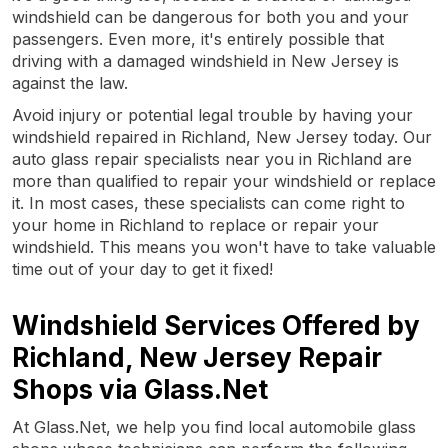
windshield can be dangerous for both you and your
passengers. Even more, it's entirely possible that
driving with a damaged windshield in New Jersey is
against the law.
Avoid injury or potential legal trouble by having your
windshield repaired in Richland, New Jersey today. Our
auto glass repair specialists near you in Richland are
more than qualified to repair your windshield or replace
it. In most cases, these specialists can come right to
your home in Richland to replace or repair your
windshield. This means you won't have to take valuable
time out of your day to get it fixed!
Windshield Services Offered by
Richland, New Jersey Repair
Shops via Glass.Net
At Glass.Net, we help you find local automobile glass