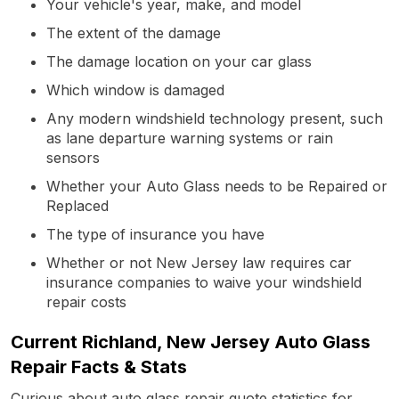
Your vehicle's year, make, and model
The extent of the damage
The damage location on your car glass
Which window is damaged
Any modern windshield technology present, such
as lane departure warning systems or rain
sensors
Whether your Auto Glass needs to be Repaired or
Replaced
The type of insurance you have
Whether or not New Jersey law requires car
insurance companies to waive your windshield
repair costs
Current Richland, New Jersey Auto Glass
Repair Facts & Stats
Curious about auto glass repair quote statistics for