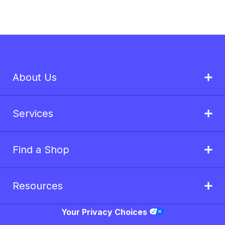
About Us
Services
Find a Shop
Resources
Your Privacy Choices