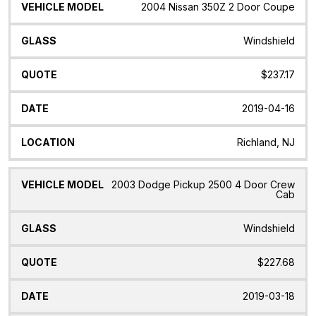
2004 Nissan 350Z 2 Door Coupe
Windshield
$237.17
2019-04-16
Richland, NJ
2003 Dodge Pickup 2500 4 Door Crew
Cab
Windshield
$227.68
2019-03-18