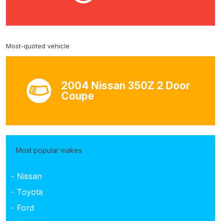
Most-quoted vehicle
2004 Nissan 350Z 2 Door
Coupe
Most popular makes
- Nissan
- Toyota
- Ford