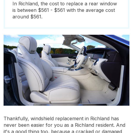
In Richland, the cost to replace a rear window
is between $561 - $561 with the average cost
around $561.
Thankfully, windshield replacement in Richland has
never been easier for you as a Richland resident. And
it's a good thing too, because a cracked or damaged