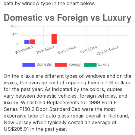
data by window type in the chart below.
On the x-axis are different types of windows and on the
y-axis, the average cost of repairing them in US dollars
for the past year. As indicated by the colors, quotes
vary between domestic vehicles, foreign vehicles, and
luxury. Windshield Replacements for 1999 Ford F
Series F150 2 Door Standard Cab were the most
expensive type of auto glass repair overall in Richland,
New Jersey which typically costed an average of
US$205.91 in the past year.