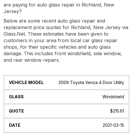
are paying for auto glass repair in Richland, New
Jersey?
Below are some recent auto glass repair and
replacement price quotes for Richland, New Jersey via
Glass.Net. These estimates have been given to
customers in your area from local car glass repair
shops, for their specific vehicles and auto glass
damage. This includes front windshield, side window,
and rear window repairs.
Vehicle
Glass
Quote
Date
Location
2009 Toyota Venza 4 Door Utility
Model
Windshield
$215.61
2021-03-15