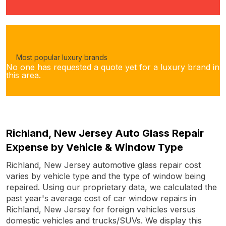
Most popular luxury brands
No one has requested a quote yet for a luxury brand in
this area.
Richland, New Jersey Auto Glass Repair
Expense by Vehicle & Window Type
Richland, New Jersey automotive glass repair cost
varies by vehicle type and the type of window being
repaired. Using our proprietary data, we calculated the
past year's average cost of car window repairs in
Richland, New Jersey for foreign vehicles versus
domestic vehicles and trucks/SUVs. We display this