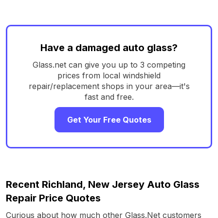
Have a damaged auto glass?
Glass.net can give you up to 3 competing
prices from local windshield
repair/replacement shops in your area—it's
fast and free.
Get Your Free Quotes
Recent Richland, New Jersey Auto Glass
Repair Price Quotes
Curious about how much other Glass.Net customers