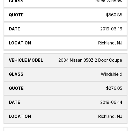
Back Window
$560.85
2019-06-16
Richland, NJ
2004 Nissan 350Z 2 Door Coupe
Windshield
$276.05
2019-06-14
Richland, NJ