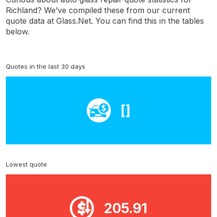
Richland? We’ve compiled these from our current
quote data at Glass.Net. You can find this in the tables
below.
Quotes in the last 30 days
[]
Lowest quote
205.91