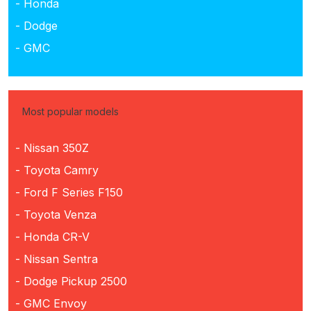
- Honda
- Dodge
- GMC
Most popular models
- Nissan 350Z
- Toyota Camry
- Ford F Series F150
- Toyota Venza
- Honda CR-V
- Nissan Sentra
- Dodge Pickup 2500
- GMC Envoy