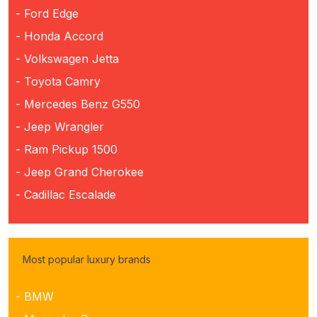
- Ford Edge
- Honda Accord
- Volkswagen Jetta
- Toyota Camry
- Mercedes Benz G550
- Jeep Wrangler
- Ram Pickup 1500
- Jeep Grand Cherokee
- Cadillac Escalade
Most popular luxury brands
- BMW