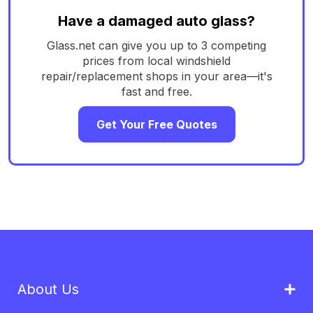
Have a damaged auto glass?
Glass.net can give you up to 3 competing
prices from local windshield
repair/replacement shops in your area—it's
fast and free.
Get Your Free Quotes
About Us