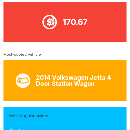
170.67
Most-quoted vehicle
2014 Volkswagen Jetta 4
Door Station Wagon
Most popular makes