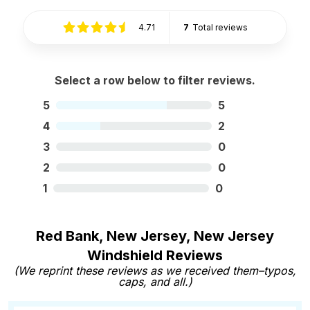
4.71
7
Total reviews
Select a row below to filter reviews.
5
5
4
2
3
0
2
0
1
0
Red Bank, New Jersey, New Jersey
Windshield Reviews
(We reprint these reviews as we received them–typos,
caps, and all.)