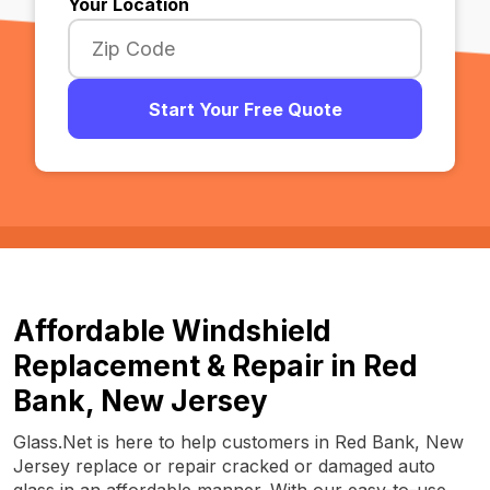
Your Location
Start Your Free Quote
Affordable Windshield
Replacement & Repair in Red
Bank, New Jersey
Glass.Net is here to help customers in Red Bank, New
Jersey replace or repair cracked or damaged auto