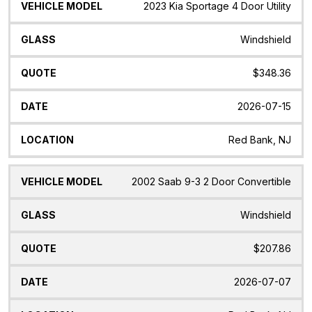
2023 Kia Sportage 4 Door Utility
Windshield
$348.36
2026-07-15
Red Bank, NJ
2002 Saab 9-3 2 Door Convertible
Windshield
$207.86
2026-07-07