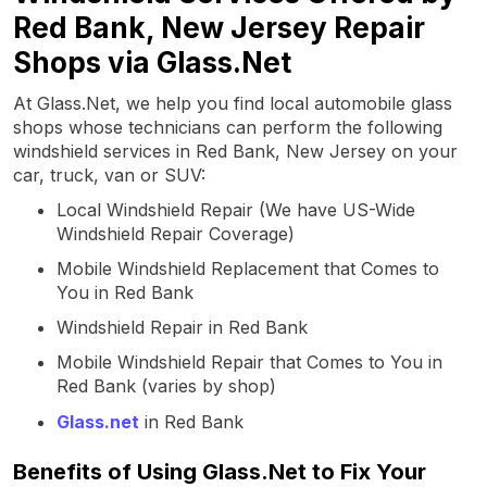
Red Bank, New Jersey Repair
Shops via Glass.Net
At Glass.Net, we help you find local automobile glass
shops whose technicians can perform the following
windshield services in Red Bank, New Jersey on your
car, truck, van or SUV:
Local Windshield Repair (We have US-Wide
Windshield Repair Coverage)
Mobile Windshield Replacement that Comes to
You in Red Bank
Windshield Repair in Red Bank
Mobile Windshield Repair that Comes to You in
Red Bank (varies by shop)
Glass.net
in Red Bank
Benefits of Using Glass.Net to Fix Your