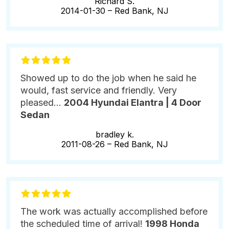
Richard S.
2014-01-30 –
Red Bank, NJ
Showed up to do the job when he said he
would, fast service and friendly. Very
pleased...
2004 Hyundai Elantra | 4 Door
Sedan
bradley k.
2011-08-26 –
Red Bank, NJ
The work was actually accomplished before
the scheduled time of arrival!
1998 Honda