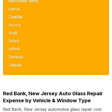
- Mercedes Benz
- Lexus
- Cadillac
- Acura
- Audi
- Volvo
- Infiniti
- Genesis
- Jaguar
Red Bank, New Jersey Auto Glass Repair
Expense by Vehicle & Window Type
Red Bank, New Jersey automotive glass repair cost