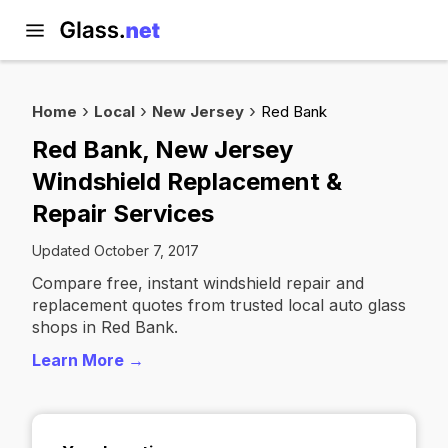
Home
Local
New Jersey
Red Bank
Red Bank, New Jersey
Windshield Replacement &
Repair Services
Updated October 7, 2017
Compare free, instant windshield repair and
replacement quotes from trusted local auto glass
shops in Red Bank.
Learn More →