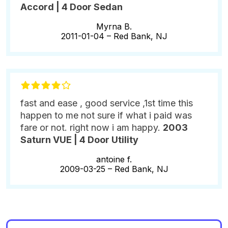
Accord | 4 Door Sedan
Myrna B.
2011-01-04 –
Red Bank, NJ
fast and ease , good service ,1st time this
happen to me not sure if what i paid was
fare or not. right now i am happy.
2003
Saturn VUE | 4 Door Utility
antoine f.
2009-03-25 –
Red Bank, NJ