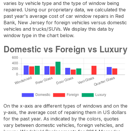
varies by vehicle type and the type of window being
repaired. Using our proprietary data, we calculated the
past year's average cost of car window repairs in Red
Bank, New Jersey for foreign vehicles versus domestic
vehicles and trucks/SUVs. We display this data by
window type in the chart below.
On the x-axis are different types of windows and on the
y-axis, the average cost of repairing them in US dollars
for the past year. As indicated by the colors, quotes
vary between domestic vehicles, foreign vehicles, and