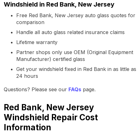
Windshield in Red Bank, New Jersey
Free Red Bank, New Jersey auto glass quotes for
comparison
Handle all auto glass related insurance claims
Lifetime warranty
Partner shops only use OEM (Original Equipment
Manufacturer) certified glass
Get your windshield fixed in Red Bank in as little as
24 hours
Questions? Please see our
FAQs
page.
Red Bank, New Jersey
Windshield Repair Cost
Information