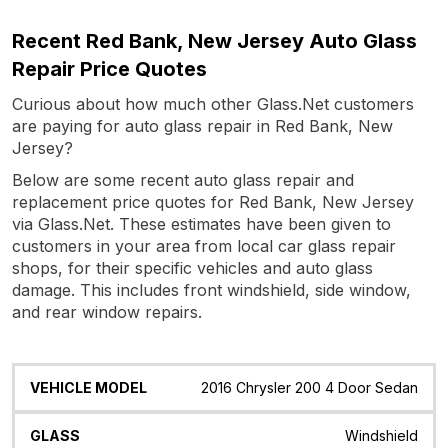
Recent Red Bank, New Jersey Auto Glass
Repair Price Quotes
Curious about how much other Glass.Net customers
are paying for auto glass repair in Red Bank, New
Jersey?
Below are some recent auto glass repair and
replacement price quotes for Red Bank, New Jersey
via Glass.Net. These estimates have been given to
customers in your area from local car glass repair
shops, for their specific vehicles and auto glass
damage. This includes front windshield, side window,
and rear window repairs.
Vehicle
Glass
Quote
Date
Location
2016 Chrysler 200 4 Door Sedan
Model
Windshield