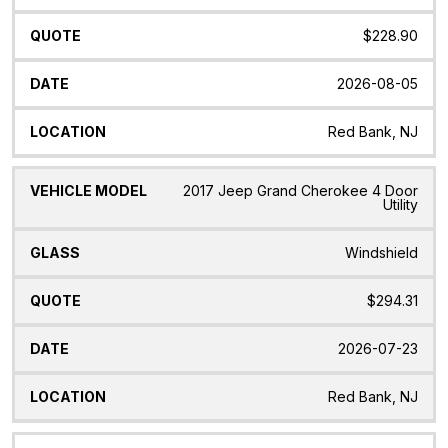
$228.90
2026-08-05
Red Bank, NJ
2017 Jeep Grand Cherokee 4 Door
Utility
Windshield
$294.31
2026-07-23
Red Bank, NJ