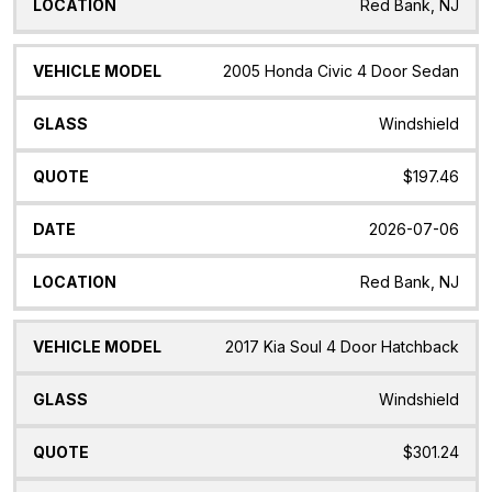
Red Bank, NJ
2005 Honda Civic 4 Door Sedan
Windshield
$197.46
2026-07-06
Red Bank, NJ
2017 Kia Soul 4 Door Hatchback
Windshield
$301.24