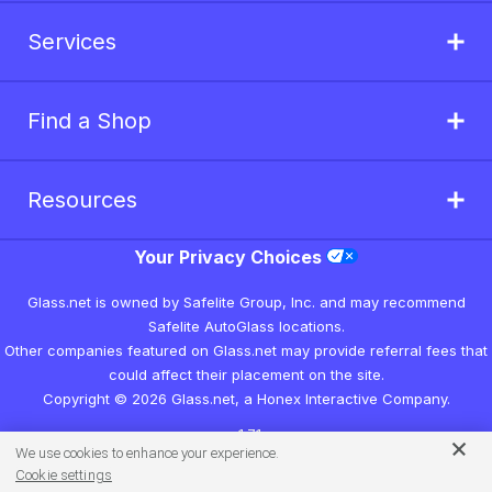
Services
Find a Shop
Resources
Your Privacy Choices
Glass.net is owned by Safelite Group, Inc. and may recommend
Safelite AutoGlass locations.
Other companies featured on Glass.net may provide referral fees that
could affect their placement on the site.
Copyright © 2026 Glass.net, a Honex Interactive Company.
v1.7.1
We use cookies to enhance your experience.
Cookie settings