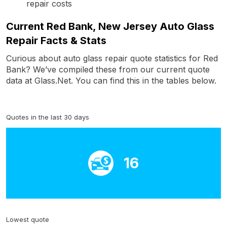
repair costs
Current Red Bank, New Jersey Auto Glass
Repair Facts & Stats
Curious about auto glass repair quote statistics for Red
Bank? We’ve compiled these from our current quote
data at Glass.Net. You can find this in the tables below.
Quotes in the last 30 days
16
Lowest quote