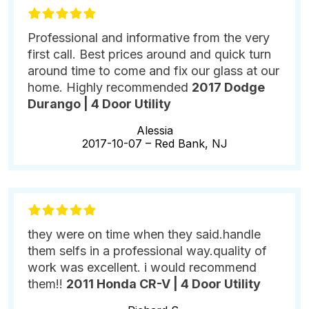
Professional and informative from the very
first call. Best prices around and quick turn
around time to come and fix our glass at our
home. Highly recommended
2017 Dodge
Durango | 4 Door Utility
Alessia
2017-10-07 –
Red Bank, NJ
they were on time when they said.handle
them selfs in a professional way.quality of
work was excellent. i would recommend
them!!
2011 Honda CR-V | 4 Door Utility