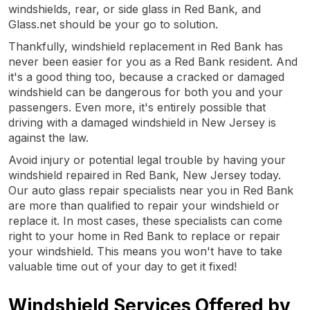
windshields, rear, or side glass in Red Bank, and
Glass.net should be your go to solution.
Thankfully, windshield replacement in Red Bank has
never been easier for you as a Red Bank resident. And
it's a good thing too, because a cracked or damaged
windshield can be dangerous for both you and your
passengers. Even more, it's entirely possible that
driving with a damaged windshield in New Jersey is
against the law.
Avoid injury or potential legal trouble by having your
windshield repaired in Red Bank, New Jersey today.
Our auto glass repair specialists near you in Red Bank
are more than qualified to repair your windshield or
replace it. In most cases, these specialists can come
right to your home in Red Bank to replace or repair
your windshield. This means you won't have to take
valuable time out of your day to get it fixed!
Windshield Services Offered by