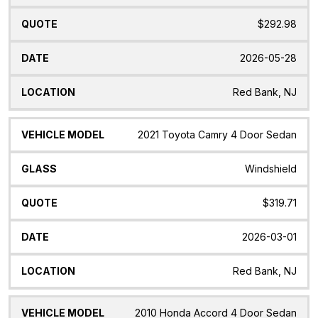
$292.98
2026-05-28
Red Bank, NJ
2021 Toyota Camry 4 Door Sedan
Windshield
$319.71
2026-03-01
Red Bank, NJ
2010 Honda Accord 4 Door Sedan