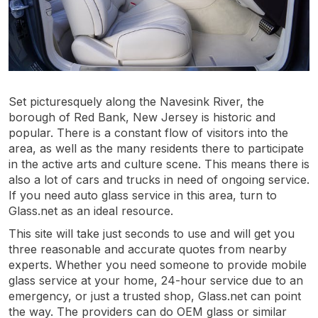
Set picturesquely along the Navesink River, the
borough of Red Bank, New Jersey is historic and
popular. There is a constant flow of visitors into the
area, as well as the many residents there to participate
in the active arts and culture scene. This means there is
also a lot of cars and trucks in need of ongoing service.
If you need auto glass service in this area, turn to
Glass.net as an ideal resource.
This site will take just seconds to use and will get you
three reasonable and accurate quotes from nearby
experts. Whether you need someone to provide mobile
glass service at your home, 24-hour service due to an
emergency, or just a trusted shop, Glass.net can point
the way. The providers can do OEM glass or similar