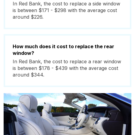
In Red Bank, the cost to replace a side window
is between $171 - $298 with the average cost
around $226.
How much does it cost to replace the rear
window?
In Red Bank, the cost to replace a rear window
is between $178 - $439 with the average cost
around $344.