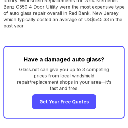
luxury. Windshield Replacements for 2014 Mercedes
Benz G550 4 Door Utility were the most expensive type
of auto glass repair overall in Red Bank, New Jersey
which typically costed an average of US$545.33 in the
past year.
Have a damaged auto glass?
Glass.net can give you up to 3 competing
prices from local windshield
repair/replacement shops in your area—it's
fast and free.
Get Your Free Quotes