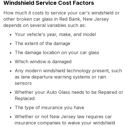
Windshield Service Cost Factors
How much it costs to service your car's windshield or
other broken car glass in Red Bank, New Jersey
depends on several variables such as:
Your vehicle's year, make, and model
The extent of the damage
The damage location on your car glass
Which window is damaged
Any modern windshield technology present, such
as lane departure warning systems or rain
sensors
Whether your Auto Glass needs to be Repaired or
Replaced
The type of insurance you have
Whether or not New Jersey law requires car
insurance companies to waive your windshield