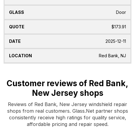
Door
$173.91
2025-12-11
Red Bank, NJ
Customer reviews of Red Bank,
New Jersey shops
Reviews of Red Bank, New Jersey windshield repair
shops from real customers. Glass.Net partner shops
consistently receive high ratings for quality service,
affordable pricing and repair speed.