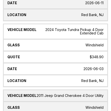
2026-06-11
Red Bank, NJ
2024 Toyota Tundra Pickup 4 Door
Extended Cab
Windshield
$348.90
2026-06-03
Red Bank, NJ
2011 Jeep Grand Cherokee 4 Door Utility
Windshield