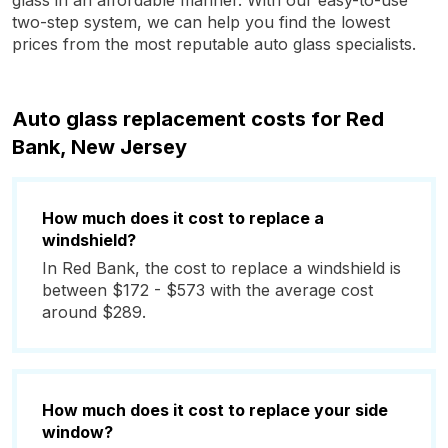
glass in an affordable manner. With our easy-to-use
two-step system, we can help you find the lowest
prices from the most reputable auto glass specialists.
Auto glass replacement costs for Red
Bank, New Jersey
How much does it cost to replace a
windshield?
In Red Bank, the cost to replace a windshield is
between $172 - $573 with the average cost
around $289.
How much does it cost to replace your side
window?