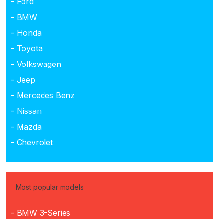
- Ford
- BMW
- Honda
- Toyota
- Volkswagen
- Jeep
- Mercedes Benz
- Nissan
- Mazda
- Chevrolet
Most popular models
- BMW 3-Series