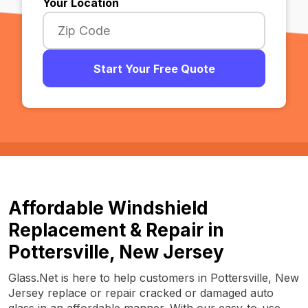
Your Location
Start Your Free Quote
Affordable Windshield
Replacement & Repair in
Pottersville, New Jersey
Glass.Net is here to help customers in Pottersville, New
Jersey replace or repair cracked or damaged auto