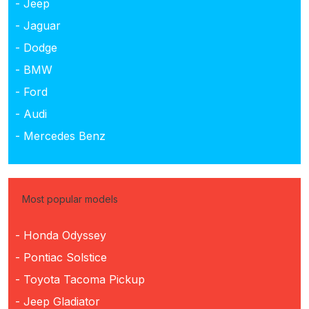
- Jeep
- Jaguar
- Dodge
- BMW
- Ford
- Audi
- Mercedes Benz
Most popular models
- Honda Odyssey
- Pontiac Solstice
- Toyota Tacoma Pickup
- Jeep Gladiator