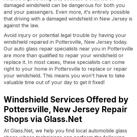
damaged windshield can be dangerous for both you
and your passengers. Even more, it's entirely possible
that driving with a damaged windshield in New Jersey is
against the law.
Avoid injury or potential legal trouble by having your
windshield repaired in Pottersville, New Jersey today.
Our auto glass repair specialists near you in Pottersville
are more than qualified to repair your windshield or
replace it. In most cases, these specialists can come
right to your home in Pottersville to replace or repair
your windshield. This means you won't have to take
valuable time out of your day to get it fixed!
Windshield Services Offered by
Pottersville, New Jersey Repair
Shops via Glass.Net
At Glass.Net, we help you find local automobile glass