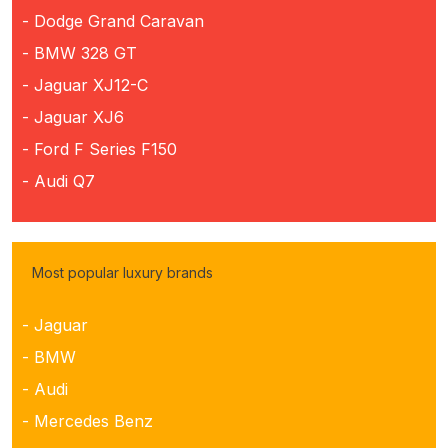
- Dodge Grand Caravan
- BMW 328 GT
- Jaguar XJ12-C
- Jaguar XJ6
- Ford F Series F150
- Audi Q7
Most popular luxury brands
- Jaguar
- BMW
- Audi
- Mercedes Benz