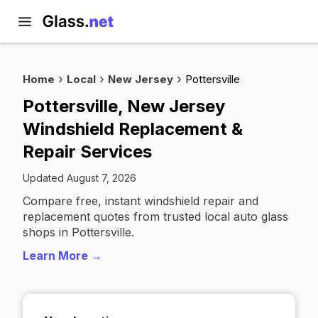
Home
Local
New Jersey
Pottersville
Pottersville, New Jersey
Windshield Replacement &
Repair Services
Updated August 7, 2026
Compare free, instant windshield repair and
replacement quotes from trusted local auto glass
shops in Pottersville.
Learn More →