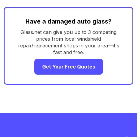
Have a damaged auto glass?
Glass.net can give you up to 3 competing
prices from local windshield
repair/replacement shops in your area—it's
fast and free.
Get Your Free Quotes