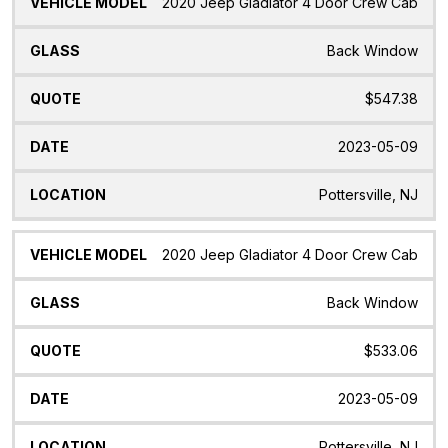
2020 Jeep Gladiator 4 Door Crew Cab
Back Window
$547.38
2023-05-09
Pottersville, NJ
2020 Jeep Gladiator 4 Door Crew Cab
Back Window
$533.06
2023-05-09
Pottersville, NJ