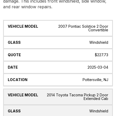
damage. This includes front windshield, side window,
and rear window repairs.
Vehicle
Glass
Quote
Date
Location
2007 Pontiac Solstice 2 Door
Model
Convertible
Windshield
$227.73
2025-03-04
Pottersville, NJ
2014 Toyota Tacoma Pickup 2 Door
Extended Cab
Windshield