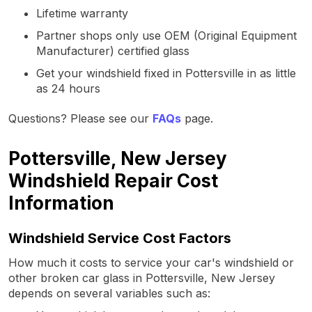
Lifetime warranty
Partner shops only use OEM (Original Equipment
Manufacturer) certified glass
Get your windshield fixed in Pottersville in as little
as 24 hours
Questions? Please see our
FAQs
page.
Pottersville, New Jersey
Windshield Repair Cost
Information
Windshield Service Cost Factors
How much it costs to service your car's windshield or
other broken car glass in Pottersville, New Jersey
depends on several variables such as: