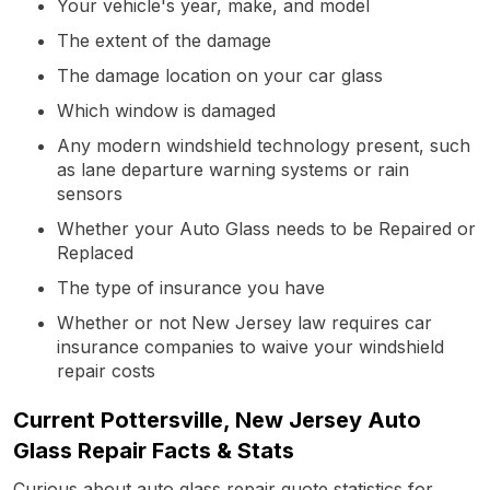
Your vehicle's year, make, and model
The extent of the damage
The damage location on your car glass
Which window is damaged
Any modern windshield technology present, such
as lane departure warning systems or rain
sensors
Whether your Auto Glass needs to be Repaired or
Replaced
The type of insurance you have
Whether or not New Jersey law requires car
insurance companies to waive your windshield
repair costs
Current Pottersville, New Jersey Auto
Glass Repair Facts & Stats
Curious about auto glass repair quote statistics for