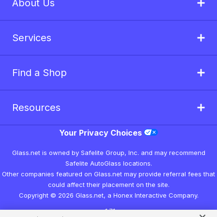
About Us
Services
Find a Shop
Resources
Your Privacy Choices
Glass.net is owned by Safelite Group, Inc. and may recommend
Safelite AutoGlass locations.
Other companies featured on Glass.net may provide referral fees that
could affect their placement on the site.
Copyright © 2026 Glass.net, a Honex Interactive Company.
v1.7.1