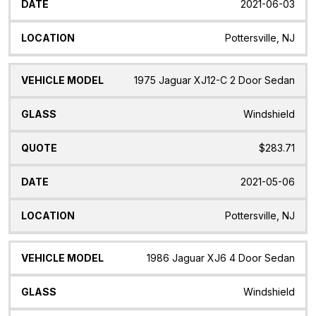
2021-06-03
Pottersville, NJ
1975 Jaguar XJ12-C 2 Door Sedan
Windshield
$283.71
2021-05-06
Pottersville, NJ
1986 Jaguar XJ6 4 Door Sedan
Windshield