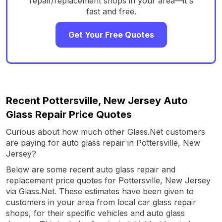
repair/replacement shops in your area—it's
fast and free.
Get Your Free Quotes
Recent Pottersville, New Jersey Auto
Glass Repair Price Quotes
Curious about how much other Glass.Net customers
are paying for auto glass repair in Pottersville, New
Jersey?
Below are some recent auto glass repair and
replacement price quotes for Pottersville, New Jersey
via Glass.Net. These estimates have been given to
customers in your area from local car glass repair
shops, for their specific vehicles and auto glass