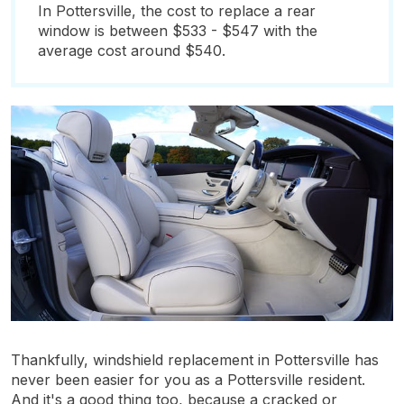
In Pottersville, the cost to replace a rear
window is between $533 - $547 with the
average cost around $540.
Thankfully, windshield replacement in Pottersville has
never been easier for you as a Pottersville resident.
And it's a good thing too, because a cracked or