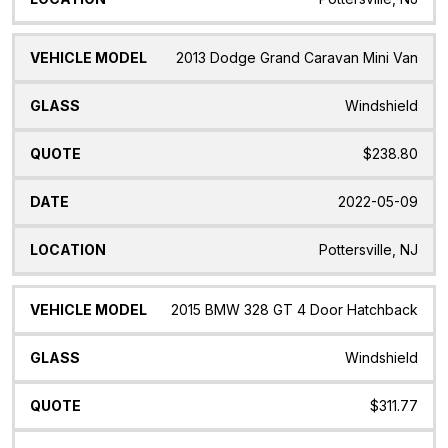
2013 Dodge Grand Caravan Mini Van
Windshield
$238.80
2022-05-09
Pottersville, NJ
2015 BMW 328 GT 4 Door Hatchback
Windshield
$311.77