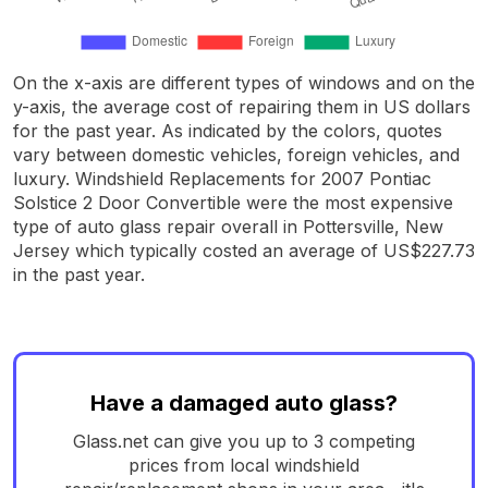
On the x-axis are different types of windows and on the
y-axis, the average cost of repairing them in US dollars
for the past year. As indicated by the colors, quotes
vary between domestic vehicles, foreign vehicles, and
luxury. Windshield Replacements for 2007 Pontiac
Solstice 2 Door Convertible were the most expensive
type of auto glass repair overall in Pottersville, New
Jersey which typically costed an average of US$227.73
in the past year.
Have a damaged auto glass?
Glass.net can give you up to 3 competing
prices from local windshield