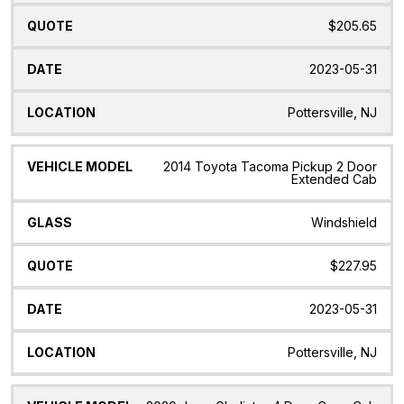
$205.65
2023-05-31
Pottersville, NJ
2014 Toyota Tacoma Pickup 2 Door
Extended Cab
Windshield
$227.95
2023-05-31
Pottersville, NJ