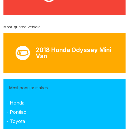
Most-quoted vehicle
2018 Honda Odyssey Mini
Van
Most popular makes
- Honda
- Pontiac
- Toyota