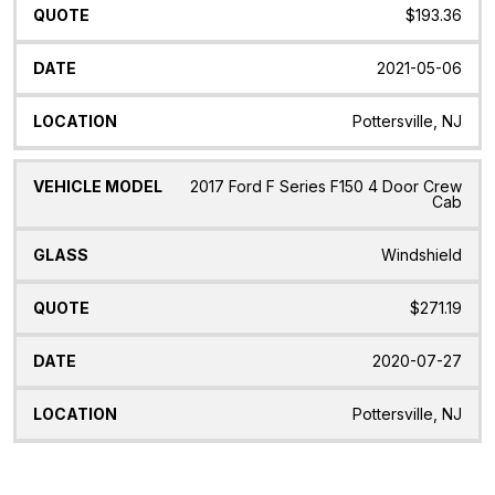
$193.36
2021-05-06
Pottersville, NJ
2017 Ford F Series F150 4 Door Crew
Cab
Windshield
$271.19
2020-07-27
Pottersville, NJ