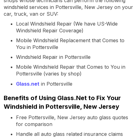
shops whose technicians can perform the following
windshield services in Pottersville, New Jersey on your
car, truck, van or SUV:
Local Windshield Repair (We have US-Wide
Windshield Repair Coverage)
Mobile Windshield Replacement that Comes to
You in Pottersville
Windshield Repair in Pottersville
Mobile Windshield Repair that Comes to You in
Pottersville (varies by shop)
Glass.net
in Pottersville
Benefits of Using Glass.Net to Fix Your
Windshield in Pottersville, New Jersey
Free Pottersville, New Jersey auto glass quotes
for comparison
Handle all auto glass related insurance claims