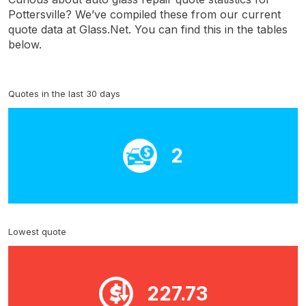
Pottersville? We’ve compiled these from our current
quote data at Glass.Net. You can find this in the tables
below.
Quotes in the last 30 days
2
Lowest quote
227.73