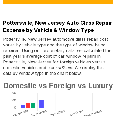
Pottersville, New Jersey Auto Glass Repair
Expense by Vehicle & Window Type
Pottersville, New Jersey automotive glass repair cost
varies by vehicle type and the type of window being
repaired. Using our proprietary data, we calculated the
past year's average cost of car window repairs in
Pottersville, New Jersey for foreign vehicles versus
domestic vehicles and trucks/SUVs. We display this
data by window type in the chart below.