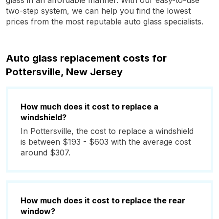
glass in an affordable manner. With our easy-to-use
two-step system, we can help you find the lowest
prices from the most reputable auto glass specialists.
Auto glass replacement costs for
Pottersville, New Jersey
How much does it cost to replace a
windshield?
In Pottersville, the cost to replace a windshield
is between $193 - $603 with the average cost
around $307.
How much does it cost to replace the rear
window?