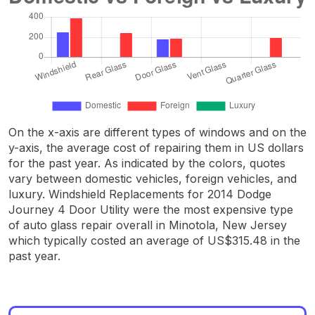
On the x-axis are different types of windows and on the
y-axis, the average cost of repairing them in US dollars
for the past year. As indicated by the colors, quotes
vary between domestic vehicles, foreign vehicles, and
luxury. Windshield Replacements for 2014 Dodge
Journey 4 Door Utility were the most expensive type
of auto glass repair overall in Minotola, New Jersey
which typically costed an average of US$315.48 in the
past year.