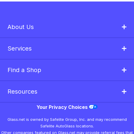
About Us
Services
Find a Shop
Resources
Your Privacy Choices
Glass.net is owned by Safelite Group, Inc. and may recommend
Safelite AutoGlass locations.
Other companies featured on Glass.net may provide referral fees that