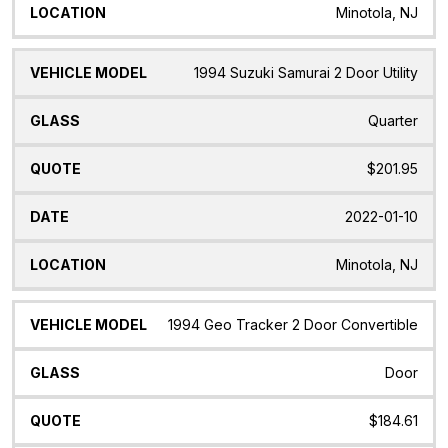
Minotola, NJ
1994 Suzuki Samurai 2 Door Utility
Quarter
$201.95
2022-01-10
Minotola, NJ
1994 Geo Tracker 2 Door Convertible
Door
$184.61