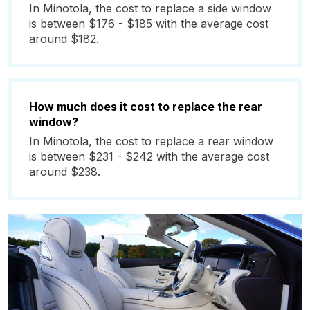
In Minotola, the cost to replace a side window
is between $176 - $185 with the average cost
around $182.
How much does it cost to replace the rear
window?
In Minotola, the cost to replace a rear window
is between $231 - $242 with the average cost
around $238.