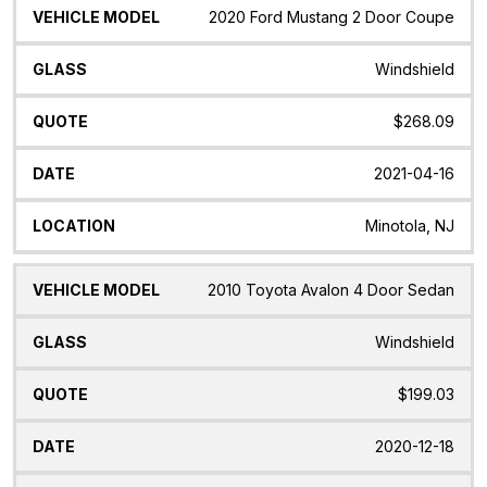
2020 Ford Mustang 2 Door Coupe
Windshield
$268.09
2021-04-16
Minotola, NJ
2010 Toyota Avalon 4 Door Sedan
Windshield
$199.03
2020-12-18