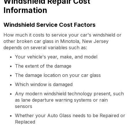
Windshield Repair Cost
Information
Windshield Service Cost Factors
How much it costs to service your car's windshield or
other broken car glass in Minotola, New Jersey
depends on several variables such as:
Your vehicle's year, make, and model
The extent of the damage
The damage location on your car glass
Which window is damaged
Any modern windshield technology present, such
as lane departure warning systems or rain
sensors
Whether your Auto Glass needs to be Repaired or
Replaced