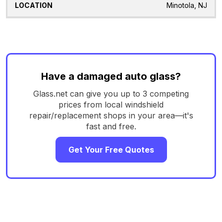
Minotola, NJ
Have a damaged auto glass?
Glass.net can give you up to 3 competing
prices from local windshield
repair/replacement shops in your area—it's
fast and free.
Get Your Free Quotes