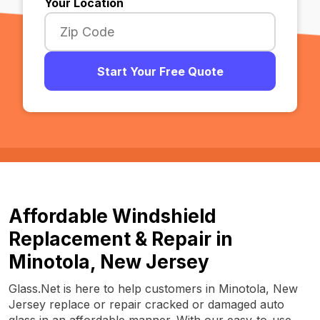
Your Location
Start Your Free Quote
Affordable Windshield
Replacement & Repair in
Minotola, New Jersey
Glass.Net is here to help customers in Minotola, New
Jersey replace or repair cracked or damaged auto