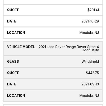
$201.41
2021-10-29
Minotola, NJ
2021 Land Rover Range Rover Sport 4
Door Utility
Windshield
$442.75
2021-09-13
Minotola, NJ