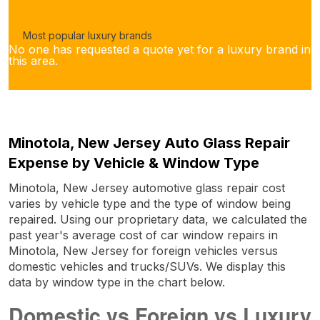
Most popular luxury brands
No one has requested a quote yet for a luxury brand in
this area.
Minotola, New Jersey Auto Glass Repair
Expense by Vehicle & Window Type
Minotola, New Jersey automotive glass repair cost
varies by vehicle type and the type of window being
repaired. Using our proprietary data, we calculated the
past year's average cost of car window repairs in
Minotola, New Jersey for foreign vehicles versus
domestic vehicles and trucks/SUVs. We display this
data by window type in the chart below.