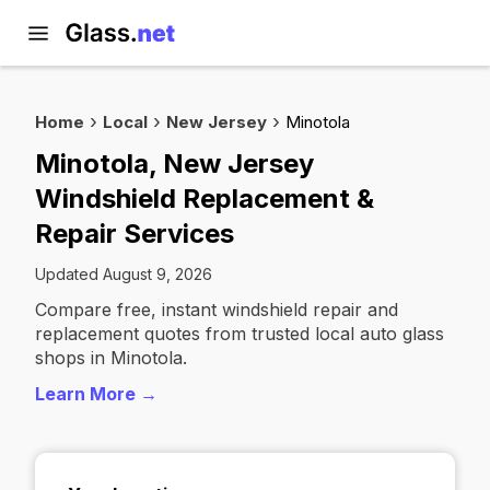
Home
Local
New Jersey
Minotola
Minotola, New Jersey
Windshield Replacement &
Repair Services
Updated August 9, 2026
Compare free, instant windshield repair and
replacement quotes from trusted local auto glass
shops in Minotola.
Learn More →