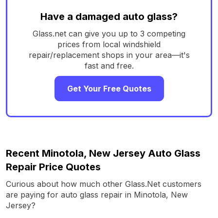
Have a damaged auto glass?
Glass.net can give you up to 3 competing
prices from local windshield
repair/replacement shops in your area—it's
fast and free.
Get Your Free Quotes
Recent Minotola, New Jersey Auto Glass
Repair Price Quotes
Curious about how much other Glass.Net customers
are paying for auto glass repair in Minotola, New
Jersey?