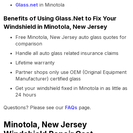
Glass.net
in Minotola
Benefits of Using Glass.Net to Fix Your
Windshield in Minotola, New Jersey
Free Minotola, New Jersey auto glass quotes for
comparison
Handle all auto glass related insurance claims
Lifetime warranty
Partner shops only use OEM (Original Equipment
Manufacturer) certified glass
Get your windshield fixed in Minotola in as little as
24 hours
Questions? Please see our
FAQs
page.
Minotola, New Jersey