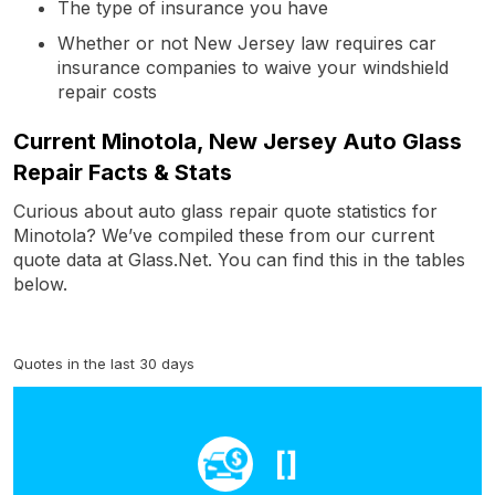
The type of insurance you have
Whether or not New Jersey law requires car
insurance companies to waive your windshield
repair costs
Current Minotola, New Jersey Auto Glass
Repair Facts & Stats
Curious about auto glass repair quote statistics for
Minotola? We’ve compiled these from our current
quote data at Glass.Net. You can find this in the tables
below.
Quotes in the last 30 days
[]