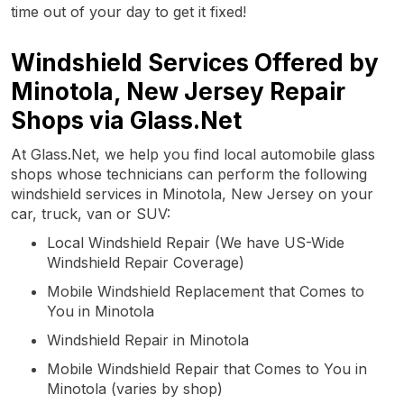
time out of your day to get it fixed!
Windshield Services Offered by
Minotola, New Jersey Repair
Shops via Glass.Net
At Glass.Net, we help you find local automobile glass
shops whose technicians can perform the following
windshield services in Minotola, New Jersey on your
car, truck, van or SUV:
Local Windshield Repair (We have US-Wide
Windshield Repair Coverage)
Mobile Windshield Replacement that Comes to
You in Minotola
Windshield Repair in Minotola
Mobile Windshield Repair that Comes to You in
Minotola (varies by shop)