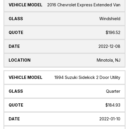
2016 Chevrolet Express Extended Van
Windshield
$196.52
2022-12-08
Minotola, NJ
1994 Suzuki Sidekick 2 Door Utility
Quarter
$184.93
2022-01-10