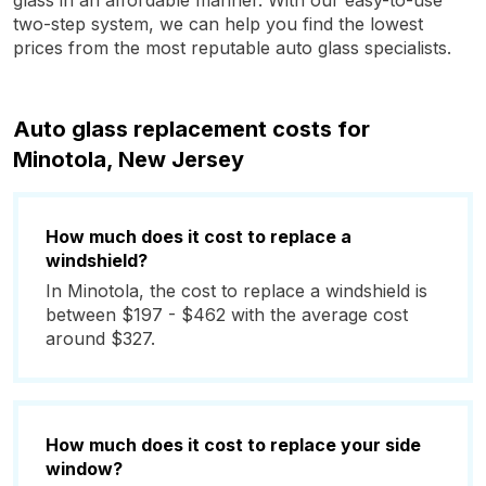
glass in an affordable manner. With our easy-to-use
two-step system, we can help you find the lowest
prices from the most reputable auto glass specialists.
Auto glass replacement costs for
Minotola, New Jersey
How much does it cost to replace a
windshield?
In Minotola, the cost to replace a windshield is
between $197 - $462 with the average cost
around $327.
How much does it cost to replace your side
window?