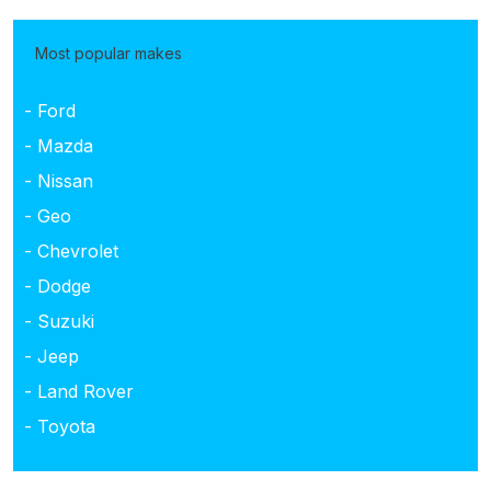
Most popular makes
- Ford
- Mazda
- Nissan
- Geo
- Chevrolet
- Dodge
- Suzuki
- Jeep
- Land Rover
- Toyota