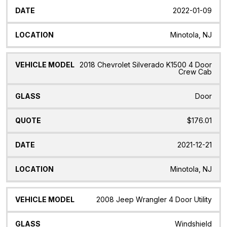
2022-01-09
Minotola, NJ
2018 Chevrolet Silverado K1500 4 Door
Crew Cab
Door
$176.01
2021-12-21
Minotola, NJ
2008 Jeep Wrangler 4 Door Utility
Windshield