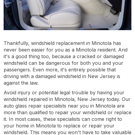
Thankfully, windshield replacement in Minotola has
never been easier for you as a Minotola resident. And
it's a good thing too, because a cracked or damaged
windshield can be dangerous for both you and your
passengers. Even more, it's entirely possible that
driving with a damaged windshield in New Jersey is
against the law.
Avoid injury or potential legal trouble by having your
windshield repaired in Minotola, New Jersey today. Our
auto glass repair specialists near you in Minotola are
more than qualified to repair your windshield or replace
it. In most cases, these specialists can come right to
your home in Minotola to replace or repair your
windshield. This means you won't have to take valuable