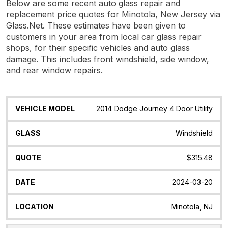
Below are some recent auto glass repair and
replacement price quotes for Minotola, New Jersey via
Glass.Net. These estimates have been given to
customers in your area from local car glass repair
shops, for their specific vehicles and auto glass
damage. This includes front windshield, side window,
and rear window repairs.
Vehicle
Glass
Quote
Date
Location
2014 Dodge Journey 4 Door Utility
Model
Windshield
$315.48
2024-03-20
Minotola, NJ