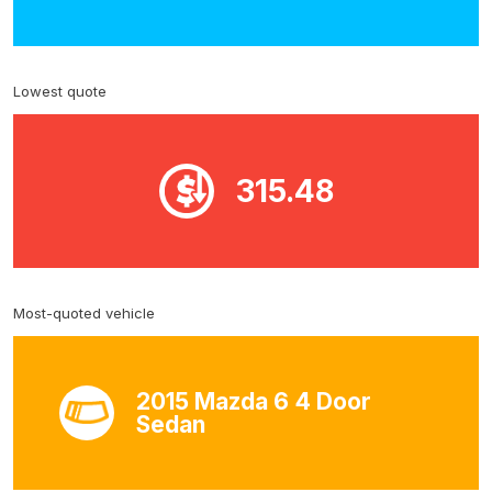
Lowest quote
315.48
Most-quoted vehicle
2015 Mazda 6 4 Door
Sedan