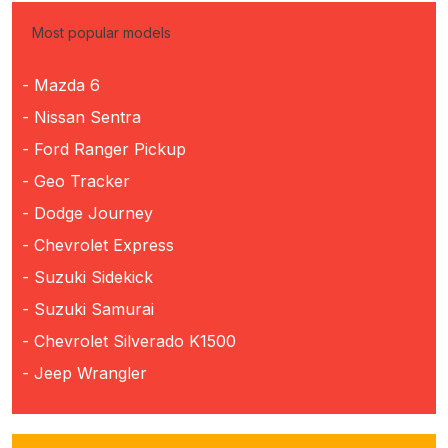
Most popular models
- Mazda 6
- Nissan Sentra
- Ford Ranger Pickup
- Geo Tracker
- Dodge Journey
- Chevrolet Express
- Suzuki Sidekick
- Suzuki Samurai
- Chevrolet Silverado K1500
- Jeep Wrangler