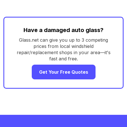
Have a damaged auto glass?
Glass.net can give you up to 3 competing
prices from local windshield
repair/replacement shops in your area—it's
fast and free.
Get Your Free Quotes