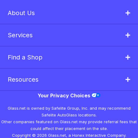
About Us
Services
Find a Shop
Resources
Your Privacy Choices
Glass.net is owned by Safelite Group, Inc. and may recommend
Safelite AutoGlass locations.
Other companies featured on Glass.net may provide referral fees that
could affect their placement on the site.
Copyright © 2026 Glass.net, a Honex Interactive Company.