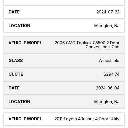
2024-07-22
Millington, NJ
2006 GMC Topkick C5500 2 Door
Conventional Cab
Windshield
$294.74
2024-06-04
Millington, NJ
2011 Toyota 4Runner 4 Door Utility