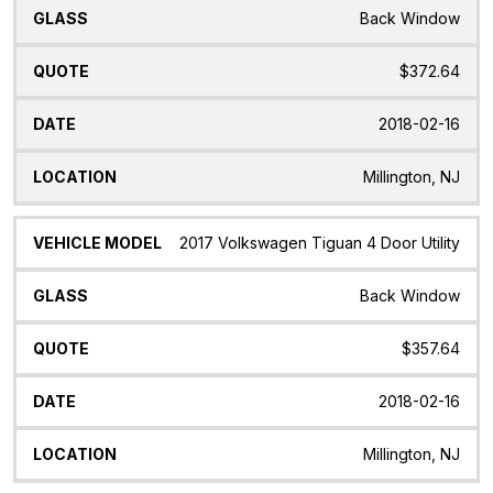
Back Window
$372.64
2018-02-16
Millington, NJ
2017 Volkswagen Tiguan 4 Door Utility
Back Window
$357.64
2018-02-16
Millington, NJ