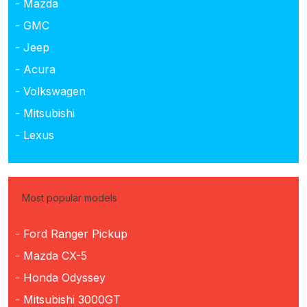
- Mazda
- GMC
- Jeep
- Acura
- Volkswagen
- Mitsubishi
- Lexus
Most popular models
- Ford Ranger Pickup
- Mazda CX-5
- Honda Odyssey
- Mitsubishi 3000GT