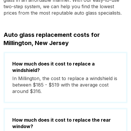
glass in an affordable manner. With our easy-to-use
two-step system, we can help you find the lowest
prices from the most reputable auto glass specialists.
Auto glass replacement costs for
Millington, New Jersey
How much does it cost to replace a
windshield?
In Millington, the cost to replace a windshield is
between $185 - $519 with the average cost
around $316.
How much does it cost to replace the rear
window?