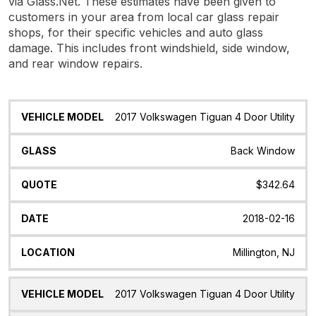
via Glass.Net. These estimates have been given to
customers in your area from local car glass repair
shops, for their specific vehicles and auto glass
damage. This includes front windshield, side window,
and rear window repairs.
Vehicle
Glass
Quote
Date
Location
2017 Volkswagen Tiguan 4 Door Utility
Model
Back Window
$342.64
2018-02-16
Millington, NJ
2017 Volkswagen Tiguan 4 Door Utility