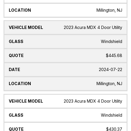
Millington, NJ
2023 Acura MDX 4 Door Utility
Windshield
$445.68
2024-07-22
Millington, NJ
2023 Acura MDX 4 Door Utility
Windshield
$430.37