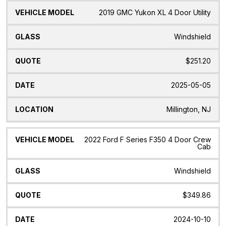
2019 GMC Yukon XL 4 Door Utility
Windshield
$251.20
2025-05-05
Millington, NJ
2022 Ford F Series F350 4 Door Crew
Cab
Windshield
$349.86
2024-10-10