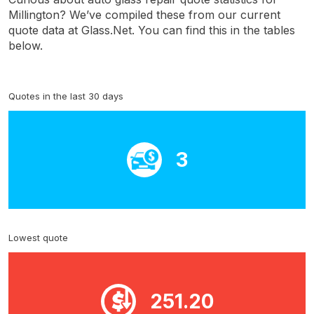
Millington? We’ve compiled these from our current
quote data at Glass.Net. You can find this in the tables
below.
Quotes in the last 30 days
3
Lowest quote
251.20