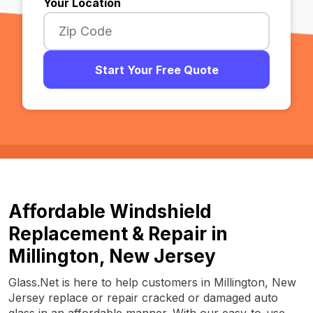
Your Location
Start Your Free Quote
Affordable Windshield
Replacement & Repair in
Millington, New Jersey
Glass.Net is here to help customers in Millington, New
Jersey replace or repair cracked or damaged auto