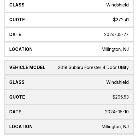
Windshield
$272.41
2024-05-27
Millington, NJ
2018 Subaru Forester 4 Door Utility
Windshield
$295.53
2024-05-10
Millington, NJ