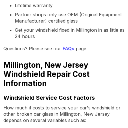
Lifetime warranty
Partner shops only use OEM (Original Equipment
Manufacturer) certified glass
Get your windshield fixed in Millington in as little as
24 hours
Questions? Please see our
FAQs
page.
Millington, New Jersey
Windshield Repair Cost
Information
Windshield Service Cost Factors
How much it costs to service your car's windshield or
other broken car glass in Millington, New Jersey
depends on several variables such as: