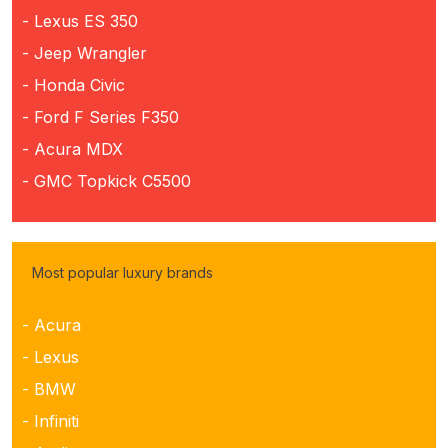
- Lexus ES 350
- Jeep Wrangler
- Honda Civic
- Ford F Series F350
- Acura MDX
- GMC Topkick C5500
Most popular luxury brands
- Acura
- Lexus
- BMW
- Infiniti