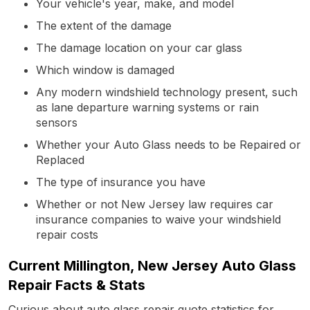
Your vehicle's year, make, and model
The extent of the damage
The damage location on your car glass
Which window is damaged
Any modern windshield technology present, such
as lane departure warning systems or rain
sensors
Whether your Auto Glass needs to be Repaired or
Replaced
The type of insurance you have
Whether or not New Jersey law requires car
insurance companies to waive your windshield
repair costs
Current Millington, New Jersey Auto Glass
Repair Facts & Stats
Curious about auto glass repair quote statistics for