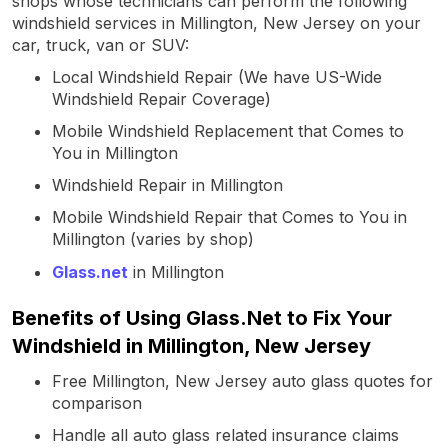
shops whose technicians can perform the following
windshield services in Millington, New Jersey on your
car, truck, van or SUV:
Local Windshield Repair (We have US-Wide
Windshield Repair Coverage)
Mobile Windshield Replacement that Comes to
You in Millington
Windshield Repair in Millington
Mobile Windshield Repair that Comes to You in
Millington (varies by shop)
Glass.net
in Millington
Benefits of Using Glass.Net to Fix Your
Windshield in Millington, New Jersey
Free Millington, New Jersey auto glass quotes for
comparison
Handle all auto glass related insurance claims