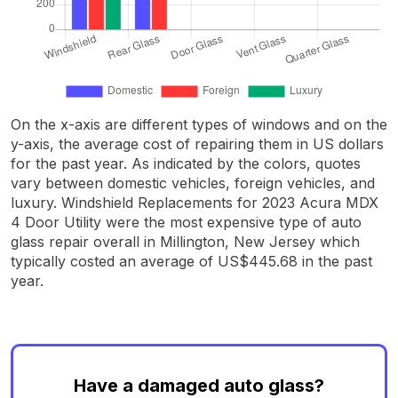
On the x-axis are different types of windows and on the
y-axis, the average cost of repairing them in US dollars
for the past year. As indicated by the colors, quotes
vary between domestic vehicles, foreign vehicles, and
luxury. Windshield Replacements for 2023 Acura MDX
4 Door Utility were the most expensive type of auto
glass repair overall in Millington, New Jersey which
typically costed an average of US$445.68 in the past
year.
Have a damaged auto glass?