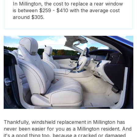
In Millington, the cost to replace a rear window
is between $259 - $410 with the average cost
around $305.
Thankfully, windshield replacement in Millington has
never been easier for you as a Millington resident. And
it's a good thing too, because a cracked or damaged