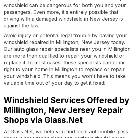
windshield can be dangerous for both you and your
passengers. Even more, it's entirely possible that
driving with a damaged windshield in New Jersey is
against the law.
Avoid injury or potential legal trouble by having your
windshield repaired in Millington, New Jersey today.
Our auto glass repair specialists near you in Millington
are more than qualified to repair your windshield or
replace it. In most cases, these specialists can come
right to your home in Millington to replace or repair
your windshield. This means you won't have to take
valuable time out of your day to get it fixed!
Windshield Services Offered by
Millington, New Jersey Repair
Shops via Glass.Net
At Glass.Net, we help you find local automobile glass