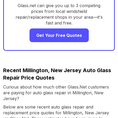
Glass.net can give you up to 3 competing
prices from local windshield
repair/replacement shops in your area—it's
fast and free.
Get Your Free Quotes
Recent Millington, New Jersey Auto Glass
Repair Price Quotes
Curious about how much other Glass.Net customers
are paying for auto glass repair in Millington, New
Jersey?
Below are some recent auto glass repair and
replacement price quotes for Millington, New Jersey