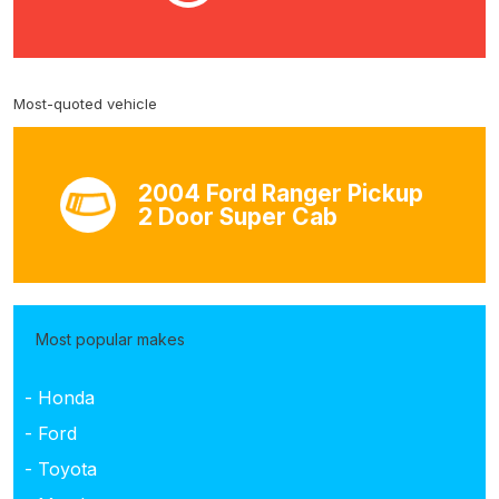
Most-quoted vehicle
2004 Ford Ranger Pickup
2 Door Super Cab
Most popular makes
- Honda
- Ford
- Toyota