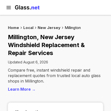
Home
Local
New Jersey
Millington
Millington, New Jersey
Windshield Replacement &
Repair Services
Updated August 6, 2026
Compare free, instant windshield repair and
replacement quotes from trusted local auto glass
shops in Millington.
Learn More →