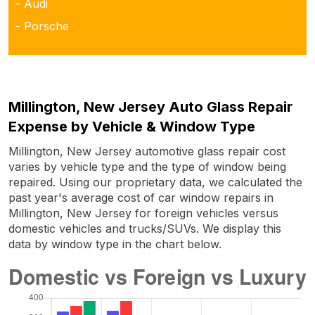
- Audi
- Porsche
Millington, New Jersey Auto Glass Repair
Expense by Vehicle & Window Type
Millington, New Jersey automotive glass repair cost
varies by vehicle type and the type of window being
repaired. Using our proprietary data, we calculated the
past year's average cost of car window repairs in
Millington, New Jersey for foreign vehicles versus
domestic vehicles and trucks/SUVs. We display this
data by window type in the chart below.