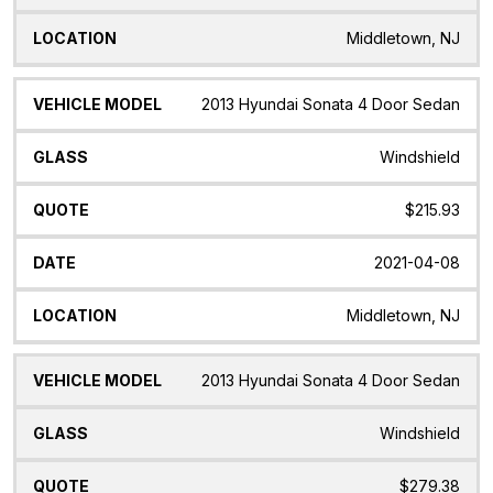
Middletown, NJ
2013 Hyundai Sonata 4 Door Sedan
Windshield
$215.93
2021-04-08
Middletown, NJ
2013 Hyundai Sonata 4 Door Sedan
Windshield
$279.38