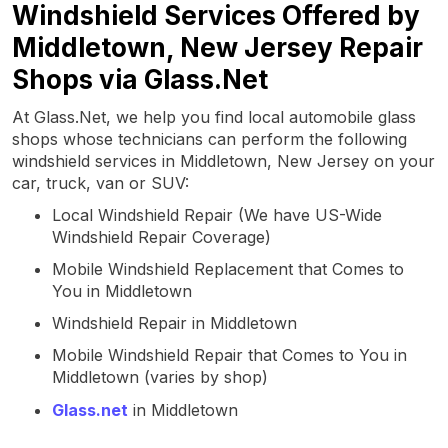
Windshield Services Offered by
Middletown, New Jersey Repair
Shops via Glass.Net
At Glass.Net, we help you find local automobile glass
shops whose technicians can perform the following
windshield services in Middletown, New Jersey on your
car, truck, van or SUV:
Local Windshield Repair (We have US-Wide
Windshield Repair Coverage)
Mobile Windshield Replacement that Comes to
You in Middletown
Windshield Repair in Middletown
Mobile Windshield Repair that Comes to You in
Middletown (varies by shop)
Glass.net
in Middletown