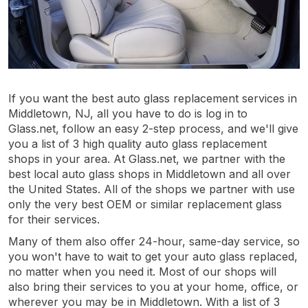
If you want the best auto glass replacement services in
Middletown, NJ, all you have to do is log in to
Glass.net, follow an easy 2-step process, and we'll give
you a list of 3 high quality auto glass replacement
shops in your area. At Glass.net, we partner with the
best local auto glass shops in Middletown and all over
the United States. All of the shops we partner with use
only the very best OEM or similar replacement glass
for their services.
Many of them also offer 24-hour, same-day service, so
you won't have to wait to get your auto glass replaced,
no matter when you need it. Most of our shops will
also bring their services to you at your home, office, or
wherever you may be in Middletown. With a list of 3