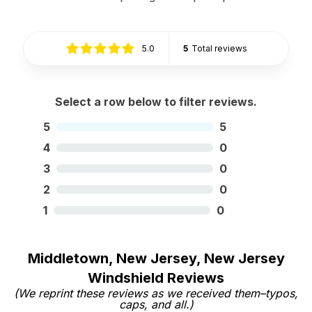
5.0
5
Total reviews
Select a row below to filter reviews.
5
5
4
0
3
0
2
0
1
0
Middletown, New Jersey, New Jersey
Windshield Reviews
(We reprint these reviews as we received them–typos,
caps, and all.)