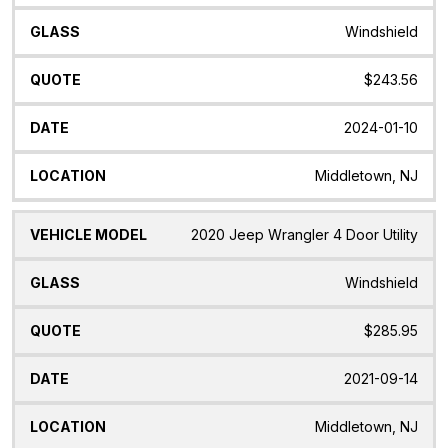
Windshield
$243.56
2024-01-10
Middletown, NJ
2020 Jeep Wrangler 4 Door Utility
Windshield
$285.95
2021-09-14
Middletown, NJ