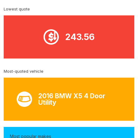
Lowest quote
243.56
Most-quoted vehicle
2016 BMW X5 4 Door
Utility
Most popular makes