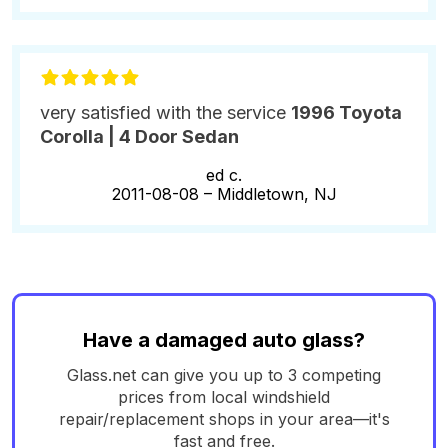
very satisfied with the service
1996 Toyota
Corolla | 4 Door Sedan
ed c.
2011-08-08 –
Middletown, NJ
Have a damaged auto glass?
Glass.net can give you up to 3 competing
prices from local windshield
repair/replacement shops in your area—it's
fast and free.