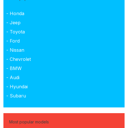
- Honda
- Jeep
- Toyota
- Ford
- Nissan
- Chevrolet
- BMW
- Audi
- Hyundai
- Subaru
Most popular models