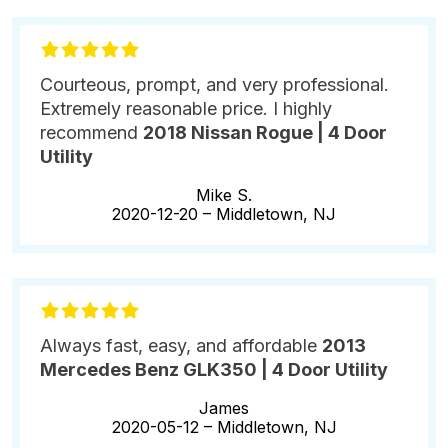
Courteous, prompt, and very professional.
Extremely reasonable price. I highly
recommend
2018 Nissan Rogue | 4 Door
Utility
Mike S.
2020-12-20 –
Middletown, NJ
Always fast, easy, and affordable
2013
Mercedes Benz GLK350 | 4 Door Utility
James
2020-05-12 –
Middletown, NJ