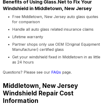
Benefits of Using Glass.Net to Fix Your
Windshield in Middletown, New Jersey
Free Middletown, New Jersey auto glass quotes
for comparison
Handle all auto glass related insurance claims
Lifetime warranty
Partner shops only use OEM (Original Equipment
Manufacturer) certified glass
Get your windshield fixed in Middletown in as little
as 24 hours
Questions? Please see our
FAQs
page.
Middletown, New Jersey
Windshield Repair Cost
Information