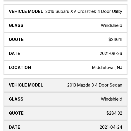
2016 Subaru XV Crosstrek 4 Door Utility
Windshield
$246.11
2021-08-26
Middletown, NJ
2013 Mazda 3 4 Door Sedan
Windshield
$284.32
2021-04-24