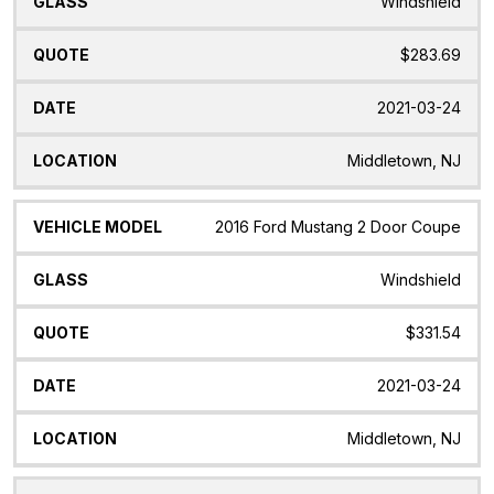
Windshield
$283.69
2021-03-24
Middletown, NJ
2016 Ford Mustang 2 Door Coupe
Windshield
$331.54
2021-03-24
Middletown, NJ