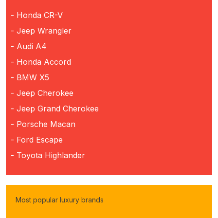
- Honda CR-V
- Jeep Wrangler
- Audi A4
- Honda Accord
- BMW X5
- Jeep Cherokee
- Jeep Grand Cherokee
- Porsche Macan
- Ford Escape
- Toyota Highlander
Most popular luxury brands