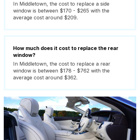
In Middletown, the cost to replace a side
window is between $170 - $265 with the
average cost around $209.
How much does it cost to replace the rear
window?
In Middletown, the cost to replace a rear
window is between $178 - $762 with the
average cost around $362.