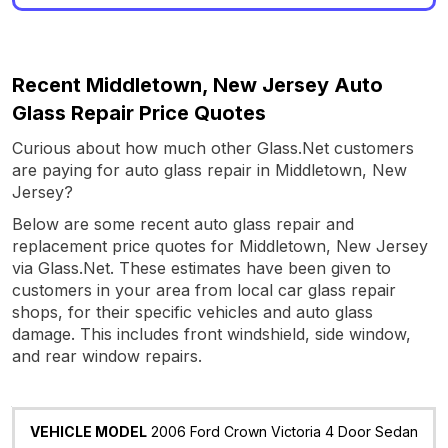
Recent Middletown, New Jersey Auto
Glass Repair Price Quotes
Curious about how much other Glass.Net customers
are paying for auto glass repair in Middletown, New
Jersey?
Below are some recent auto glass repair and
replacement price quotes for Middletown, New Jersey
via Glass.Net. These estimates have been given to
customers in your area from local car glass repair
shops, for their specific vehicles and auto glass
damage. This includes front windshield, side window,
and rear window repairs.
Vehicle
Glass
Quote
Date
Location
2006 Ford Crown Victoria 4 Door Sedan
Model