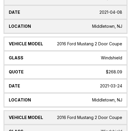
2021-04-08
Middletown, NJ
2016 Ford Mustang 2 Door Coupe
Windshield
$268.09
2021-03-24
Middletown, NJ
2016 Ford Mustang 2 Door Coupe