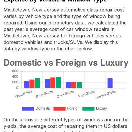
Middletown, New Jersey automotive glass repair cost
varies by vehicle type and the type of window being
repaired. Using our proprietary data, we calculated the
past year's average cost of car window repairs in
Middletown, New Jersey for foreign vehicles versus
domestic vehicles and trucks/SUVs. We display this
data by window type in the chart below.
On the x-axis are different types of windows and on the
y-axis, the average cost of repairing them in US dollars