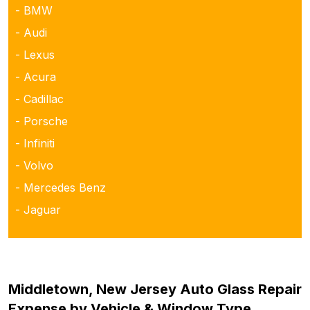
- BMW
- Audi
- Lexus
- Acura
- Cadillac
- Porsche
- Infiniti
- Volvo
- Mercedes Benz
- Jaguar
Middletown, New Jersey Auto Glass Repair
Expense by Vehicle & Window Type