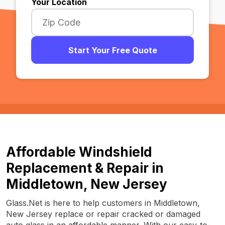
Your Location
Start Your Free Quote
Affordable Windshield
Replacement & Repair in
Middletown, New Jersey
Glass.Net is here to help customers in Middletown,
New Jersey replace or repair cracked or damaged