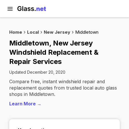
Home
Local
New Jersey
Middletown
Middletown, New Jersey
Windshield Replacement &
Repair Services
Updated December 20, 2020
Compare free, instant windshield repair and
replacement quotes from trusted local auto glass
shops in Middletown.
Learn More →