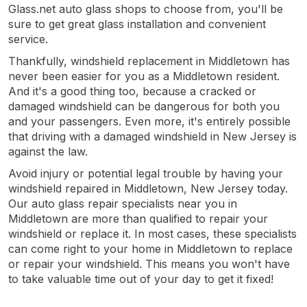
Glass.net auto glass shops to choose from, you'll be
sure to get great glass installation and convenient
service.
Thankfully, windshield replacement in Middletown has
never been easier for you as a Middletown resident.
And it's a good thing too, because a cracked or
damaged windshield can be dangerous for both you
and your passengers. Even more, it's entirely possible
that driving with a damaged windshield in New Jersey is
against the law.
Avoid injury or potential legal trouble by having your
windshield repaired in Middletown, New Jersey today.
Our auto glass repair specialists near you in
Middletown are more than qualified to repair your
windshield or replace it. In most cases, these specialists
can come right to your home in Middletown to replace
or repair your windshield. This means you won't have
to take valuable time out of your day to get it fixed!