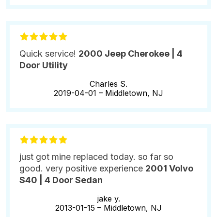
Quick service!
2000 Jeep Cherokee | 4
Door Utility
Charles S.
2019-04-01 –
Middletown, NJ
just got mine replaced today. so far so
good. very positive experience
2001 Volvo
S40 | 4 Door Sedan
jake y.
2013-01-15 –
Middletown, NJ