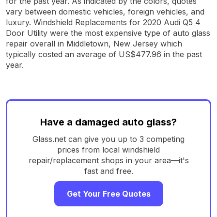
for the past year. As indicated by the colors, quotes
vary between domestic vehicles, foreign vehicles, and
luxury. Windshield Replacements for 2020 Audi Q5 4
Door Utility were the most expensive type of auto glass
repair overall in Middletown, New Jersey which
typically costed an average of US$477.96 in the past
year.
Have a damaged auto glass?
Glass.net can give you up to 3 competing
prices from local windshield
repair/replacement shops in your area—it's
fast and free.
Get Your Free Quotes