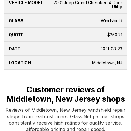
2001 Jeep Grand Cherokee 4 Door
Utility
Windshield
$250.71
2021-03-23
Middletown, NJ
Customer reviews of
Middletown, New Jersey shops
Reviews of Middletown, New Jersey windshield repair
shops from real customers. Glass.Net partner shops
consistently receive high ratings for quality service,
affordable pricing and repair speed.