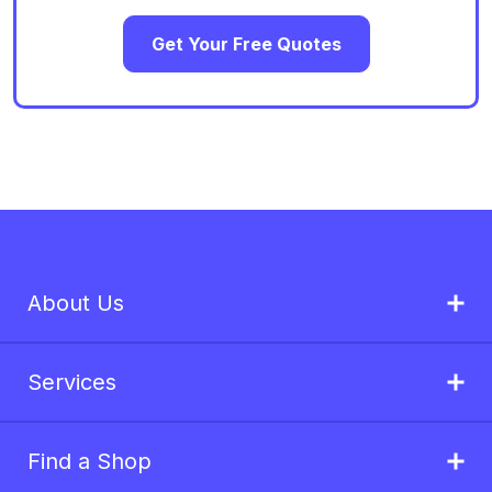
Get Your Free Quotes
About Us
Services
Find a Shop