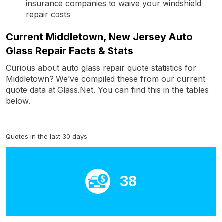
insurance companies to waive your windshield
repair costs
Current Middletown, New Jersey Auto
Glass Repair Facts & Stats
Curious about auto glass repair quote statistics for
Middletown? We’ve compiled these from our current
quote data at Glass.Net. You can find this in the tables
below.
Quotes in the last 30 days
38