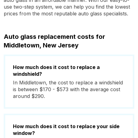
auto glass in an affordable manner. With our easy-to-
use two-step system, we can help you find the lowest
prices from the most reputable auto glass specialists.
Auto glass replacement costs for
Middletown, New Jersey
How much does it cost to replace a
windshield?
In Middletown, the cost to replace a windshield
is between $170 - $573 with the average cost
around $290.
How much does it cost to replace your side
window?