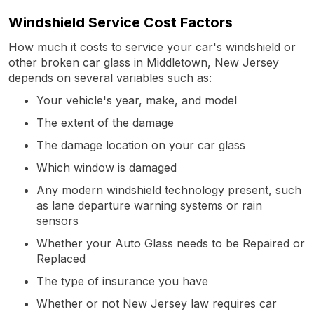
Windshield Service Cost Factors
How much it costs to service your car's windshield or
other broken car glass in Middletown, New Jersey
depends on several variables such as:
Your vehicle's year, make, and model
The extent of the damage
The damage location on your car glass
Which window is damaged
Any modern windshield technology present, such
as lane departure warning systems or rain
sensors
Whether your Auto Glass needs to be Repaired or
Replaced
The type of insurance you have
Whether or not New Jersey law requires car