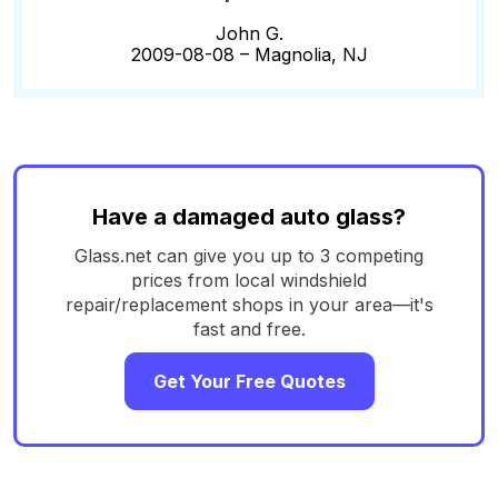
John G.
2009-08-08 –
Magnolia, NJ
Have a damaged auto glass?
Glass.net can give you up to 3 competing
prices from local windshield
repair/replacement shops in your area—it's
fast and free.
Get Your Free Quotes