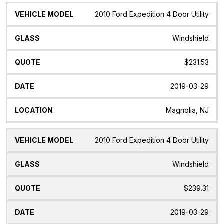
2010 Ford Expedition 4 Door Utility
Windshield
$231.53
2019-03-29
Magnolia, NJ
2010 Ford Expedition 4 Door Utility
Windshield
$239.31
2019-03-29