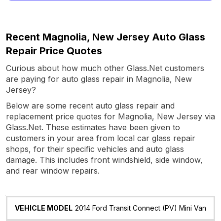
Recent Magnolia, New Jersey Auto Glass
Repair Price Quotes
Curious about how much other Glass.Net customers
are paying for auto glass repair in Magnolia, New
Jersey?
Below are some recent auto glass repair and
replacement price quotes for Magnolia, New Jersey via
Glass.Net. These estimates have been given to
customers in your area from local car glass repair
shops, for their specific vehicles and auto glass
damage. This includes front windshield, side window,
and rear window repairs.
Vehicle
Glass
Quote
Date
Location
2014 Ford Transit Connect (PV) Mini Van
Model