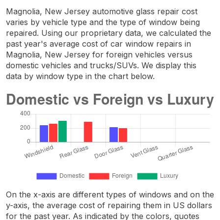
Magnolia, New Jersey automotive glass repair cost
varies by vehicle type and the type of window being
repaired. Using our proprietary data, we calculated the
past year's average cost of car window repairs in
Magnolia, New Jersey for foreign vehicles versus
domestic vehicles and trucks/SUVs. We display this
data by window type in the chart below.
On the x-axis are different types of windows and on the
y-axis, the average cost of repairing them in US dollars
for the past year. As indicated by the colors, quotes