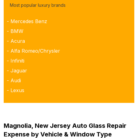
Most popular luxury brands
- Mercedes Benz
- BMW
- Acura
- Alfa Romeo/Chrysler
- Infiniti
- Jaguar
- Audi
- Lexus
Magnolia, New Jersey Auto Glass Repair
Expense by Vehicle & Window Type