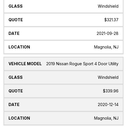
Windshield
$321.37
2021-09-28
Magnolia, NJ
2019 Nissan Rogue Sport 4 Door Utility
Windshield
$339.96
2020-12-14
Magnolia, NJ