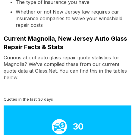
The type of insurance you have
Whether or not New Jersey law requires car
insurance companies to waive your windshield
repair costs
Current Magnolia, New Jersey Auto Glass
Repair Facts & Stats
Curious about auto glass repair quote statistics for
Magnolia? We’ve compiled these from our current
quote data at Glass.Net. You can find this in the tables
below.
Quotes in the last 30 days
30