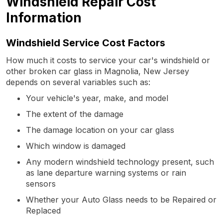
Windshield Repair Cost
Information
Windshield Service Cost Factors
How much it costs to service your car's windshield or
other broken car glass in Magnolia, New Jersey
depends on several variables such as:
Your vehicle's year, make, and model
The extent of the damage
The damage location on your car glass
Which window is damaged
Any modern windshield technology present, such
as lane departure warning systems or rain
sensors
Whether your Auto Glass needs to be Repaired or
Replaced