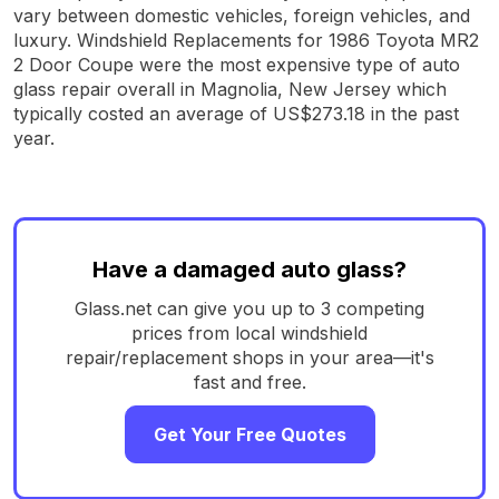
vary between domestic vehicles, foreign vehicles, and
luxury. Windshield Replacements for 1986 Toyota MR2
2 Door Coupe were the most expensive type of auto
glass repair overall in Magnolia, New Jersey which
typically costed an average of US$273.18 in the past
year.
Have a damaged auto glass?
Glass.net can give you up to 3 competing
prices from local windshield
repair/replacement shops in your area—it's
fast and free.
Get Your Free Quotes