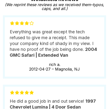
(We reprint these reviews as we received them–typos,
caps, and all.)
Everything was great except the tech
refused to give me a receipt. This made
your company kind of shady in my view. I
have no proof of the job being done.
2004
GMC Safari | Extended Van
rich a.
2012-04-27 –
Magnolia, NJ
He did a good job in and out service!
1997
Chevrolet Lumina | 4 Door Sedan