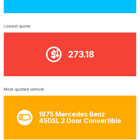
Lowest quote
273.18
Most-quoted vehicle
1975 Mercedes Benz
450SL 2 Door Convertible