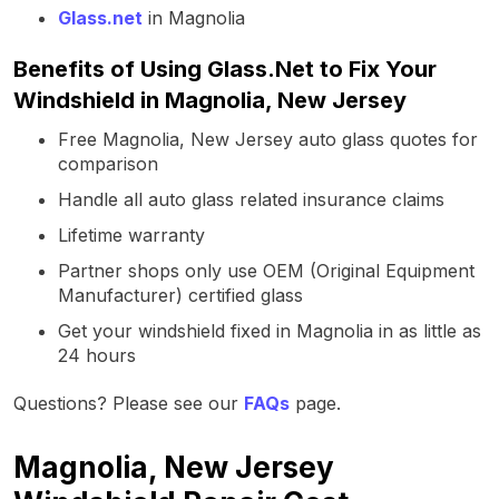
Glass.net
in Magnolia
Benefits of Using Glass.Net to Fix Your
Windshield in Magnolia, New Jersey
Free Magnolia, New Jersey auto glass quotes for
comparison
Handle all auto glass related insurance claims
Lifetime warranty
Partner shops only use OEM (Original Equipment
Manufacturer) certified glass
Get your windshield fixed in Magnolia in as little as
24 hours
Questions? Please see our
FAQs
page.
Magnolia, New Jersey