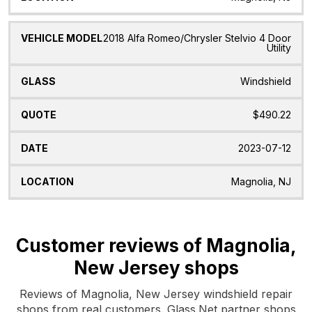
2018 Alfa Romeo/Chrysler Stelvio 4 Door
Utility
Windshield
$490.22
2023-07-12
Magnolia, NJ
Customer reviews of Magnolia,
New Jersey shops
Reviews of Magnolia, New Jersey windshield repair
shops from real customers. Glass.Net partner shops