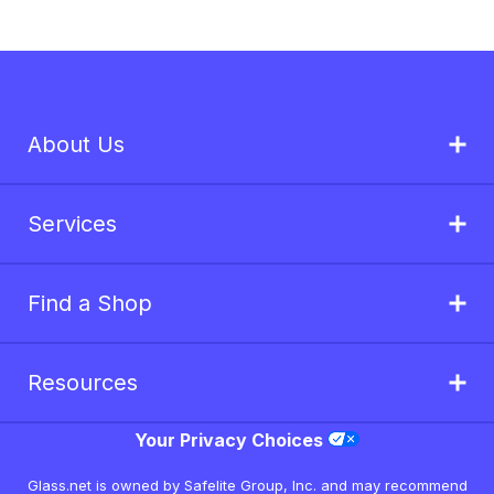
About Us
Services
Find a Shop
Resources
Your Privacy Choices
Glass.net is owned by Safelite Group, Inc. and may recommend