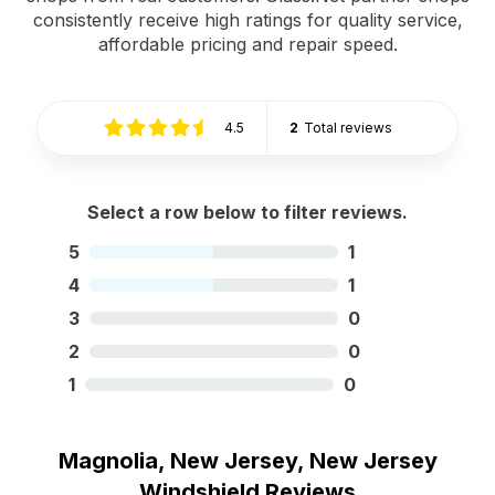
consistently receive high ratings for quality service,
affordable pricing and repair speed.
4.5
2
Total reviews
Select a row below to filter reviews.
5
1
4
1
3
0
2
0
1
0
Magnolia, New Jersey, New Jersey
Windshield Reviews