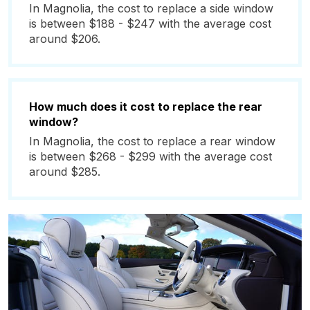
In Magnolia, the cost to replace a side window
is between $188 - $247 with the average cost
around $206.
How much does it cost to replace the rear
window?
In Magnolia, the cost to replace a rear window
is between $268 - $299 with the average cost
around $285.