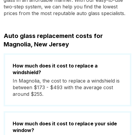
glass in an affordable manner. With our easy-to-use
two-step system, we can help you find the lowest
prices from the most reputable auto glass specialists.
Auto glass replacement costs for
Magnolia, New Jersey
How much does it cost to replace a
windshield?
In Magnolia, the cost to replace a windshield is
between $173 - $493 with the average cost
around $255.
How much does it cost to replace your side
window?