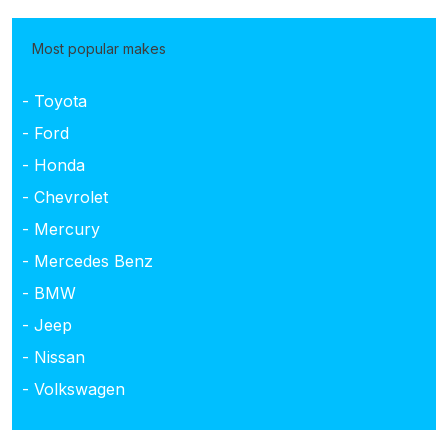
Most popular makes
- Toyota
- Ford
- Honda
- Chevrolet
- Mercury
- Mercedes Benz
- BMW
- Jeep
- Nissan
- Volkswagen