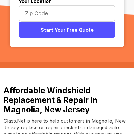
Your Location
Start Your Free Quote
Affordable Windshield
Replacement & Repair in
Magnolia, New Jersey
Glass.Net is here to help customers in Magnolia, New
Jersey replace or repair cracked or damaged auto