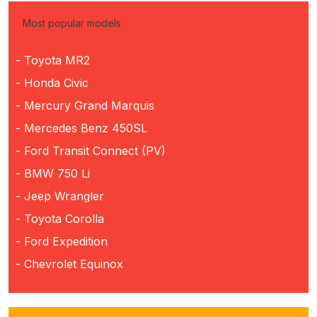
Most popular models
- Toyota MR2
- Honda Civic
- Mercury Grand Marquis
- Mercedes Benz 450SL
- Ford Transit Connect (PV)
- BMW 750 Li
- Jeep Wrangler
- Toyota Corolla
- Ford Expedition
- Chevrolet Equinox