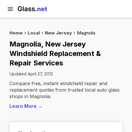
Home
Local
New Jersey
Magnolia
Magnolia, New Jersey
Windshield Replacement &
Repair Services
Updated April 27, 2012
Compare free, instant windshield repair and
replacement quotes from trusted local auto glass
shops in Magnolia.
Learn More →