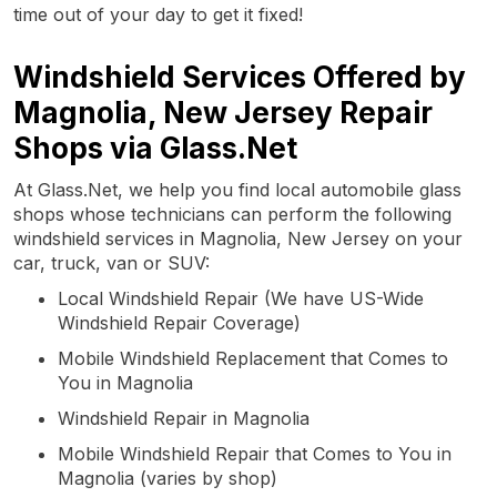
time out of your day to get it fixed!
Windshield Services Offered by
Magnolia, New Jersey Repair
Shops via Glass.Net
At Glass.Net, we help you find local automobile glass
shops whose technicians can perform the following
windshield services in Magnolia, New Jersey on your
car, truck, van or SUV:
Local Windshield Repair (We have US-Wide
Windshield Repair Coverage)
Mobile Windshield Replacement that Comes to
You in Magnolia
Windshield Repair in Magnolia
Mobile Windshield Repair that Comes to You in
Magnolia (varies by shop)