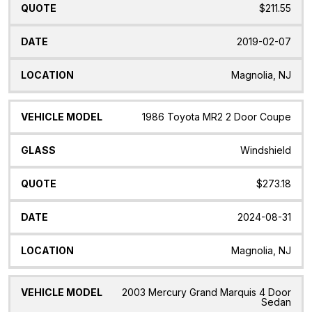
$211.55
2019-02-07
Magnolia, NJ
1986 Toyota MR2 2 Door Coupe
Windshield
$273.18
2024-08-31
Magnolia, NJ
2003 Mercury Grand Marquis 4 Door
Sedan