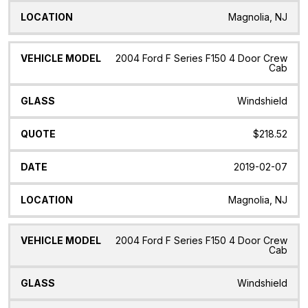
Magnolia, NJ
2004 Ford F Series F150 4 Door Crew
Cab
Windshield
$218.52
2019-02-07
Magnolia, NJ
2004 Ford F Series F150 4 Door Crew
Cab
Windshield