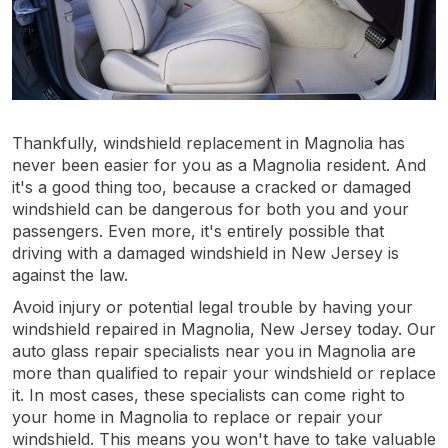
Thankfully, windshield replacement in Magnolia has
never been easier for you as a Magnolia resident. And
it's a good thing too, because a cracked or damaged
windshield can be dangerous for both you and your
passengers. Even more, it's entirely possible that
driving with a damaged windshield in New Jersey is
against the law.
Avoid injury or potential legal trouble by having your
windshield repaired in Magnolia, New Jersey today. Our
auto glass repair specialists near you in Magnolia are
more than qualified to repair your windshield or replace
it. In most cases, these specialists can come right to
your home in Magnolia to replace or repair your
windshield. This means you won't have to take valuable