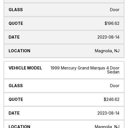
Door
$196.62
2023-08-14
Magnolia, NJ
1999 Mercury Grand Marquis 4 Door
Sedan
Door
$246.62
2023-08-14
Magnolia, NJ