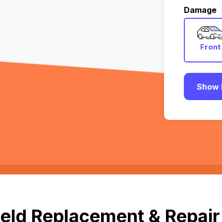
Damage
Front
Show 
eld Replacement & Repair