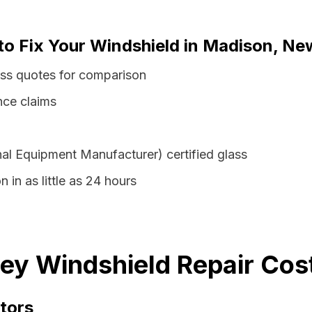
 to Fix Your Windshield in Madison, Ne
ss quotes for comparison
nce claims
al Equipment Manufacturer) certified glass
 in as little as 24 hours
y Windshield Repair Cost
tors