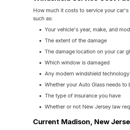
How much it costs to service your car's
such as:
Your vehicle's year, make, and mod
The extent of the damage
The damage location on your car g
Which window is damaged
Any modern windshield technology p
Whether your Auto Glass needs to 
The type of insurance you have
Whether or not New Jersey law requ
Current Madison, New Jersey