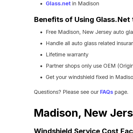
Glass.net
in Madison
Benefits of Using Glass.Net
Free Madison, New Jersey auto gla
Handle all auto glass related insura
Lifetime warranty
Partner shops only use OEM (Origin
Get your windshield fixed in Madison
Questions? Please see our
FAQs
page.
Madison, New Jerse
Windshield Service Cost Fac