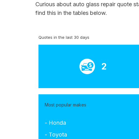
Curious about auto glass repair quote s
find this in the tables below.
Quotes in the last 30 days
2
Most popular makes
- Honda
- Toyota