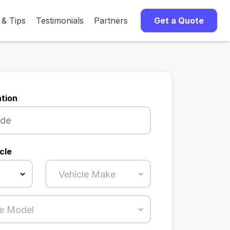
 & Tips
Testimonials
Partners
Get a Quote
tion
cle