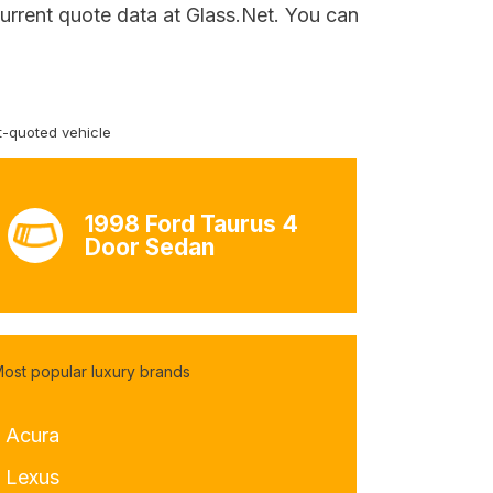
urrent quote data at Glass.Net. You can
-quoted vehicle
1998 Ford Taurus 4
Door Sedan
ost popular luxury brands
- Acura
- Lexus