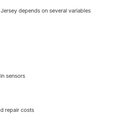
 Jersey depends on several variables
in sensors
d repair costs