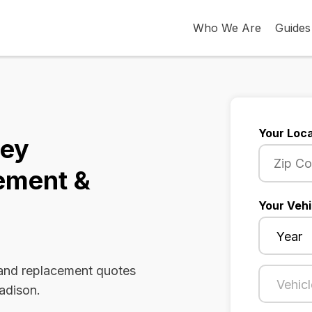
Who We Are
Guides
Your Loca
sey
ement &
Your Vehi
 and replacement quotes
adison.