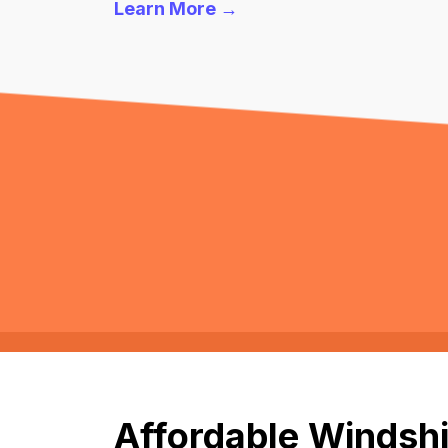
Learn More →
Affordable Windshi