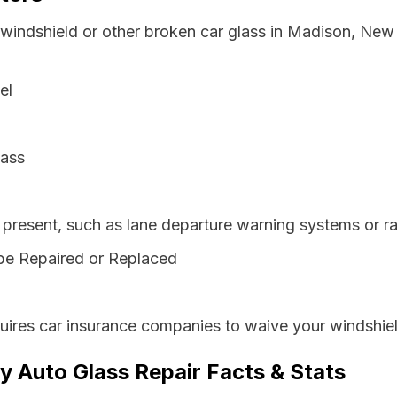
 windshield or other broken car glass in Madison, New
el
lass
resent, such as lane departure warning systems or ra
be Repaired or Replaced
ires car insurance companies to waive your windshiel
 Auto Glass Repair Facts & Stats