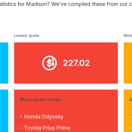
tatistics for Madison? We’ve compiled these from our c
Lowest quote
Most
227.02
Most popular models
M
- Honda Odyssey
- Toyota Prius Prime