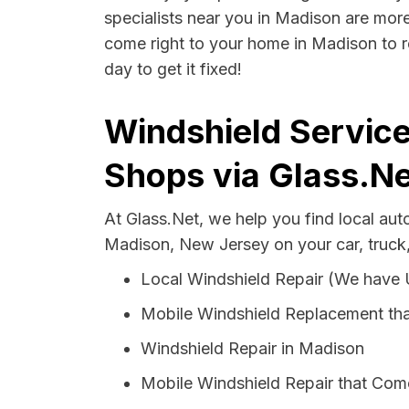
specialists near you in Madison are more 
come right to your home in Madison to r
day to get it fixed!
Windshield Service
Shops via Glass.Ne
At Glass.Net, we help you find local au
Madison, New Jersey on your car, truck
Local Windshield Repair (We have
Mobile Windshield Replacement th
Windshield Repair in Madison
Mobile Windshield Repair that Com