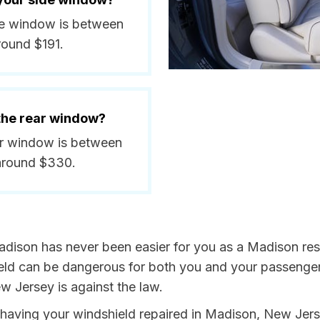
ide window is between
round $191.
 the rear window?
ear window is between
around $330.
adison has never been easier for you as a Madison resi
 can be dangerous for both you and your passengers. 
w Jersey is against the law.
by having your windshield repaired in Madison, New Jers