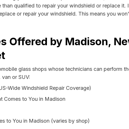
than qualified to repair your windshield or replace it. 
eplace or repair your windshield. This means you won't
s Offered by Madison, Ne
t
tomobile glass shops whose technicians can perform the
, van or SUV:
 US-Wide Windshield Repair Coverage)
at Comes to You in Madison
es to You in Madison (varies by shop)