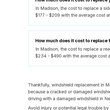
In Madison, the cost to replace a s
$177 - $209 with the average cost a
How much does it cost to replace
In Madison, the cost to replace a r
$234 - $490 with the average cost 
Thankfully, windshield replacement in M
because a cracked or damaged windshield
driving with a damaged windshield in Ne
Avoid injury or potential legal trouble 