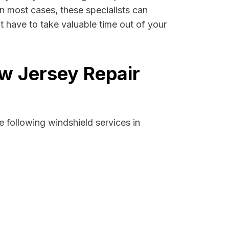
In most cases, these specialists can
 have to take valuable time out of your
w Jersey Repair
 following windshield services in