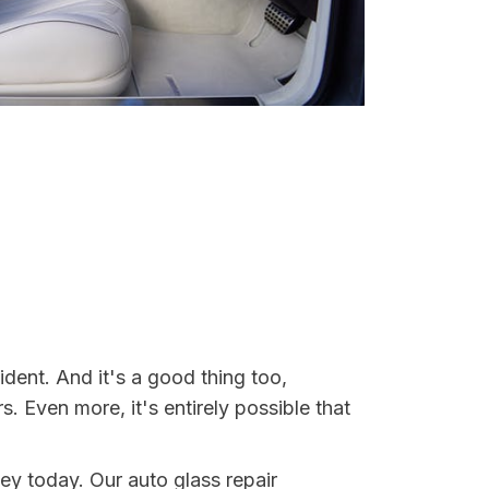
dent. And it's a good thing too,
Even more, it's entirely possible that
ey today. Our auto glass repair