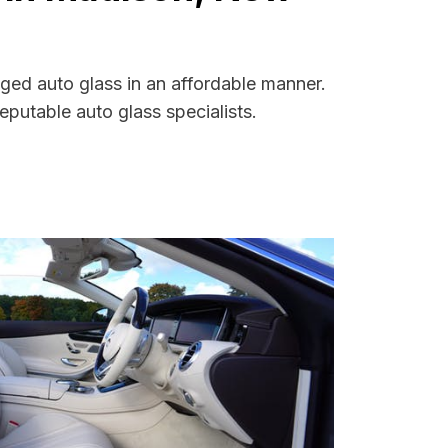
ged auto glass in an affordable manner.
putable auto glass specialists.