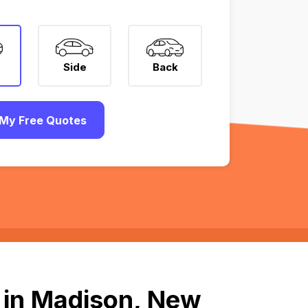
Side
Back
My Free Quotes
 in Madison, New