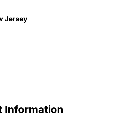
w Jersey
 Information