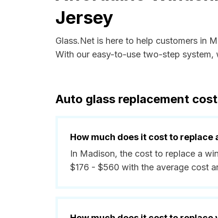
Jersey
Glass.Net is here to help customers in 
With our easy-to-use two-step system, w
Auto glass replacement cos
How much does it cost to replace 
In Madison, the cost to replace a wi
$176 - $560 with the average cost 
How much does it cost to replace