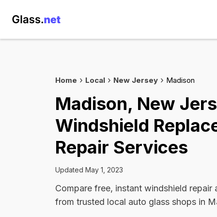
Home
Local
New Jersey
Madison
Madison, New Jer
Windshield Replac
Repair Services
Updated May 1, 2023
Compare free, instant windshield repair
from trusted local auto glass shops in M