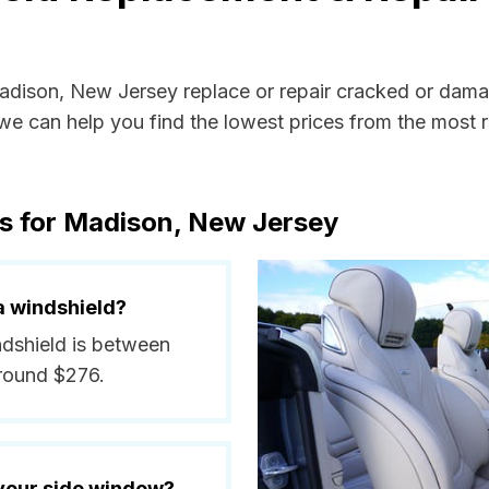
Madison, New Jersey replace or repair cracked or dama
e can help you find the lowest prices from the most re
ts for Madison, New Jersey
a windshield?
ndshield is between
around $276.
 your side window?