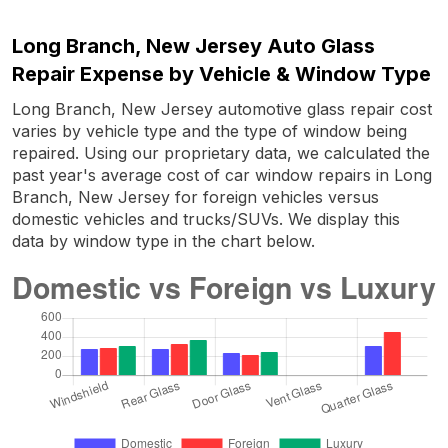
Long Branch, New Jersey Auto Glass
Repair Expense by Vehicle & Window Type
Long Branch, New Jersey automotive glass repair cost
varies by vehicle type and the type of window being
repaired. Using our proprietary data, we calculated the
past year's average cost of car window repairs in Long
Branch, New Jersey for foreign vehicles versus
domestic vehicles and trucks/SUVs. We display this
data by window type in the chart below.