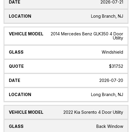
2026-07-21
Long Branch, NJ
2014 Mercedes Benz GLK350 4 Door
Utility
Windshield
$317.52
2026-07-20
Long Branch, NJ
2022 Kia Sorento 4 Door Utility
Back Window