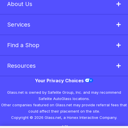
About Us
Services
Find a Shop
Resources
Your Privacy Choices
Glass.net is owned by Safelite Group, Inc. and may recommend
Safelite AutoGlass locations.
Other companies featured on Glass.net may provide referral fees that
could affect their placement on the site.
Copyright © 2026 Glass.net, a Honex Interactive Company.
v1.7.1