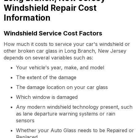
Windshield Repair Cost
Information
Windshield Service Cost Factors
How much it costs to service your car's windshield or
other broken car glass in Long Branch, New Jersey
depends on several variables such as:
Your vehicle's year, make, and model
The extent of the damage
The damage location on your car glass
Which window is damaged
Any modern windshield technology present, such
as lane departure warning systems or rain
sensors
Whether your Auto Glass needs to be Repaired or
Replaced