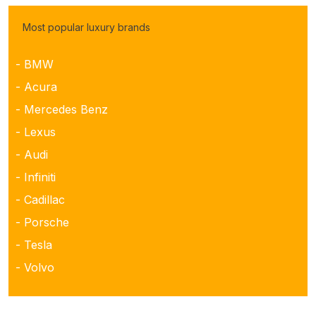
Most popular luxury brands
- BMW
- Acura
- Mercedes Benz
- Lexus
- Audi
- Infiniti
- Cadillac
- Porsche
- Tesla
- Volvo