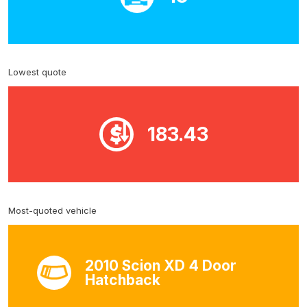
Lowest quote
183.43
Most-quoted vehicle
2010 Scion XD 4 Door
Hatchback