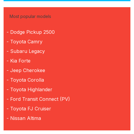
Most popular models
- Dodge Pickup 2500
- Toyota Camry
- Subaru Legacy
- Kia Forte
- Jeep Cherokee
- Toyota Corolla
- Toyota Highlander
- Ford Transit Connect (PV)
- Toyota FJ Cruiser
- Nissan Altima