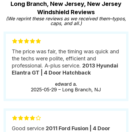
Long Branch, New Jersey, New Jersey
Windshield Reviews
(We reprint these reviews as we received them–typos,
caps, and all.)
The price was fair, the timing was quick and
the techs were polite, efficient and
professional. A-plus service.
2013 Hyundai
Elantra GT | 4 Door Hatchback
edward a.
2025-05-29 –
Long Branch, NJ
Good service
2011 Ford Fusion | 4 Door