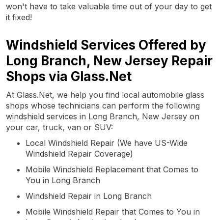
won't have to take valuable time out of your day to get
it fixed!
Windshield Services Offered by
Long Branch, New Jersey Repair
Shops via Glass.Net
At Glass.Net, we help you find local automobile glass
shops whose technicians can perform the following
windshield services in Long Branch, New Jersey on
your car, truck, van or SUV:
Local Windshield Repair (We have US-Wide
Windshield Repair Coverage)
Mobile Windshield Replacement that Comes to
You in Long Branch
Windshield Repair in Long Branch
Mobile Windshield Repair that Comes to You in