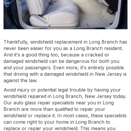
Thankfully, windshield replacement in Long Branch has
never been easier for you as a Long Branch resident.
And it's a good thing too, because a cracked or
damaged windshield can be dangerous for both you
and your passengers. Even more, it's entirely possible
that driving with a damaged windshield in New Jersey is
against the law.
Avoid injury or potential legal trouble by having your
windshield repaired in Long Branch, New Jersey today.
Our auto glass repair specialists near you in Long
Branch are more than qualified to repair your
windshield or replace it. In most cases, these specialists
can come right to your home in Long Branch to
replace or repair your windshield. This means you