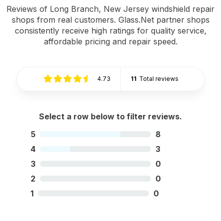
Reviews of Long Branch, New Jersey windshield repair
shops from real customers. Glass.Net partner shops
consistently receive high ratings for quality service,
affordable pricing and repair speed.
4.73
11
Total reviews
Select a row below to filter reviews.
5
8
4
3
3
0
2
0
1
0