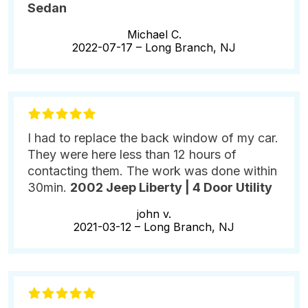
Sedan
Michael C.
2022-07-17 –
Long Branch, NJ
I had to replace the back window of my car.
They were here less than 12 hours of
contacting them. The work was done within
30min.
2002 Jeep Liberty | 4 Door Utility
john v.
2021-03-12 –
Long Branch, NJ