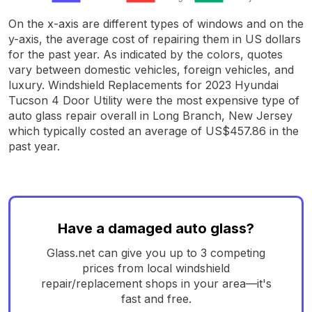
On the x-axis are different types of windows and on the
y-axis, the average cost of repairing them in US dollars
for the past year. As indicated by the colors, quotes
vary between domestic vehicles, foreign vehicles, and
luxury. Windshield Replacements for 2023 Hyundai
Tucson 4 Door Utility were the most expensive type of
auto glass repair overall in Long Branch, New Jersey
which typically costed an average of US$457.86 in the
past year.
Have a damaged auto glass?
Glass.net can give you up to 3 competing
prices from local windshield
repair/replacement shops in your area—it's
fast and free.