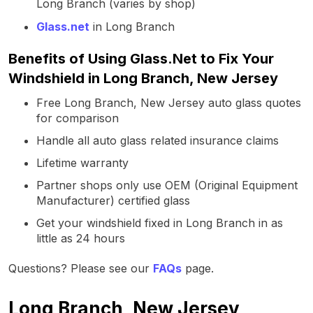
Long Branch (varies by shop)
Glass.net
in Long Branch
Benefits of Using Glass.Net to Fix Your
Windshield in Long Branch, New Jersey
Free Long Branch, New Jersey auto glass quotes
for comparison
Handle all auto glass related insurance claims
Lifetime warranty
Partner shops only use OEM (Original Equipment
Manufacturer) certified glass
Get your windshield fixed in Long Branch in as
little as 24 hours
Questions? Please see our
FAQs
page.
Long Branch, New Jersey