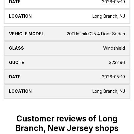
2026-05-19
Long Branch, NJ
2011 Infiniti G25 4 Door Sedan
Windshield
$232.96
2026-05-19
Long Branch, NJ
Customer reviews of Long
Branch, New Jersey shops