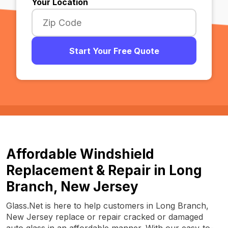
Your Location
Start Your Free Quote
Affordable Windshield
Replacement & Repair in Long
Branch, New Jersey
Glass.Net is here to help customers in Long Branch,
New Jersey replace or repair cracked or damaged