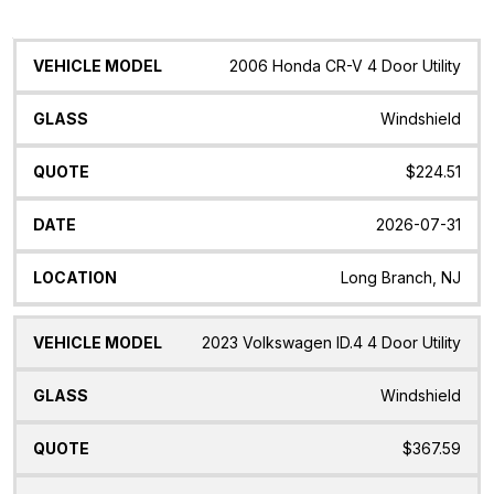
Vehicle
Glass
Quote
Date
Location
2006 Honda CR-V 4 Door Utility
Model
Windshield
$224.51
2026-07-31
Long Branch, NJ
2023 Volkswagen ID.4 4 Door Utility
Windshield
$367.59