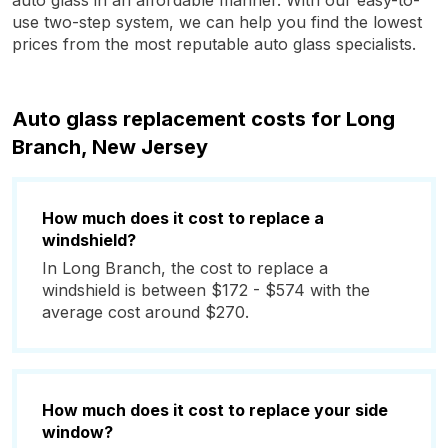
auto glass in an affordable manner. With our easy-to-
use two-step system, we can help you find the lowest
prices from the most reputable auto glass specialists.
Auto glass replacement costs for Long
Branch, New Jersey
How much does it cost to replace a
windshield?
In Long Branch, the cost to replace a
windshield is between $172 - $574 with the
average cost around $270.
How much does it cost to replace your side
window?