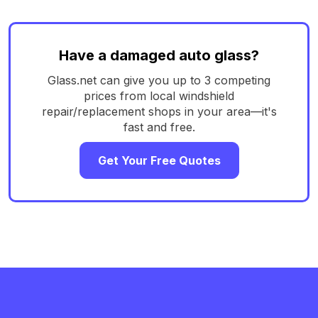
Have a damaged auto glass?
Glass.net can give you up to 3 competing
prices from local windshield
repair/replacement shops in your area—it's
fast and free.
Get Your Free Quotes