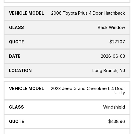
2006 Toyota Prius 4 Door Hatchback
Back Window
$271.07
2026-06-03
Long Branch, NJ
2023 Jeep Grand Cherokee L 4 Door
Utility
Windshield
$438.96