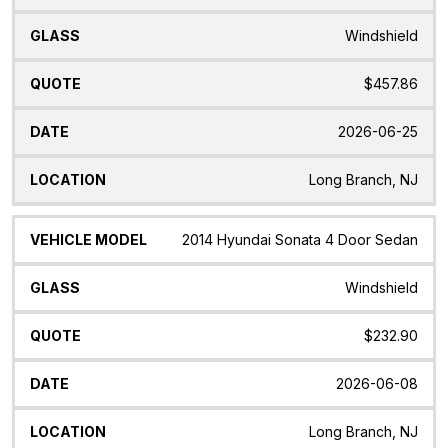
Windshield
$457.86
2026-06-25
Long Branch, NJ
2014 Hyundai Sonata 4 Door Sedan
Windshield
$232.90
2026-06-08
Long Branch, NJ