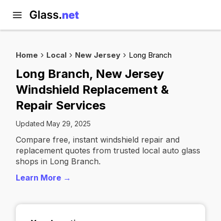
Home
Local
New Jersey
Long Branch
Long Branch, New Jersey
Windshield Replacement &
Repair Services
Updated May 29, 2025
Compare free, instant windshield repair and
replacement quotes from trusted local auto glass
shops in Long Branch.
Learn More →