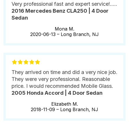
Very professional fast and expert service!.....
2016 Mercedes Benz CLA250 | 4 Door
Sedan
Mona M.
2020-06-13 –
Long Branch, NJ
They arrived on time and did a very nice job.
They were very professional. Reasonable
price. I would recommended Mobile Glass.
2005 Honda Accord | 4 Door Sedan
Elizabeth M.
2018-11-09 –
Long Branch, NJ