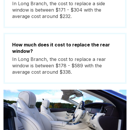
In Long Branch, the cost to replace a side
window is between $171 - $304 with the
average cost around $232.
How much does it cost to replace the rear
window?
In Long Branch, the cost to replace a rear
window is between $178 - $589 with the
average cost around $338.