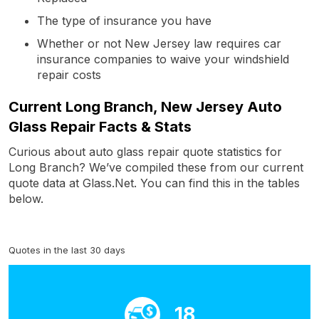
The type of insurance you have
Whether or not New Jersey law requires car
insurance companies to waive your windshield
repair costs
Current Long Branch, New Jersey Auto
Glass Repair Facts & Stats
Curious about auto glass repair quote statistics for
Long Branch? We’ve compiled these from our current
quote data at Glass.Net. You can find this in the tables
below.
Quotes in the last 30 days
18