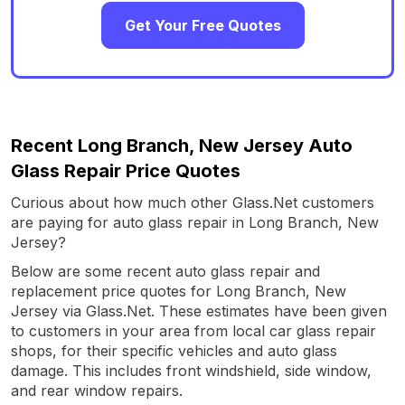
Get Your Free Quotes
Recent Long Branch, New Jersey Auto
Glass Repair Price Quotes
Curious about how much other Glass.Net customers
are paying for auto glass repair in Long Branch, New
Jersey?
Below are some recent auto glass repair and
replacement price quotes for Long Branch, New
Jersey via Glass.Net. These estimates have been given
to customers in your area from local car glass repair
shops, for their specific vehicles and auto glass
damage. This includes front windshield, side window,
and rear window repairs.