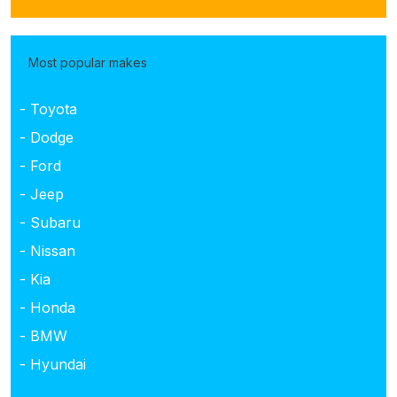
Most popular makes
- Toyota
- Dodge
- Ford
- Jeep
- Subaru
- Nissan
- Kia
- Honda
- BMW
- Hyundai