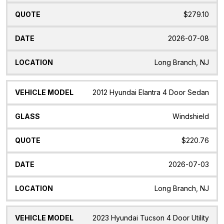
$279.10
2026-07-08
Long Branch, NJ
2012 Hyundai Elantra 4 Door Sedan
Windshield
$220.76
2026-07-03
Long Branch, NJ
2023 Hyundai Tucson 4 Door Utility