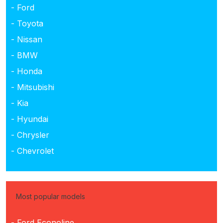
- Ford
- Toyota
- Nissan
- BMW
- Honda
- Mitsubishi
- Kia
- Hyundai
- Chrysler
- Chevrolet
Most popular models
- Ford Econoline