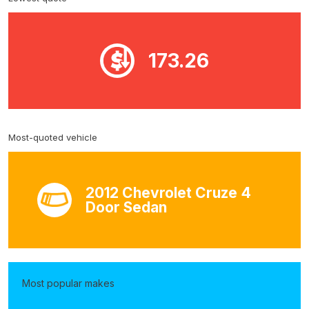
173.26
Most-quoted vehicle
2012 Chevrolet Cruze 4
Door Sedan
Most popular makes