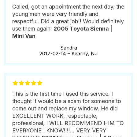
Called, got an appointment the next day, the
young men were very friendly and
respectful. Did a great job!! Would definitely
use them again!
2005 Toyota Sienna |
Mini Van
Sandra
2017-02-14 –
Kearny, NJ
This is the first time I used this service. I
thought it would be a scam for someone to
come out and replace my window. He did
EXCELLENT WORK, respectable,
professional, I WILL RECOMMEND HIM TO
EVERYONE I KNOW!!!!... VERY VERY