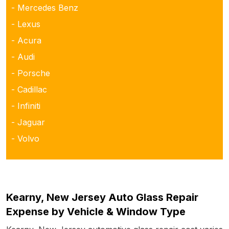
- Mercedes Benz
- Lexus
- Acura
- Audi
- Porsche
- Cadillac
- Infiniti
- Jaguar
- Volvo
Kearny, New Jersey Auto Glass Repair
Expense by Vehicle & Window Type