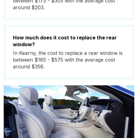
between $173 - $305 with the average cost
around $203.
How much does it cost to replace the rear
window?
In Kearny, the cost to replace a rear window is
between $185 - $575 with the average cost
around $358.