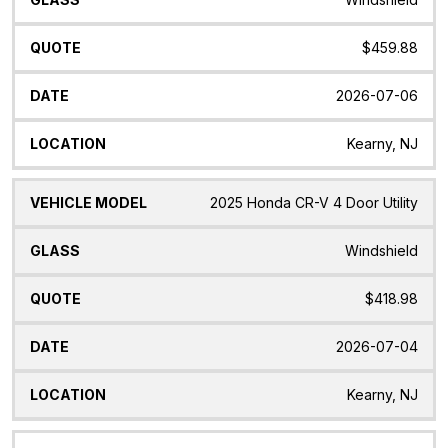
$459.88
2026-07-06
Kearny, NJ
2025 Honda CR-V 4 Door Utility
Windshield
$418.98
2026-07-04
Kearny, NJ