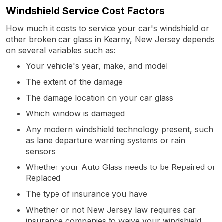
Windshield Service Cost Factors
How much it costs to service your car's windshield or
other broken car glass in Kearny, New Jersey depends
on several variables such as:
Your vehicle's year, make, and model
The extent of the damage
The damage location on your car glass
Which window is damaged
Any modern windshield technology present, such
as lane departure warning systems or rain
sensors
Whether your Auto Glass needs to be Repaired or
Replaced
The type of insurance you have
Whether or not New Jersey law requires car
insurance companies to waive your windshield