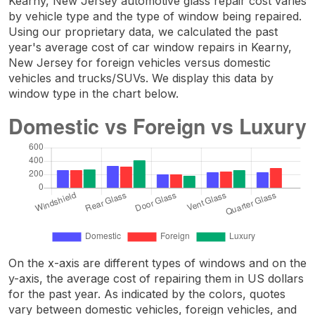
Kearny, New Jersey automotive glass repair cost varies
by vehicle type and the type of window being repaired.
Using our proprietary data, we calculated the past
year's average cost of car window repairs in Kearny,
New Jersey for foreign vehicles versus domestic
vehicles and trucks/SUVs. We display this data by
window type in the chart below.
On the x-axis are different types of windows and on the
y-axis, the average cost of repairing them in US dollars
for the past year. As indicated by the colors, quotes
vary between domestic vehicles, foreign vehicles, and