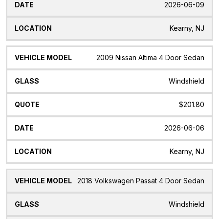
2026-06-09
Kearny, NJ
2009 Nissan Altima 4 Door Sedan
Windshield
$201.80
2026-06-06
Kearny, NJ
2018 Volkswagen Passat 4 Door Sedan
Windshield