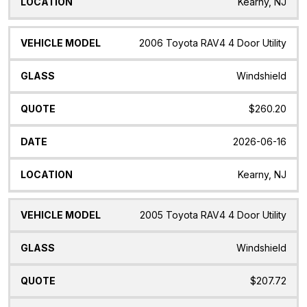
Kearny, NJ
2006 Toyota RAV4 4 Door Utility
Windshield
$260.20
2026-06-16
Kearny, NJ
2005 Toyota RAV4 4 Door Utility
Windshield
$207.72