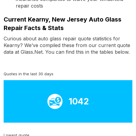
repair costs
Current Kearny, New Jersey Auto Glass
Repair Facts & Stats
Curious about auto glass repair quote statistics for
Kearny? We’ve compiled these from our current quote
data at Glass.Net. You can find this in the tables below.
Quotes in the last 30 days
1042
Lowest quote