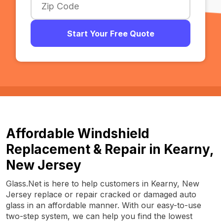
Start Your Free Quote
Affordable Windshield
Replacement & Repair in Kearny,
New Jersey
Glass.Net is here to help customers in Kearny, New
Jersey replace or repair cracked or damaged auto
glass in an affordable manner. With our easy-to-use
two-step system, we can help you find the lowest