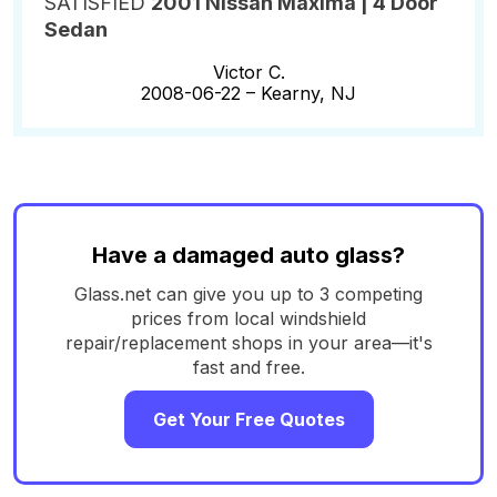
SATISFIED
2001 Nissan Maxima | 4 Door
Sedan
Victor C.
2008-06-22 –
Kearny, NJ
Have a damaged auto glass?
Glass.net can give you up to 3 competing
prices from local windshield
repair/replacement shops in your area—it's
fast and free.
Get Your Free Quotes