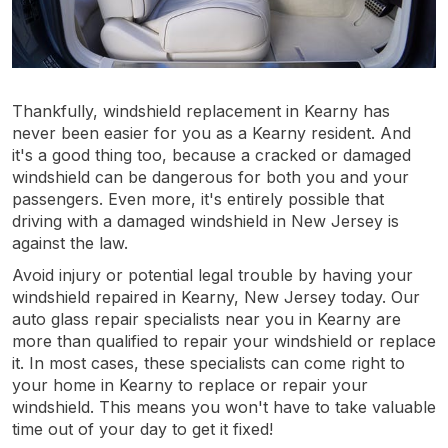
Thankfully, windshield replacement in Kearny has
never been easier for you as a Kearny resident. And
it's a good thing too, because a cracked or damaged
windshield can be dangerous for both you and your
passengers. Even more, it's entirely possible that
driving with a damaged windshield in New Jersey is
against the law.
Avoid injury or potential legal trouble by having your
windshield repaired in Kearny, New Jersey today. Our
auto glass repair specialists near you in Kearny are
more than qualified to repair your windshield or replace
it. In most cases, these specialists can come right to
your home in Kearny to replace or repair your
windshield. This means you won't have to take valuable
time out of your day to get it fixed!