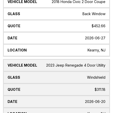
2018 Honda Civic 2 Door Coupe
Back Window
$452.66
2026-06-27
Kearny, NJ
2023 Jeep Renegade 4 Door Utility
Windshield
$311.18
2026-06-20