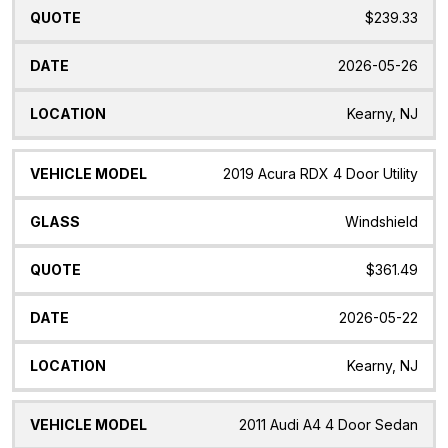
$239.33
2026-05-26
Kearny, NJ
2019 Acura RDX 4 Door Utility
Windshield
$361.49
2026-05-22
Kearny, NJ
2011 Audi A4 4 Door Sedan