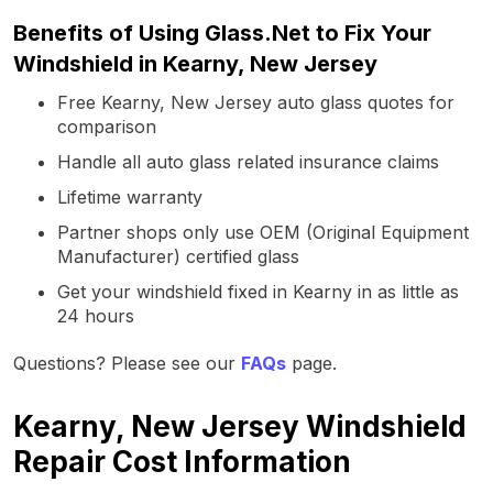
Benefits of Using Glass.Net to Fix Your
Windshield in Kearny, New Jersey
Free Kearny, New Jersey auto glass quotes for
comparison
Handle all auto glass related insurance claims
Lifetime warranty
Partner shops only use OEM (Original Equipment
Manufacturer) certified glass
Get your windshield fixed in Kearny in as little as
24 hours
Questions? Please see our
FAQs
page.
Kearny, New Jersey Windshield
Repair Cost Information