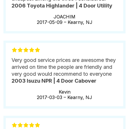
2006 Toyota Highlander | 4 Door Utility
JOACHIM
2017-05-09 –
Kearny, NJ
Very good service prices are awesome they
arrived on time the people are friendly and
very good would recommend to everyone
2003 Isuzu NPR | 4 Door Cabover
Kevin
2017-03-03 –
Kearny, NJ