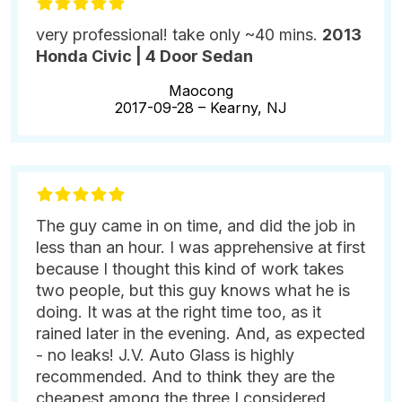
very professional! take only ~40 mins.
2013
Honda Civic | 4 Door Sedan
Maocong
2017-09-28 –
Kearny, NJ
The guy came in on time, and did the job in
less than an hour. I was apprehensive at first
because I thought this kind of work takes
two people, but this guy knows what he is
doing. It was at the right time too, as it
rained later in the evening. And, as expected
- no leaks! J.V. Auto Glass is highly
recommended. And to think they are the
cheapest among the three I considered.