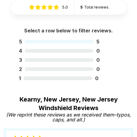
5.0
5
Total reviews
Select a row below to filter reviews.
5
5
4
0
3
0
2
0
1
0
Kearny, New Jersey, New Jersey
Windshield Reviews
(We reprint these reviews as we received them–typos,
caps, and all.)