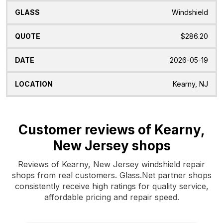
Windshield
$286.20
2026-05-19
Kearny, NJ
Customer reviews of Kearny,
New Jersey shops
Reviews of Kearny, New Jersey windshield repair
shops from real customers. Glass.Net partner shops
consistently receive high ratings for quality service,
affordable pricing and repair speed.