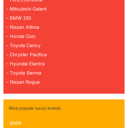
- Mitsubishi Galant
- BMW 330
- Nissan Altima
- Honda Civic
- Toyota Camry
- Chrysler Pacifica
- Hyundai Elantra
- Toyota Sienna
- Nissan Rogue
Most popular luxury brands
- BMW