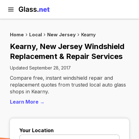
Home
Local
New Jersey
Kearny
Kearny, New Jersey Windshield
Replacement & Repair Services
Updated September 28, 2017
Compare free, instant windshield repair and
replacement quotes from trusted local auto glass
shops in Kearny.
Learn More →
Your Location