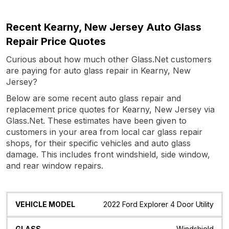
Recent Kearny, New Jersey Auto Glass
Repair Price Quotes
Curious about how much other Glass.Net customers
are paying for auto glass repair in Kearny, New
Jersey?
Below are some recent auto glass repair and
replacement price quotes for Kearny, New Jersey via
Glass.Net. These estimates have been given to
customers in your area from local car glass repair
shops, for their specific vehicles and auto glass
damage. This includes front windshield, side window,
and rear window repairs.
Vehicle
Glass
Quote
Date
Location
2022 Ford Explorer 4 Door Utility
Model
Windshield