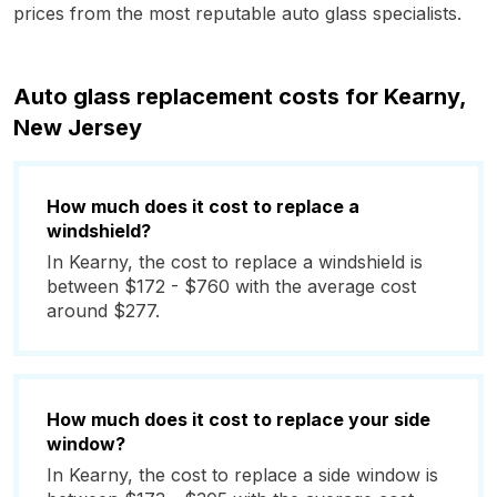
prices from the most reputable auto glass specialists.
Auto glass replacement costs for Kearny,
New Jersey
How much does it cost to replace a
windshield?
In Kearny, the cost to replace a windshield is
between $172 - $760 with the average cost
around $277.
How much does it cost to replace your side
window?
In Kearny, the cost to replace a side window is