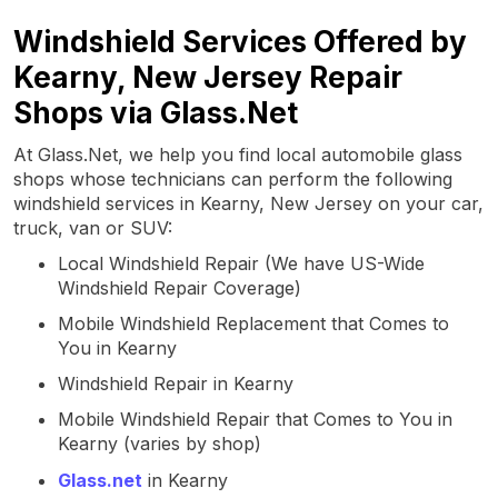
Windshield Services Offered by
Kearny, New Jersey Repair
Shops via Glass.Net
At Glass.Net, we help you find local automobile glass
shops whose technicians can perform the following
windshield services in Kearny, New Jersey on your car,
truck, van or SUV:
Local Windshield Repair (We have US-Wide
Windshield Repair Coverage)
Mobile Windshield Replacement that Comes to
You in Kearny
Windshield Repair in Kearny
Mobile Windshield Repair that Comes to You in
Kearny (varies by shop)
Glass.net
in Kearny