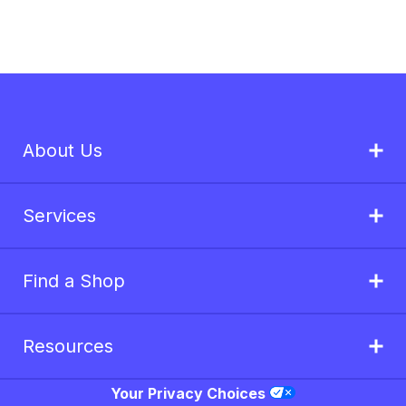
About Us
Services
Find a Shop
Resources
Your Privacy Choices