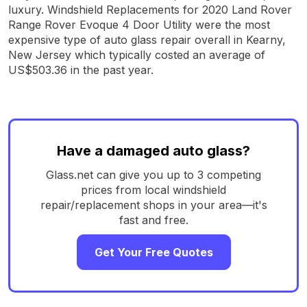
luxury. Windshield Replacements for 2020 Land Rover
Range Rover Evoque 4 Door Utility were the most
expensive type of auto glass repair overall in Kearny,
New Jersey which typically costed an average of
US$503.36 in the past year.
Have a damaged auto glass?
Glass.net can give you up to 3 competing
prices from local windshield
repair/replacement shops in your area—it's
fast and free.
Get Your Free Quotes