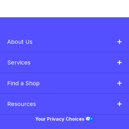
About Us
Services
Find a Shop
Resources
Your Privacy Choices