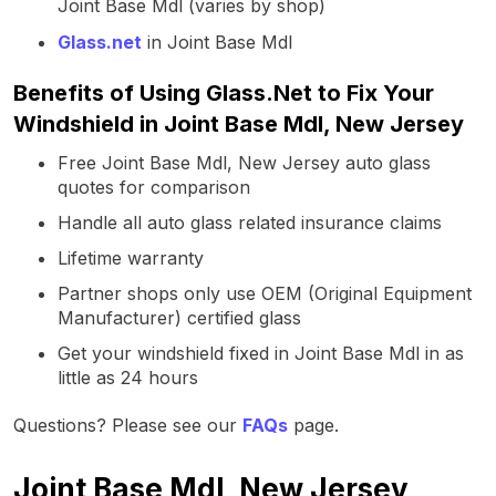
Joint Base Mdl (varies by shop)
Glass.net
in Joint Base Mdl
Benefits of Using Glass.Net to Fix Your
Windshield in Joint Base Mdl, New Jersey
Free Joint Base Mdl, New Jersey auto glass
quotes for comparison
Handle all auto glass related insurance claims
Lifetime warranty
Partner shops only use OEM (Original Equipment
Manufacturer) certified glass
Get your windshield fixed in Joint Base Mdl in as
little as 24 hours
Questions? Please see our
FAQs
page.
Joint Base Mdl, New Jersey