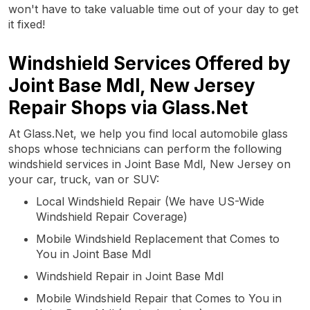
won't have to take valuable time out of your day to get
it fixed!
Windshield Services Offered by
Joint Base Mdl, New Jersey
Repair Shops via Glass.Net
At Glass.Net, we help you find local automobile glass
shops whose technicians can perform the following
windshield services in Joint Base Mdl, New Jersey on
your car, truck, van or SUV:
Local Windshield Repair (We have US-Wide
Windshield Repair Coverage)
Mobile Windshield Replacement that Comes to
You in Joint Base Mdl
Windshield Repair in Joint Base Mdl
Mobile Windshield Repair that Comes to You in