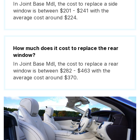
In Joint Base Mdl, the cost to replace a side
window is between $201 - $241 with the
average cost around $224.
How much does it cost to replace the rear
window?
In Joint Base Mdl, the cost to replace a rear
window is between $282 - $463 with the
average cost around $370.