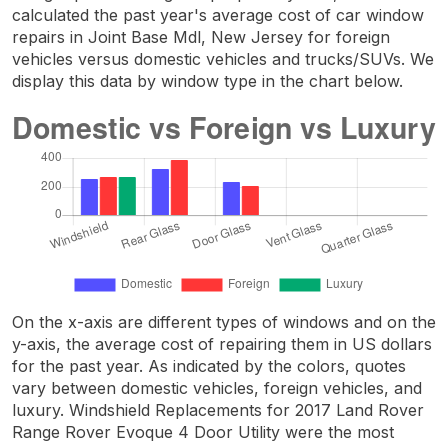
calculated the past year's average cost of car window
repairs in Joint Base Mdl, New Jersey for foreign
vehicles versus domestic vehicles and trucks/SUVs. We
display this data by window type in the chart below.
On the x-axis are different types of windows and on the
y-axis, the average cost of repairing them in US dollars
for the past year. As indicated by the colors, quotes
vary between domestic vehicles, foreign vehicles, and
luxury. Windshield Replacements for 2017 Land Rover
Range Rover Evoque 4 Door Utility were the most