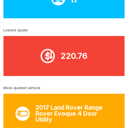
Lowest quote
220.76
Most-quoted vehicle
2017 Land Rover Range
Rover Evoque 4 Door
Utility