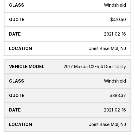
Windshield
$410.50
2021-02-16
Joint Base Mdl, NJ
2017 Mazda CX-5 4 Door Utility
Windshield
$383.37
2021-02-16
Joint Base Mdl, NJ