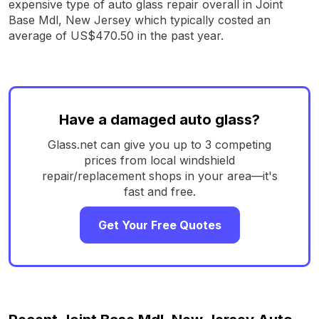
expensive type of auto glass repair overall in Joint
Base Mdl, New Jersey which typically costed an
average of US$470.50 in the past year.
Have a damaged auto glass?
Glass.net can give you up to 3 competing
prices from local windshield
repair/replacement shops in your area—it's
fast and free.
Get Your Free Quotes