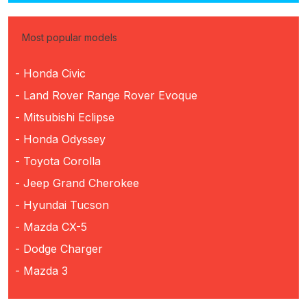
Most popular models
- Honda Civic
- Land Rover Range Rover Evoque
- Mitsubishi Eclipse
- Honda Odyssey
- Toyota Corolla
- Jeep Grand Cherokee
- Hyundai Tucson
- Mazda CX-5
- Dodge Charger
- Mazda 3