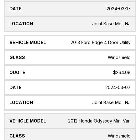
2024-03-17
Joint Base Mdl, NJ
2013 Ford Edge 4 Door Utility
Windshield
$264.08
2024-03-07
Joint Base Mdl, NJ
2012 Honda Odyssey Mini Van
Windshield