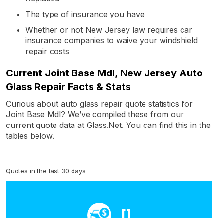
The type of insurance you have
Whether or not New Jersey law requires car
insurance companies to waive your windshield
repair costs
Current Joint Base Mdl, New Jersey Auto
Glass Repair Facts & Stats
Curious about auto glass repair quote statistics for
Joint Base Mdl? We’ve compiled these from our
current quote data at Glass.Net. You can find this in the
tables below.
Quotes in the last 30 days
[]