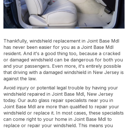
Thankfully, windshield replacement in Joint Base Mdl
has never been easier for you as a Joint Base Mdl
resident. And it's a good thing too, because a cracked
or damaged windshield can be dangerous for both you
and your passengers. Even more, it's entirely possible
that driving with a damaged windshield in New Jersey is
against the law.
Avoid injury or potential legal trouble by having your
windshield repaired in Joint Base Mdl, New Jersey
today. Our auto glass repair specialists near you in
Joint Base Mdl are more than qualified to repair your
windshield or replace it. In most cases, these specialists
can come right to your home in Joint Base Mdl to
replace or repair your windshield. This means you