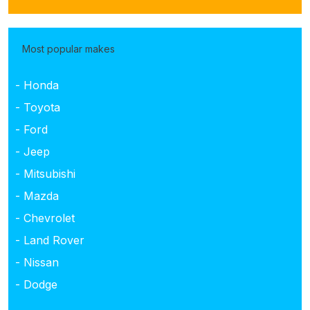
Most popular makes
- Honda
- Toyota
- Ford
- Jeep
- Mitsubishi
- Mazda
- Chevrolet
- Land Rover
- Nissan
- Dodge