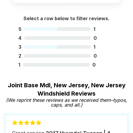
Select a row below to filter reviews.
5
1
4
0
3
1
2
0
1
0
Joint Base Mdl, New Jersey, New Jersey
Windshield Reviews
(We reprint these reviews as we received them–typos,
caps, and all.)