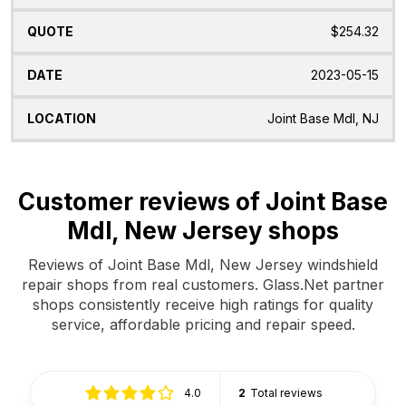
$254.32
2023-05-15
Joint Base Mdl, NJ
Customer reviews of Joint Base
Mdl, New Jersey shops
Reviews of Joint Base Mdl, New Jersey windshield
repair shops from real customers. Glass.Net partner
shops consistently receive high ratings for quality
service, affordable pricing and repair speed.
4.0
2
Total reviews