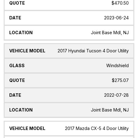
$470.50
2023-06-24
Joint Base Mdl, NJ
2017 Hyundai Tucson 4 Door Utility
Windshield
$275.07
2022-07-28
Joint Base Mdl, NJ
2017 Mazda CX-5 4 Door Utility