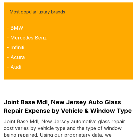
Most popular luxury brands
- BMW
- Mercedes Benz
- Infiniti
- Acura
- Audi
Joint Base Mdl, New Jersey Auto Glass
Repair Expense by Vehicle & Window Type
Joint Base Mdl, New Jersey automotive glass repair
cost varies by vehicle type and the type of window
being repaired. Using our proprietary data, we