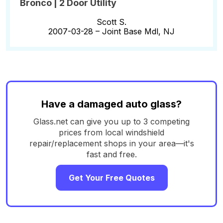
Bronco | 2 Door Utility
Scott S.
2007-03-28 –
Joint Base Mdl, NJ
Have a damaged auto glass?
Glass.net can give you up to 3 competing
prices from local windshield
repair/replacement shops in your area—it's
fast and free.
Get Your Free Quotes