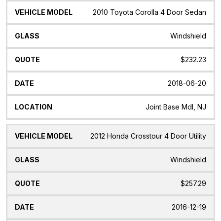
2010 Toyota Corolla 4 Door Sedan
Windshield
$232.23
2018-06-20
Joint Base Mdl, NJ
2012 Honda Crosstour 4 Door Utility
Windshield
$257.29
2016-12-19