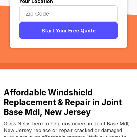
Your Location
Start Your Free Quote
Affordable Windshield
Replacement & Repair in Joint
Base Mdl, New Jersey
Glass.Net is here to help customers in Joint Base Mdl,
New Jersey replace or repair cracked or damaged