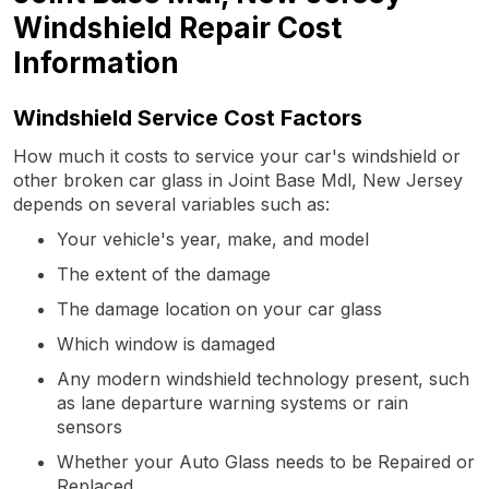
Windshield Repair Cost
Information
Windshield Service Cost Factors
How much it costs to service your car's windshield or
other broken car glass in Joint Base Mdl, New Jersey
depends on several variables such as:
Your vehicle's year, make, and model
The extent of the damage
The damage location on your car glass
Which window is damaged
Any modern windshield technology present, such
as lane departure warning systems or rain
sensors
Whether your Auto Glass needs to be Repaired or
Replaced