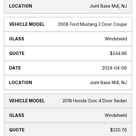
Joint Base Mdl, NJ
2008 Ford Mustang 2 Door Coupe
Windshield
$244.96
2024-04-06
Joint Base Mdl, NJ
2019 Honda Civic 4 Door Sedan
Windshield
$220.76