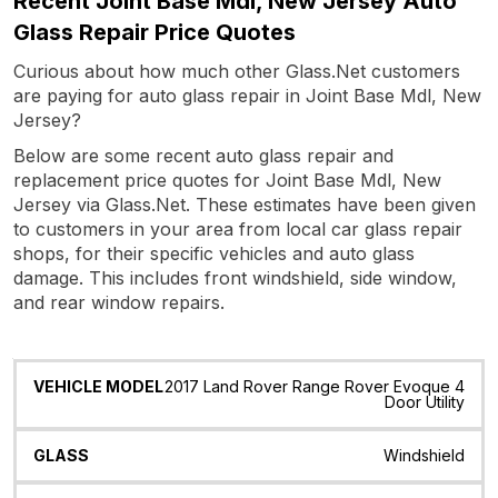
Recent Joint Base Mdl, New Jersey Auto
Glass Repair Price Quotes
Curious about how much other Glass.Net customers
are paying for auto glass repair in Joint Base Mdl, New
Jersey?
Below are some recent auto glass repair and
replacement price quotes for Joint Base Mdl, New
Jersey via Glass.Net. These estimates have been given
to customers in your area from local car glass repair
shops, for their specific vehicles and auto glass
damage. This includes front windshield, side window,
and rear window repairs.
Vehicle
Glass
Quote
Date
Location
2017 Land Rover Range Rover Evoque 4
Model
Door Utility
Windshield