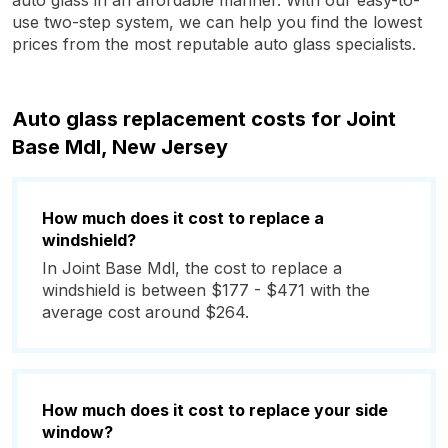
auto glass in an affordable manner. With our easy-to-
use two-step system, we can help you find the lowest
prices from the most reputable auto glass specialists.
Auto glass replacement costs for Joint
Base Mdl, New Jersey
How much does it cost to replace a
windshield?
In Joint Base Mdl, the cost to replace a
windshield is between $177 - $471 with the
average cost around $264.
How much does it cost to replace your side
window?