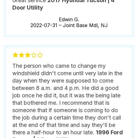
Great service
2017 Hyundai Tucson | 4
Door Utility
Edwin G.
2022-07-31 –
Joint Base Mdl, NJ
The person who came to change my
windshield didn't come until very late in the
day when they were supposed to come
between 8 a.m. and 4 p.m. He did a good
job once he did it, but it was the being late
that bothered me. I recommend that is
someone that if someone is coming to do
the job during a certain time they don't call
at the end of that time and say they'll be
there a half-hour to an hour late.
1996 Ford