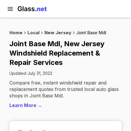
Home
Local
New Jersey
Joint Base Mdl
Joint Base Mdl, New Jersey
Windshield Replacement &
Repair Services
Updated July 31, 2022
Compare free, instant windshield repair and
replacement quotes from trusted local auto glass
shops in Joint Base Mdl.
Learn More →