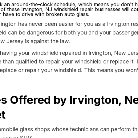
k an around-the-clock schedule, which means you don't ha
 of these Irvington, NJ windshield repair businesses will c
have to drive with broken auto glass.
ington has never been easier for you as a Irvington res
 can be dangerous for both you and your passengers. 
w Jersey is against the law.
y having your windshield repaired in Irvington, New Jer
 than qualified to repair your windshield or replace it.
replace or repair your windshield. This means you won'
s Offered by Irvington, N
t
tomobile glass shops whose technicians can perform the
, van or SUV: