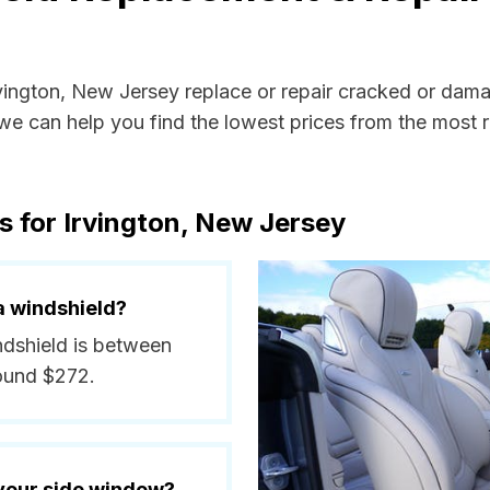
rvington, New Jersey replace or repair cracked or dam
e can help you find the lowest prices from the most re
s for Irvington, New Jersey
a windshield?
indshield is between
round $272.
 your side window?