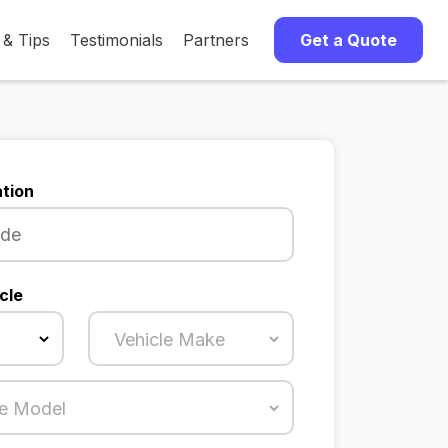
 & Tips
Testimonials
Partners
Get a Quote
tion
cle