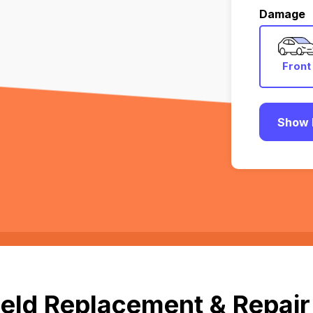
Damage
Front
Show 
eld Replacement & Repair 