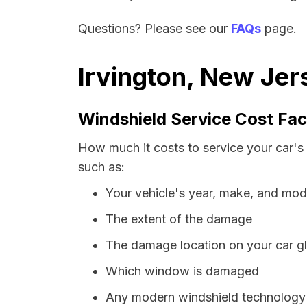
Questions? Please see our
FAQs
page.
Irvington, New Jer
Windshield Service Cost Fac
How much it costs to service your car's
such as:
Your vehicle's year, make, and mod
The extent of the damage
The damage location on your car g
Which window is damaged
Any modern windshield technology p