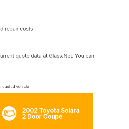
d repair costs
current quote data at Glass.Net. You can
-quoted vehicle
2002 Toyota Solara
2 Door Coupe