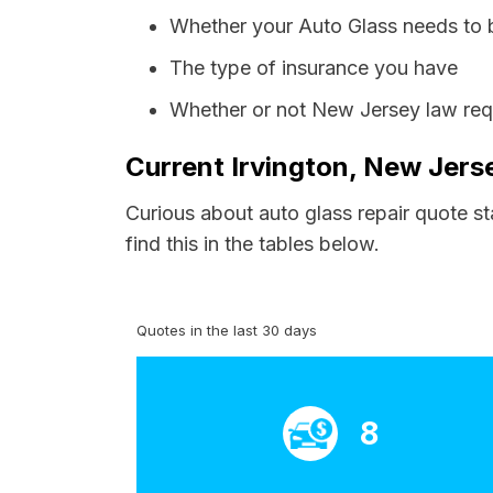
Whether your Auto Glass needs to 
The type of insurance you have
Whether or not New Jersey law requ
Current Irvington, New Jers
Curious about auto glass repair quote st
find this in the tables below.
Quotes in the last 30 days
8