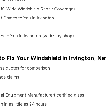
 US-Wide Windshield Repair Coverage)
t Comes to You in Irvington
s to You in Irvington (varies by shop)
to Fix Your Windshield in Irvington, N
ass quotes for comparison
nce claims
al Equipment Manufacturer) certified glass
n in as little as 24 hours