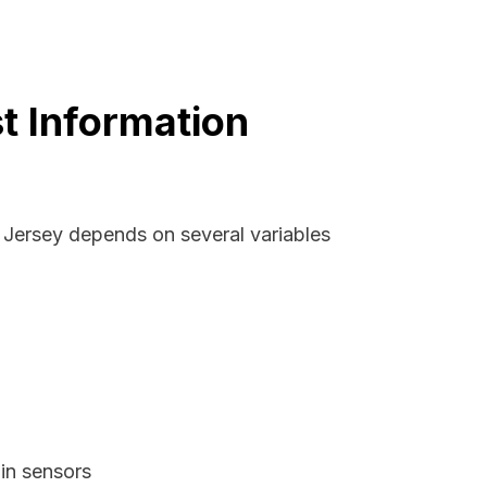
t Information
w Jersey depends on several variables
in sensors