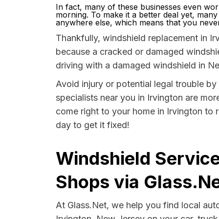
In fact, many of these businesses even wor
morning. To make it a better deal yet, many
anywhere else, which means that you never 
Thankfully, windshield replacement in Irv
because a cracked or damaged windshield
driving with a damaged windshield in Ne
Avoid injury or potential legal trouble b
specialists near you in Irvington are more
come right to your home in Irvington to 
day to get it fixed!
Windshield Service
Shops via Glass.Ne
At Glass.Net, we help you find local au
Irvington, New Jersey on your car, truck