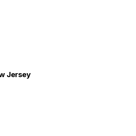
ew Jersey