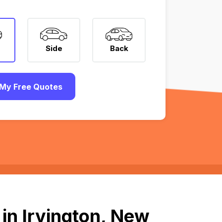
Side
Back
My Free Quotes
in Irvington, New