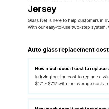
Jersey
Glass.Net is here to help customers in I
With our easy-to-use two-step system, w
Auto glass replacement cost
How much does it cost to replace 
In Irvington, the cost to replace a w
$171 - $717 with the average cost a
How much does it cost to replace