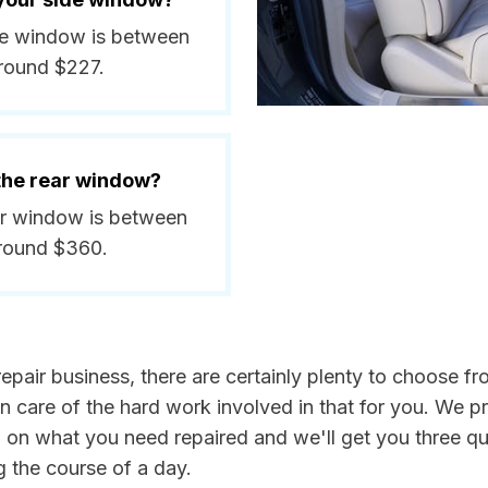
side window is between
around $227.
 the rear window?
ear window is between
around $360.
epair business, there are certainly plenty to choose from
n care of the hard work involved in that for you. We p
n on what you need repaired and we'll get you three qu
g the course of a day.