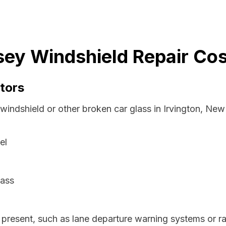
sey Windshield Repair Cos
tors
 windshield or other broken car glass in Irvington, Ne
el
lass
resent, such as lane departure warning systems or ra