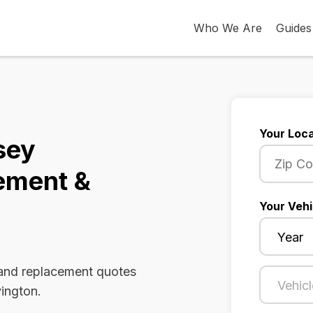
Who We Are
Guides
Your Loca
sey
ement &
Your Vehi
 and replacement quotes
vington.