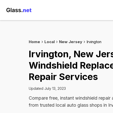
Home
Local
New Jersey
Irvington
Irvington, New Jer
Windshield Replac
Repair Services
Updated July 13, 2023
Compare free, instant windshield repair
from trusted local auto glass shops in Ir