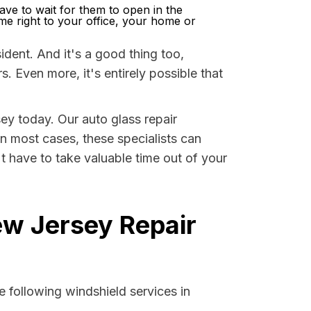
ve to wait for them to open in the
ome right to your office, your home or
ident. And it's a good thing too,
Even more, it's entirely possible that
sey today. Our auto glass repair
 In most cases, these specialists can
t have to take valuable time out of your
ew Jersey Repair
 following windshield services in