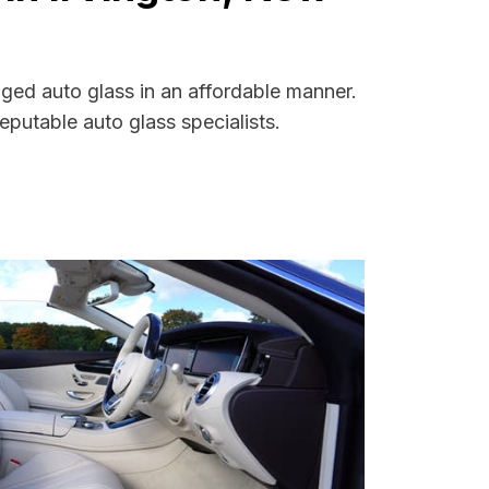
aged auto glass in an affordable manner.
putable auto glass specialists.