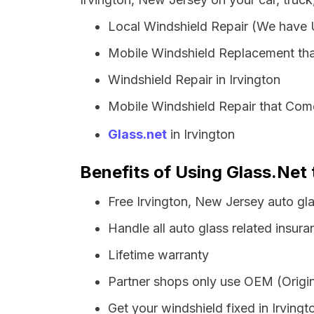
Local Windshield Repair (We have
Mobile Windshield Replacement tha
Windshield Repair in Irvington
Mobile Windshield Repair that Come
Glass.net
in Irvington
Benefits of Using Glass.Net 
Free Irvington, New Jersey auto gl
Handle all auto glass related insura
Lifetime warranty
Partner shops only use OEM (Origin
Get your windshield fixed in Irvingto