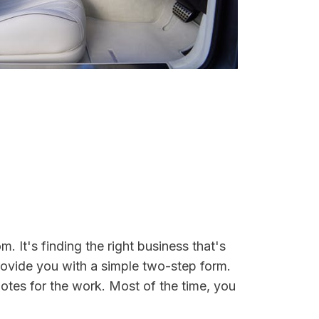
. It's finding the right business that's
rovide you with a simple two-step form.
otes for the work. Most of the time, you