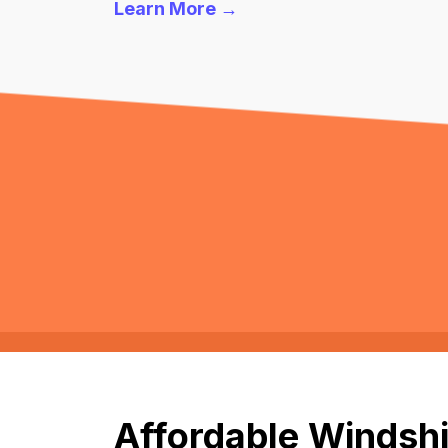
Learn More →
Affordable Windshi