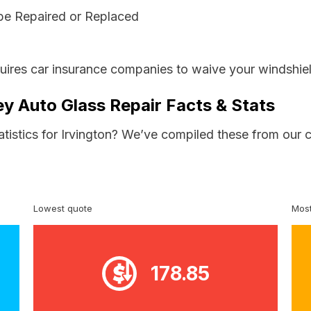
be Repaired or Replaced
ires car insurance companies to waive your windshiel
ey Auto Glass Repair Facts & Stats
atistics for Irvington? We’ve compiled these from our 
Lowest quote
Most
178.85