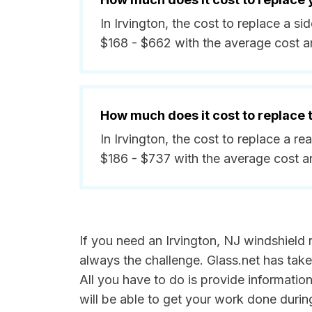
In Irvington, the cost to replace a 
$168 - $662 with the average cost 
How much does it cost to replace
In Irvington, the cost to replace a r
$186 - $737 with the average cost 
If you need an Irvington, NJ windshield r
always the challenge. Glass.net has take
All you have to do is provide informatio
will be able to get your work done durin