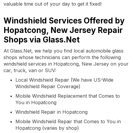
valuable time out of your day to get it fixed!
Windshield Services Offered by
Hopatcong, New Jersey Repair
Shops via Glass.Net
At Glass.Net, we help you find local automobile glass
shops whose technicians can perform the following
windshield services in Hopatcong, New Jersey on your
car, truck, van or SUV:
Local Windshield Repair (We have US-Wide
Windshield Repair Coverage)
Mobile Windshield Replacement that Comes to
You in Hopatcong
Windshield Repair in Hopatcong
Mobile Windshield Repair that Comes to You in
Hopatcong (varies by shop)