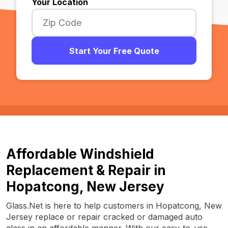
Your Location
Start Your Free Quote
Affordable Windshield
Replacement & Repair in
Hopatcong, New Jersey
Glass.Net is here to help customers in Hopatcong, New
Jersey replace or repair cracked or damaged auto