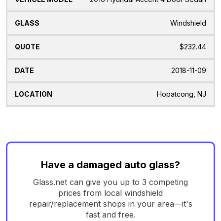
Windshield
$232.44
2018-11-09
Hopatcong, NJ
Have a damaged auto glass?
Glass.net can give you up to 3 competing
prices from local windshield
repair/replacement shops in your area—it's
fast and free.