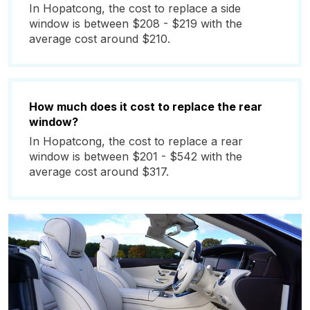
In Hopatcong, the cost to replace a side
window is between $208 - $219 with the
average cost around $210.
How much does it cost to replace the rear
window?
In Hopatcong, the cost to replace a rear
window is between $201 - $542 with the
average cost around $317.