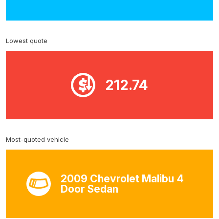
Lowest quote
212.74
Most-quoted vehicle
2009 Chevrolet Malibu 4
Door Sedan