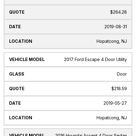
$264.28
2019-08-31
Hopatcong, NJ
2017 Ford Escape 4 Door Utility
Door
$218.59
2019-05-27
Hopatcong, NJ
2016 Hyundai Accent 4 Door Sedan