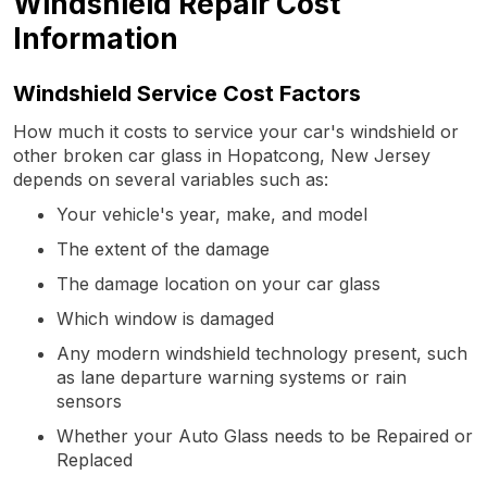
Windshield Repair Cost
Information
Windshield Service Cost Factors
How much it costs to service your car's windshield or
other broken car glass in Hopatcong, New Jersey
depends on several variables such as:
Your vehicle's year, make, and model
The extent of the damage
The damage location on your car glass
Which window is damaged
Any modern windshield technology present, such
as lane departure warning systems or rain
sensors
Whether your Auto Glass needs to be Repaired or
Replaced