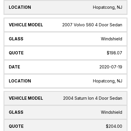
Hopatcong, NJ
2007 Volvo S60 4 Door Sedan
Windshield
$198.07
2020-07-19
Hopatcong, NJ
2004 Saturn Ion 4 Door Sedan
Windshield
$204.00