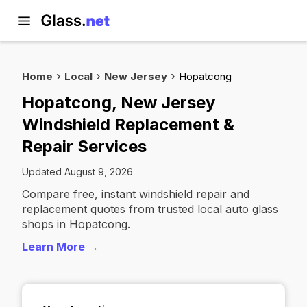
Home
Local
New Jersey
Hopatcong
Hopatcong, New Jersey
Windshield Replacement &
Repair Services
Updated August 9, 2026
Compare free, instant windshield repair and
replacement quotes from trusted local auto glass
shops in Hopatcong.
Learn More →