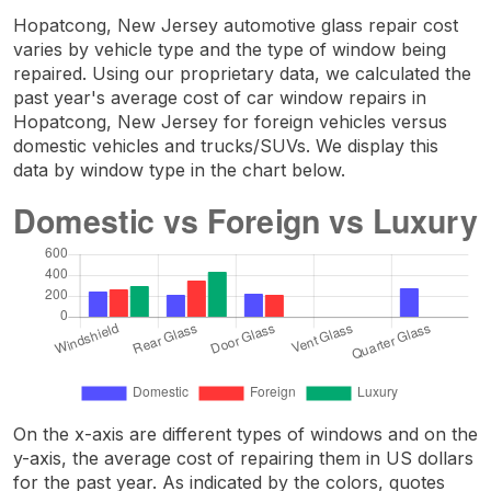
Hopatcong, New Jersey automotive glass repair cost
varies by vehicle type and the type of window being
repaired. Using our proprietary data, we calculated the
past year's average cost of car window repairs in
Hopatcong, New Jersey for foreign vehicles versus
domestic vehicles and trucks/SUVs. We display this
data by window type in the chart below.
On the x-axis are different types of windows and on the
y-axis, the average cost of repairing them in US dollars
for the past year. As indicated by the colors, quotes