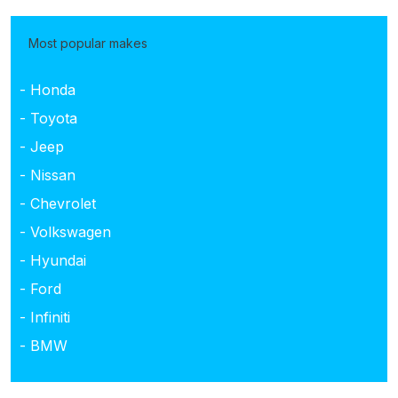
Most popular makes
- Honda
- Toyota
- Jeep
- Nissan
- Chevrolet
- Volkswagen
- Hyundai
- Ford
- Infiniti
- BMW