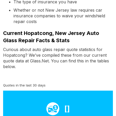
The type of insurance you have
Whether or not New Jersey law requires car
insurance companies to waive your windshield
repair costs
Current Hopatcong, New Jersey Auto
Glass Repair Facts & Stats
Curious about auto glass repair quote statistics for
Hopatcong? We’ve compiled these from our current
quote data at Glass.Net. You can find this in the tables
below.
Quotes in the last 30 days
[]