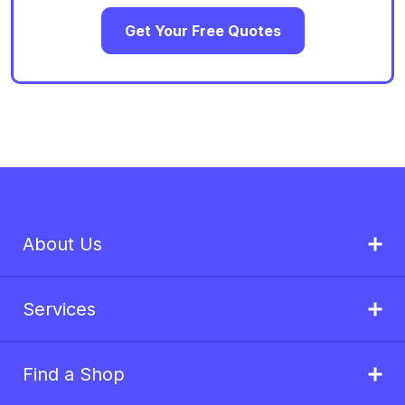
Get Your Free Quotes
About Us
Services
Find a Shop