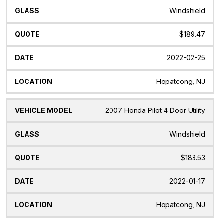
Windshield
$189.47
2022-02-25
Hopatcong, NJ
2007 Honda Pilot 4 Door Utility
Windshield
$183.53
2022-01-17
Hopatcong, NJ