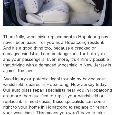
Thankfully, windshield replacement in Hopatcong has
never been easier for you as a Hopatcong resident.
And it's a good thing too, because a cracked or
damaged windshield can be dangerous for both you
and your passengers. Even more, it's entirely possible
that driving with a damaged windshield in New Jersey is
against the law.
Avoid injury or potential legal trouble by having your
windshield repaired in Hopatcong, New Jersey today.
Our auto glass repair specialists near you in Hopatcong
are more than qualified to repair your windshield or
replace it. In most cases, these specialists can come
right to your home in Hopatcong to replace or repair
your windshield. This means you won't have to take