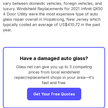
vary between domestic vehicles, foreign vehicles, and
luxury. Windshield Replacements for 2021 Infiniti QX50
4 Door Utility were the most expensive type of auto
glass repair overall in Hopatcong, New Jersey which
typically costed an average of US$410.72 in the past
year.
Have a damaged auto glass?
Glass.net can give you up to 3 competing
prices from local windshield
repair/replacement shops in your area—it's
fast and free.
Get Your Free Quotes