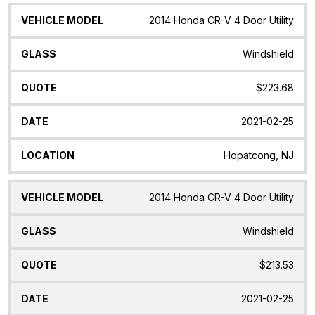
2014 Honda CR-V 4 Door Utility
Windshield
$223.68
2021-02-25
Hopatcong, NJ
2014 Honda CR-V 4 Door Utility
Windshield
$213.53
2021-02-25