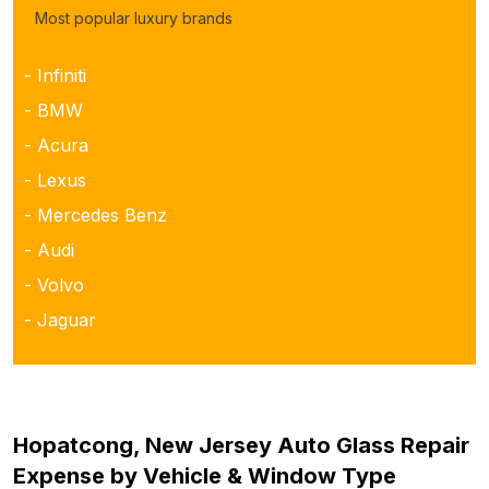
Most popular luxury brands
- Infiniti
- BMW
- Acura
- Lexus
- Mercedes Benz
- Audi
- Volvo
- Jaguar
Hopatcong, New Jersey Auto Glass Repair
Expense by Vehicle & Window Type