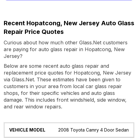
Recent Hopatcong, New Jersey Auto Glass
Repair Price Quotes
Curious about how much other Glass.Net customers
are paying for auto glass repair in Hopatcong, New
Jersey?
Below are some recent auto glass repair and
replacement price quotes for Hopatcong, New Jersey
via Glass.Net. These estimates have been given to
customers in your area from local car glass repair
shops, for their specific vehicles and auto glass
damage. This includes front windshield, side window,
and rear window repairs.
Vehicle
Glass
Quote
Date
Location
2008 Toyota Camry 4 Door Sedan
Model