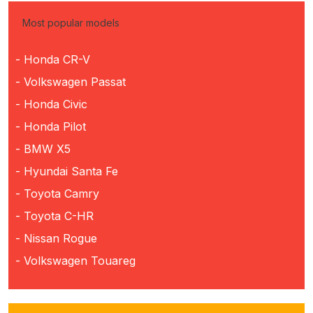
Most popular models
- Honda CR-V
- Volkswagen Passat
- Honda Civic
- Honda Pilot
- BMW X5
- Hyundai Santa Fe
- Toyota Camry
- Toyota C-HR
- Nissan Rogue
- Volkswagen Touareg