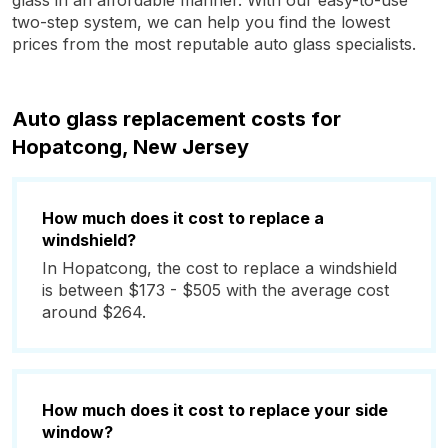
glass in an affordable manner. With our easy-to-use
two-step system, we can help you find the lowest
prices from the most reputable auto glass specialists.
Auto glass replacement costs for
Hopatcong, New Jersey
How much does it cost to replace a
windshield?
In Hopatcong, the cost to replace a windshield
is between $173 - $505 with the average cost
around $264.
How much does it cost to replace your side
window?