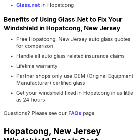
Glass.net
in Hopatcong
Benefits of Using Glass.Net to Fix Your
Windshield in Hopatcong, New Jersey
Free Hopatcong, New Jersey auto glass quotes
for comparison
Handle all auto glass related insurance claims
Lifetime warranty
Partner shops only use OEM (Original Equipment
Manufacturer) certified glass
Get your windshield fixed in Hopatcong in as little
as 24 hours
Questions? Please see our
FAQs
page.
Hopatcong, New Jersey