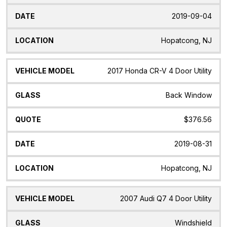
2019-09-04
Hopatcong, NJ
2017 Honda CR-V 4 Door Utility
Back Window
$376.56
2019-08-31
Hopatcong, NJ
2007 Audi Q7 4 Door Utility
Windshield