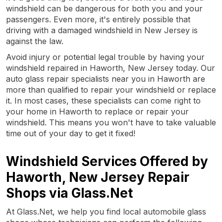
windshield can be dangerous for both you and your
passengers. Even more, it's entirely possible that
driving with a damaged windshield in New Jersey is
against the law.
Avoid injury or potential legal trouble by having your
windshield repaired in Haworth, New Jersey today. Our
auto glass repair specialists near you in Haworth are
more than qualified to repair your windshield or replace
it. In most cases, these specialists can come right to
your home in Haworth to replace or repair your
windshield. This means you won't have to take valuable
time out of your day to get it fixed!
Windshield Services Offered by
Haworth, New Jersey Repair
Shops via Glass.Net
At Glass.Net, we help you find local automobile glass