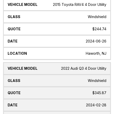
2015 Toyota RAV4 4 Door Utility
Windshield
$244.74
2024-06-26
Haworth, NJ
2022 Audi Q3 4 Door Utility
Windshield
$345.87
2024-02-28