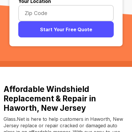
Your Location
Start Your Free Quote
Affordable Windshield
Replacement & Repair in
Haworth, New Jersey
Glass.Net is here to help customers in Haworth, New
Jersey replace or repair cracked or damaged auto