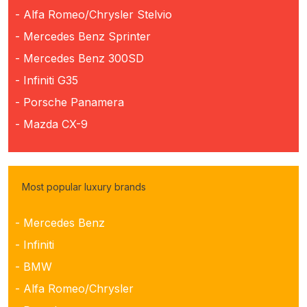
- Alfa Romeo/Chrysler Stelvio
- Mercedes Benz Sprinter
- Mercedes Benz 300SD
- Infiniti G35
- Porsche Panamera
- Mazda CX-9
Most popular luxury brands
- Mercedes Benz
- Infiniti
- BMW
- Alfa Romeo/Chrysler