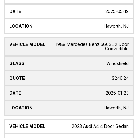
2025-05-19
Haworth, NJ
1989 Mercedes Benz 560SL 2 Door
Convertible
Windshield
$246.24
2025-01-23
Haworth, NJ
2023 Audi A4 4 Door Sedan