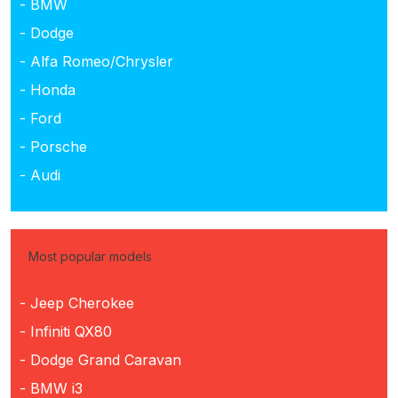
- BMW
- Dodge
- Alfa Romeo/Chrysler
- Honda
- Ford
- Porsche
- Audi
Most popular models
- Jeep Cherokee
- Infiniti QX80
- Dodge Grand Caravan
- BMW i3