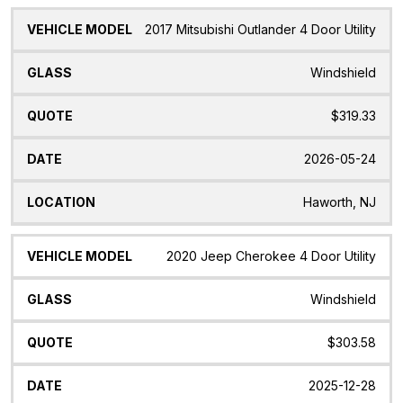
2017 Mitsubishi Outlander 4 Door Utility
Windshield
$319.33
2026-05-24
Haworth, NJ
2020 Jeep Cherokee 4 Door Utility
Windshield
$303.58
2025-12-28