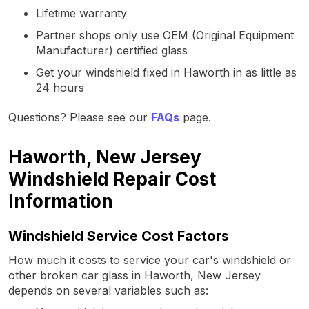
Lifetime warranty
Partner shops only use OEM (Original Equipment
Manufacturer) certified glass
Get your windshield fixed in Haworth in as little as
24 hours
Questions? Please see our
FAQs
page.
Haworth, New Jersey
Windshield Repair Cost
Information
Windshield Service Cost Factors
How much it costs to service your car's windshield or
other broken car glass in Haworth, New Jersey
depends on several variables such as: