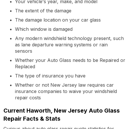
Your vehicle's year, make, and model
The extent of the damage
The damage location on your car glass
Which window is damaged
Any modern windshield technology present, such
as lane departure warning systems or rain
sensors
Whether your Auto Glass needs to be Repaired or
Replaced
The type of insurance you have
Whether or not New Jersey law requires car
insurance companies to waive your windshield
repair costs
Current Haworth, New Jersey Auto Glass
Repair Facts & Stats
Curious about auto glass repair quote statistics for