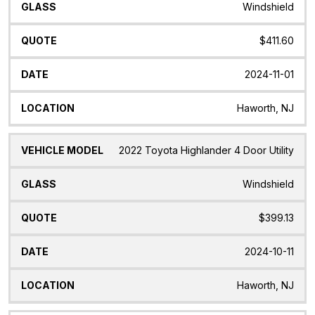
Windshield
$411.60
2024-11-01
Haworth, NJ
2022 Toyota Highlander 4 Door Utility
Windshield
$399.13
2024-10-11
Haworth, NJ