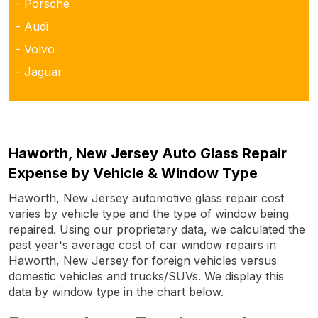
- Porsche
- Audi
- Volvo
- Jaguar
Haworth, New Jersey Auto Glass Repair
Expense by Vehicle & Window Type
Haworth, New Jersey automotive glass repair cost
varies by vehicle type and the type of window being
repaired. Using our proprietary data, we calculated the
past year's average cost of car window repairs in
Haworth, New Jersey for foreign vehicles versus
domestic vehicles and trucks/SUVs. We display this
data by window type in the chart below.