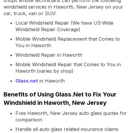
shops whose technicians can perform the following
windshield services in Haworth, New Jersey on your
car, truck, van or SUV:
Local Windshield Repair (We have US-Wide
Windshield Repair Coverage)
Mobile Windshield Replacement that Comes to
You in Haworth
Windshield Repair in Haworth
Mobile Windshield Repair that Comes to You in
Haworth (varies by shop)
Glass.net
in Haworth
Benefits of Using Glass.Net to Fix Your
Windshield in Haworth, New Jersey
Free Haworth, New Jersey auto glass quotes for
comparison
Handle all auto glass related insurance claims