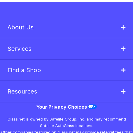
About Us
Services
Find a Shop
Resources
Your Privacy Choices
Glass.net is owned by Safelite Group, Inc. and may recommend
Safelite AutoGlass locations.
Other companies featured on Glass.net may provide referral fees that