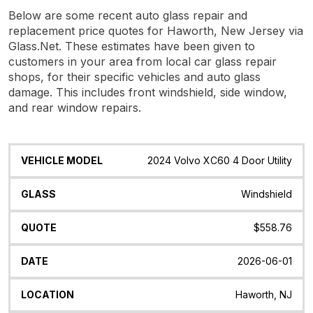
Below are some recent auto glass repair and
replacement price quotes for Haworth, New Jersey via
Glass.Net. These estimates have been given to
customers in your area from local car glass repair
shops, for their specific vehicles and auto glass
damage. This includes front windshield, side window,
and rear window repairs.
Vehicle
Glass
Quote
Date
Location
2024 Volvo XC60 4 Door Utility
Model
Windshield
$558.76
2026-06-01
Haworth, NJ