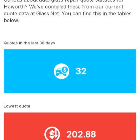
Haworth? We’ve compiled these from our current
quote data at Glass.Net. You can find this in the tables
below.
Quotes in the last 30 days
32
Lowest quote
202.88