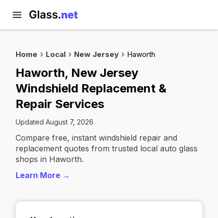
Home
Local
New Jersey
Haworth
Haworth, New Jersey
Windshield Replacement &
Repair Services
Updated August 7, 2026
Compare free, instant windshield repair and
replacement quotes from trusted local auto glass
shops in Haworth.
Learn More →