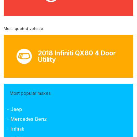
Most-quoted vehicle
2018 Infiniti QX80 4 Door
Utility
Most popular makes
- Jeep
- Mercedes Benz
- Infiniti