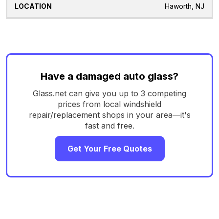
Haworth, NJ
Have a damaged auto glass?
Glass.net can give you up to 3 competing
prices from local windshield
repair/replacement shops in your area—it's
fast and free.
Get Your Free Quotes