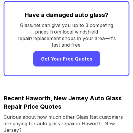
Have a damaged auto glass?
Glass.net can give you up to 3 competing
prices from local windshield
repair/replacement shops in your area—it's
fast and free.
Get Your Free Quotes
Recent Haworth, New Jersey Auto Glass
Repair Price Quotes
Curious about how much other Glass.Net customers
are paying for auto glass repair in Haworth, New
Jersey?