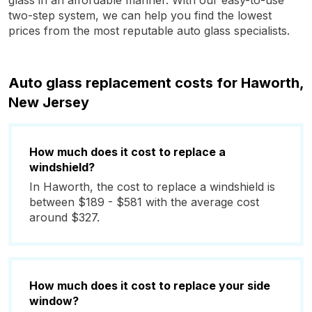
glass in an affordable manner. With our easy-to-use
two-step system, we can help you find the lowest
prices from the most reputable auto glass specialists.
Auto glass replacement costs for Haworth,
New Jersey
How much does it cost to replace a
windshield?
In Haworth, the cost to replace a windshield is
between $189 - $581 with the average cost
around $327.
How much does it cost to replace your side
window?