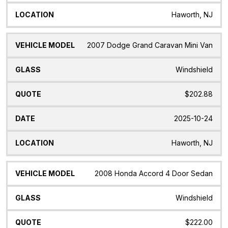
Haworth, NJ
2007 Dodge Grand Caravan Mini Van
Windshield
$202.88
2025-10-24
Haworth, NJ
2008 Honda Accord 4 Door Sedan
Windshield
$222.00