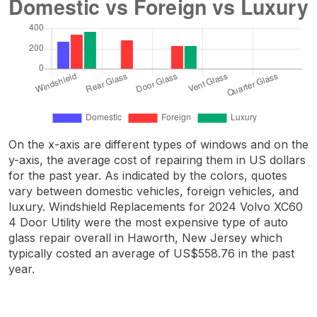
On the x-axis are different types of windows and on the
y-axis, the average cost of repairing them in US dollars
for the past year. As indicated by the colors, quotes
vary between domestic vehicles, foreign vehicles, and
luxury. Windshield Replacements for 2024 Volvo XC60
4 Door Utility were the most expensive type of auto
glass repair overall in Haworth, New Jersey which
typically costed an average of US$558.76 in the past
year.