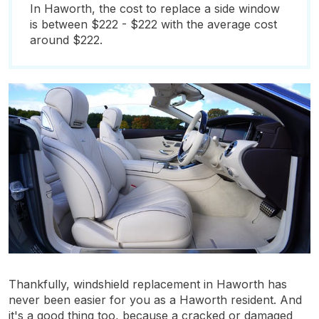
In Haworth, the cost to replace a side window
is between $222 - $222 with the average cost
around $222.
Thankfully, windshield replacement in Haworth has
never been easier for you as a Haworth resident. And
it's a good thing too, because a cracked or damaged