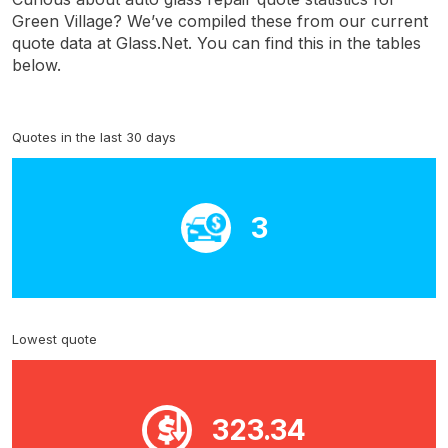
Green Village? We’ve compiled these from our current
quote data at Glass.Net. You can find this in the tables
below.
Quotes in the last 30 days
3
Lowest quote
323.34