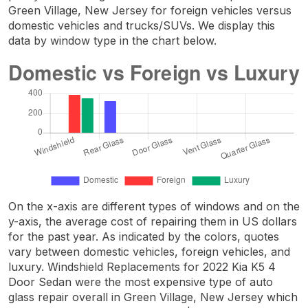
Green Village, New Jersey for foreign vehicles versus
domestic vehicles and trucks/SUVs. We display this
data by window type in the chart below.
On the x-axis are different types of windows and on the
y-axis, the average cost of repairing them in US dollars
for the past year. As indicated by the colors, quotes
vary between domestic vehicles, foreign vehicles, and
luxury. Windshield Replacements for 2022 Kia K5 4
Door Sedan were the most expensive type of auto
glass repair overall in Green Village, New Jersey which