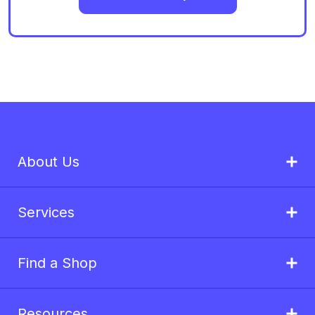
About Us
Services
Find a Shop
Resources