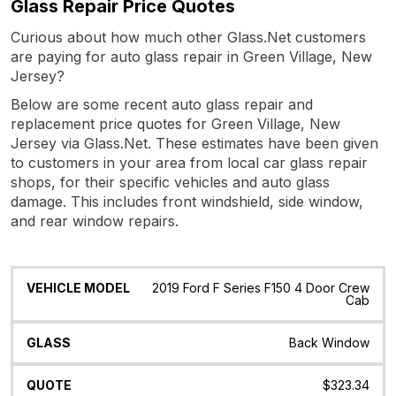
Glass Repair Price Quotes
Curious about how much other Glass.Net customers
are paying for auto glass repair in Green Village, New
Jersey?
Below are some recent auto glass repair and
replacement price quotes for Green Village, New
Jersey via Glass.Net. These estimates have been given
to customers in your area from local car glass repair
shops, for their specific vehicles and auto glass
damage. This includes front windshield, side window,
and rear window repairs.
Vehicle
Glass
Quote
Date
Location
2019 Ford F Series F150 4 Door Crew
Model
Cab
Back Window
$323.34