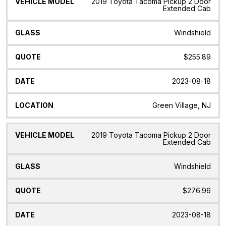
2019 Toyota Tacoma Pickup 2 Door
Extended Cab
Windshield
$255.89
2023-08-18
Green Village, NJ
2019 Toyota Tacoma Pickup 2 Door
Extended Cab
Windshield
$276.96
2023-08-18