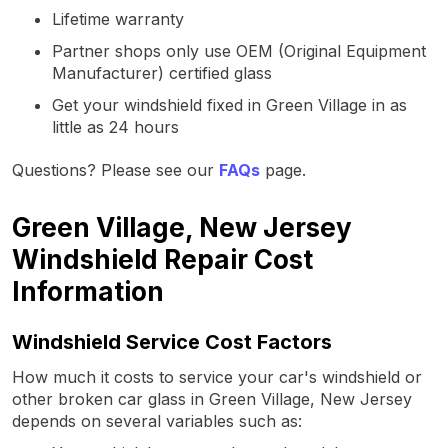
Lifetime warranty
Partner shops only use OEM (Original Equipment
Manufacturer) certified glass
Get your windshield fixed in Green Village in as
little as 24 hours
Questions? Please see our
FAQs
page.
Green Village, New Jersey
Windshield Repair Cost
Information
Windshield Service Cost Factors
How much it costs to service your car's windshield or
other broken car glass in Green Village, New Jersey
depends on several variables such as: