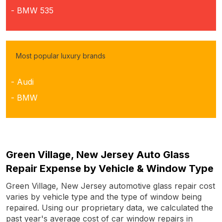
- BMW 535
Most popular luxury brands
- Audi
- BMW
Green Village, New Jersey Auto Glass
Repair Expense by Vehicle & Window Type
Green Village, New Jersey automotive glass repair cost
varies by vehicle type and the type of window being
repaired. Using our proprietary data, we calculated the
past year's average cost of car window repairs in