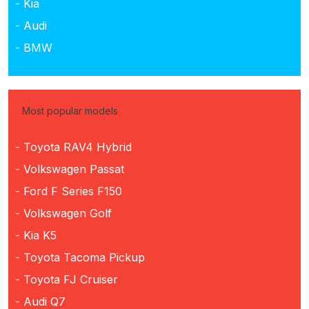
- Kia
- Audi
- BMW
Most popular models
- Toyota RAV4 Hybrid
- Volkswagen Passat
- Ford F Series F150
- Volkswagen Golf
- Kia K5
- Toyota Tacoma Pickup
- Toyota FJ Cruiser
- Audi Q7