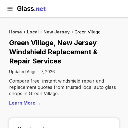
Home
Local
New Jersey
Green Village
Green Village, New Jersey
Windshield Replacement &
Repair Services
Updated August 7, 2026
Compare free, instant windshield repair and
replacement quotes from trusted local auto glass
shops in Green Village.
Learn More →