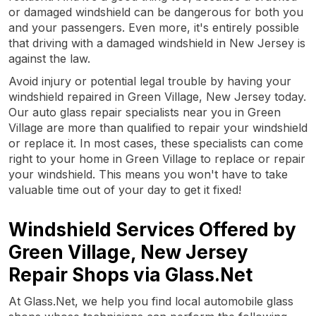
or damaged windshield can be dangerous for both you
and your passengers. Even more, it's entirely possible
that driving with a damaged windshield in New Jersey is
against the law.
Avoid injury or potential legal trouble by having your
windshield repaired in Green Village, New Jersey today.
Our auto glass repair specialists near you in Green
Village are more than qualified to repair your windshield
or replace it. In most cases, these specialists can come
right to your home in Green Village to replace or repair
your windshield. This means you won't have to take
valuable time out of your day to get it fixed!
Windshield Services Offered by
Green Village, New Jersey
Repair Shops via Glass.Net
At Glass.Net, we help you find local automobile glass