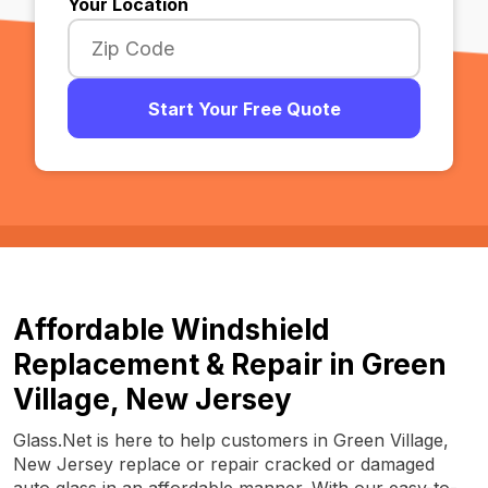
Your Location
Start Your Free Quote
Affordable Windshield
Replacement & Repair in Green
Village, New Jersey
Glass.Net is here to help customers in Green Village,
New Jersey replace or repair cracked or damaged