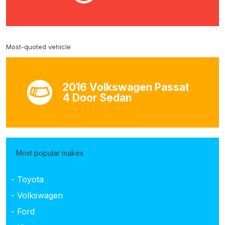
Most-quoted vehicle
2016 Volkswagen Passat
4 Door Sedan
Most popular makes
- Toyota
- Volkswagen
- Ford