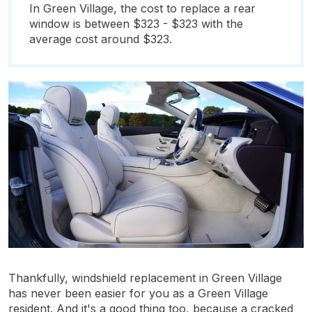
In Green Village, the cost to replace a rear
window is between $323 - $323 with the
average cost around $323.
Thankfully, windshield replacement in Green Village
has never been easier for you as a Green Village
resident. And it's a good thing too, because a cracked