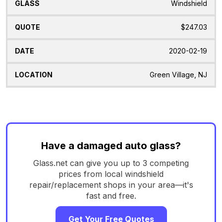
Windshield
$247.03
2020-02-19
Green Village, NJ
Have a damaged auto glass?
Glass.net can give you up to 3 competing
prices from local windshield
repair/replacement shops in your area—it's
fast and free.
Get Your Free Quotes