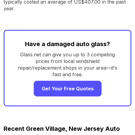
typically costed an average of US$407.00 in the past
year.
Have a damaged auto glass?
Glass.net can give you up to 3 competing
prices from local windshield
repair/replacement shops in your area—it's
fast and free.
Get Your Free Quotes
Recent Green Village, New Jersey Auto