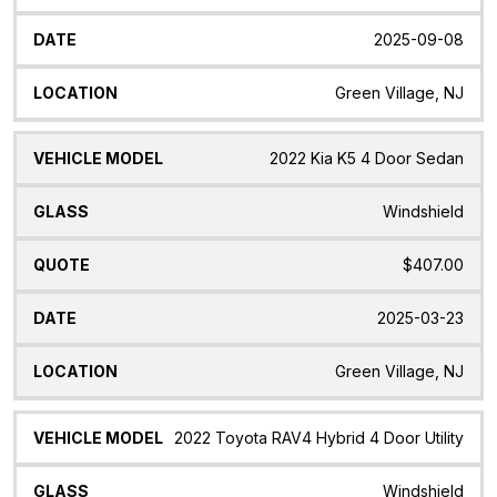
2025-09-08
Green Village, NJ
2022 Kia K5 4 Door Sedan
Windshield
$407.00
2025-03-23
Green Village, NJ
2022 Toyota RAV4 Hybrid 4 Door Utility
Windshield