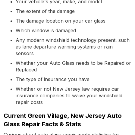
Your vehicle's year, make, and model
The extent of the damage
The damage location on your car glass
Which window is damaged
Any modern windshield technology present, such
as lane departure warning systems or rain
sensors
Whether your Auto Glass needs to be Repaired or
Replaced
The type of insurance you have
Whether or not New Jersey law requires car
insurance companies to waive your windshield
repair costs
Current Green Village, New Jersey Auto
Glass Repair Facts & Stats
Curious about auto glass repair quote statistics for