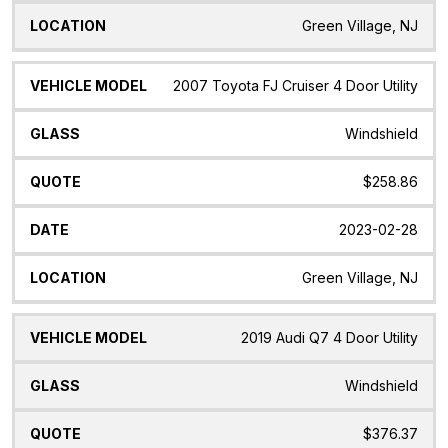
Green Village, NJ
2007 Toyota FJ Cruiser 4 Door Utility
Windshield
$258.86
2023-02-28
Green Village, NJ
2019 Audi Q7 4 Door Utility
Windshield
$376.37