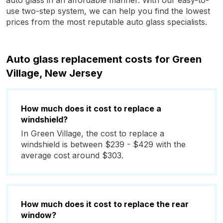
auto glass in an affordable manner. With our easy-to-
use two-step system, we can help you find the lowest
prices from the most reputable auto glass specialists.
Auto glass replacement costs for Green
Village, New Jersey
How much does it cost to replace a
windshield?
In Green Village, the cost to replace a
windshield is between $239 - $429 with the
average cost around $303.
How much does it cost to replace the rear
window?