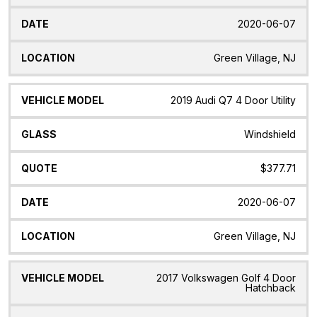
2020-06-07
Green Village, NJ
2019 Audi Q7 4 Door Utility
Windshield
$377.71
2020-06-07
Green Village, NJ
2017 Volkswagen Golf 4 Door
Hatchback