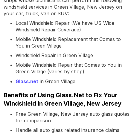
shops whose technicians can perform the following
windshield services in Green Village, New Jersey on
your car, truck, van or SUV:
Local Windshield Repair (We have US-Wide
Windshield Repair Coverage)
Mobile Windshield Replacement that Comes to
You in Green Village
Windshield Repair in Green Village
Mobile Windshield Repair that Comes to You in
Green Village (varies by shop)
Glass.net
in Green Village
Benefits of Using Glass.Net to Fix Your
Windshield in Green Village, New Jersey
Free Green Village, New Jersey auto glass quotes
for comparison
Handle all auto glass related insurance claims