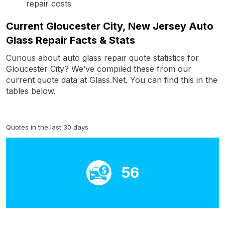
repair costs
Current Gloucester City, New Jersey Auto
Glass Repair Facts & Stats
Curious about auto glass repair quote statistics for
Gloucester City? We’ve compiled these from our
current quote data at Glass.Net. You can find this in the
tables below.
Quotes in the last 30 days
56