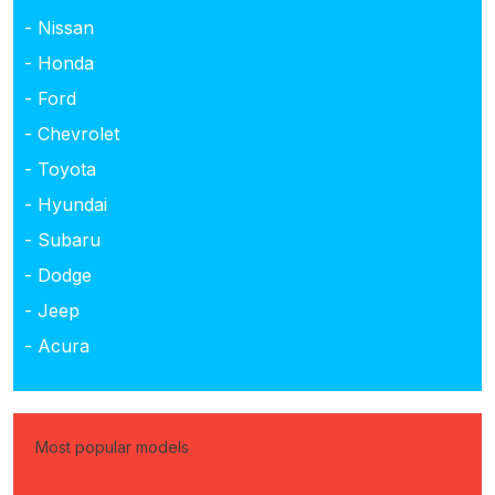
- Nissan
- Honda
- Ford
- Chevrolet
- Toyota
- Hyundai
- Subaru
- Dodge
- Jeep
- Acura
Most popular models