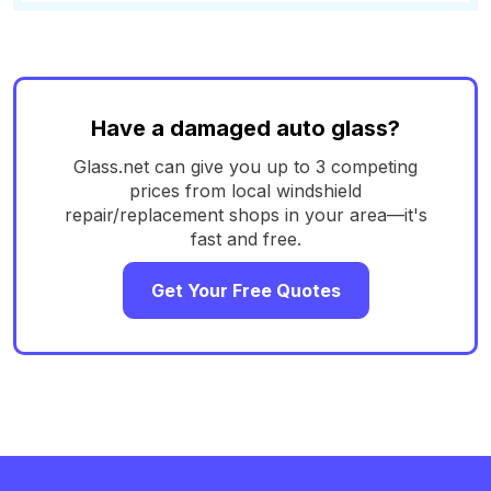
Have a damaged auto glass?
Glass.net can give you up to 3 competing
prices from local windshield
repair/replacement shops in your area—it's
fast and free.
Get Your Free Quotes