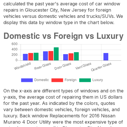
calculated the past year's average cost of car window
repairs in Gloucester City, New Jersey for foreign
vehicles versus domestic vehicles and trucks/SUVs. We
display this data by window type in the chart below.
On the x-axis are different types of windows and on the
y-axis, the average cost of repairing them in US dollars
for the past year. As indicated by the colors, quotes
vary between domestic vehicles, foreign vehicles, and
luxury. Back window Replacements for 2016 Nissan
Murano 4 Door Utility were the most expensive type of