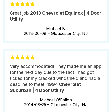
Great job
2013 Chevrolet Equinox | 4 Door
Utility
Michael B.
2018-06-08 –
Gloucester City, NJ
Very accommodated! They made me an app
for the next day due to the fact I had got
ticked for my cracked windshield and had a
deadline to meet.
1994 Chevrolet
Suburban | 4 Door Utility
Michael O'Fallon
2014-08-25 –
Gloucester City, NJ