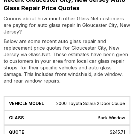
Glass Repair Price Quotes
Curious about how much other Glass.Net customers
are paying for auto glass repair in Gloucester City, New
Jersey?
Below are some recent auto glass repair and
replacement price quotes for Gloucester City, New
Jersey via Glass.Net. These estimates have been given
to customers in your area from local car glass repair
shops, for their specific vehicles and auto glass
damage. This includes front windshield, side window,
and rear window repairs.
Vehicle
Glass
Quote
Date
Location
2000 Toyota Solara 2 Door Coupe
Model
Back Window
$245.71