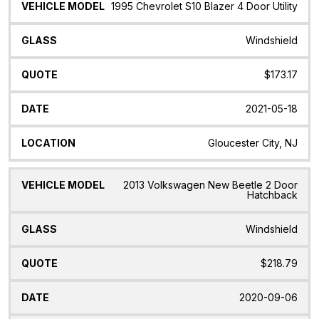
1995 Chevrolet S10 Blazer 4 Door Utility
Windshield
$173.17
2021-05-18
Gloucester City, NJ
2013 Volkswagen New Beetle 2 Door
Hatchback
Windshield
$218.79
2020-09-06