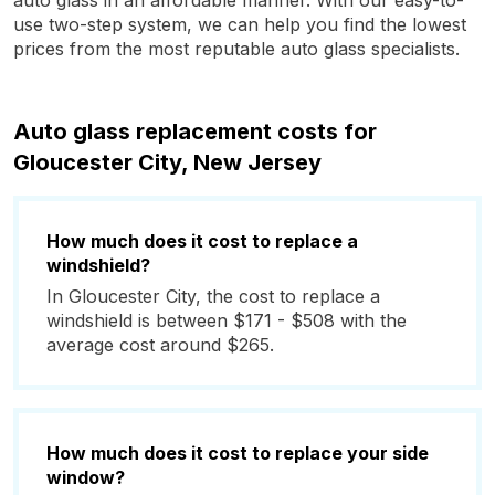
auto glass in an affordable manner. With our easy-to-
use two-step system, we can help you find the lowest
prices from the most reputable auto glass specialists.
Auto glass replacement costs for
Gloucester City, New Jersey
How much does it cost to replace a
windshield?
In Gloucester City, the cost to replace a
windshield is between $171 - $508 with the
average cost around $265.
How much does it cost to replace your side
window?