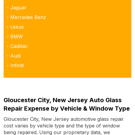
- Jaguar
- Mercedes Benz
- Lexus
- BMW
- Cadillac
- Audi
- Infiniti
Gloucester City, New Jersey Auto Glass
Repair Expense by Vehicle & Window Type
Gloucester City, New Jersey automotive glass repair
cost varies by vehicle type and the type of window
being repaired. Using our proprietary data, we