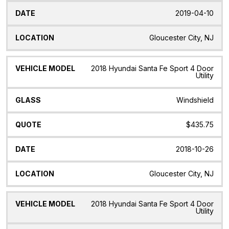
2019-04-10
Gloucester City, NJ
2018 Hyundai Santa Fe Sport 4 Door
Utility
Windshield
$435.75
2018-10-26
Gloucester City, NJ
2018 Hyundai Santa Fe Sport 4 Door
Utility