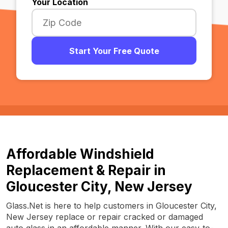
Your Location
Start Your Free Quote
Affordable Windshield
Replacement & Repair in
Gloucester City, New Jersey
Glass.Net is here to help customers in Gloucester City,
New Jersey replace or repair cracked or damaged