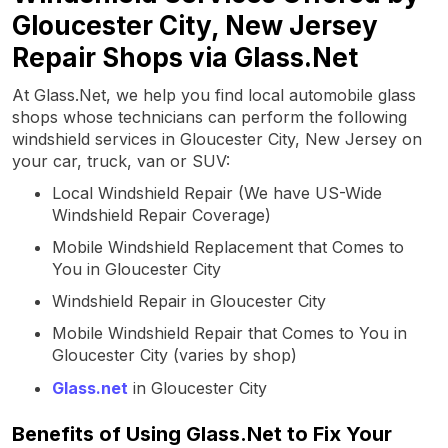
Gloucester City, New Jersey
Repair Shops via Glass.Net
At Glass.Net, we help you find local automobile glass
shops whose technicians can perform the following
windshield services in Gloucester City, New Jersey on
your car, truck, van or SUV:
Local Windshield Repair (We have US-Wide
Windshield Repair Coverage)
Mobile Windshield Replacement that Comes to
You in Gloucester City
Windshield Repair in Gloucester City
Mobile Windshield Repair that Comes to You in
Gloucester City (varies by shop)
Glass.net
in Gloucester City
Benefits of Using Glass.Net to Fix Your