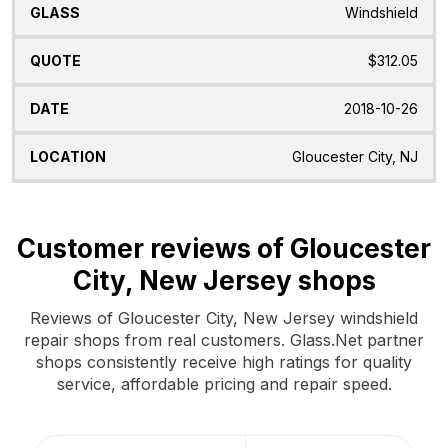
Windshield
$312.05
2018-10-26
Gloucester City, NJ
Customer reviews of Gloucester
City, New Jersey shops
Reviews of Gloucester City, New Jersey windshield
repair shops from real customers. Glass.Net partner
shops consistently receive high ratings for quality
service, affordable pricing and repair speed.