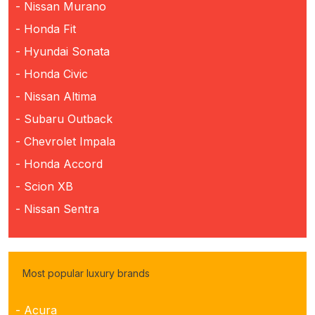
- Nissan Murano
- Honda Fit
- Hyundai Sonata
- Honda Civic
- Nissan Altima
- Subaru Outback
- Chevrolet Impala
- Honda Accord
- Scion XB
- Nissan Sentra
Most popular luxury brands
- Acura