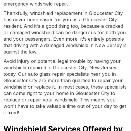
emergency windshield repair.
Thankfully, windshield replacement in Gloucester City
has never been easier for you as a Gloucester City
resident. And it's a good thing too, because a cracked
or damaged windshield can be dangerous for both you
and your passengers. Even more, it's entirely possible
that driving with a damaged windshield in New Jersey is
against the law.
Avoid injury or potential legal trouble by having your
windshield repaired in Gloucester City, New Jersey
today. Our auto glass repair specialists near you in
Gloucester City are more than qualified to repair your
windshield or replace it. In most cases, these specialists
can come right to your home in Gloucester City to
replace or repair your windshield. This means you
won't have to take valuable time out of your day to get
it fixed!
Windshield Services Offered by