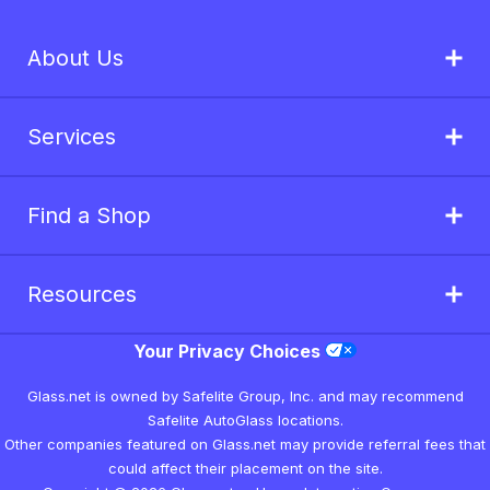
About Us
Services
Find a Shop
Resources
Your Privacy Choices
Glass.net is owned by Safelite Group, Inc. and may recommend
Safelite AutoGlass locations.
Other companies featured on Glass.net may provide referral fees that
could affect their placement on the site.