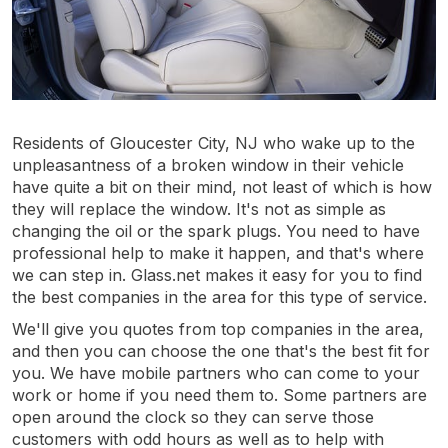
Residents of Gloucester City, NJ who wake up to the
unpleasantness of a broken window in their vehicle
have quite a bit on their mind, not least of which is how
they will replace the window. It's not as simple as
changing the oil or the spark plugs. You need to have
professional help to make it happen, and that's where
we can step in. Glass.net makes it easy for you to find
the best companies in the area for this type of service.
We'll give you quotes from top companies in the area,
and then you can choose the one that's the best fit for
you. We have mobile partners who can come to your
work or home if you need them to. Some partners are
open around the clock so they can serve those
customers with odd hours as well as to help with