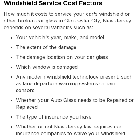
Windshield Service Cost Factors
How much it costs to service your car's windshield or
other broken car glass in Gloucester City, New Jersey
depends on several variables such as:
Your vehicle's year, make, and model
The extent of the damage
The damage location on your car glass
Which window is damaged
Any modern windshield technology present, such
as lane departure warning systems or rain
sensors
Whether your Auto Glass needs to be Repaired or
Replaced
The type of insurance you have
Whether or not New Jersey law requires car
insurance companies to waive your windshield