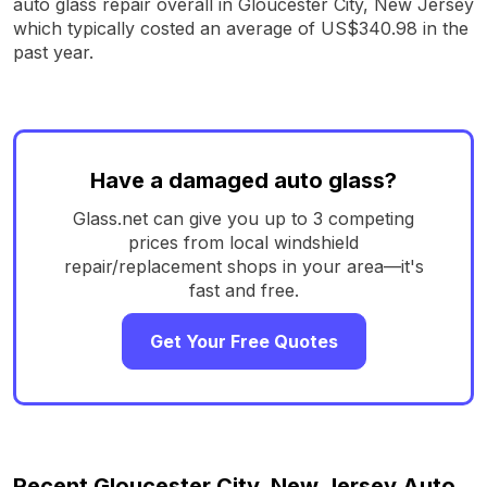
auto glass repair overall in Gloucester City, New Jersey
which typically costed an average of US$340.98 in the
past year.
Have a damaged auto glass?
Glass.net can give you up to 3 competing
prices from local windshield
repair/replacement shops in your area—it's
fast and free.
Get Your Free Quotes
Recent Gloucester City, New Jersey Auto