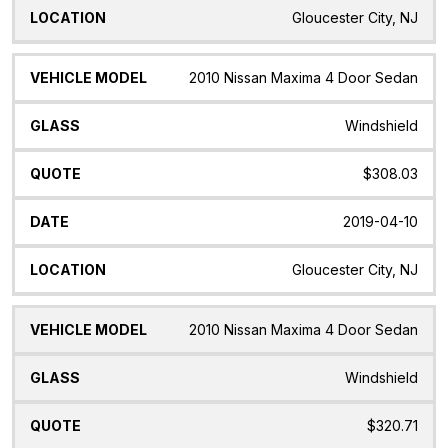
Gloucester City, NJ
2010 Nissan Maxima 4 Door Sedan
Windshield
$308.03
2019-04-10
Gloucester City, NJ
2010 Nissan Maxima 4 Door Sedan
Windshield
$320.71