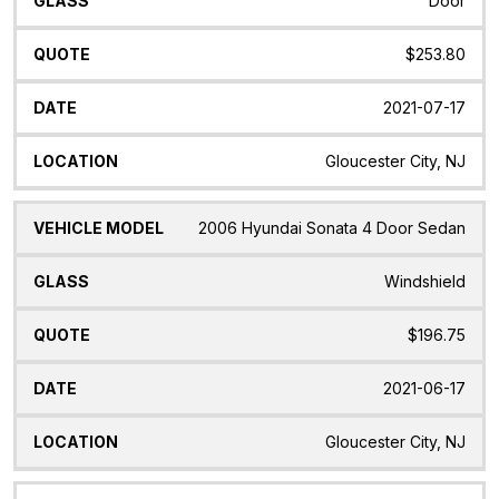
Door
$253.80
2021-07-17
Gloucester City, NJ
2006 Hyundai Sonata 4 Door Sedan
Windshield
$196.75
2021-06-17
Gloucester City, NJ