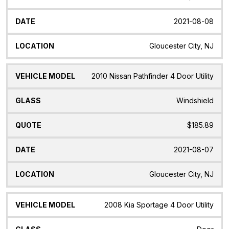
2021-08-08
Gloucester City, NJ
2010 Nissan Pathfinder 4 Door Utility
Windshield
$185.89
2021-08-07
Gloucester City, NJ
2008 Kia Sportage 4 Door Utility