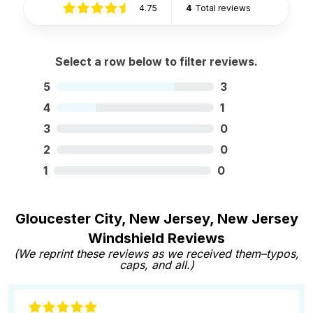
4.75
4
Total reviews
Select a row below to filter reviews.
5
3
4
1
3
0
2
0
1
0
Gloucester City, New Jersey, New Jersey
Windshield Reviews
(We reprint these reviews as we received them–typos,
caps, and all.)