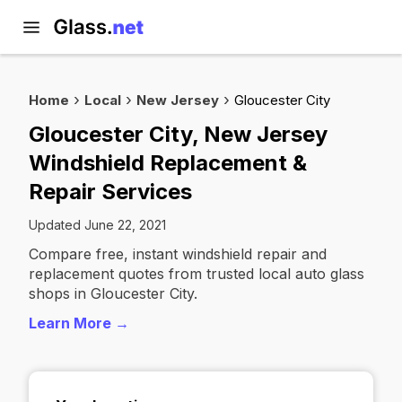
Home
Local
New Jersey
Gloucester City
Gloucester City, New Jersey
Windshield Replacement &
Repair Services
Updated June 22, 2021
Compare free, instant windshield repair and
replacement quotes from trusted local auto glass
shops in Gloucester City.
Learn More →