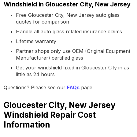
Windshield in Gloucester City, New Jersey
Free Gloucester City, New Jersey auto glass
quotes for comparison
Handle all auto glass related insurance claims
Lifetime warranty
Partner shops only use OEM (Original Equipment
Manufacturer) certified glass
Get your windshield fixed in Gloucester City in as
little as 24 hours
Questions? Please see our
FAQs
page.
Gloucester City, New Jersey
Windshield Repair Cost
Information