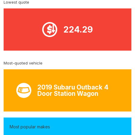
Lowest quote
224.29
Most-quoted vehicle
2019 Subaru Outback 4
Door Station Wagon
Most popular makes