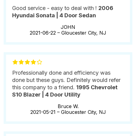
Good service - easy to deal with !
2006
Hyundai Sonata | 4 Door Sedan
JOHN
2021-06-22 –
Gloucester City, NJ
Professionally done and efficiency was
done but these guys. Definitely would refer
this company to a friend.
1995 Chevrolet
S10 Blazer | 4 Door Utility
Bruce W.
2021-05-21 –
Gloucester City, NJ