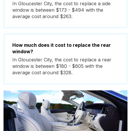
In Gloucester City, the cost to replace a side
window is between $173 - $494 with the
average cost around $263.
How much does it cost to replace the rear
window?
In Gloucester City, the cost to replace a rear
window is between $180 - $605 with the
average cost around $328.