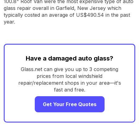
100.8" Roof Van were the most expensive type of auto
glass repair overall in Garfield, New Jersey which
typically costed an average of US$490.54 in the past
year.
Have a damaged auto glass?
Glass.net can give you up to 3 competing
prices from local windshield
repair/replacement shops in your area—it's
fast and free.
Get Your Free Quotes