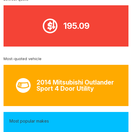
195.09
Most-quoted vehicle
2014 Mitsubishi Outlander
Sport 4 Door Utility
Most popular makes