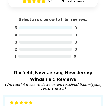
5.0
3
Total reviews
Select a row below to filter reviews.
5
3
4
0
3
0
2
0
1
0
Garfield, New Jersey, New Jersey
Windshield Reviews
(We reprint these reviews as we received them–typos,
caps, and all.)