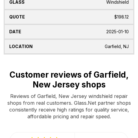
Windshield
$198.12
2025-01-10
Garfield, NJ
Customer reviews of Garfield,
New Jersey shops
Reviews of Garfield, New Jersey windshield repair
shops from real customers. Glass.Net partner shops
consistently receive high ratings for quality service,
affordable pricing and repair speed.