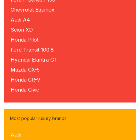
- Chevrolet Equinox
- Audi A4
- Scion XD
- Honda Pilot
- Ford Transit 100.8
- Hyundai Elantra GT
- Mazda CX-5
- Honda CR-V
- Honda Civic
Most popular luxury brands
- Audi