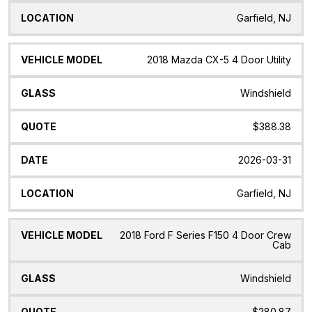
Garfield, NJ
2018 Mazda CX-5 4 Door Utility
Windshield
$388.38
2026-03-31
Garfield, NJ
2018 Ford F Series F150 4 Door Crew
Cab
Windshield
$280.87