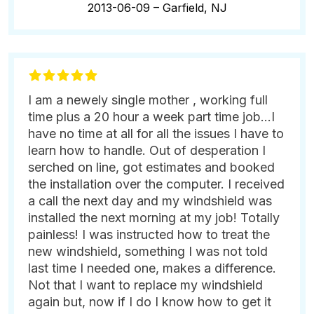
2013-06-09 –
Garfield, NJ
I am a newely single mother , working full
time plus a 20 hour a week part time job...I
have no time at all for all the issues I have to
learn how to handle. Out of desperation I
serched on line, got estimates and booked
the installation over the computer. I received
a call the next day and my windshield was
installed the next morning at my job! Totally
painless! I was instructed how to treat the
new windshield, something I was not told
last time I needed one, makes a difference.
Not that I want to replace my windshield
again but, now if I do I know how to get it