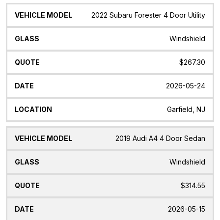
2022 Subaru Forester 4 Door Utility
Windshield
$267.30
2026-05-24
Garfield, NJ
2019 Audi A4 4 Door Sedan
Windshield
$314.55
2026-05-15