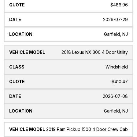
$486.96
2026-07-29
Garfield, NJ
2018 Lexus NX 300 4 Door Utility
Windshield
$410.47
2026-07-08
Garfield, NJ
2019 Ram Pickup 1500 4 Door Crew Cab