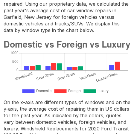
repaired. Using our proprietary data, we calculated the
past year's average cost of car window repairs in
Garfield, New Jersey for foreign vehicles versus
domestic vehicles and trucks/SUVs. We display this
data by window type in the chart below.
On the x-axis are different types of windows and on the
y-axis, the average cost of repairing them in US dollars
for the past year. As indicated by the colors, quotes
vary between domestic vehicles, foreign vehicles, and
luxury. Windshield Replacements for 2020 Ford Transit