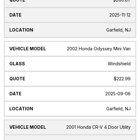
2025-11-12
Garfield, NJ
2002 Honda Odyssey Mini Van
Windshield
$222.99
2025-09-06
Garfield, NJ
2001 Honda CR-V 4 Door Utility