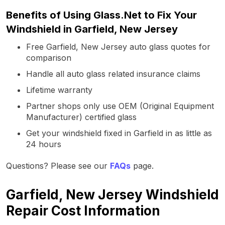
Benefits of Using Glass.Net to Fix Your
Windshield in Garfield, New Jersey
Free Garfield, New Jersey auto glass quotes for
comparison
Handle all auto glass related insurance claims
Lifetime warranty
Partner shops only use OEM (Original Equipment
Manufacturer) certified glass
Get your windshield fixed in Garfield in as little as
24 hours
Questions? Please see our
FAQs
page.
Garfield, New Jersey Windshield
Repair Cost Information