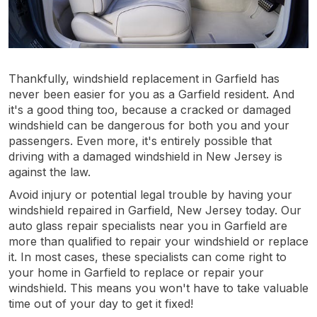
Thankfully, windshield replacement in Garfield has
never been easier for you as a Garfield resident. And
it's a good thing too, because a cracked or damaged
windshield can be dangerous for both you and your
passengers. Even more, it's entirely possible that
driving with a damaged windshield in New Jersey is
against the law.
Avoid injury or potential legal trouble by having your
windshield repaired in Garfield, New Jersey today. Our
auto glass repair specialists near you in Garfield are
more than qualified to repair your windshield or replace
it. In most cases, these specialists can come right to
your home in Garfield to replace or repair your
windshield. This means you won't have to take valuable
time out of your day to get it fixed!