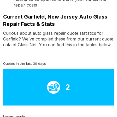
repair costs
Current Garfield, New Jersey Auto Glass
Repair Facts & Stats
Curious about auto glass repair quote statistics for
Garfield? We’ve compiled these from our current quote
data at Glass.Net. You can find this in the tables below.
Quotes in the last 30 days
2
Lowest quote