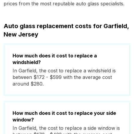
prices from the most reputable auto glass specialists.
Auto glass replacement costs for Garfield,
New Jersey
How much does it cost to replace a
windshield?
In Garfield, the cost to replace a windshield is
between $172 - $599 with the average cost
around $280.
How much does it cost to replace your side
window?
In Garfield, the cost to replace a side window is