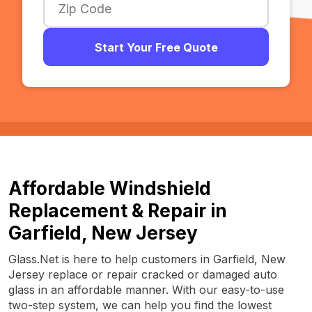
Start Your Free Quote
Affordable Windshield
Replacement & Repair in
Garfield, New Jersey
Glass.Net is here to help customers in Garfield, New
Jersey replace or repair cracked or damaged auto
glass in an affordable manner. With our easy-to-use
two-step system, we can help you find the lowest