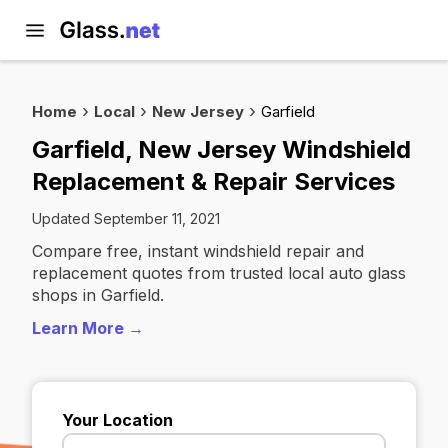
Home
Local
New Jersey
Garfield
Garfield, New Jersey Windshield
Replacement & Repair Services
Updated September 11, 2021
Compare free, instant windshield repair and
replacement quotes from trusted local auto glass
shops in Garfield.
Learn More →
Your Location