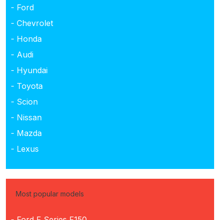
- Ford
- Chevrolet
- Honda
- Audi
- Hyundai
- Toyota
- Scion
- Nissan
- Mazda
- Lexus
Most popular models
- Ford F Series F150