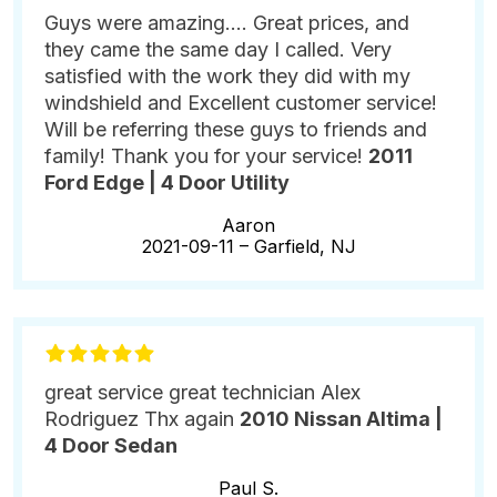
Guys were amazing.... Great prices, and
they came the same day I called. Very
satisfied with the work they did with my
windshield and Excellent customer service!
Will be referring these guys to friends and
family! Thank you for your service!
2011
Ford Edge | 4 Door Utility
Aaron
2021-09-11 –
Garfield, NJ
great service great technician Alex
Rodriguez Thx again
2010 Nissan Altima |
4 Door Sedan
Paul S.