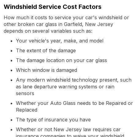
Windshield Service Cost Factors
How much it costs to service your car's windshield or
other broken car glass in Garfield, New Jersey
depends on several variables such as:
Your vehicle's year, make, and model
The extent of the damage
The damage location on your car glass
Which window is damaged
Any modern windshield technology present, such
as lane departure warning systems or rain
sensors
Whether your Auto Glass needs to be Repaired or
Replaced
The type of insurance you have
Whether or not New Jersey law requires car
insurance companies to waive your windshield