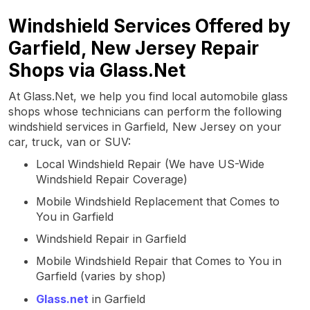
Windshield Services Offered by
Garfield, New Jersey Repair
Shops via Glass.Net
At Glass.Net, we help you find local automobile glass
shops whose technicians can perform the following
windshield services in Garfield, New Jersey on your
car, truck, van or SUV:
Local Windshield Repair (We have US-Wide
Windshield Repair Coverage)
Mobile Windshield Replacement that Comes to
You in Garfield
Windshield Repair in Garfield
Mobile Windshield Repair that Comes to You in
Garfield (varies by shop)
Glass.net
in Garfield