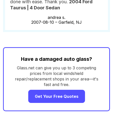
done with ease. Thank you.
2004 Ford
Taurus | 4 Door Sedan
andrea s.
2007-08-10 –
Garfield, NJ
Have a damaged auto glass?
Glass.net can give you up to 3 competing
prices from local windshield
repair/replacement shops in your area—it's
fast and free.
Get Your Free Quotes