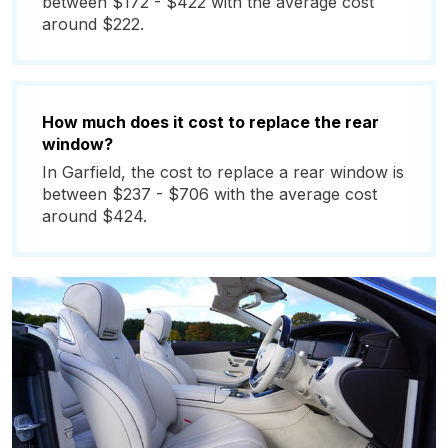
between $172 - $422 with the average cost
around $222.
How much does it cost to replace the rear
window?
In Garfield, the cost to replace a rear window is
between $237 - $706 with the average cost
around $424.