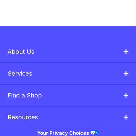
About Us
Services
Find a Shop
Resources
Your Privacy Choices