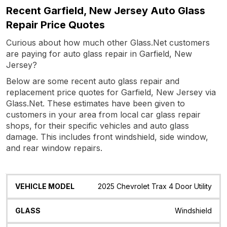
Recent Garfield, New Jersey Auto Glass
Repair Price Quotes
Curious about how much other Glass.Net customers
are paying for auto glass repair in Garfield, New
Jersey?
Below are some recent auto glass repair and
replacement price quotes for Garfield, New Jersey via
Glass.Net. These estimates have been given to
customers in your area from local car glass repair
shops, for their specific vehicles and auto glass
damage. This includes front windshield, side window,
and rear window repairs.
Vehicle
Glass
Quote
Date
Location
2025 Chevrolet Trax 4 Door Utility
Model
Windshield