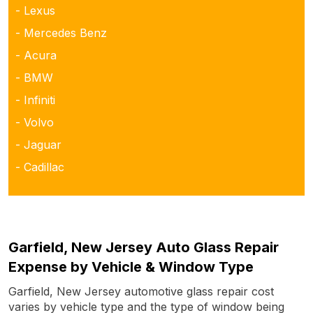
- Lexus
- Mercedes Benz
- Acura
- BMW
- Infiniti
- Volvo
- Jaguar
- Cadillac
Garfield, New Jersey Auto Glass Repair
Expense by Vehicle & Window Type
Garfield, New Jersey automotive glass repair cost
varies by vehicle type and the type of window being