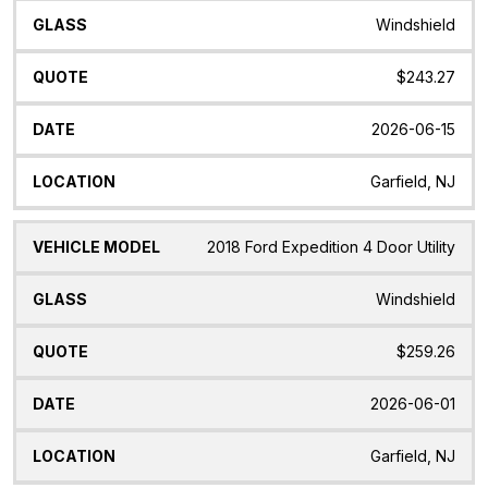
Windshield
$243.27
2026-06-15
Garfield, NJ
2018 Ford Expedition 4 Door Utility
Windshield
$259.26
2026-06-01
Garfield, NJ