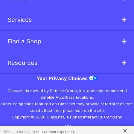
Services
Find a Shop
Resources
Your Privacy Choices
Glass.net is owned by Safelite Group, Inc. and may recommend
Safelite AutoGlass locations.
Other companies featured on Glass.net may provide referral fees that
could affect their placement on the site.
Copyright © 2026 Glass.net, a Honex Interactive Company.
v1.7.1
We use cookies to enhance your experience.