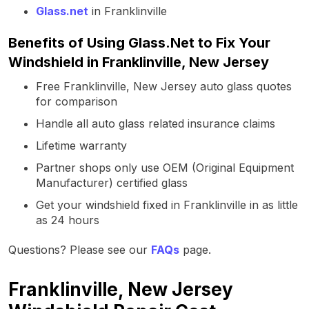
Glass.net
in Franklinville
Benefits of Using Glass.Net to Fix Your
Windshield in Franklinville, New Jersey
Free Franklinville, New Jersey auto glass quotes
for comparison
Handle all auto glass related insurance claims
Lifetime warranty
Partner shops only use OEM (Original Equipment
Manufacturer) certified glass
Get your windshield fixed in Franklinville in as little
as 24 hours
Questions? Please see our
FAQs
page.
Franklinville, New Jersey