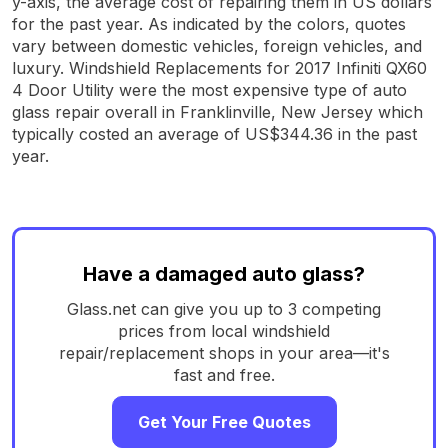
y-axis, the average cost of repairing them in US dollars
for the past year. As indicated by the colors, quotes
vary between domestic vehicles, foreign vehicles, and
luxury. Windshield Replacements for 2017 Infiniti QX60
4 Door Utility were the most expensive type of auto
glass repair overall in Franklinville, New Jersey which
typically costed an average of US$344.36 in the past
year.
Have a damaged auto glass?
Glass.net can give you up to 3 competing
prices from local windshield
repair/replacement shops in your area—it's
fast and free.
Get Your Free Quotes