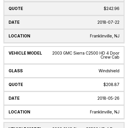
$242.96
2018-07-22
Franklinville, NJ
2003 GMC Sierra C2500 HD 4 Door
Crew Cab
Windshield
$208.87
2018-05-26
Franklinville, NJ