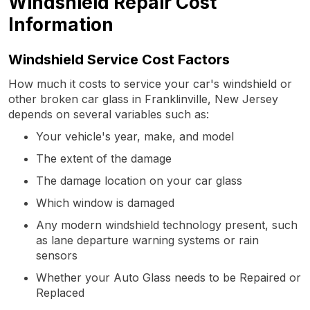
Windshield Repair Cost
Information
Windshield Service Cost Factors
How much it costs to service your car's windshield or
other broken car glass in Franklinville, New Jersey
depends on several variables such as:
Your vehicle's year, make, and model
The extent of the damage
The damage location on your car glass
Which window is damaged
Any modern windshield technology present, such
as lane departure warning systems or rain
sensors
Whether your Auto Glass needs to be Repaired or
Replaced