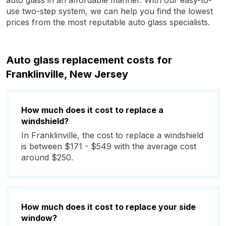
auto glass in an affordable manner. With our easy-to-
use two-step system, we can help you find the lowest
prices from the most reputable auto glass specialists.
Auto glass replacement costs for
Franklinville, New Jersey
How much does it cost to replace a
windshield?
In Franklinville, the cost to replace a windshield
is between $171 - $549 with the average cost
around $250.
How much does it cost to replace your side
window?