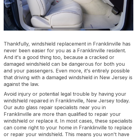
Thankfully, windshield replacement in Franklinville has
never been easier for you as a Franklinville resident.
And it's a good thing too, because a cracked or
damaged windshield can be dangerous for both you
and your passengers. Even more, it's entirely possible
that driving with a damaged windshield in New Jersey is
against the law.
Avoid injury or potential legal trouble by having your
windshield repaired in Franklinville, New Jersey today.
Our auto glass repair specialists near you in
Franklinville are more than qualified to repair your
windshield or replace it. In most cases, these specialists
can come right to your home in Franklinville to replace
or repair your windshield. This means you won't have