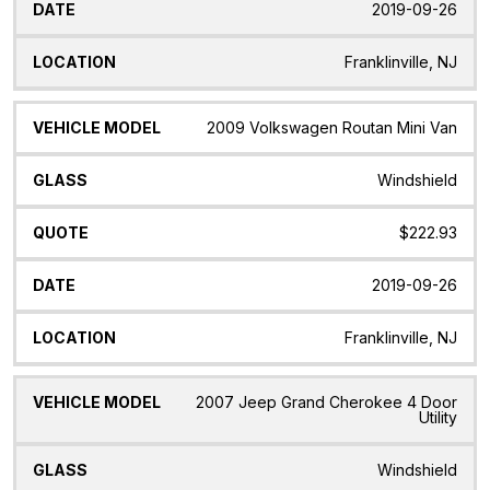
2019-09-26
Franklinville, NJ
2009 Volkswagen Routan Mini Van
Windshield
$222.93
2019-09-26
Franklinville, NJ
2007 Jeep Grand Cherokee 4 Door
Utility
Windshield