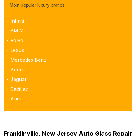
Most popular luxury brands
- Infiniti
- BMW
- Volvo
- Lexus
- Mercedes Benz
- Acura
- Jaguar
- Cadillac
- Audi
Franklinville, New Jersey Auto Glass Repair