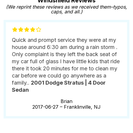
Windshield Reviews
(We reprint these reviews as we received them–typos,
caps, and all.)
Quick and prompt service they were at my
house around 6:30 am during a rain storm .
Only complaint is they left the back seat of
my car full of glass I have little kids that ride
there it took 20 minutes for me to clean my
car before we could go anywhere as a
family..
2001 Dodge Stratus | 4 Door
Sedan
Brian
2017-06-27 –
Franklinville, NJ