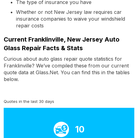
The type of insurance you have
Whether or not New Jersey law requires car
insurance companies to waive your windshield
repair costs
Current Franklinville, New Jersey Auto
Glass Repair Facts & Stats
Curious about auto glass repair quote statistics for
Franklinville? We’ve compiled these from our current
quote data at Glass.Net. You can find this in the tables
below.
Quotes in the last 30 days
10