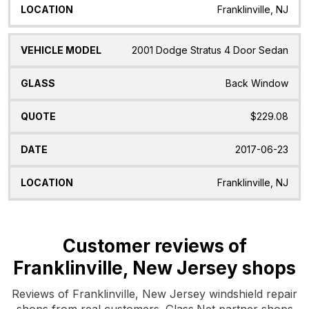
Franklinville, NJ
2001 Dodge Stratus 4 Door Sedan
Back Window
$229.08
2017-06-23
Franklinville, NJ
Customer reviews of
Franklinville, New Jersey shops
Reviews of Franklinville, New Jersey windshield repair
shops from real customers. Glass.Net partner shops