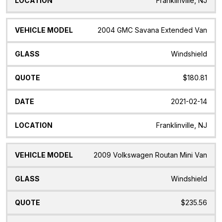
Franklinville, NJ
2004 GMC Savana Extended Van
Windshield
$180.81
2021-02-14
Franklinville, NJ
2009 Volkswagen Routan Mini Van
Windshield
$235.56