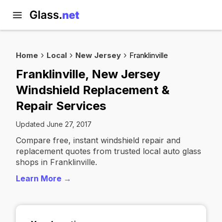
Home
Local
New Jersey
Franklinville
Franklinville, New Jersey
Windshield Replacement &
Repair Services
Updated June 27, 2017
Compare free, instant windshield repair and
replacement quotes from trusted local auto glass
shops in Franklinville.
Learn More →