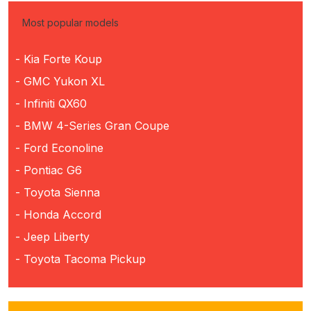
Most popular models
- Kia Forte Koup
- GMC Yukon XL
- Infiniti QX60
- BMW 4-Series Gran Coupe
- Ford Econoline
- Pontiac G6
- Toyota Sienna
- Honda Accord
- Jeep Liberty
- Toyota Tacoma Pickup