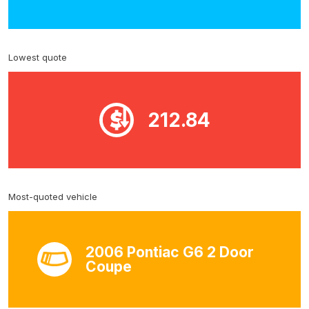
Lowest quote
212.84
Most-quoted vehicle
2006 Pontiac G6 2 Door
Coupe