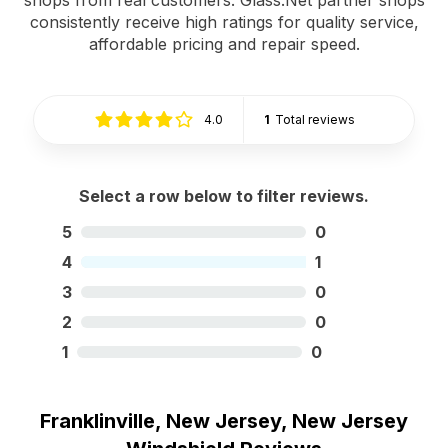
consistently receive high ratings for quality service,
affordable pricing and repair speed.
4.0
1
Total reviews
Select a row below to filter reviews.
5
0
4
1
3
0
2
0
1
0
Franklinville, New Jersey, New Jersey