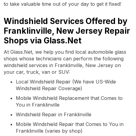
to take valuable time out of your day to get it fixed!
Windshield Services Offered by
Franklinville, New Jersey Repair
Shops via Glass.Net
At Glass.Net, we help you find local automobile glass
shops whose technicians can perform the following
windshield services in Franklinville, New Jersey on
your car, truck, van or SUV:
Local Windshield Repair (We have US-Wide
Windshield Repair Coverage)
Mobile Windshield Replacement that Comes to
You in Franklinville
Windshield Repair in Franklinville
Mobile Windshield Repair that Comes to You in
Franklinville (varies by shop)