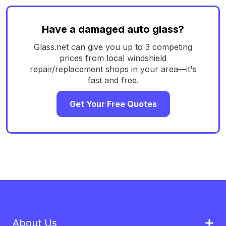
Have a damaged auto glass?
Glass.net can give you up to 3 competing
prices from local windshield
repair/replacement shops in your area—it's
fast and free.
Get Your Free Quotes
About Us