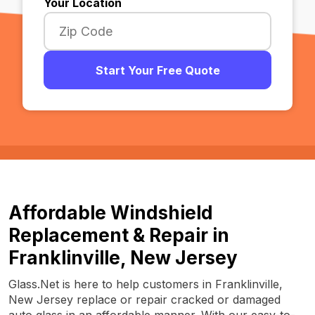
Your Location
Start Your Free Quote
Affordable Windshield
Replacement & Repair in
Franklinville, New Jersey
Glass.Net is here to help customers in Franklinville,
New Jersey replace or repair cracked or damaged