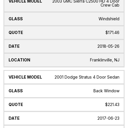
2003 GMC Sierra C2500 HD 4 Door
Crew Cab
Windshield
$171.46
2018-05-26
Franklinville, NJ
2001 Dodge Stratus 4 Door Sedan
Back Window
$221.43
2017-06-23