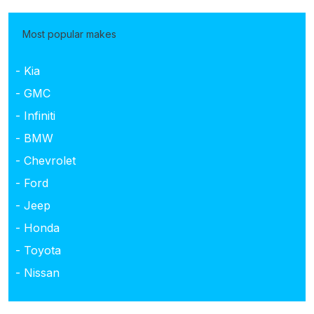
Most popular makes
- Kia
- GMC
- Infiniti
- BMW
- Chevrolet
- Ford
- Jeep
- Honda
- Toyota
- Nissan