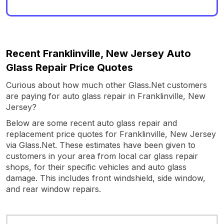
Recent Franklinville, New Jersey Auto
Glass Repair Price Quotes
Curious about how much other Glass.Net customers
are paying for auto glass repair in Franklinville, New
Jersey?
Below are some recent auto glass repair and
replacement price quotes for Franklinville, New Jersey
via Glass.Net. These estimates have been given to
customers in your area from local car glass repair
shops, for their specific vehicles and auto glass
damage. This includes front windshield, side window,
and rear window repairs.