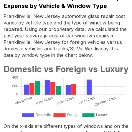
Expense by Vehicle & Window Type
Franklinville, New Jersey automotive glass repair cost
varies by vehicle type and the type of window being
repaired. Using our proprietary data, we calculated the
past year's average cost of car window repairs in
Franklinville, New Jersey for foreign vehicles versus
domestic vehicles and trucks/SUVs. We display this
data by window type in the chart below.
On the x-axis are different types of windows and on the