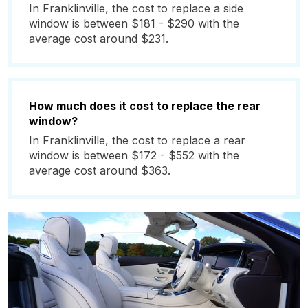
In Franklinville, the cost to replace a side
window is between $181 - $290 with the
average cost around $231.
How much does it cost to replace the rear
window?
In Franklinville, the cost to replace a rear
window is between $172 - $552 with the
average cost around $363.