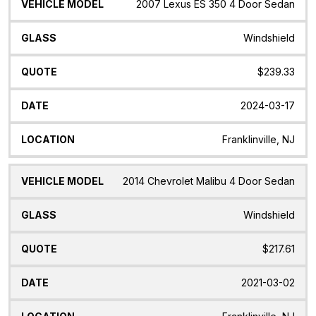
Vehicle
Glass
Quote
Date
Location
2007 Lexus ES 350 4 Door Sedan
Model
Windshield
$239.33
2024-03-17
Franklinville, NJ
2014 Chevrolet Malibu 4 Door Sedan
Windshield
$217.61
2021-03-02