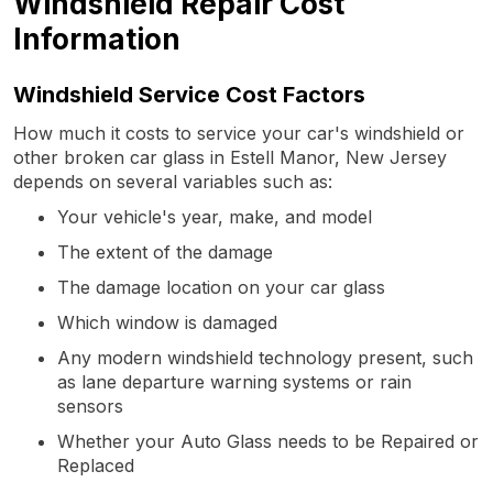
Windshield Repair Cost
Information
Windshield Service Cost Factors
How much it costs to service your car's windshield or
other broken car glass in Estell Manor, New Jersey
depends on several variables such as:
Your vehicle's year, make, and model
The extent of the damage
The damage location on your car glass
Which window is damaged
Any modern windshield technology present, such
as lane departure warning systems or rain
sensors
Whether your Auto Glass needs to be Repaired or
Replaced