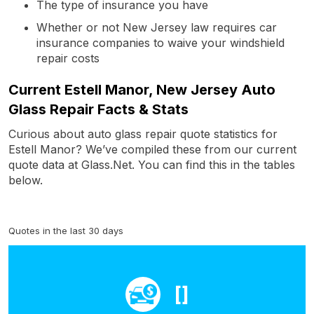
The type of insurance you have
Whether or not New Jersey law requires car
insurance companies to waive your windshield
repair costs
Current Estell Manor, New Jersey Auto
Glass Repair Facts & Stats
Curious about auto glass repair quote statistics for
Estell Manor? We’ve compiled these from our current
quote data at Glass.Net. You can find this in the tables
below.
Quotes in the last 30 days
[]