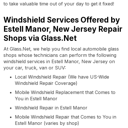
to take valuable time out of your day to get it fixed!
Windshield Services Offered by
Estell Manor, New Jersey Repair
Shops via Glass.Net
At Glass.Net, we help you find local automobile glass
shops whose technicians can perform the following
windshield services in Estell Manor, New Jersey on
your car, truck, van or SUV:
Local Windshield Repair (We have US-Wide
Windshield Repair Coverage)
Mobile Windshield Replacement that Comes to
You in Estell Manor
Windshield Repair in Estell Manor
Mobile Windshield Repair that Comes to You in
Estell Manor (varies by shop)