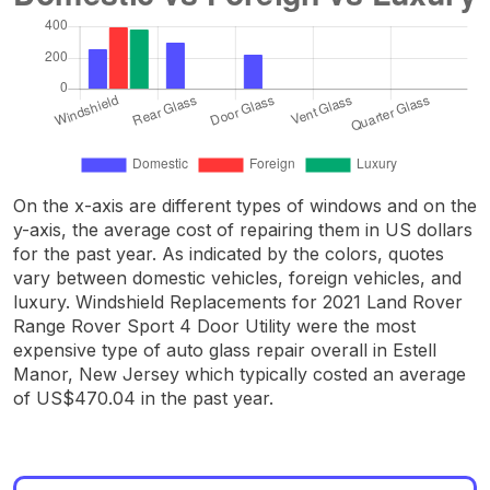
On the x-axis are different types of windows and on the
y-axis, the average cost of repairing them in US dollars
for the past year. As indicated by the colors, quotes
vary between domestic vehicles, foreign vehicles, and
luxury. Windshield Replacements for 2021 Land Rover
Range Rover Sport 4 Door Utility were the most
expensive type of auto glass repair overall in Estell
Manor, New Jersey which typically costed an average
of US$470.04 in the past year.