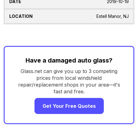
2019-10-19
Estell Manor, NJ
Have a damaged auto glass?
Glass.net can give you up to 3 competing
prices from local windshield
repair/replacement shops in your area—it's
fast and free.
Get Your Free Quotes