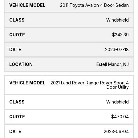
2011 Toyota Avalon 4 Door Sedan
Windshield
$243.39
2023-07-18
Estell Manor, NJ
2021 Land Rover Range Rover Sport 4
Door Utility
Windshield
$470.04
2023-06-04