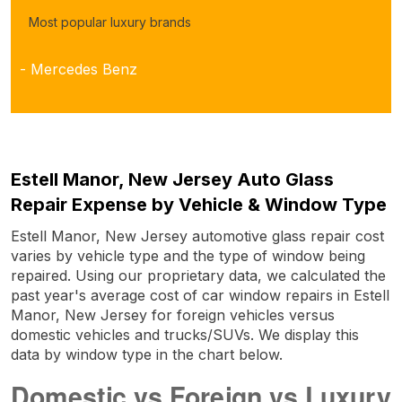
Most popular luxury brands
- Mercedes Benz
Estell Manor, New Jersey Auto Glass
Repair Expense by Vehicle & Window Type
Estell Manor, New Jersey automotive glass repair cost
varies by vehicle type and the type of window being
repaired. Using our proprietary data, we calculated the
past year's average cost of car window repairs in Estell
Manor, New Jersey for foreign vehicles versus
domestic vehicles and trucks/SUVs. We display this
data by window type in the chart below.