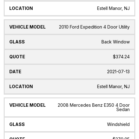
Estell Manor, NJ
2010 Ford Expedition 4 Door Utility
Back Window
$374.24
2021-07-13
Estell Manor, NJ
2008 Mercedes Benz E350 4 Door
Sedan
Windshield