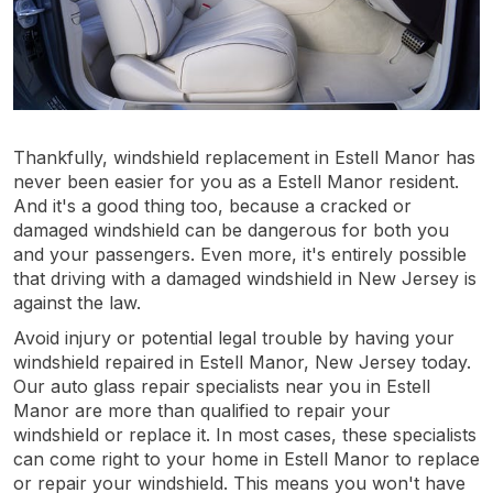
Thankfully, windshield replacement in Estell Manor has
never been easier for you as a Estell Manor resident.
And it's a good thing too, because a cracked or
damaged windshield can be dangerous for both you
and your passengers. Even more, it's entirely possible
that driving with a damaged windshield in New Jersey is
against the law.
Avoid injury or potential legal trouble by having your
windshield repaired in Estell Manor, New Jersey today.
Our auto glass repair specialists near you in Estell
Manor are more than qualified to repair your
windshield or replace it. In most cases, these specialists
can come right to your home in Estell Manor to replace
or repair your windshield. This means you won't have