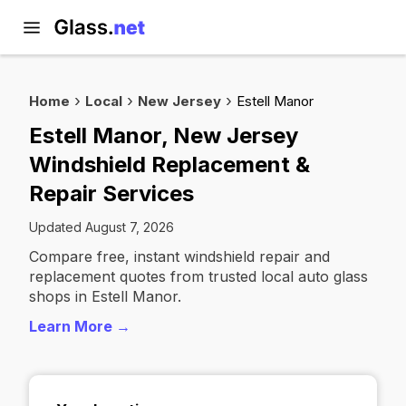
Home
Local
New Jersey
Estell Manor
Estell Manor, New Jersey
Windshield Replacement &
Repair Services
Updated August 7, 2026
Compare free, instant windshield repair and
replacement quotes from trusted local auto glass
shops in Estell Manor.
Learn More →