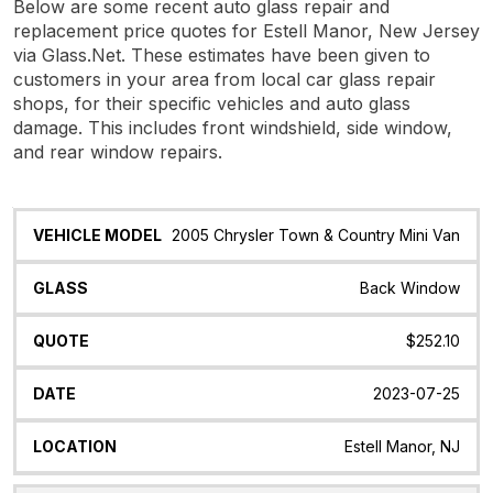
Below are some recent auto glass repair and
replacement price quotes for Estell Manor, New Jersey
via Glass.Net. These estimates have been given to
customers in your area from local car glass repair
shops, for their specific vehicles and auto glass
damage. This includes front windshield, side window,
and rear window repairs.
Vehicle
Glass
Quote
Date
Location
2005 Chrysler Town & Country Mini Van
Model
Back Window
$252.10
2023-07-25
Estell Manor, NJ