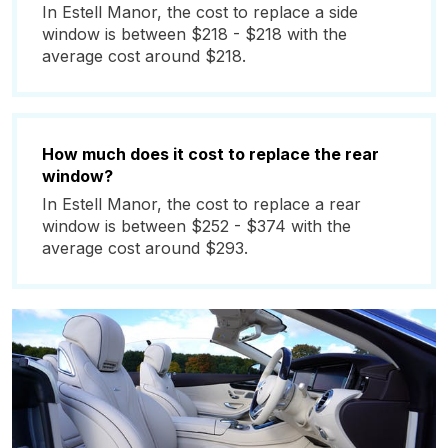
In Estell Manor, the cost to replace a side
window is between $218 - $218 with the
average cost around $218.
How much does it cost to replace the rear
window?
In Estell Manor, the cost to replace a rear
window is between $252 - $374 with the
average cost around $293.