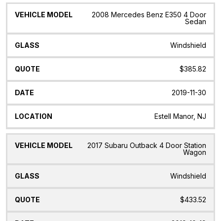
2008 Mercedes Benz E350 4 Door
Sedan
Windshield
$385.82
2019-11-30
Estell Manor, NJ
2017 Subaru Outback 4 Door Station
Wagon
Windshield
$433.52