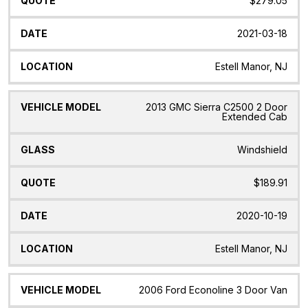
$279.05
2021-03-18
Estell Manor, NJ
2013 GMC Sierra C2500 2 Door
Extended Cab
Windshield
$189.91
2020-10-19
Estell Manor, NJ
2006 Ford Econoline 3 Door Van