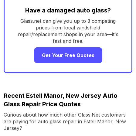
Have a damaged auto glass?
Glass.net can give you up to 3 competing
prices from local windshield
repair/replacement shops in your area—it's
fast and free.
Get Your Free Quotes
Recent Estell Manor, New Jersey Auto
Glass Repair Price Quotes
Curious about how much other Glass.Net customers
are paying for auto glass repair in Estell Manor, New
Jersey?