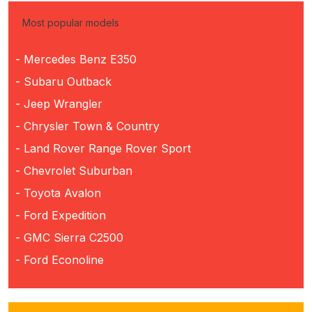
Most popular models
- Mercedes Benz E350
- Subaru Outback
- Jeep Wrangler
- Chrysler Town & Country
- Land Rover Range Rover Sport
- Chevrolet Suburban
- Toyota Avalon
- Ford Expedition
- GMC Sierra C2500
- Ford Econoline