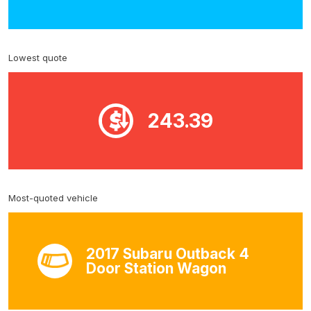
Lowest quote
243.39
Most-quoted vehicle
2017 Subaru Outback 4
Door Station Wagon