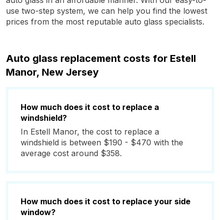
auto glass in an affordable manner. With our easy-to-
use two-step system, we can help you find the lowest
prices from the most reputable auto glass specialists.
Auto glass replacement costs for Estell
Manor, New Jersey
How much does it cost to replace a
windshield?
In Estell Manor, the cost to replace a
windshield is between $190 - $470 with the
average cost around $358.
How much does it cost to replace your side
window?