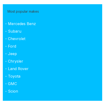
Most popular makes
- Mercedes Benz
- Subaru
- Chevrolet
- Ford
- Jeep
- Chrysler
- Land Rover
- Toyota
- GMC
- Scion