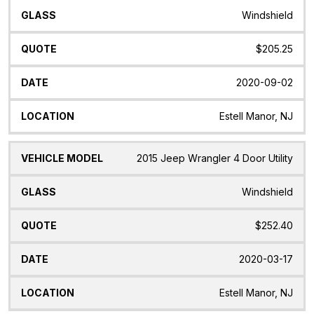
Windshield
$205.25
2020-09-02
Estell Manor, NJ
2015 Jeep Wrangler 4 Door Utility
Windshield
$252.40
2020-03-17
Estell Manor, NJ