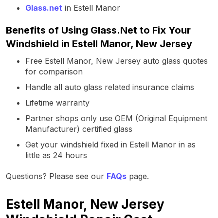
Glass.net
in Estell Manor
Benefits of Using Glass.Net to Fix Your
Windshield in Estell Manor, New Jersey
Free Estell Manor, New Jersey auto glass quotes
for comparison
Handle all auto glass related insurance claims
Lifetime warranty
Partner shops only use OEM (Original Equipment
Manufacturer) certified glass
Get your windshield fixed in Estell Manor in as
little as 24 hours
Questions? Please see our
FAQs
page.
Estell Manor, New Jersey