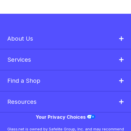
About Us
Services
Find a Shop
Resources
Your Privacy Choices
Glass.net is owned by Safelite Group, Inc. and may recommend