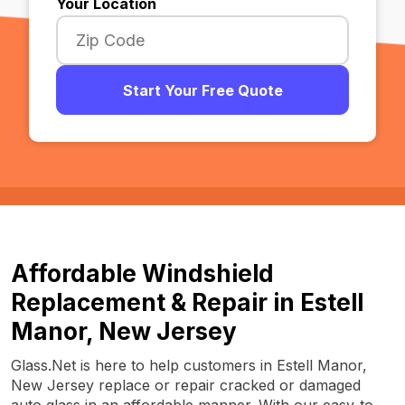
Your Location
Start Your Free Quote
Affordable Windshield
Replacement & Repair in Estell
Manor, New Jersey
Glass.Net is here to help customers in Estell Manor,
New Jersey replace or repair cracked or damaged