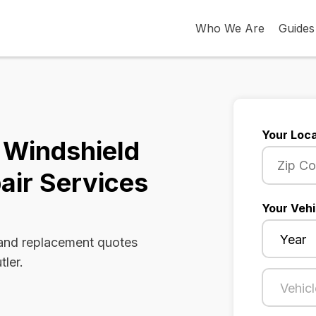
Who We Are
Guides
Your Loca
 Windshield
air Services
Your Vehi
 and replacement quotes
tler.