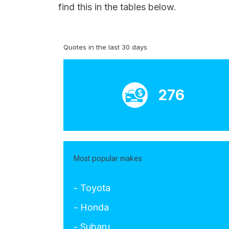
find this in the tables below.
Quotes in the last 30 days
276
Most popular makes
- Toyota
- Honda
- Subaru