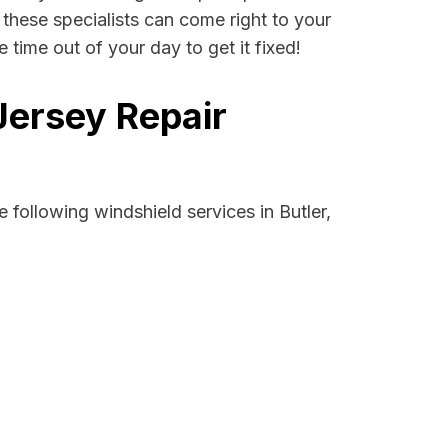
, these specialists can come right to your
time out of your day to get it fixed!
Jersey Repair
following windshield services in Butler,