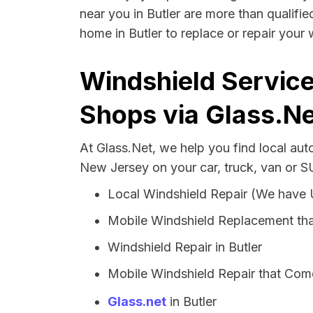
near you in Butler are more than qualifie
home in Butler to replace or repair your 
Windshield Service
Shops via Glass.Ne
At Glass.Net, we help you find local aut
New Jersey on your car, truck, van or S
Local Windshield Repair (We have
Mobile Windshield Replacement tha
Windshield Repair in Butler
Mobile Windshield Repair that Come
Glass.net
in Butler