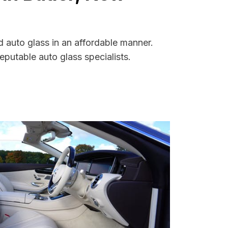
d auto glass in an affordable manner.
putable auto glass specialists.