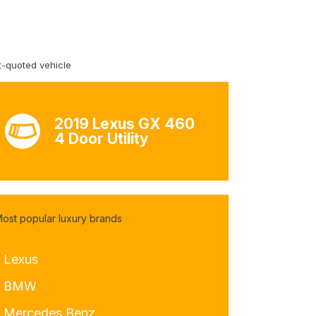
-quoted vehicle
2019 Lexus GX 460
4 Door Utility
ost popular luxury brands
- Lexus
- BMW
- Mercedes Benz