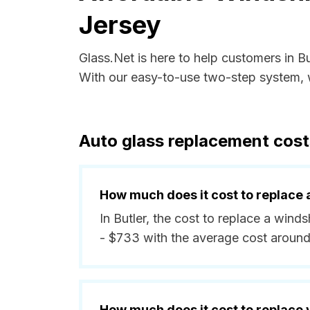
Jersey
Glass.Net is here to help customers in B
With our easy-to-use two-step system, w
Auto glass replacement cost
How much does it cost to replace 
In Butler, the cost to replace a wind
- $733 with the average cost aroun
How much does it cost to replace