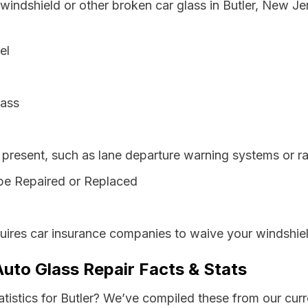
 windshield or other broken car glass in Butler, New J
el
lass
resent, such as lane departure warning systems or ra
be Repaired or Replaced
ires car insurance companies to waive your windshiel
Auto Glass Repair Facts & Stats
atistics for Butler? We’ve compiled these from our cur