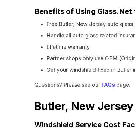
Benefits of Using Glass.Net 
Free Butler, New Jersey auto glass
Handle all auto glass related insura
Lifetime warranty
Partner shops only use OEM (Origin
Get your windshield fixed in Butler i
Questions? Please see our
FAQs
page.
Butler, New Jersey
Windshield Service Cost Fac