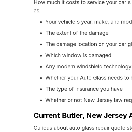
How much it costs to service your car's
as:
Your vehicle's year, make, and mod
The extent of the damage
The damage location on your car g
Which window is damaged
Any modern windshield technology p
Whether your Auto Glass needs to 
The type of insurance you have
Whether or not New Jersey law requ
Current Butler, New Jersey 
Curious about auto glass repair quote st