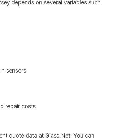
ersey depends on several variables such
in sensors
d repair costs
rent quote data at Glass.Net. You can