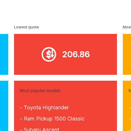
Lowest quote
Most
206.86
Most popular models
M
- Toyota Highlander
- Ram Pickup 1500 Classic
- Subaru Ascent