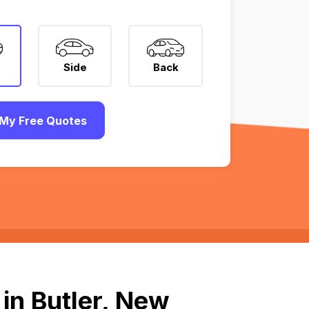
Side
Back
My Free Quotes
in Butler, New