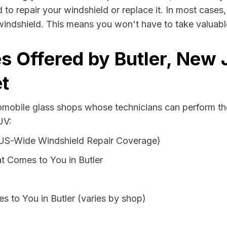
d to repair your windshield or replace it. In most cases
windshield. This means you won't have to take valuable 
s Offered by Butler, New 
t
omobile glass shops whose technicians can perform the 
UV:
 US-Wide Windshield Repair Coverage)
t Comes to You in Butler
s to You in Butler (varies by shop)