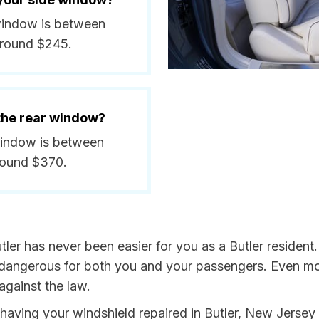
e window is between
around $245.
 the rear window?
 window is between
round $370.
tler has never been easier for you as a Butler resident
ngerous for both you and your passengers. Even more, 
gainst the law.
y having your windshield repaired in Butler, New Jersey 