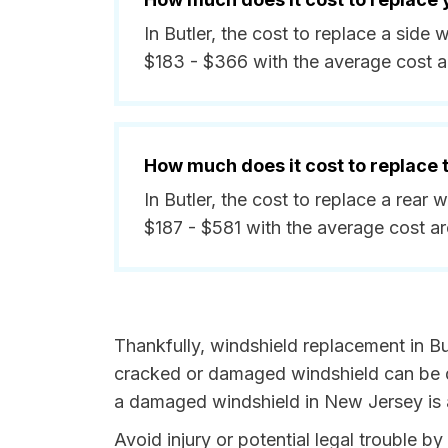
In Butler, the cost to replace a sid
$183 - $366 with the average cost 
How much does it cost to replace
In Butler, the cost to replace a rear
$187 - $581 with the average cost a
Thankfully, windshield replacement in Bu
cracked or damaged windshield can be da
a damaged windshield in New Jersey is a
Avoid injury or potential legal trouble b