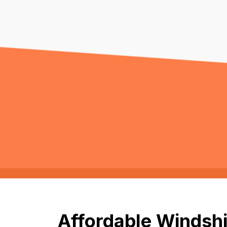
Affordable Windshi