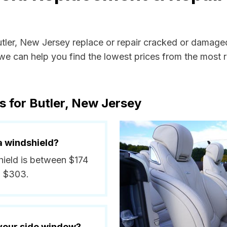
utler, New Jersey replace or repair cracked or damage
e can help you find the lowest prices from the most re
s for Butler, New Jersey
a windshield?
shield is between $174
d $303.
 your side window?