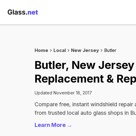
Home
Local
New Jersey
Butler
Butler, New Jersey
Replacement & Rep
Updated November 18, 2017
Compare free, instant windshield repair
from trusted local auto glass shops in Bu
Learn More →