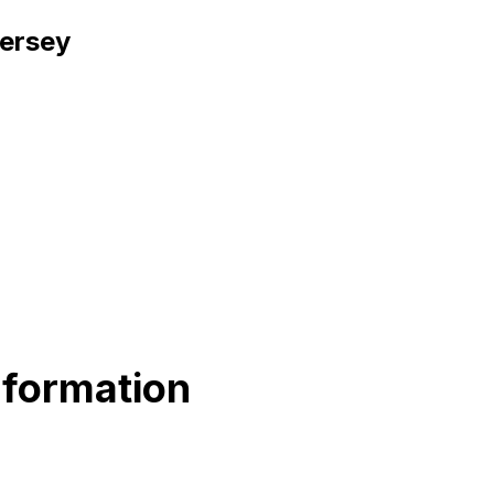
Jersey
nformation