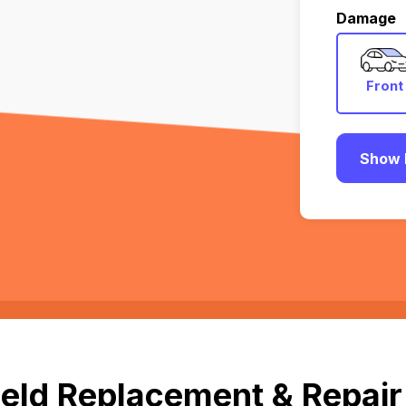
Damage
Front
Show 
eld Replacement & Repair 