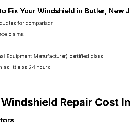
to Fix Your Windshield in Butler, New 
 quotes for comparison
nce claims
al Equipment Manufacturer) certified glass
n as little as 24 hours
 Windshield Repair Cost I
tors