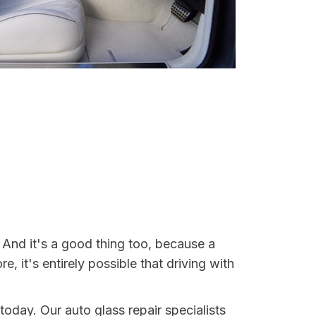
. And it's a good thing too, because a
it's entirely possible that driving with
today. Our auto glass repair specialists