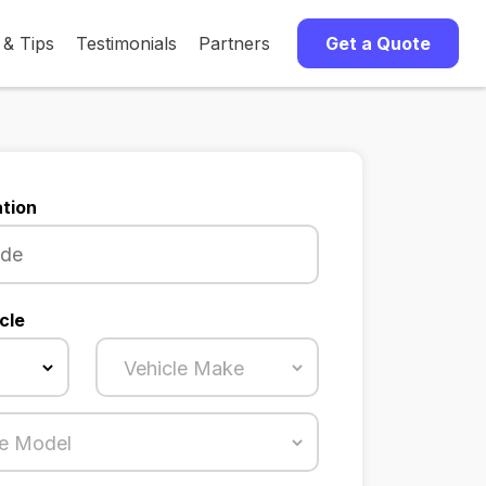
 & Tips
Testimonials
Partners
Get a Quote
tion
cle