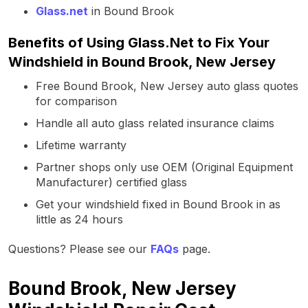
Glass.net
in Bound Brook
Benefits of Using Glass.Net to Fix Your
Windshield in Bound Brook, New Jersey
Free Bound Brook, New Jersey auto glass quotes
for comparison
Handle all auto glass related insurance claims
Lifetime warranty
Partner shops only use OEM (Original Equipment
Manufacturer) certified glass
Get your windshield fixed in Bound Brook in as
little as 24 hours
Questions? Please see our
FAQs
page.
Bound Brook, New Jersey