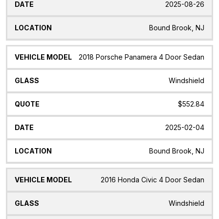
2025-08-26
Bound Brook, NJ
2018 Porsche Panamera 4 Door Sedan
Windshield
$552.84
2025-02-04
Bound Brook, NJ
2016 Honda Civic 4 Door Sedan
Windshield