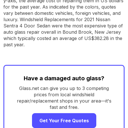
y-axis, the average cost of repairing them in US dollars
for the past year. As indicated by the colors, quotes
vary between domestic vehicles, foreign vehicles, and
luxury. Windshield Replacements for 2021 Nissan
Sentra 4 Door Sedan were the most expensive type of
auto glass repair overall in Bound Brook, New Jersey
which typically costed an average of US$382.28 in the
past year.
Have a damaged auto glass?
Glass.net can give you up to 3 competing
prices from local windshield
repair/replacement shops in your area—it's
fast and free.
Get Your Free Quotes