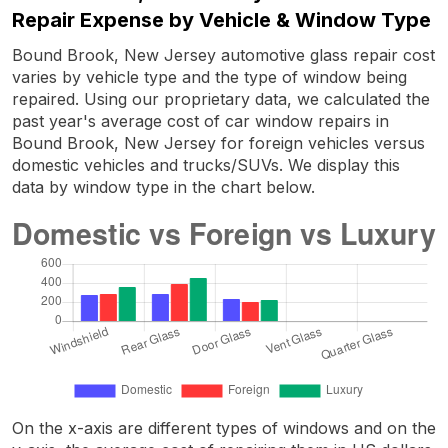
Repair Expense by Vehicle & Window Type
Bound Brook, New Jersey automotive glass repair cost
varies by vehicle type and the type of window being
repaired. Using our proprietary data, we calculated the
past year's average cost of car window repairs in
Bound Brook, New Jersey for foreign vehicles versus
domestic vehicles and trucks/SUVs. We display this
data by window type in the chart below.
On the x-axis are different types of windows and on the