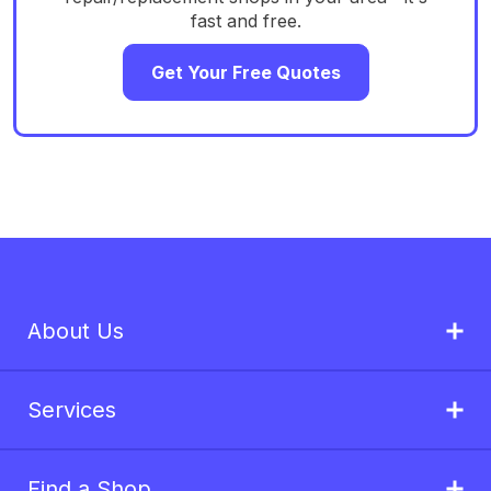
fast and free.
Get Your Free Quotes
About Us
Services
Find a Shop