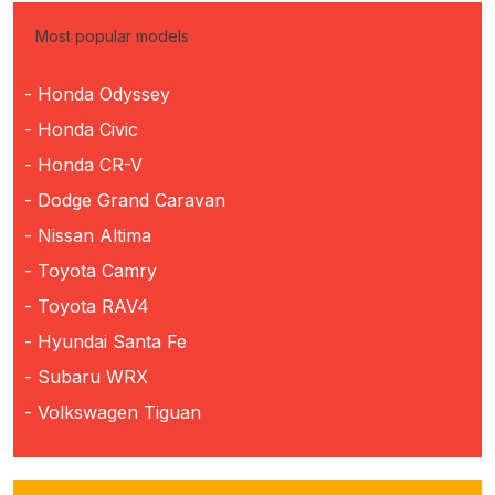
Most popular models
- Honda Odyssey
- Honda Civic
- Honda CR-V
- Dodge Grand Caravan
- Nissan Altima
- Toyota Camry
- Toyota RAV4
- Hyundai Santa Fe
- Subaru WRX
- Volkswagen Tiguan