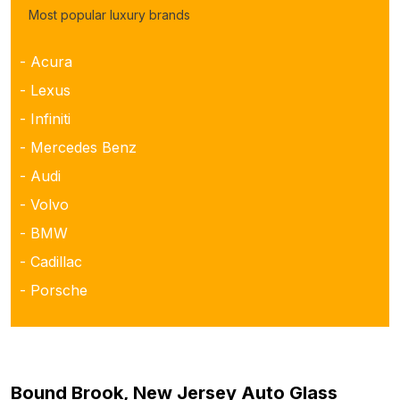
Most popular luxury brands
- Acura
- Lexus
- Infiniti
- Mercedes Benz
- Audi
- Volvo
- BMW
- Cadillac
- Porsche
Bound Brook, New Jersey Auto Glass