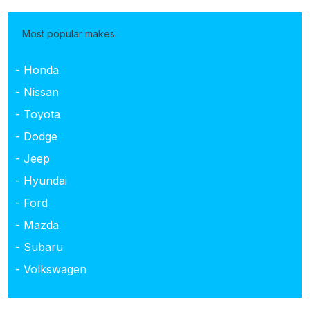
Most popular makes
- Honda
- Nissan
- Toyota
- Dodge
- Jeep
- Hyundai
- Ford
- Mazda
- Subaru
- Volkswagen