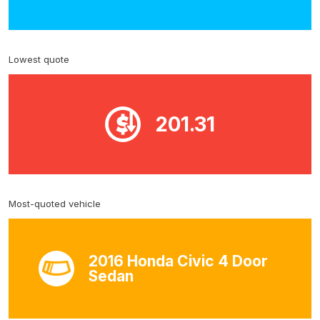
Lowest quote
201.31
Most-quoted vehicle
2016 Honda Civic 4 Door
Sedan