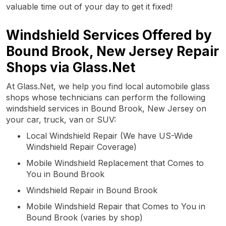
valuable time out of your day to get it fixed!
Windshield Services Offered by
Bound Brook, New Jersey Repair
Shops via Glass.Net
At Glass.Net, we help you find local automobile glass
shops whose technicians can perform the following
windshield services in Bound Brook, New Jersey on
your car, truck, van or SUV:
Local Windshield Repair (We have US-Wide
Windshield Repair Coverage)
Mobile Windshield Replacement that Comes to
You in Bound Brook
Windshield Repair in Bound Brook
Mobile Windshield Repair that Comes to You in
Bound Brook (varies by shop)