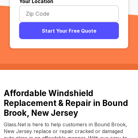
Your Location
Start Your Free Quote
Affordable Windshield
Replacement & Repair in Bound
Brook, New Jersey
Glass.Net is here to help customers in Bound Brook,
New Jersey replace or repair cracked or damaged