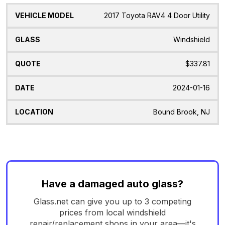
2017 Toyota RAV4 4 Door Utility
Windshield
$337.81
2024-01-16
Bound Brook, NJ
Have a damaged auto glass?
Glass.net can give you up to 3 competing
prices from local windshield
repair/replacement shops in your area—it's