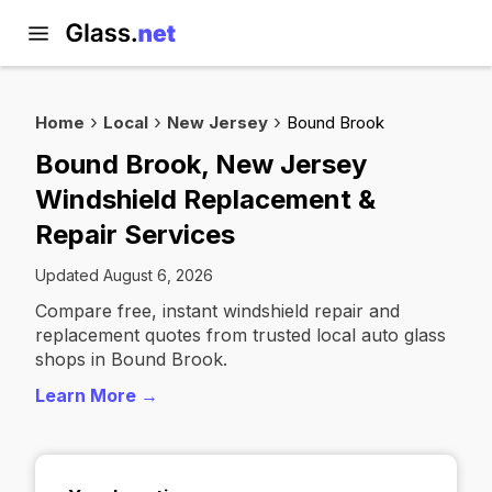
Home
Local
New Jersey
Bound Brook
Bound Brook, New Jersey
Windshield Replacement &
Repair Services
Updated August 6, 2026
Compare free, instant windshield repair and
replacement quotes from trusted local auto glass
shops in Bound Brook.
Learn More →