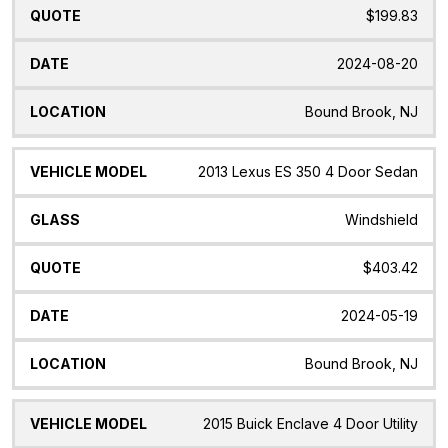
$199.83
2024-08-20
Bound Brook, NJ
2013 Lexus ES 350 4 Door Sedan
Windshield
$403.42
2024-05-19
Bound Brook, NJ
2015 Buick Enclave 4 Door Utility