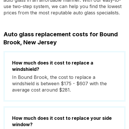
auto glass in an affordable manner. With our easy-to-
use two-step system, we can help you find the lowest
prices from the most reputable auto glass specialists.
Auto glass replacement costs for Bound
Brook, New Jersey
How much does it cost to replace a
windshield?
In Bound Brook, the cost to replace a
windshield is between $175 - $607 with the
average cost around $281.
How much does it cost to replace your side
window?