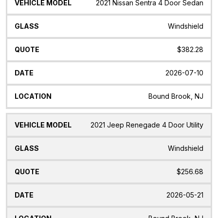
Vehicle
Glass
Quote
Date
Location
2021 Nissan Sentra 4 Door Sedan
Model
Windshield
$382.28
2026-07-10
Bound Brook, NJ
2021 Jeep Renegade 4 Door Utility
Windshield
$256.68
2026-05-21