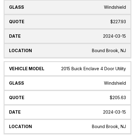
Windshield
$227.93
2024-03-15
Bound Brook, NJ
2015 Buick Enclave 4 Door Utility
Windshield
$205.63
2024-03-15
Bound Brook, NJ