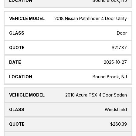
Bound Brook, NJ
2018 Nissan Pathfinder 4 Door Utility
Door
$217.87
2025-10-27
Bound Brook, NJ
2010 Acura TSX 4 Door Sedan
Windshield
$260.39