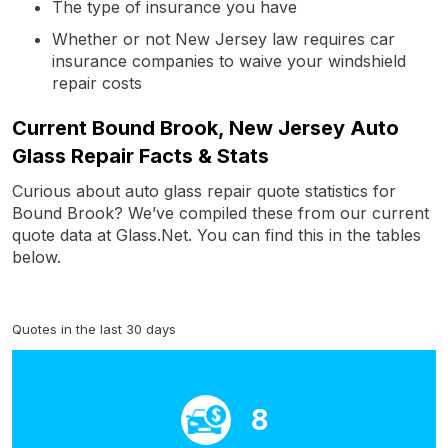
The type of insurance you have
Whether or not New Jersey law requires car
insurance companies to waive your windshield
repair costs
Current Bound Brook, New Jersey Auto
Glass Repair Facts & Stats
Curious about auto glass repair quote statistics for
Bound Brook? We’ve compiled these from our current
quote data at Glass.Net. You can find this in the tables
below.
Quotes in the last 30 days
8