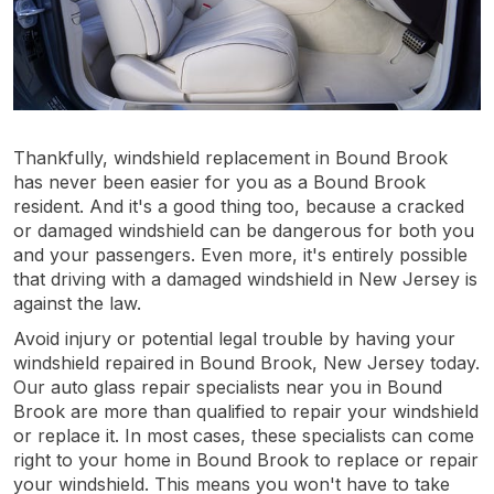
Thankfully, windshield replacement in Bound Brook
has never been easier for you as a Bound Brook
resident. And it's a good thing too, because a cracked
or damaged windshield can be dangerous for both you
and your passengers. Even more, it's entirely possible
that driving with a damaged windshield in New Jersey is
against the law.
Avoid injury or potential legal trouble by having your
windshield repaired in Bound Brook, New Jersey today.
Our auto glass repair specialists near you in Bound
Brook are more than qualified to repair your windshield
or replace it. In most cases, these specialists can come
right to your home in Bound Brook to replace or repair
your windshield. This means you won't have to take