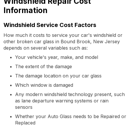
Windshield Repair Cost
Information
Windshield Service Cost Factors
How much it costs to service your car's windshield or
other broken car glass in Bound Brook, New Jersey
depends on several variables such as:
Your vehicle's year, make, and model
The extent of the damage
The damage location on your car glass
Which window is damaged
Any modern windshield technology present, such
as lane departure warning systems or rain
sensors
Whether your Auto Glass needs to be Repaired or
Replaced