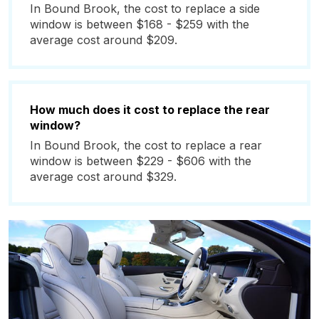
In Bound Brook, the cost to replace a side
window is between $168 - $259 with the
average cost around $209.
How much does it cost to replace the rear
window?
In Bound Brook, the cost to replace a rear
window is between $229 - $606 with the
average cost around $329.