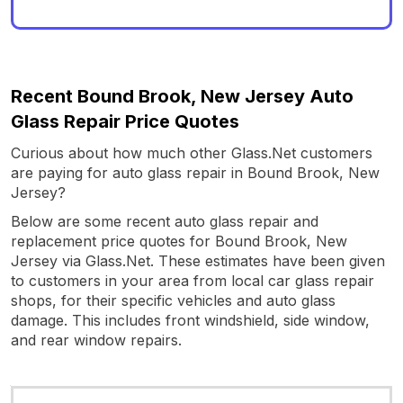
Recent Bound Brook, New Jersey Auto
Glass Repair Price Quotes
Curious about how much other Glass.Net customers
are paying for auto glass repair in Bound Brook, New
Jersey?
Below are some recent auto glass repair and
replacement price quotes for Bound Brook, New
Jersey via Glass.Net. These estimates have been given
to customers in your area from local car glass repair
shops, for their specific vehicles and auto glass
damage. This includes front windshield, side window,
and rear window repairs.