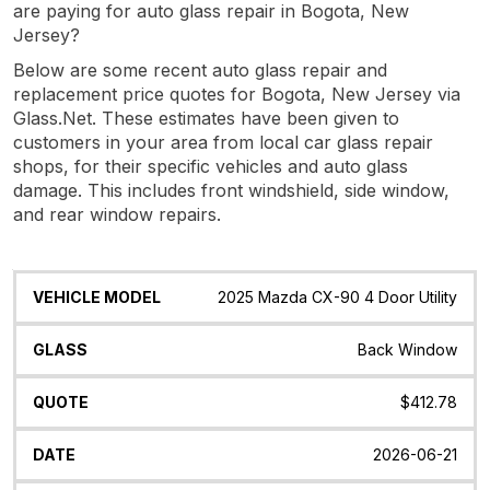
are paying for auto glass repair in Bogota, New
Jersey?
Below are some recent auto glass repair and
replacement price quotes for Bogota, New Jersey via
Glass.Net. These estimates have been given to
customers in your area from local car glass repair
shops, for their specific vehicles and auto glass
damage. This includes front windshield, side window,
and rear window repairs.
Vehicle
Glass
Quote
Date
Location
2025 Mazda CX-90 4 Door Utility
Model
Back Window
$412.78
2026-06-21