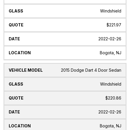
Windshield
$221.97
2022-02-26
Bogota, NJ
2015 Dodge Dart 4 Door Sedan
Windshield
$220.86
2022-02-26
Bogota, NJ