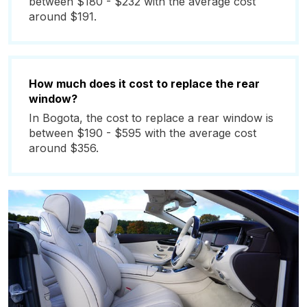
between $180 - $232 with the average cost
around $191.
How much does it cost to replace the rear
window?
In Bogota, the cost to replace a rear window is
between $190 - $595 with the average cost
around $356.