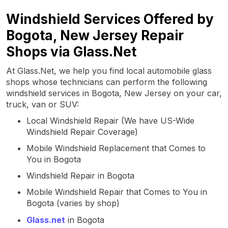
Windshield Services Offered by
Bogota, New Jersey Repair
Shops via Glass.Net
At Glass.Net, we help you find local automobile glass
shops whose technicians can perform the following
windshield services in Bogota, New Jersey on your car,
truck, van or SUV:
Local Windshield Repair (We have US-Wide
Windshield Repair Coverage)
Mobile Windshield Replacement that Comes to
You in Bogota
Windshield Repair in Bogota
Mobile Windshield Repair that Comes to You in
Bogota (varies by shop)
Glass.net
in Bogota