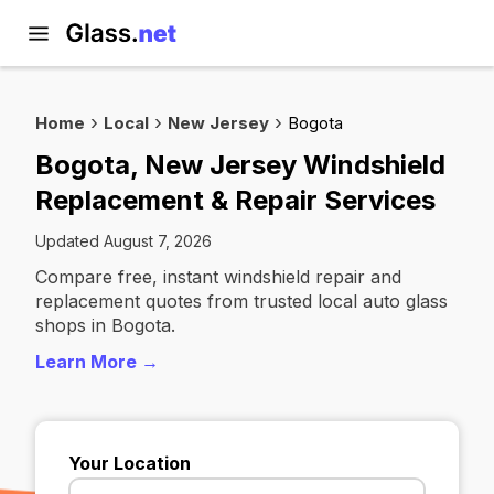
Home
Local
New Jersey
Bogota
Bogota, New Jersey Windshield
Replacement & Repair Services
Updated August 7, 2026
Compare free, instant windshield repair and
replacement quotes from trusted local auto glass
shops in Bogota.
Learn More →
Your Location