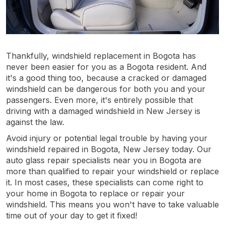
Thankfully, windshield replacement in Bogota has
never been easier for you as a Bogota resident. And
it's a good thing too, because a cracked or damaged
windshield can be dangerous for both you and your
passengers. Even more, it's entirely possible that
driving with a damaged windshield in New Jersey is
against the law.
Avoid injury or potential legal trouble by having your
windshield repaired in Bogota, New Jersey today. Our
auto glass repair specialists near you in Bogota are
more than qualified to repair your windshield or replace
it. In most cases, these specialists can come right to
your home in Bogota to replace or repair your
windshield. This means you won't have to take valuable
time out of your day to get it fixed!