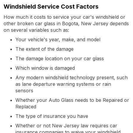
Windshield Service Cost Factors
How much it costs to service your car's windshield or
other broken car glass in Bogota, New Jersey depends
on several variables such as:
Your vehicle's year, make, and model
The extent of the damage
The damage location on your car glass
Which window is damaged
Any modern windshield technology present, such
as lane departure warning systems or rain
sensors
Whether your Auto Glass needs to be Repaired or
Replaced
The type of insurance you have
Whether or not New Jersey law requires car
insurance companies to waive your windshield