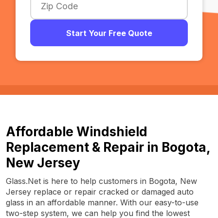
Start Your Free Quote
Affordable Windshield
Replacement & Repair in Bogota,
New Jersey
Glass.Net is here to help customers in Bogota, New
Jersey replace or repair cracked or damaged auto
glass in an affordable manner. With our easy-to-use
two-step system, we can help you find the lowest