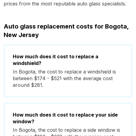
prices from the most reputable auto glass specialists.
Auto glass replacement costs for Bogota,
New Jersey
How much does it cost to replace a
windshield?
In Bogota, the cost to replace a windshield is
between $174 - $521 with the average cost
around $281.
How much does it cost to replace your side
window?
In Bogota, the cost to replace a side window is