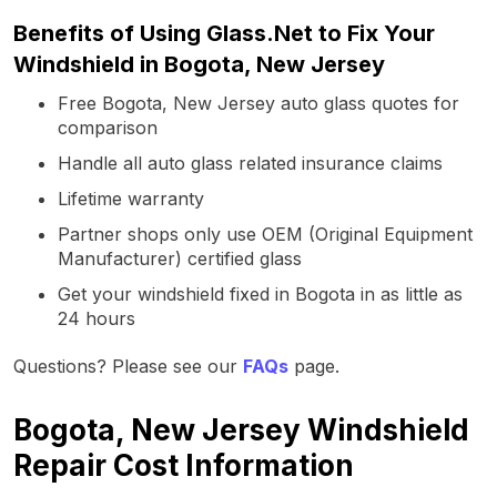
Benefits of Using Glass.Net to Fix Your
Windshield in Bogota, New Jersey
Free Bogota, New Jersey auto glass quotes for
comparison
Handle all auto glass related insurance claims
Lifetime warranty
Partner shops only use OEM (Original Equipment
Manufacturer) certified glass
Get your windshield fixed in Bogota in as little as
24 hours
Questions? Please see our
FAQs
page.
Bogota, New Jersey Windshield
Repair Cost Information