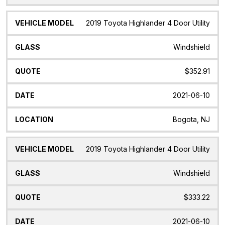
2019 Toyota Highlander 4 Door Utility
Windshield
$352.91
2021-06-10
Bogota, NJ
2019 Toyota Highlander 4 Door Utility
Windshield
$333.22
2021-06-10