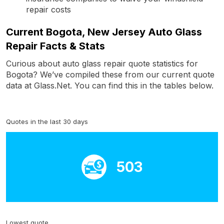
repair costs
Current Bogota, New Jersey Auto Glass
Repair Facts & Stats
Curious about auto glass repair quote statistics for
Bogota? We’ve compiled these from our current quote
data at Glass.Net. You can find this in the tables below.
Quotes in the last 30 days
503
Lowest quote