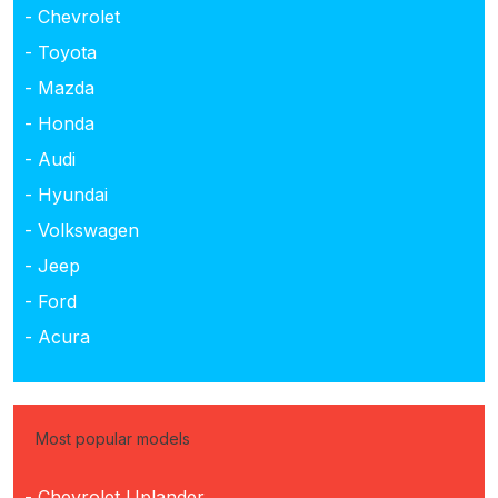
- Chevrolet
- Toyota
- Mazda
- Honda
- Audi
- Hyundai
- Volkswagen
- Jeep
- Ford
- Acura
Most popular models
- Chevrolet Uplander