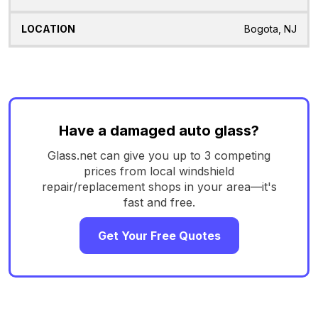
Bogota, NJ
Have a damaged auto glass?
Glass.net can give you up to 3 competing
prices from local windshield
repair/replacement shops in your area—it's
fast and free.
Get Your Free Quotes