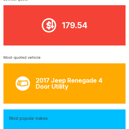
179.54
Most-quoted vehicle
2017 Jeep Renegade 4
Door Utility
Most popular makes