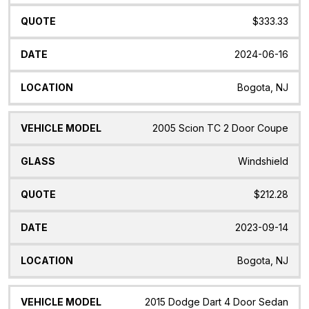
$333.33
2024-06-16
Bogota, NJ
2005 Scion TC 2 Door Coupe
Windshield
$212.28
2023-09-14
Bogota, NJ
2015 Dodge Dart 4 Door Sedan