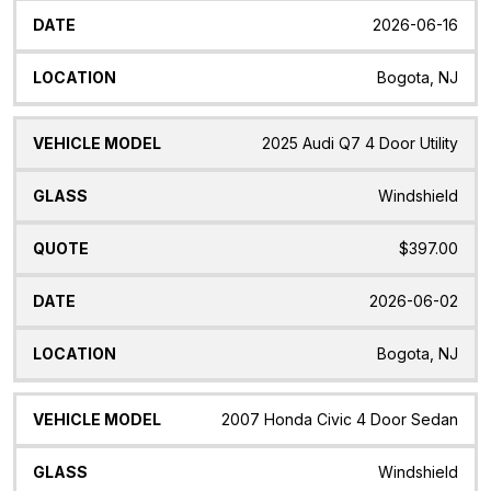
2026-06-16
Bogota, NJ
2025 Audi Q7 4 Door Utility
Windshield
$397.00
2026-06-02
Bogota, NJ
2007 Honda Civic 4 Door Sedan
Windshield