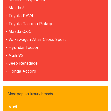
- Mazda 5
- Toyota RAV4
- Toyota Tacoma Pickup
- Mazda CX-5
- Volkswagen Atlas Cross Sport
- Hyundai Tucson
- Audi S5
- Jeep Renegade
- Honda Accord
Most popular luxury brands
- Audi