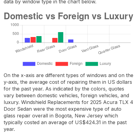
data by window type in the chart below.
On the x-axis are different types of windows and on the
y-axis, the average cost of repairing them in US dollars
for the past year. As indicated by the colors, quotes
vary between domestic vehicles, foreign vehicles, and
luxury. Windshield Replacements for 2025 Acura TLX 4
Door Sedan were the most expensive type of auto
glass repair overall in Bogota, New Jersey which
typically costed an average of US$424.31 in the past
year.