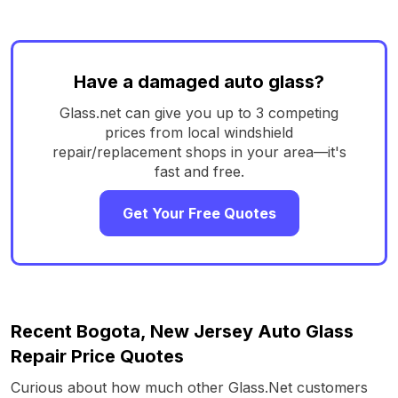
Have a damaged auto glass?
Glass.net can give you up to 3 competing
prices from local windshield
repair/replacement shops in your area—it's
fast and free.
Get Your Free Quotes
Recent Bogota, New Jersey Auto Glass
Repair Price Quotes
Curious about how much other Glass.Net customers