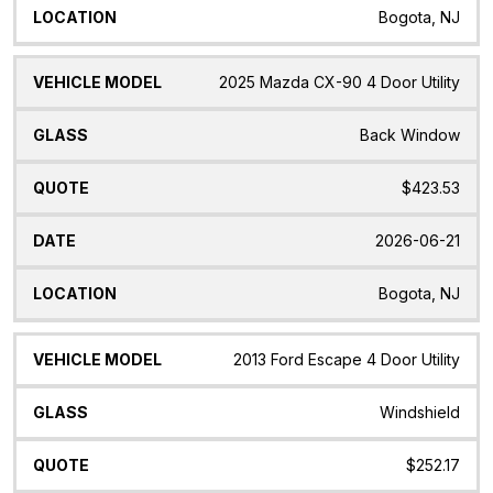
Bogota, NJ
2025 Mazda CX-90 4 Door Utility
Back Window
$423.53
2026-06-21
Bogota, NJ
2013 Ford Escape 4 Door Utility
Windshield
$252.17