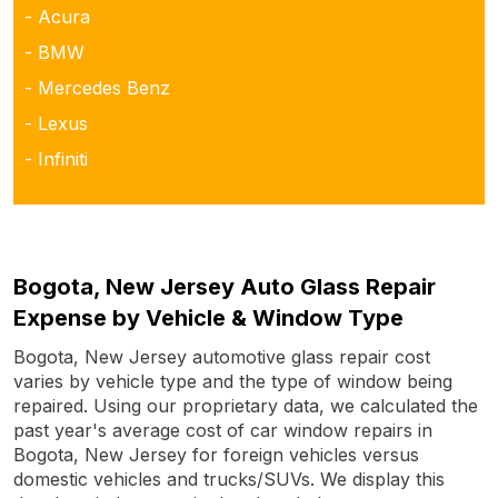
- Acura
- BMW
- Mercedes Benz
- Lexus
- Infiniti
Bogota, New Jersey Auto Glass Repair
Expense by Vehicle & Window Type
Bogota, New Jersey automotive glass repair cost
varies by vehicle type and the type of window being
repaired. Using our proprietary data, we calculated the
past year's average cost of car window repairs in
Bogota, New Jersey for foreign vehicles versus
domestic vehicles and trucks/SUVs. We display this