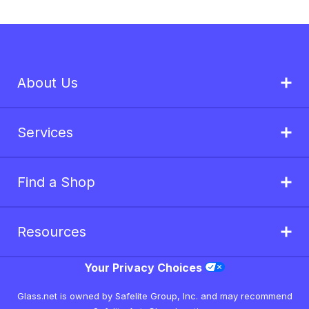
About Us
Services
Find a Shop
Resources
Your Privacy Choices
Glass.net is owned by Safelite Group, Inc. and may recommend