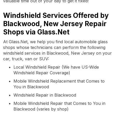
valuable time out of your day to get it fixed!
Windshield Services Offered by
Blackwood, New Jersey Repair
Shops via Glass.Net
At Glass.Net, we help you find local automobile glass
shops whose technicians can perform the following
windshield services in Blackwood, New Jersey on your
car, truck, van or SUV:
Local Windshield Repair (We have US-Wide
Windshield Repair Coverage)
Mobile Windshield Replacement that Comes to
You in Blackwood
Windshield Repair in Blackwood
Mobile Windshield Repair that Comes to You in
Blackwood (varies by shop)