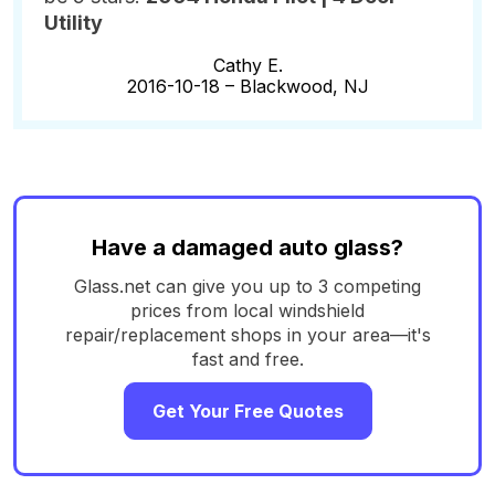
Utility
Cathy E.
2016-10-18 –
Blackwood, NJ
Have a damaged auto glass?
Glass.net can give you up to 3 competing
prices from local windshield
repair/replacement shops in your area—it's
fast and free.
Get Your Free Quotes