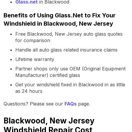
Glass.net
in Blackwood
Benefits of Using Glass.Net to Fix Your
Windshield in Blackwood, New Jersey
Free Blackwood, New Jersey auto glass quotes
for comparison
Handle all auto glass related insurance claims
Lifetime warranty
Partner shops only use OEM (Original Equipment
Manufacturer) certified glass
Get your windshield fixed in Blackwood in as little
as 24 hours
Questions? Please see our
FAQs
page.
Blackwood, New Jersey
Windshield Repair Cost