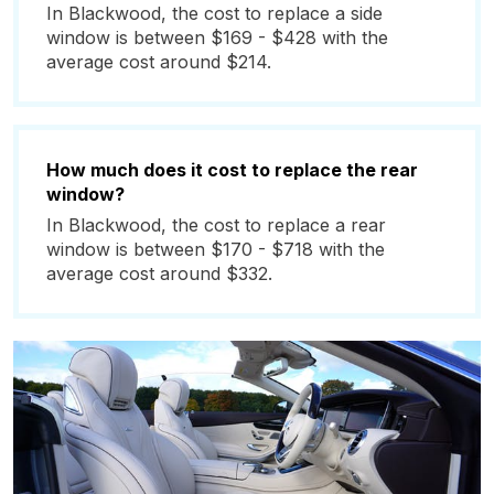
In Blackwood, the cost to replace a side
window is between $169 - $428 with the
average cost around $214.
How much does it cost to replace the rear
window?
In Blackwood, the cost to replace a rear
window is between $170 - $718 with the
average cost around $332.