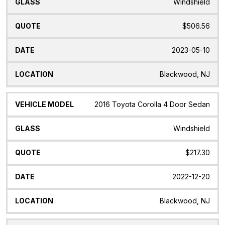
Windshield
$506.56
2023-05-10
Blackwood, NJ
2016 Toyota Corolla 4 Door Sedan
Windshield
$217.30
2022-12-20
Blackwood, NJ