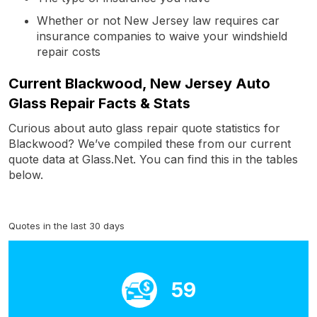
Whether or not New Jersey law requires car
insurance companies to waive your windshield
repair costs
Current Blackwood, New Jersey Auto
Glass Repair Facts & Stats
Curious about auto glass repair quote statistics for
Blackwood? We’ve compiled these from our current
quote data at Glass.Net. You can find this in the tables
below.
Quotes in the last 30 days
59