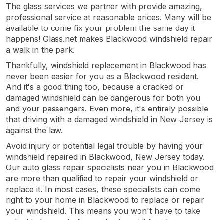
The glass services we partner with provide amazing,
professional service at reasonable prices. Many will be
available to come fix your problem the same day it
happens! Glass.net makes Blackwood windshield repair
a walk in the park.
Thankfully, windshield replacement in Blackwood has
never been easier for you as a Blackwood resident.
And it's a good thing too, because a cracked or
damaged windshield can be dangerous for both you
and your passengers. Even more, it's entirely possible
that driving with a damaged windshield in New Jersey is
against the law.
Avoid injury or potential legal trouble by having your
windshield repaired in Blackwood, New Jersey today.
Our auto glass repair specialists near you in Blackwood
are more than qualified to repair your windshield or
replace it. In most cases, these specialists can come
right to your home in Blackwood to replace or repair
your windshield. This means you won't have to take