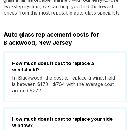
glass in an affordable manner. With our easy-to-use
two-step system, we can help you find the lowest
prices from the most reputable auto glass specialists.
Auto glass replacement costs for
Blackwood, New Jersey
How much does it cost to replace a
windshield?
In Blackwood, the cost to replace a windshield
is between $173 - $764 with the average cost
around $272.
How much does it cost to replace your side
window?