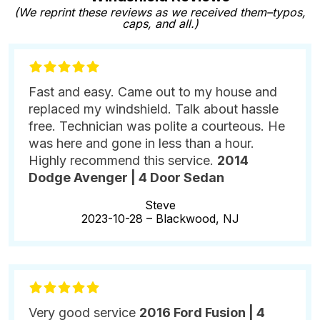
(We reprint these reviews as we received them–typos,
caps, and all.)
Fast and easy. Came out to my house and
replaced my windshield. Talk about hassle
free. Technician was polite a courteous. He
was here and gone in less than a hour.
Highly recommend this service.
2014
Dodge Avenger | 4 Door Sedan
Steve
2023-10-28 –
Blackwood, NJ
Very good service
2016 Ford Fusion | 4