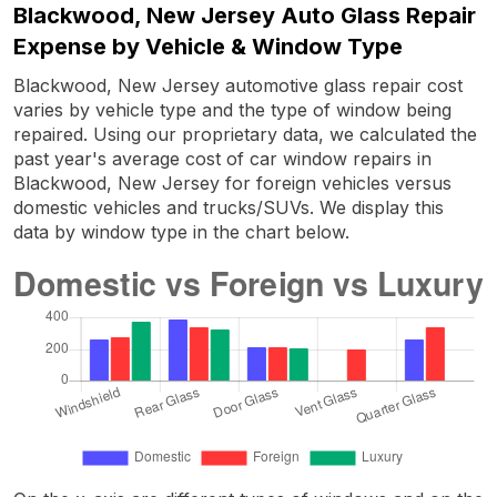
Blackwood, New Jersey Auto Glass Repair
Expense by Vehicle & Window Type
Blackwood, New Jersey automotive glass repair cost
varies by vehicle type and the type of window being
repaired. Using our proprietary data, we calculated the
past year's average cost of car window repairs in
Blackwood, New Jersey for foreign vehicles versus
domestic vehicles and trucks/SUVs. We display this
data by window type in the chart below.