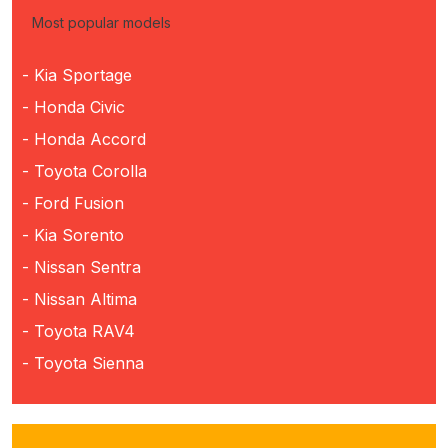
Most popular models
- Kia Sportage
- Honda Civic
- Honda Accord
- Toyota Corolla
- Ford Fusion
- Kia Sorento
- Nissan Sentra
- Nissan Altima
- Toyota RAV4
- Toyota Sienna