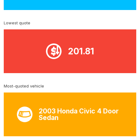
Lowest quote
201.81
Most-quoted vehicle
2003 Honda Civic 4 Door
Sedan