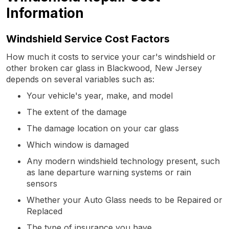
Information
Windshield Service Cost Factors
How much it costs to service your car's windshield or
other broken car glass in Blackwood, New Jersey
depends on several variables such as:
Your vehicle's year, make, and model
The extent of the damage
The damage location on your car glass
Which window is damaged
Any modern windshield technology present, such
as lane departure warning systems or rain
sensors
Whether your Auto Glass needs to be Repaired or
Replaced
The type of insurance you have