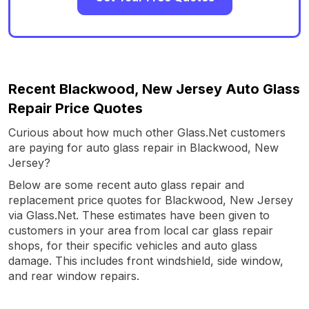
Recent Blackwood, New Jersey Auto Glass
Repair Price Quotes
Curious about how much other Glass.Net customers
are paying for auto glass repair in Blackwood, New
Jersey?
Below are some recent auto glass repair and
replacement price quotes for Blackwood, New Jersey
via Glass.Net. These estimates have been given to
customers in your area from local car glass repair
shops, for their specific vehicles and auto glass
damage. This includes front windshield, side window,
and rear window repairs.