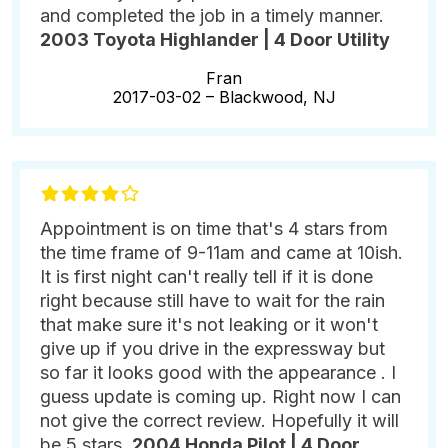
and completed the job in a timely manner.
2003 Toyota Highlander | 4 Door Utility
Fran
2017-03-02 –
Blackwood, NJ
Appointment is on time that's 4 stars from
the time frame of 9-11am and came at 10ish.
It is first night can't really tell if it is done
right because still have to wait for the rain
that make sure it's not leaking or it won't
give up if you drive in the expressway but
so far it looks good with the appearance . I
guess update is coming up. Right now I can
not give the correct review. Hopefully it will
be 5 stars.
2004 Honda Pilot | 4 Door