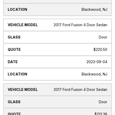
Blackwood, NJ
2017 Ford Fusion 4 Door Sedan
Door
$220.50
2023-09-04
Blackwood, NJ
2017 Ford Fusion 4 Door Sedan
Door
$213.38