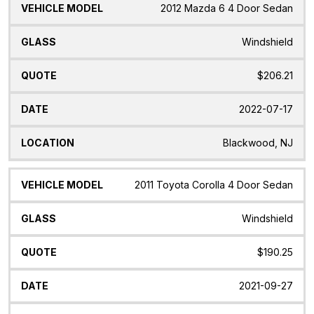
2012 Mazda 6 4 Door Sedan
Windshield
$206.21
2022-07-17
Blackwood, NJ
2011 Toyota Corolla 4 Door Sedan
Windshield
$190.25
2021-09-27