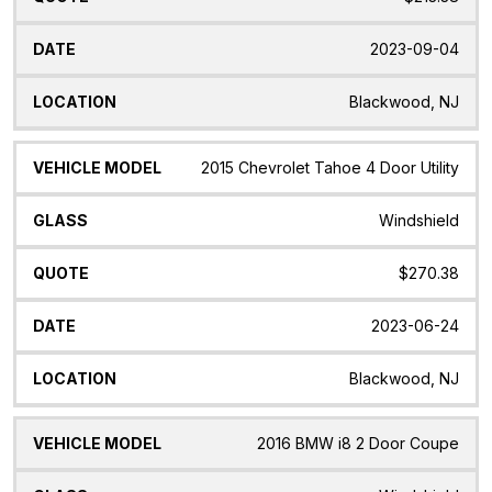
2023-09-04
Blackwood, NJ
2015 Chevrolet Tahoe 4 Door Utility
Windshield
$270.38
2023-06-24
Blackwood, NJ
2016 BMW i8 2 Door Coupe