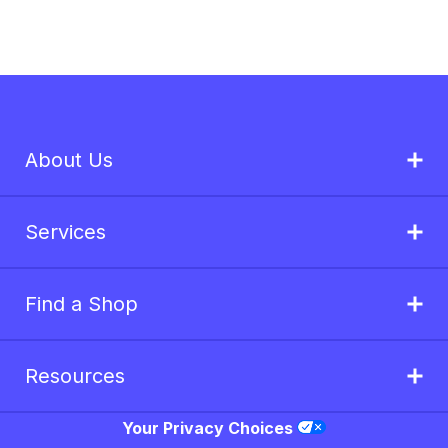
About Us
Services
Find a Shop
Resources
Your Privacy Choices