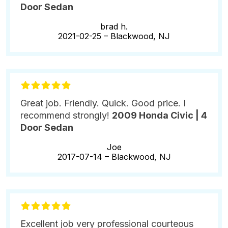
Door Sedan
brad h.
2021-02-25 –
Blackwood, NJ
Great job. Friendly. Quick. Good price. I
recommend strongly!
2009 Honda Civic | 4
Door Sedan
Joe
2017-07-14 –
Blackwood, NJ
Excellent job very professional courteous