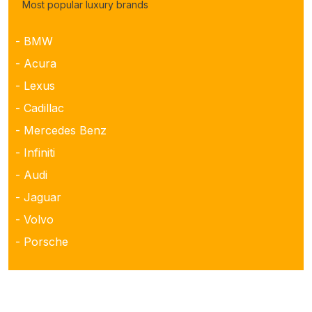
Most popular luxury brands
- BMW
- Acura
- Lexus
- Cadillac
- Mercedes Benz
- Infiniti
- Audi
- Jaguar
- Volvo
- Porsche