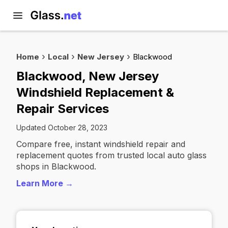
Home
Local
New Jersey
Blackwood
Blackwood, New Jersey
Windshield Replacement &
Repair Services
Updated October 28, 2023
Compare free, instant windshield repair and
replacement quotes from trusted local auto glass
shops in Blackwood.
Learn More →