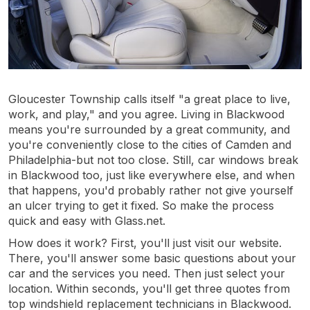
Gloucester Township calls itself "a great place to live,
work, and play," and you agree. Living in Blackwood
means you're surrounded by a great community, and
you're conveniently close to the cities of Camden and
Philadelphia-but not too close. Still, car windows break
in Blackwood too, just like everywhere else, and when
that happens, you'd probably rather not give yourself
an ulcer trying to get it fixed. So make the process
quick and easy with Glass.net.
How does it work? First, you'll just visit our website.
There, you'll answer some basic questions about your
car and the services you need. Then just select your
location. Within seconds, you'll get three quotes from
top windshield replacement technicians in Blackwood.