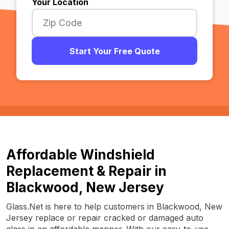
Your Location
Start Your Free Quote
Affordable Windshield
Replacement & Repair in
Blackwood, New Jersey
Glass.Net is here to help customers in Blackwood, New
Jersey replace or repair cracked or damaged auto