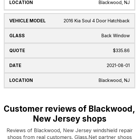
Blackwood, NJ
2016 Kia Soul 4 Door Hatchback
Back Window
$335.86
2021-08-01
Blackwood, NJ
Customer reviews of Blackwood,
New Jersey shops
Reviews of Blackwood, New Jersey windshield repair
shops from real customers. Glass.Net partner shops