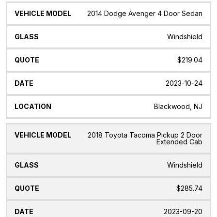
Vehicle
Glass
Quote
Date
Location
2014 Dodge Avenger 4 Door Sedan
Model
Windshield
$219.04
2023-10-24
Blackwood, NJ
2018 Toyota Tacoma Pickup 2 Door
Extended Cab
Windshield
$285.74
2023-09-20