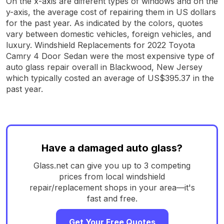
On the x-axis are different types of windows and on the
y-axis, the average cost of repairing them in US dollars
for the past year. As indicated by the colors, quotes
vary between domestic vehicles, foreign vehicles, and
luxury. Windshield Replacements for 2022 Toyota
Camry 4 Door Sedan were the most expensive type of
auto glass repair overall in Blackwood, New Jersey
which typically costed an average of US$395.37 in the
past year.
Have a damaged auto glass?
Glass.net can give you up to 3 competing
prices from local windshield
repair/replacement shops in your area—it's
fast and free.
Get Your Free Quotes