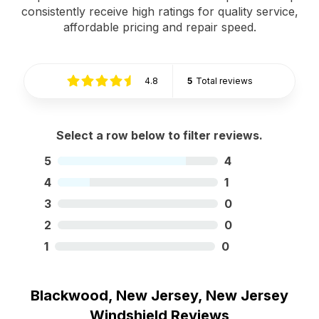
consistently receive high ratings for quality service,
affordable pricing and repair speed.
4.8
5
Total reviews
Select a row below to filter reviews.
5
4
4
1
3
0
2
0
1
0
Blackwood, New Jersey, New Jersey
Windshield Reviews