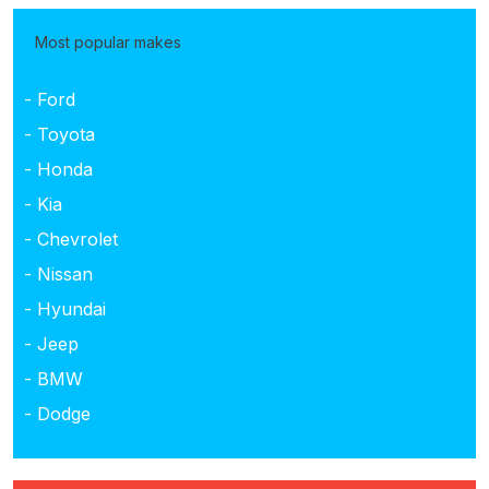
Most popular makes
- Ford
- Toyota
- Honda
- Kia
- Chevrolet
- Nissan
- Hyundai
- Jeep
- BMW
- Dodge