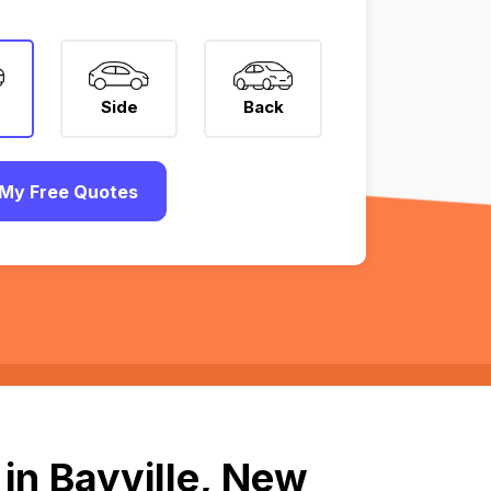
Side
Back
My Free Quotes
in Bayville, New