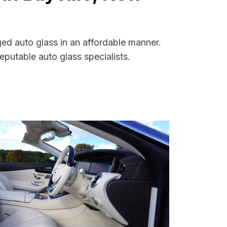
ged auto glass in an affordable manner.
putable auto glass specialists.