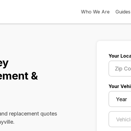
Who We Are
Guides
Your Loca
ey
ement &
Your Vehi
 and replacement quotes
yville.