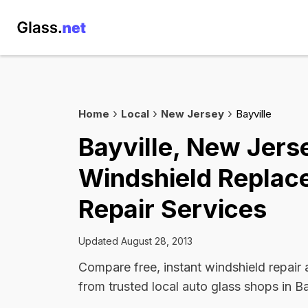
Home
Local
New Jersey
Bayville
Bayville, New Jers
Windshield Replac
Repair Services
Updated August 28, 2013
Compare free, instant windshield repair
from trusted local auto glass shops in Ba