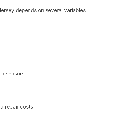
 Jersey depends on several variables
in sensors
d repair costs