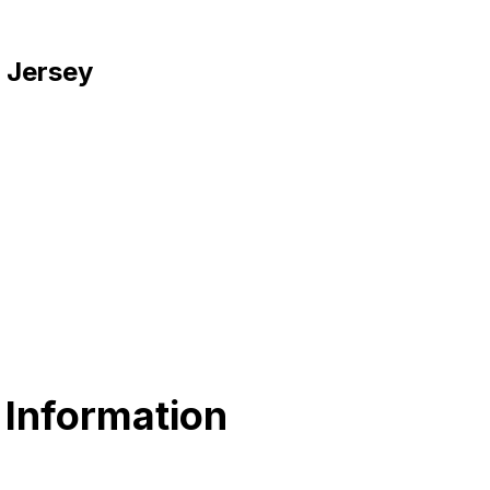
w Jersey
 Information