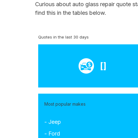
Curious about auto glass repair quote st
find this in the tables below.
Quotes in the last 30 days
[]
Most popular makes
- Jeep
- Ford