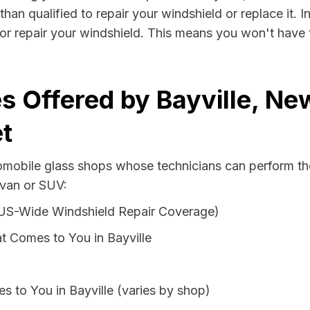
 than qualified to repair your windshield or replace it.
e or repair your windshield. This means you won't have 
s Offered by Bayville, Ne
t
tomobile glass shops whose technicians can perform the
 van or SUV:
 US-Wide Windshield Repair Coverage)
t Comes to You in Bayville
s to You in Bayville (varies by shop)