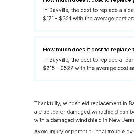
In Bayville, the cost to replace a s
$171 - $321 with the average cost a
How much does it cost to replace
In Bayville, the cost to replace a re
$215 - $527 with the average cost a
Thankfully, windshield replacement in Ba
a cracked or damaged windshield can be 
with a damaged windshield in New Jersey
Avoid injury or potential legal trouble b