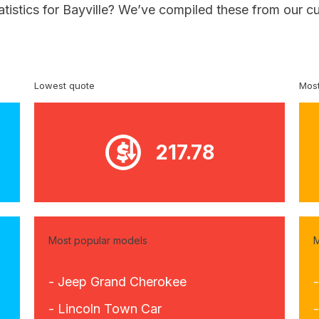
atistics for Bayville? We’ve compiled these from our c
Lowest quote
Most
217.78
Most popular models
M
- Jeep Grand Cherokee
-
- Lincoln Town Car