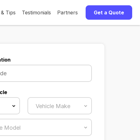
 & Tips
Testimonials
Partners
Get a Quote
tion
cle