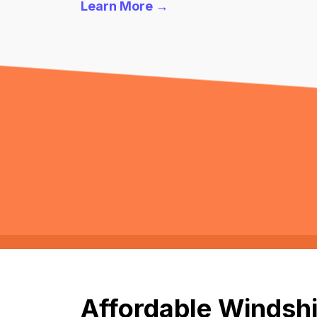
Learn More →
Affordable Windshi