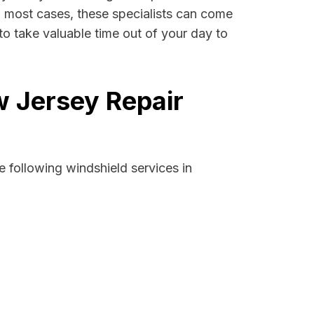
 In most cases, these specialists can come
to take valuable time out of your day to
w Jersey Repair
 following windshield services in