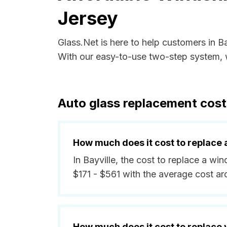
Jersey
Glass.Net is here to help customers in B
With our easy-to-use two-step system, w
Auto glass replacement cost
How much does it cost to replace 
In Bayville, the cost to replace a wi
$171 - $561 with the average cost a
How much does it cost to replace