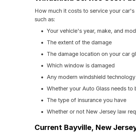
How much it costs to service your car's 
such as:
Your vehicle's year, make, and mod
The extent of the damage
The damage location on your car g
Which window is damaged
Any modern windshield technology p
Whether your Auto Glass needs to 
The type of insurance you have
Whether or not New Jersey law requ
Current Bayville, New Jersey