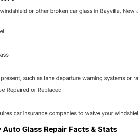
windshield or other broken car glass in Bayville, New
el
lass
resent, such as lane departure warning systems or ra
be Repaired or Replaced
ires car insurance companies to waive your windshiel
 Auto Glass Repair Facts & Stats