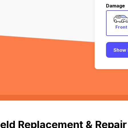
Damage
Front
Show 
eld Replacement & Repair 