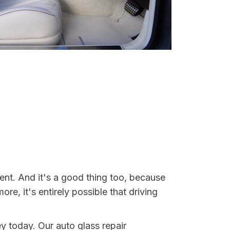
dent. And it's a good thing too, because
, it's entirely possible that driving
ey today. Our auto glass repair