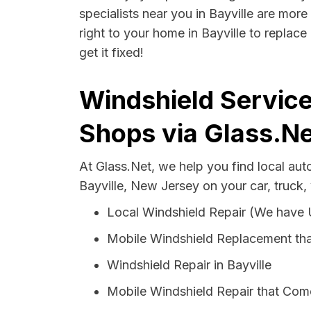
specialists near you in Bayville are more
right to your home in Bayville to replac
get it fixed!
Windshield Service
Shops via Glass.Ne
At Glass.Net, we help you find local au
Bayville, New Jersey on your car, truck,
Local Windshield Repair (We have
Mobile Windshield Replacement tha
Windshield Repair in Bayville
Mobile Windshield Repair that Come