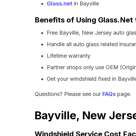
Glass.net
in Bayville
Benefits of Using Glass.Net 
Free Bayville, New Jersey auto gla
Handle all auto glass related insura
Lifetime warranty
Partner shops only use OEM (Origin
Get your windshield fixed in Bayville
Questions? Please see our
FAQs
page.
Bayville, New Jers
Windshield Service Cost Fac