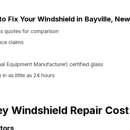
to Fix Your Windshield in Bayville, Ne
ss quotes for comparison
nce claims
al Equipment Manufacturer) certified glass
 in as little as 24 hours
ey Windshield Repair Cost
tors