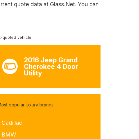
urrent quote data at Glass.Net. You can
-quoted vehicle
2016 Jeep Grand
Cherokee 4 Door
Utility
ost popular luxury brands
 Cadillac
- BMW