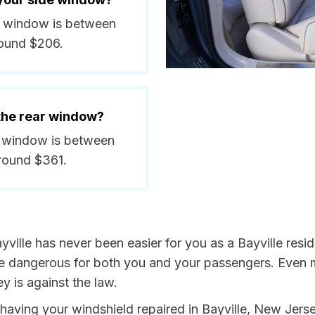
ide window is between
round $206.
 the rear window?
ar window is between
round $361.
yville has never been easier for you as a Bayville resi
dangerous for both you and your passengers. Even more
 is against the law.
y having your windshield repaired in Bayville, New Jers