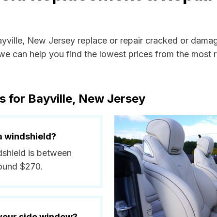
ayville, New Jersey replace or repair cracked or dama
e can help you find the lowest prices from the most re
s for Bayville, New Jersey
a windshield?
ndshield is between
round $270.
 your side window?