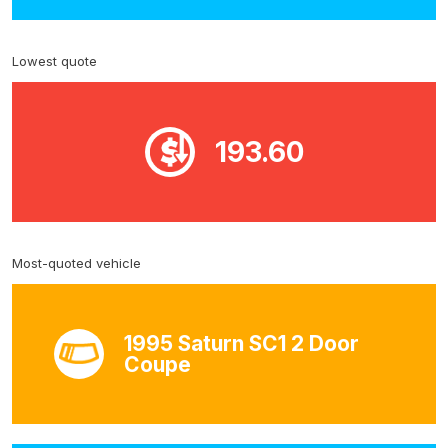
Lowest quote
193.60
Most-quoted vehicle
1995 Saturn SC1 2 Door
Coupe