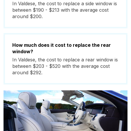
In Valdese, the cost to replace a side window is
between $190 - $213 with the average cost
around $200.
How much does it cost to replace the rear
window?
In Valdese, the cost to replace a rear window is
between $203 - $520 with the average cost
around $292.