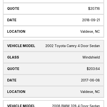
$207.16
2018-09-21
Valdese, NC
2002 Toyota Camry 4 Door Sedan
Windshield
$203.64
2017-06-08
Valdese, NC
2008 BMW 328 4 Door Sedan