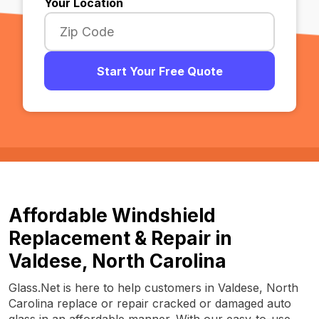
Your Location
Start Your Free Quote
Affordable Windshield
Replacement & Repair in
Valdese, North Carolina
Glass.Net is here to help customers in Valdese, North
Carolina replace or repair cracked or damaged auto