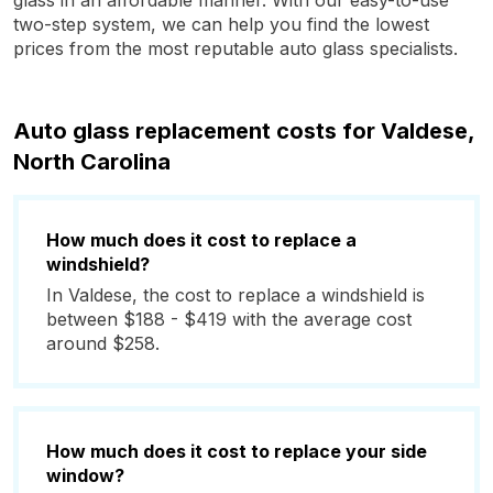
glass in an affordable manner. With our easy-to-use
two-step system, we can help you find the lowest
prices from the most reputable auto glass specialists.
Auto glass replacement costs for Valdese,
North Carolina
How much does it cost to replace a
windshield?
In Valdese, the cost to replace a windshield is
between $188 - $419 with the average cost
around $258.
How much does it cost to replace your side
window?