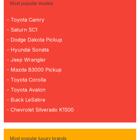
Most popular models
- Toyota Camry
- Saturn SC1
- Dodge Dakota Pickup
- Hyundai Sonata
- Jeep Wrangler
- Mazda B3000 Pickup
- Toyota Corolla
- Toyota Avalon
- Buick LeSabre
- Chevrolet Silverado K1500
Most popular luxury brands