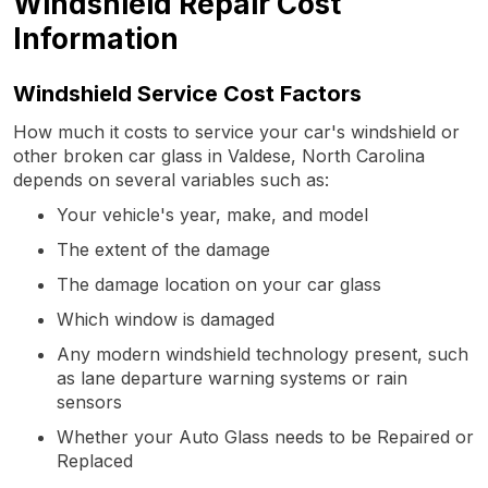
Windshield Repair Cost
Information
Windshield Service Cost Factors
How much it costs to service your car's windshield or
other broken car glass in Valdese, North Carolina
depends on several variables such as:
Your vehicle's year, make, and model
The extent of the damage
The damage location on your car glass
Which window is damaged
Any modern windshield technology present, such
as lane departure warning systems or rain
sensors
Whether your Auto Glass needs to be Repaired or
Replaced