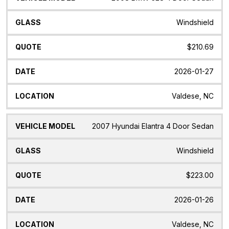
Windshield
$210.69
2026-01-27
Valdese, NC
2007 Hyundai Elantra 4 Door Sedan
Windshield
$223.00
2026-01-26
Valdese, NC