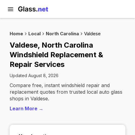
Home
Local
North Carolina
Valdese
Valdese, North Carolina
Windshield Replacement &
Repair Services
Updated August 8, 2026
Compare free, instant windshield repair and
replacement quotes from trusted local auto glass
shops in Valdese.
Learn More →