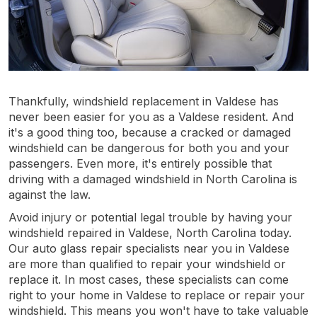
Thankfully, windshield replacement in Valdese has
never been easier for you as a Valdese resident. And
it's a good thing too, because a cracked or damaged
windshield can be dangerous for both you and your
passengers. Even more, it's entirely possible that
driving with a damaged windshield in North Carolina is
against the law.
Avoid injury or potential legal trouble by having your
windshield repaired in Valdese, North Carolina today.
Our auto glass repair specialists near you in Valdese
are more than qualified to repair your windshield or
replace it. In most cases, these specialists can come
right to your home in Valdese to replace or repair your
windshield. This means you won't have to take valuable