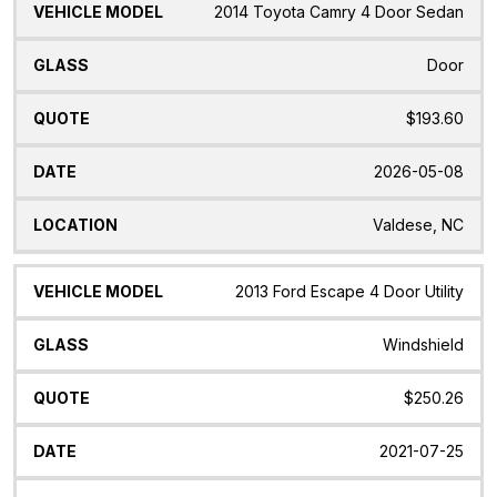
2014 Toyota Camry 4 Door Sedan
Door
$193.60
2026-05-08
Valdese, NC
2013 Ford Escape 4 Door Utility
Windshield
$250.26
2021-07-25