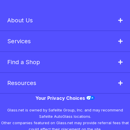
About Us
Services
Find a Shop
Resources
Your Privacy Choices
Glass.net is owned by Safelite Group, Inc. and may recommend
Safelite AutoGlass locations.
Other companies featured on Glass.net may provide referral fees that
could affect their placement on the site.