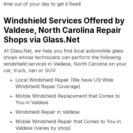
time out of your day to get it fixed!
Windshield Services Offered by
Valdese, North Carolina Repair
Shops via Glass.Net
At Glass.Net, we help you find local automobile glass
shops whose technicians can perform the following
windshield services in Valdese, North Carolina on your
car, truck, van or SUV:
Local Windshield Repair (We have US-Wide
Windshield Repair Coverage)
Mobile Windshield Replacement that Comes to
You in Valdese
Windshield Repair in Valdese
Mobile Windshield Repair that Comes to You in
Valdese (varies by shop)