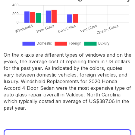
On the x-axis are different types of windows and on the
y-axis, the average cost of repairing them in US dollars
for the past year. As indicated by the colors, quotes
vary between domestic vehicles, foreign vehicles, and
luxury. Windshield Replacements for 2020 Honda
Accord 4 Door Sedan were the most expensive type of
auto glass repair overall in Valdese, North Carolina
which typically costed an average of US$387.06 in the
past year.