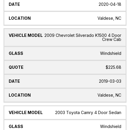
2020-04-18
Valdese, NC
2009 Chevrolet Silverado K1500 4 Door
Crew Cab
Windshield
$225.68
2019-03-03
Valdese, NC
2003 Toyota Camry 4 Door Sedan
Windshield