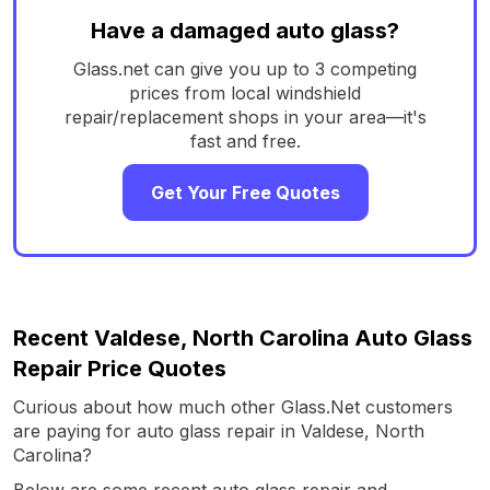
Have a damaged auto glass?
Glass.net can give you up to 3 competing
prices from local windshield
repair/replacement shops in your area—it's
fast and free.
Get Your Free Quotes
Recent Valdese, North Carolina Auto Glass
Repair Price Quotes
Curious about how much other Glass.Net customers
are paying for auto glass repair in Valdese, North
Carolina?
Below are some recent auto glass repair and