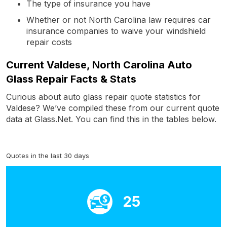
The type of insurance you have
Whether or not North Carolina law requires car
insurance companies to waive your windshield
repair costs
Current Valdese, North Carolina Auto
Glass Repair Facts & Stats
Curious about auto glass repair quote statistics for
Valdese? We’ve compiled these from our current quote
data at Glass.Net. You can find this in the tables below.
Quotes in the last 30 days
25