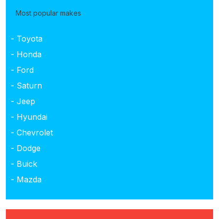
Most popular makes
- Toyota
- Honda
- Ford
- Saturn
- Jeep
- Hyundai
- Chevrolet
- Dodge
- Buick
- Mazda