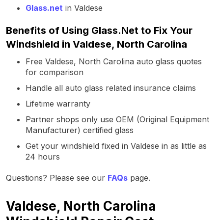
Glass.net
in Valdese
Benefits of Using Glass.Net to Fix Your
Windshield in Valdese, North Carolina
Free Valdese, North Carolina auto glass quotes
for comparison
Handle all auto glass related insurance claims
Lifetime warranty
Partner shops only use OEM (Original Equipment
Manufacturer) certified glass
Get your windshield fixed in Valdese in as little as
24 hours
Questions? Please see our
FAQs
page.
Valdese, North Carolina