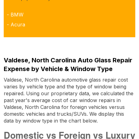
- BMW
- Acura
Valdese, North Carolina Auto Glass Repair
Expense by Vehicle & Window Type
Valdese, North Carolina automotive glass repair cost
varies by vehicle type and the type of window being
repaired. Using our proprietary data, we calculated the
past year's average cost of car window repairs in
Valdese, North Carolina for foreign vehicles versus
domestic vehicles and trucks/SUVs. We display this
data by window type in the chart below.