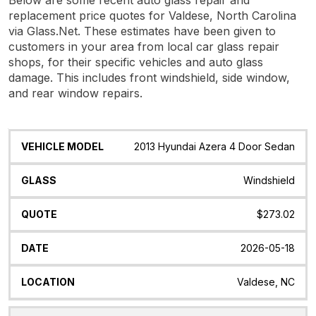
replacement price quotes for Valdese, North Carolina
via Glass.Net. These estimates have been given to
customers in your area from local car glass repair
shops, for their specific vehicles and auto glass
damage. This includes front windshield, side window,
and rear window repairs.
Vehicle
Glass
Quote
Date
Location
2013 Hyundai Azera 4 Door Sedan
Model
Windshield
$273.02
2026-05-18
Valdese, NC