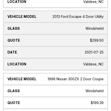
Valdese, NC
2013 Ford Escape 4 Door Utility
Windshield
$299.50
2021-07-25
Valdese, NC
1996 Nissan 300ZX 2 Door Coupe
Windshield
$199.39