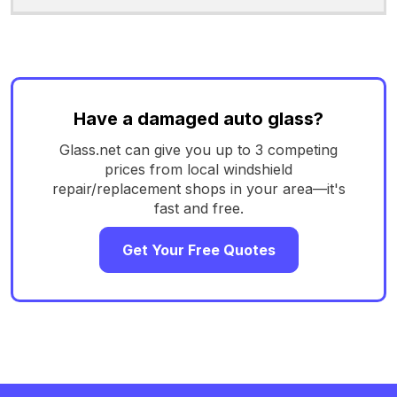
Have a damaged auto glass?
Glass.net can give you up to 3 competing
prices from local windshield
repair/replacement shops in your area—it's
fast and free.
Get Your Free Quotes