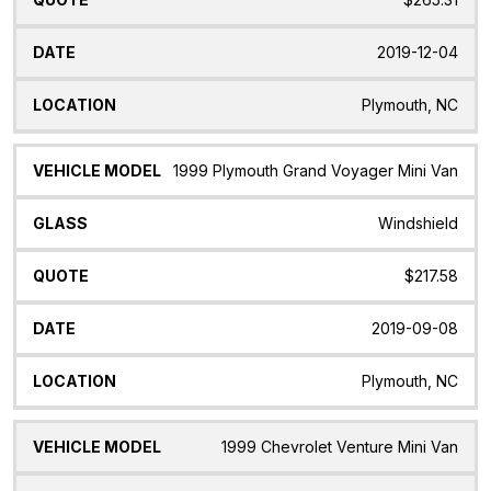
2019-12-04
Plymouth, NC
1999 Plymouth Grand Voyager Mini Van
Windshield
$217.58
2019-09-08
Plymouth, NC
1999 Chevrolet Venture Mini Van