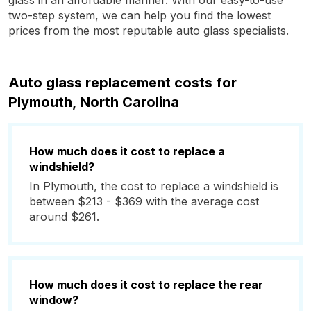
glass in an affordable manner. With our easy-to-use
two-step system, we can help you find the lowest
prices from the most reputable auto glass specialists.
Auto glass replacement costs for
Plymouth, North Carolina
How much does it cost to replace a
windshield?
In Plymouth, the cost to replace a windshield is
between $213 - $369 with the average cost
around $261.
How much does it cost to replace the rear
window?