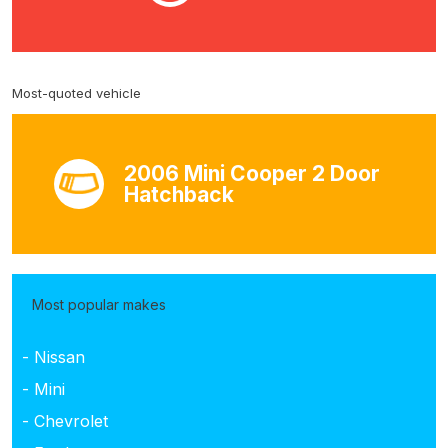
Most-quoted vehicle
2006 Mini Cooper 2 Door
Hatchback
Most popular makes
- Nissan
- Mini
- Chevrolet