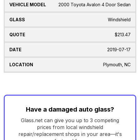
2000 Toyota Avalon 4 Door Sedan
Windshield
$213.47
2019-07-17
Plymouth, NC
Have a damaged auto glass?
Glass.net can give you up to 3 competing
prices from local windshield
repair/replacement shops in your area—it's