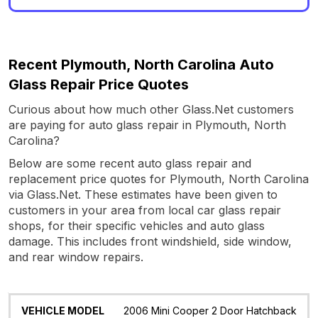
Recent Plymouth, North Carolina Auto
Glass Repair Price Quotes
Curious about how much other Glass.Net customers
are paying for auto glass repair in Plymouth, North
Carolina?
Below are some recent auto glass repair and
replacement price quotes for Plymouth, North Carolina
via Glass.Net. These estimates have been given to
customers in your area from local car glass repair
shops, for their specific vehicles and auto glass
damage. This includes front windshield, side window,
and rear window repairs.
Vehicle
Glass
Quote
Date
Location
2006 Mini Cooper 2 Door Hatchback