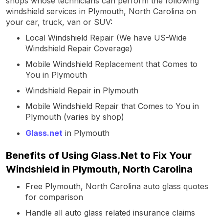
shops whose technicians can perform the following
windshield services in Plymouth, North Carolina on
your car, truck, van or SUV:
Local Windshield Repair (We have US-Wide
Windshield Repair Coverage)
Mobile Windshield Replacement that Comes to
You in Plymouth
Windshield Repair in Plymouth
Mobile Windshield Repair that Comes to You in
Plymouth (varies by shop)
Glass.net
in Plymouth
Benefits of Using Glass.Net to Fix Your
Windshield in Plymouth, North Carolina
Free Plymouth, North Carolina auto glass quotes
for comparison
Handle all auto glass related insurance claims