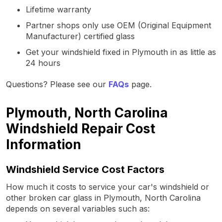
Lifetime warranty
Partner shops only use OEM (Original Equipment
Manufacturer) certified glass
Get your windshield fixed in Plymouth in as little as
24 hours
Questions? Please see our
FAQs
page.
Plymouth, North Carolina
Windshield Repair Cost
Information
Windshield Service Cost Factors
How much it costs to service your car's windshield or
other broken car glass in Plymouth, North Carolina
depends on several variables such as: