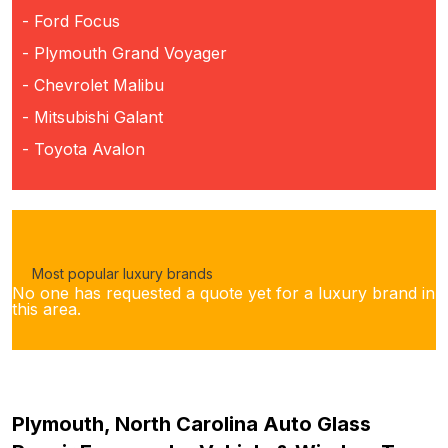
- Ford Focus
- Plymouth Grand Voyager
- Chevrolet Malibu
- Mitsubishi Galant
- Toyota Avalon
Most popular luxury brands
No one has requested a quote yet for a luxury brand in
this area.
Plymouth, North Carolina Auto Glass