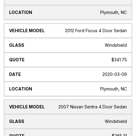
Plymouth, NC
2012 Ford Focus 4 Door Sedan
Windshield
$341.75
2020-03-09
Plymouth, NC
2007 Nissan Sentra 4 Door Sedan
Windshield
$265.31