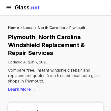
Home
Local
North Carolina
Plymouth
Plymouth, North Carolina
Windshield Replacement &
Repair Services
Updated August 7, 2026
Compare free, instant windshield repair and
replacement quotes from trusted local auto glass
shops in Plymouth.
Learn More →