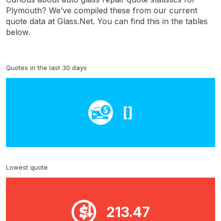
Plymouth? We’ve compiled these from our current
quote data at Glass.Net. You can find this in the tables
below.
Quotes in the last 30 days
[]
Lowest quote
213.47