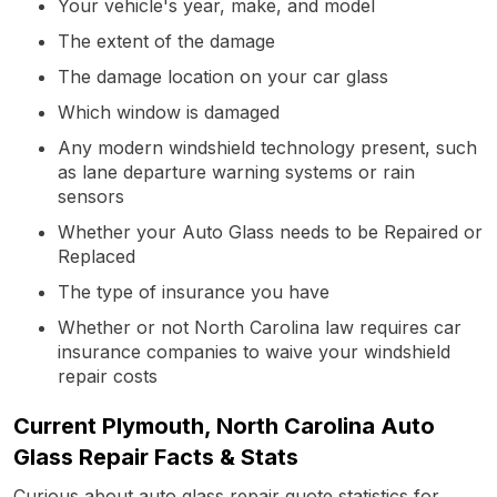
Your vehicle's year, make, and model
The extent of the damage
The damage location on your car glass
Which window is damaged
Any modern windshield technology present, such
as lane departure warning systems or rain
sensors
Whether your Auto Glass needs to be Repaired or
Replaced
The type of insurance you have
Whether or not North Carolina law requires car
insurance companies to waive your windshield
repair costs
Current Plymouth, North Carolina Auto
Glass Repair Facts & Stats
Curious about auto glass repair quote statistics for