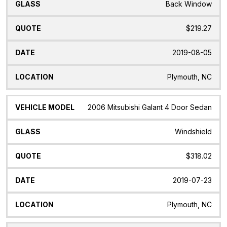
Back Window
$219.27
2019-08-05
Plymouth, NC
2006 Mitsubishi Galant 4 Door Sedan
Windshield
$318.02
2019-07-23
Plymouth, NC