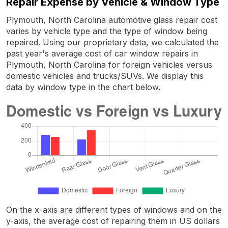
Repair Expense by Vehicle & Window Type
Plymouth, North Carolina automotive glass repair cost
varies by vehicle type and the type of window being
repaired. Using our proprietary data, we calculated the
past year's average cost of car window repairs in
Plymouth, North Carolina for foreign vehicles versus
domestic vehicles and trucks/SUVs. We display this
data by window type in the chart below.
On the x-axis are different types of windows and on the
y-axis, the average cost of repairing them in US dollars