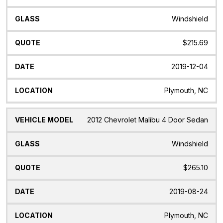
Model
Windshield
$215.69
2019-12-04
Plymouth, NC
2012 Chevrolet Malibu 4 Door Sedan
Windshield
$265.10
2019-08-24
Plymouth, NC