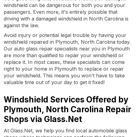
windshield can be dangerous for both you and your
passengers. Even more, it's entirely possible that
driving with a damaged windshield in North Carolina is
against the law.
Avoid injury or potential legal trouble by having your
windshield repaired in Plymouth, North Carolina today.
Our auto glass repair specialists near you in Plymouth
are more than qualified to repair your windshield or
replace it. In most cases, these specialists can come
right to your home in Plymouth to replace or repair
your windshield. This means you won't have to take
valuable time out of your day to get it fixed!
Windshield Services Offered by
Plymouth, North Carolina Repair
Shops via Glass.Net
At Glass.Net, we help you find local automobile glass