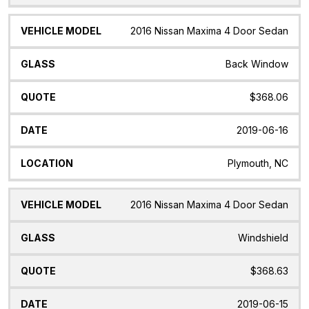
2016 Nissan Maxima 4 Door Sedan
Back Window
$368.06
2019-06-16
Plymouth, NC
2016 Nissan Maxima 4 Door Sedan
Windshield
$368.63
2019-06-15