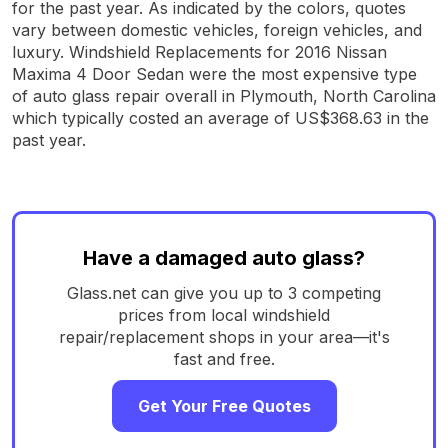
for the past year. As indicated by the colors, quotes
vary between domestic vehicles, foreign vehicles, and
luxury. Windshield Replacements for 2016 Nissan
Maxima 4 Door Sedan were the most expensive type
of auto glass repair overall in Plymouth, North Carolina
which typically costed an average of US$368.63 in the
past year.
Have a damaged auto glass?
Glass.net can give you up to 3 competing
prices from local windshield
repair/replacement shops in your area—it's
fast and free.
Get Your Free Quotes