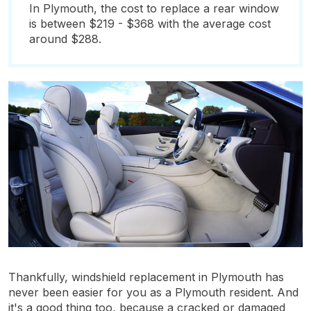
In Plymouth, the cost to replace a rear window
is between $219 - $368 with the average cost
around $288.
Thankfully, windshield replacement in Plymouth has
never been easier for you as a Plymouth resident. And
it's a good thing too, because a cracked or damaged