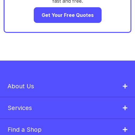
fast and free.
Get Your Free Quotes
About Us
Services
Find a Shop