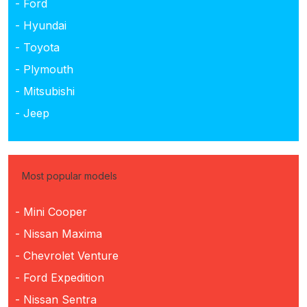
- Ford
- Hyundai
- Toyota
- Plymouth
- Mitsubishi
- Jeep
Most popular models
- Mini Cooper
- Nissan Maxima
- Chevrolet Venture
- Ford Expedition
- Nissan Sentra