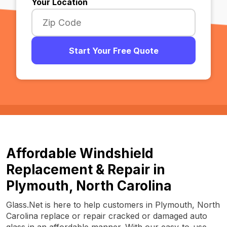
Your Location
Start Your Free Quote
Affordable Windshield
Replacement & Repair in
Plymouth, North Carolina
Glass.Net is here to help customers in Plymouth, North
Carolina replace or repair cracked or damaged auto