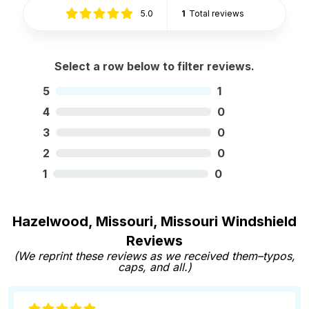
5.0
1
Total reviews
Select a row below to filter reviews.
5
1
4
0
3
0
2
0
1
0
Hazelwood, Missouri, Missouri Windshield
Reviews
(We reprint these reviews as we received them–typos,
caps, and all.)