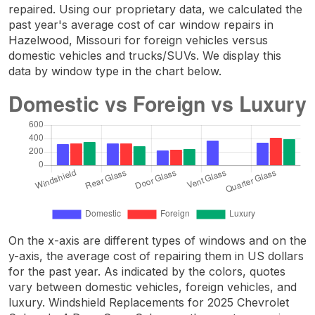
repaired. Using our proprietary data, we calculated the
past year's average cost of car window repairs in
Hazelwood, Missouri for foreign vehicles versus
domestic vehicles and trucks/SUVs. We display this
data by window type in the chart below.
On the x-axis are different types of windows and on the
y-axis, the average cost of repairing them in US dollars
for the past year. As indicated by the colors, quotes
vary between domestic vehicles, foreign vehicles, and
luxury. Windshield Replacements for 2025 Chevrolet