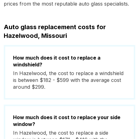
prices from the most reputable auto glass specialists.
Auto glass replacement costs for
Hazelwood, Missouri
How much does it cost to replace a
windshield?
In Hazelwood, the cost to replace a windshield
is between $182 - $599 with the average cost
around $299.
How much does it cost to replace your side
window?
In Hazelwood, the cost to replace a side