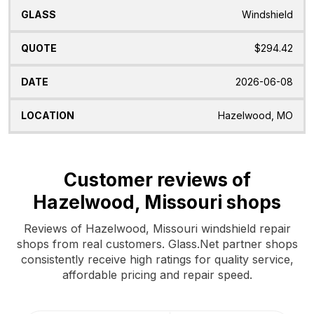
Windshield
$294.42
2026-06-08
Hazelwood, MO
Customer reviews of
Hazelwood, Missouri shops
Reviews of Hazelwood, Missouri windshield repair
shops from real customers. Glass.Net partner shops
consistently receive high ratings for quality service,
affordable pricing and repair speed.