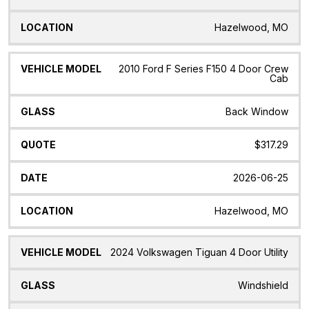
Hazelwood, MO
2010 Ford F Series F150 4 Door Crew
Cab
Back Window
$317.29
2026-06-25
Hazelwood, MO
2024 Volkswagen Tiguan 4 Door Utility
Windshield