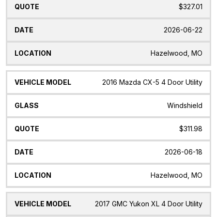
$327.01
2026-06-22
Hazelwood, MO
2016 Mazda CX-5 4 Door Utility
Windshield
$311.98
2026-06-18
Hazelwood, MO
2017 GMC Yukon XL 4 Door Utility