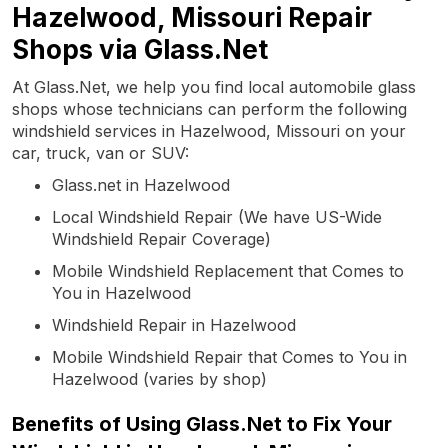
Hazelwood, Missouri Repair
Shops via Glass.Net
At Glass.Net, we help you find local automobile glass
shops whose technicians can perform the following
windshield services in Hazelwood, Missouri on your
car, truck, van or SUV:
Glass.net in Hazelwood
Local Windshield Repair (We have US-Wide
Windshield Repair Coverage)
Mobile Windshield Replacement that Comes to
You in Hazelwood
Windshield Repair in Hazelwood
Mobile Windshield Repair that Comes to You in
Hazelwood (varies by shop)
Benefits of Using Glass.Net to Fix Your