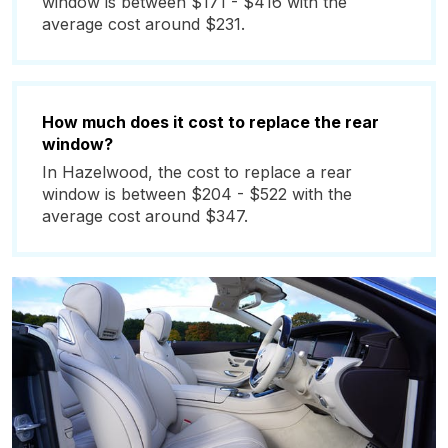
window is between $171 - $416 with the
average cost around $231.
How much does it cost to replace the rear
window?
In Hazelwood, the cost to replace a rear
window is between $204 - $522 with the
average cost around $347.