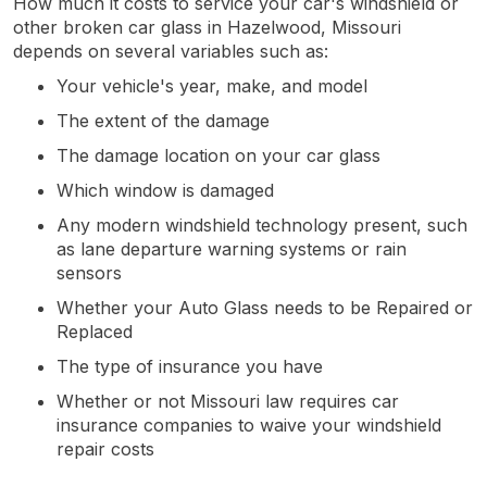
How much it costs to service your car's windshield or
other broken car glass in Hazelwood, Missouri
depends on several variables such as:
Your vehicle's year, make, and model
The extent of the damage
The damage location on your car glass
Which window is damaged
Any modern windshield technology present, such
as lane departure warning systems or rain
sensors
Whether your Auto Glass needs to be Repaired or
Replaced
The type of insurance you have
Whether or not Missouri law requires car
insurance companies to waive your windshield
repair costs