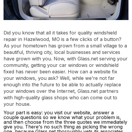
Did you know that all it takes for quality windshield
repair in Hazelwood, MO is a few clicks of a button?
As your hometown has grown from a small village to a
beautiful, thriving city, local businesses and services
have grown with you. Now, with Glass.net serving your
community, getting your car windows or windshield
fixed has never been easier. How can a website fix
your windows, you ask? Well, while we're not far
enough into the future to be able to actually replace
your windows over the Internet, Glass.net partners
with high-quality glass shops who can come out to
your house.
Your part is easy: you visit our website, answer a
couple questions so we know what your problem is,
and then choose from the three quotes we immediately
give you. There's no such thing as picking the wrong
one, because Glass.net thoroughly vets its associates