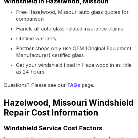
Windshield in Hazelwood, Missouri
Free Hazelwood, Missouri auto glass quotes for
comparison
Handle all auto glass related insurance claims
Lifetime warranty
Partner shops only use OEM (Original Equipment
Manufacturer) certified glass
Get your windshield fixed in Hazelwood in as little
as 24 hours
Questions? Please see our
FAQs
page.
Hazelwood, Missouri Windshield
Repair Cost Information
Windshield Service Cost Factors