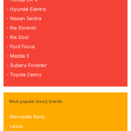
- Hyundai Elantra
- Nissan Sentra
- Kia Sorento
- Kia Soul
- Ford Focus
- Mazda 3
- Subaru Forester
- Toyota Camry
Most popular luxury brands
- Mercedes Benz
- Lexus