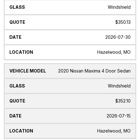
Windshield
$350.13
2026-07-30
Hazelwood, MO
2020 Nissan Maxima 4 Door Sedan
Windshield
$352.10
2026-07-15
Hazelwood, MO