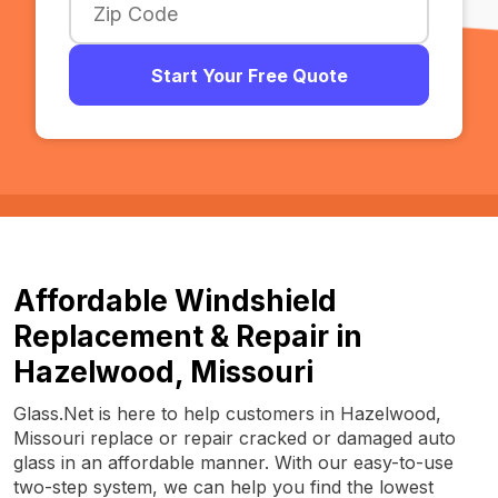
Start Your Free Quote
Affordable Windshield
Replacement & Repair in
Hazelwood, Missouri
Glass.Net is here to help customers in Hazelwood,
Missouri replace or repair cracked or damaged auto
glass in an affordable manner. With our easy-to-use
two-step system, we can help you find the lowest