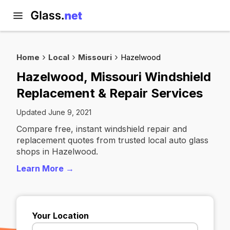
Home
Local
Missouri
Hazelwood
Hazelwood, Missouri Windshield
Replacement & Repair Services
Updated June 9, 2021
Compare free, instant windshield repair and
replacement quotes from trusted local auto glass
shops in Hazelwood.
Learn More →
Your Location