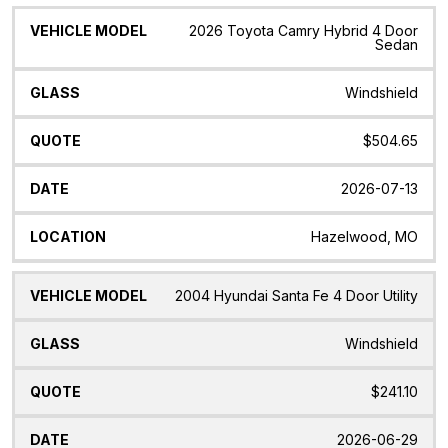
2026 Toyota Camry Hybrid 4 Door
Sedan
Windshield
$504.65
2026-07-13
Hazelwood, MO
2004 Hyundai Santa Fe 4 Door Utility
Windshield
$241.10
2026-06-29