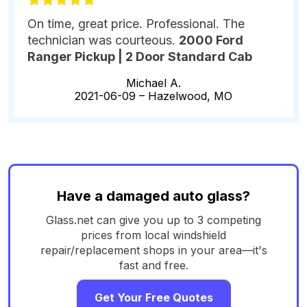
On time, great price. Professional. The
technician was courteous.
2000 Ford
Ranger Pickup | 2 Door Standard Cab
Michael A.
2021-06-09 –
Hazelwood, MO
Have a damaged auto glass?
Glass.net can give you up to 3 competing
prices from local windshield
repair/replacement shops in your area—it's
fast and free.
Get Your Free Quotes