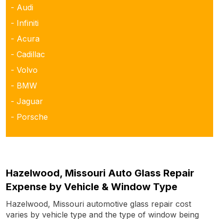
- Audi
- Infiniti
- Acura
- Cadillac
- Volvo
- BMW
- Jaguar
- Porsche
Hazelwood, Missouri Auto Glass Repair
Expense by Vehicle & Window Type
Hazelwood, Missouri automotive glass repair cost
varies by vehicle type and the type of window being