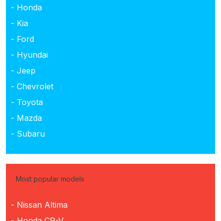
- Honda
- Kia
- Ford
- Hyundai
- Jeep
- Chevrolet
- Toyota
- Mazda
- Subaru
Most popular models
- Nissan Altima
- Honda CR-V