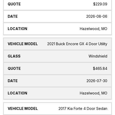
$229.09
2026-08-06
Hazelwood, MO
2021 Buick Encore GX 4 Door Utility
Windshield
$465.84
2026-07-30
Hazelwood, MO
2017 Kia Forte 4 Door Sedan