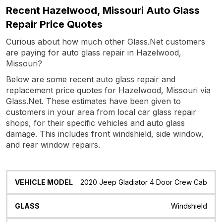
Recent Hazelwood, Missouri Auto Glass
Repair Price Quotes
Curious about how much other Glass.Net customers
are paying for auto glass repair in Hazelwood,
Missouri?
Below are some recent auto glass repair and
replacement price quotes for Hazelwood, Missouri via
Glass.Net. These estimates have been given to
customers in your area from local car glass repair
shops, for their specific vehicles and auto glass
damage. This includes front windshield, side window,
and rear window repairs.
Vehicle
Glass
Quote
Date
Location
2020 Jeep Gladiator 4 Door Crew Cab
Model
Windshield