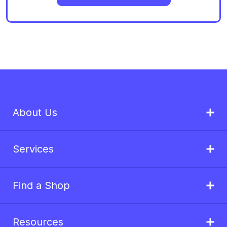
About Us
Services
Find a Shop
Resources