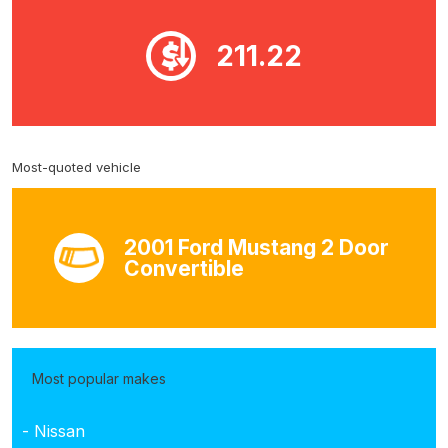
211.22
Most-quoted vehicle
2001 Ford Mustang 2 Door
Convertible
Most popular makes
- Nissan