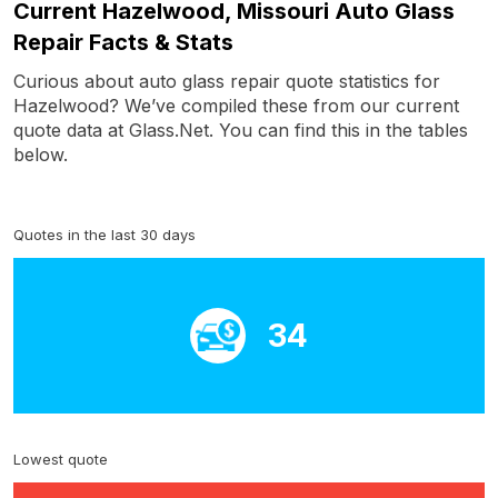
Current Hazelwood, Missouri Auto Glass
Repair Facts & Stats
Curious about auto glass repair quote statistics for
Hazelwood? We’ve compiled these from our current
quote data at Glass.Net. You can find this in the tables
below.
Quotes in the last 30 days
34
Lowest quote