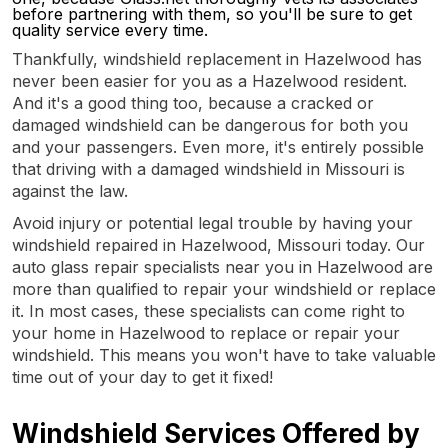
before partnering with them, so you'll be sure to get
quality service every time.
Thankfully, windshield replacement in Hazelwood has
never been easier for you as a Hazelwood resident.
And it's a good thing too, because a cracked or
damaged windshield can be dangerous for both you
and your passengers. Even more, it's entirely possible
that driving with a damaged windshield in Missouri is
against the law.
Avoid injury or potential legal trouble by having your
windshield repaired in Hazelwood, Missouri today. Our
auto glass repair specialists near you in Hazelwood are
more than qualified to repair your windshield or replace
it. In most cases, these specialists can come right to
your home in Hazelwood to replace or repair your
windshield. This means you won't have to take valuable
time out of your day to get it fixed!
Windshield Services Offered by