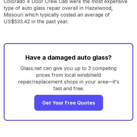
Colorado 4 Door Crew Cab were the most expensive
type of auto glass repair overall in Hazelwood,
Missouri which typically costed an average of
US$533.42 in the past year.
Have a damaged auto glass?
Glass.net can give you up to 3 competing
prices from local windshield
repair/replacement shops in your area—it's
fast and free.
Get Your Free Quotes