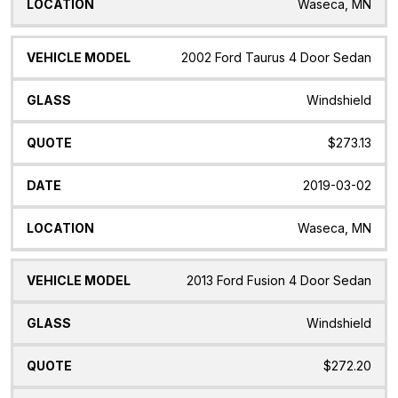
Waseca, MN
2002 Ford Taurus 4 Door Sedan
Windshield
$273.13
2019-03-02
Waseca, MN
2013 Ford Fusion 4 Door Sedan
Windshield
$272.20