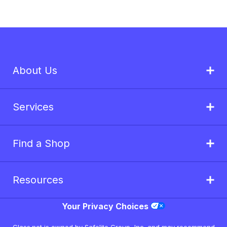
About Us
Services
Find a Shop
Resources
Your Privacy Choices
Glass.net is owned by Safelite Group, Inc. and may recommend