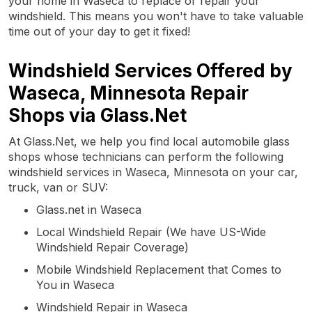
your home in Waseca to replace or repair your
windshield. This means you won't have to take valuable
time out of your day to get it fixed!
Windshield Services Offered by
Waseca, Minnesota Repair
Shops via Glass.Net
At Glass.Net, we help you find local automobile glass
shops whose technicians can perform the following
windshield services in Waseca, Minnesota on your car,
truck, van or SUV:
Glass.net in Waseca
Local Windshield Repair (We have US-Wide
Windshield Repair Coverage)
Mobile Windshield Replacement that Comes to
You in Waseca
Windshield Repair in Waseca