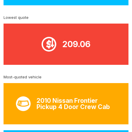
Lowest quote
209.06
Most-quoted vehicle
2010 Nissan Frontier
Pickup 4 Door Crew Cab