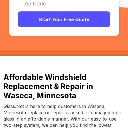
Start Your Free Quote
Affordable Windshield
Replacement & Repair in
Waseca, Minnesota
Glass.Net is here to help customers in Waseca,
Minnesota replace or repair cracked or damaged auto
glass in an affordable manner. With our easy-to-use
two-step system, we can help you find the lowest