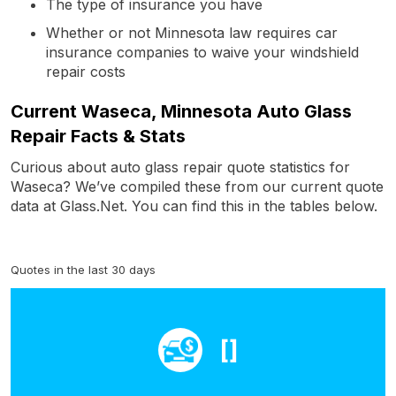
The type of insurance you have
Whether or not Minnesota law requires car
insurance companies to waive your windshield
repair costs
Current Waseca, Minnesota Auto Glass
Repair Facts & Stats
Curious about auto glass repair quote statistics for
Waseca? We’ve compiled these from our current quote
data at Glass.Net. You can find this in the tables below.
Quotes in the last 30 days
[]