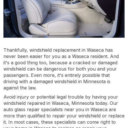
Thankfully, windshield replacement in Waseca has
never been easier for you as a Waseca resident. And
it's a good thing too, because a cracked or damaged
windshield can be dangerous for both you and your
passengers. Even more, it's entirely possible that
driving with a damaged windshield in Minnesota is
against the law.
Avoid injury or potential legal trouble by having your
windshield repaired in Waseca, Minnesota today. Our
auto glass repair specialists near you in Waseca are
more than qualified to repair your windshield or replace
it. In most cases, these specialists can come right to