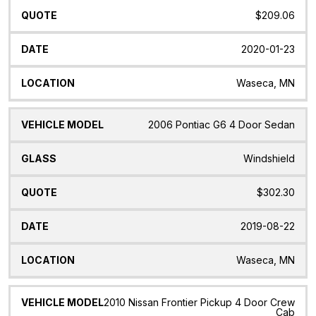
$209.06
2020-01-23
Waseca, MN
2006 Pontiac G6 4 Door Sedan
Windshield
$302.30
2019-08-22
Waseca, MN
2010 Nissan Frontier Pickup 4 Door Crew
Cab