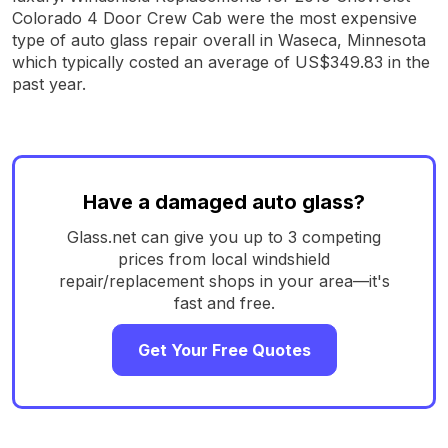
Colorado 4 Door Crew Cab were the most expensive
type of auto glass repair overall in Waseca, Minnesota
which typically costed an average of US$349.83 in the
past year.
Have a damaged auto glass?
Glass.net can give you up to 3 competing
prices from local windshield
repair/replacement shops in your area—it's
fast and free.
Get Your Free Quotes