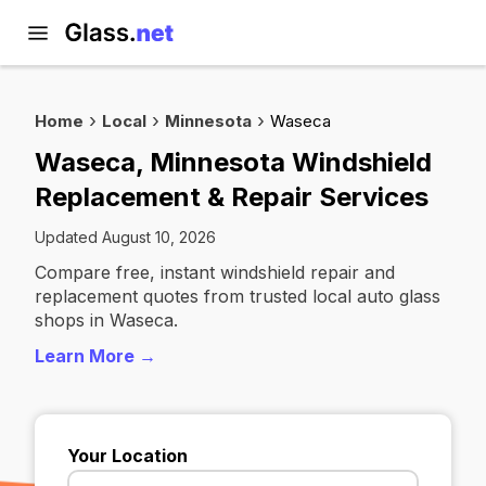
Home
Local
Minnesota
Waseca
Waseca, Minnesota Windshield
Replacement & Repair Services
Updated August 10, 2026
Compare free, instant windshield repair and
replacement quotes from trusted local auto glass
shops in Waseca.
Learn More →
Your Location