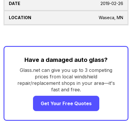
2019-02-26
Waseca, MN
Have a damaged auto glass?
Glass.net can give you up to 3 competing
prices from local windshield
repair/replacement shops in your area—it's
fast and free.
Get Your Free Quotes