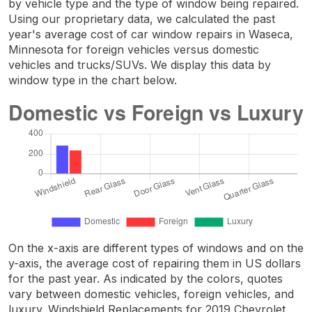
by vehicle type and the type of window being repaired.
Using our proprietary data, we calculated the past
year's average cost of car window repairs in Waseca,
Minnesota for foreign vehicles versus domestic
vehicles and trucks/SUVs. We display this data by
window type in the chart below.
On the x-axis are different types of windows and on the
y-axis, the average cost of repairing them in US dollars
for the past year. As indicated by the colors, quotes
vary between domestic vehicles, foreign vehicles, and
luxury. Windshield Replacements for 2019 Chevrolet