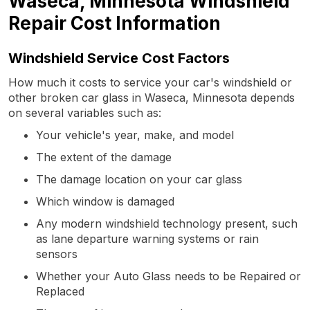
Waseca, Minnesota Windshield
Repair Cost Information
Windshield Service Cost Factors
How much it costs to service your car's windshield or
other broken car glass in Waseca, Minnesota depends
on several variables such as:
Your vehicle's year, make, and model
The extent of the damage
The damage location on your car glass
Which window is damaged
Any modern windshield technology present, such
as lane departure warning systems or rain
sensors
Whether your Auto Glass needs to be Repaired or
Replaced