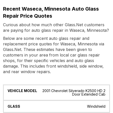
Recent Waseca, Minnesota Auto Glass
Repair Price Quotes
Curious about how much other Glass.Net customers
are paying for auto glass repair in Waseca, Minnesota?
Below are some recent auto glass repair and
replacement price quotes for Waseca, Minnesota via
Glass.Net. These estimates have been given to
customers in your area from local car glass repair
shops, for their specific vehicles and auto glass
damage. This includes front windshield, side window,
and rear window repairs.
Vehicle
Glass
Quote
Date
Location
2001 Chevrolet Silverado K2500 HD 2
Model
Door Extended Cab
Windshield