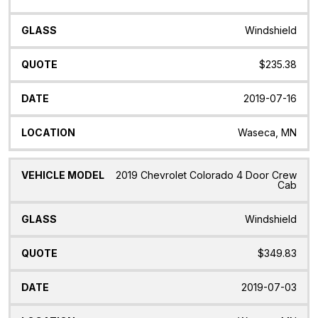
Windshield
$235.38
2019-07-16
Waseca, MN
2019 Chevrolet Colorado 4 Door Crew
Cab
Windshield
$349.83
2019-07-03