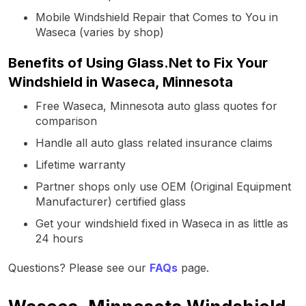
Mobile Windshield Repair that Comes to You in
Waseca (varies by shop)
Benefits of Using Glass.Net to Fix Your
Windshield in Waseca, Minnesota
Free Waseca, Minnesota auto glass quotes for
comparison
Handle all auto glass related insurance claims
Lifetime warranty
Partner shops only use OEM (Original Equipment
Manufacturer) certified glass
Get your windshield fixed in Waseca in as little as
24 hours
Questions? Please see our
FAQs
page.