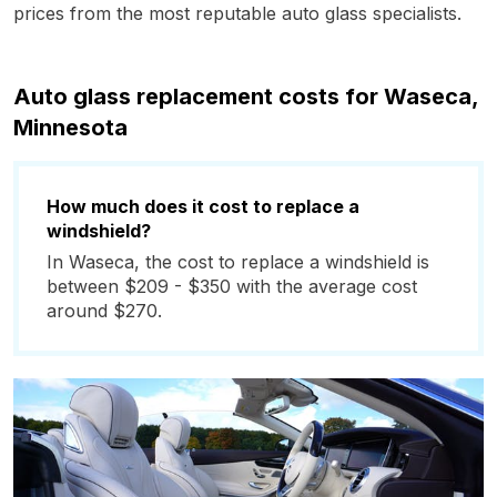
prices from the most reputable auto glass specialists.
Auto glass replacement costs for Waseca,
Minnesota
How much does it cost to replace a
windshield?
In Waseca, the cost to replace a windshield is
between $209 - $350 with the average cost
around $270.