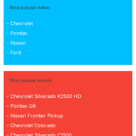
Most popular makes
- Chevrolet
- Pontiac
- Nissan
- Ford
Most popular models
- Chevrolet Silverado K2500 HD
- Pontiac G6
- Nissan Frontier Pickup
- Chevrolet Colorado
- Chevrolet Silverado C1500