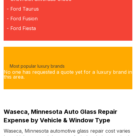
- Ford Taurus
- Ford Fusion
- Ford Fiesta
Most popular luxury brands
No one has requested a quote yet for a luxury brand in
this area.
Waseca, Minnesota Auto Glass Repair
Expense by Vehicle & Window Type
Waseca, Minnesota automotive glass repair cost varies