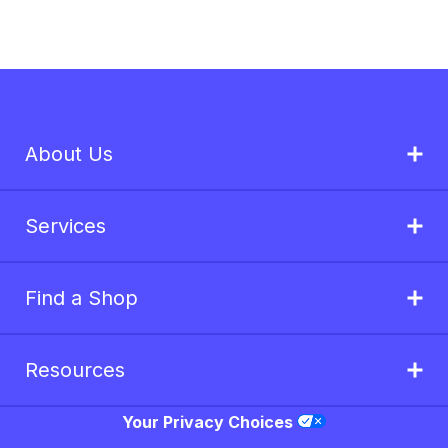
About Us
Services
Find a Shop
Resources
Your Privacy Choices