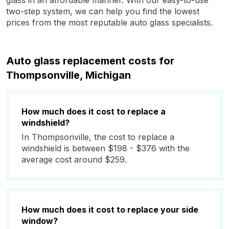
glass in an affordable manner. With our easy-to-use
two-step system, we can help you find the lowest
prices from the most reputable auto glass specialists.
Auto glass replacement costs for
Thompsonville, Michigan
How much does it cost to replace a
windshield?
In Thompsonville, the cost to replace a
windshield is between $198 - $376 with the
average cost around $259.
How much does it cost to replace your side
window?