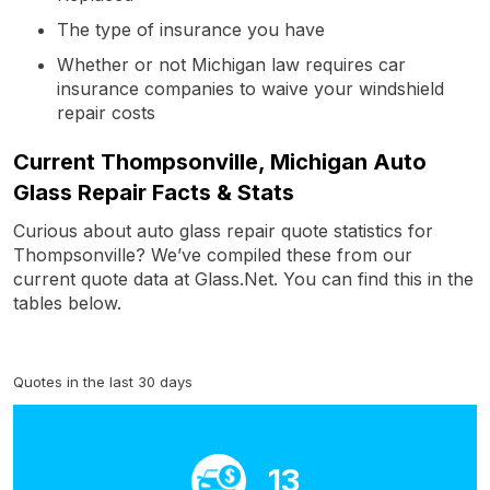
The type of insurance you have
Whether or not Michigan law requires car
insurance companies to waive your windshield
repair costs
Current Thompsonville, Michigan Auto
Glass Repair Facts & Stats
Curious about auto glass repair quote statistics for
Thompsonville? We’ve compiled these from our
current quote data at Glass.Net. You can find this in the
tables below.
Quotes in the last 30 days
13