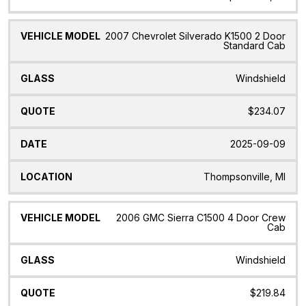
2007 Chevrolet Silverado K1500 2 Door
Standard Cab
Windshield
$234.07
2025-09-09
Thompsonville, MI
2006 GMC Sierra C1500 4 Door Crew
Cab
Windshield
$219.84