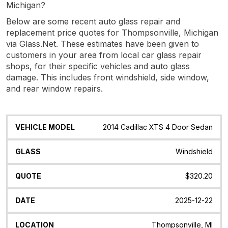
Michigan?
Below are some recent auto glass repair and
replacement price quotes for Thompsonville, Michigan
via Glass.Net. These estimates have been given to
customers in your area from local car glass repair
shops, for their specific vehicles and auto glass
damage. This includes front windshield, side window,
and rear window repairs.
Vehicle
Glass
Quote
Date
Location
2014 Cadillac XTS 4 Door Sedan
Model
Windshield
$320.20
2025-12-22
Thompsonville, MI