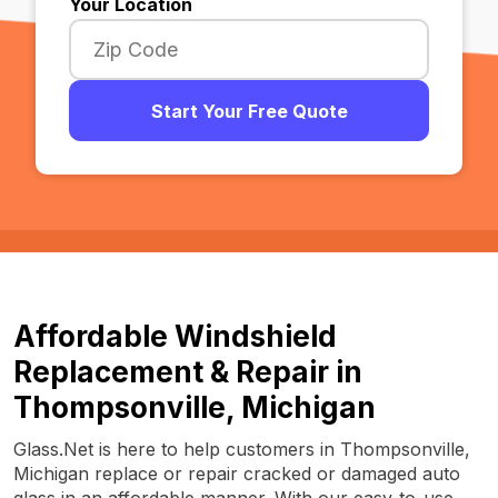
Your Location
Start Your Free Quote
Affordable Windshield
Replacement & Repair in
Thompsonville, Michigan
Glass.Net is here to help customers in Thompsonville,
Michigan replace or repair cracked or damaged auto