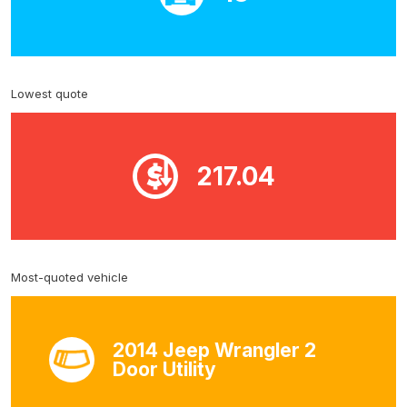
Lowest quote
217.04
Most-quoted vehicle
2014 Jeep Wrangler 2
Door Utility