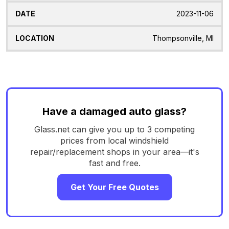
2023-11-06
Thompsonville, MI
Have a damaged auto glass?
Glass.net can give you up to 3 competing
prices from local windshield
repair/replacement shops in your area—it's
fast and free.
Get Your Free Quotes