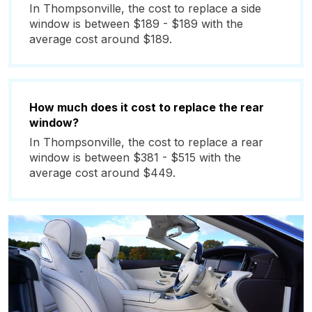
In Thompsonville, the cost to replace a side
window is between $189 - $189 with the
average cost around $189.
How much does it cost to replace the rear
window?
In Thompsonville, the cost to replace a rear
window is between $381 - $515 with the
average cost around $449.