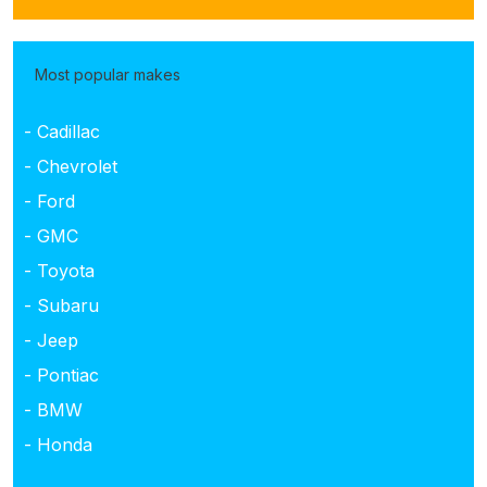
Most popular makes
- Cadillac
- Chevrolet
- Ford
- GMC
- Toyota
- Subaru
- Jeep
- Pontiac
- BMW
- Honda