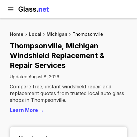
Home
Local
Michigan
Thompsonville
Thompsonville, Michigan
Windshield Replacement &
Repair Services
Updated August 8, 2026
Compare free, instant windshield repair and
replacement quotes from trusted local auto glass
shops in Thompsonville.
Learn More →