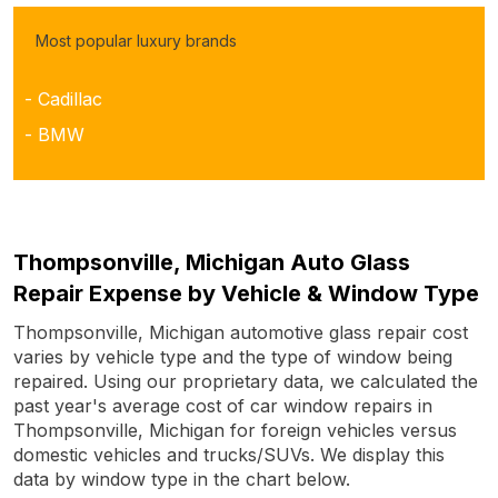
Most popular luxury brands
- Cadillac
- BMW
Thompsonville, Michigan Auto Glass
Repair Expense by Vehicle & Window Type
Thompsonville, Michigan automotive glass repair cost
varies by vehicle type and the type of window being
repaired. Using our proprietary data, we calculated the
past year's average cost of car window repairs in
Thompsonville, Michigan for foreign vehicles versus
domestic vehicles and trucks/SUVs. We display this
data by window type in the chart below.