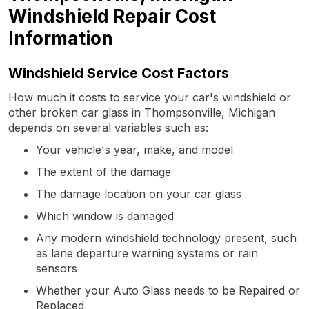
Windshield Repair Cost
Information
Windshield Service Cost Factors
How much it costs to service your car's windshield or
other broken car glass in Thompsonville, Michigan
depends on several variables such as:
Your vehicle's year, make, and model
The extent of the damage
The damage location on your car glass
Which window is damaged
Any modern windshield technology present, such
as lane departure warning systems or rain
sensors
Whether your Auto Glass needs to be Repaired or
Replaced