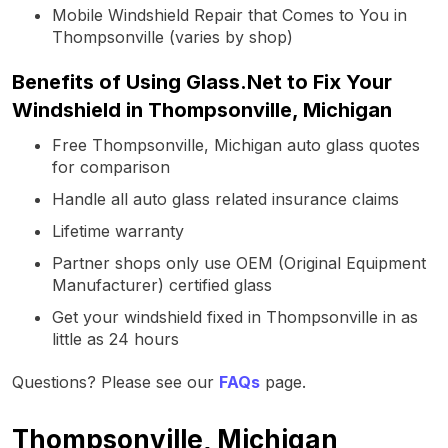
Mobile Windshield Repair that Comes to You in
Thompsonville (varies by shop)
Benefits of Using Glass.Net to Fix Your
Windshield in Thompsonville, Michigan
Free Thompsonville, Michigan auto glass quotes
for comparison
Handle all auto glass related insurance claims
Lifetime warranty
Partner shops only use OEM (Original Equipment
Manufacturer) certified glass
Get your windshield fixed in Thompsonville in as
little as 24 hours
Questions? Please see our
FAQs
page.
Thompsonville, Michigan