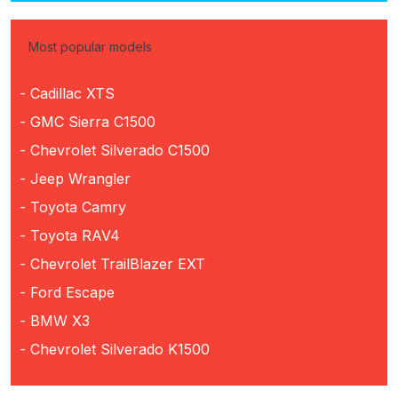
Most popular models
- Cadillac XTS
- GMC Sierra C1500
- Chevrolet Silverado C1500
- Jeep Wrangler
- Toyota Camry
- Toyota RAV4
- Chevrolet TrailBlazer EXT
- Ford Escape
- BMW X3
- Chevrolet Silverado K1500