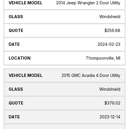
2014 Jeep Wrangler 2 Door Utility
Windshield
$256.88
2024-02-23
Thompsonville, MI
2015 GMC Acadia 4 Door Utility
Windshield
$376.02
2023-12-14