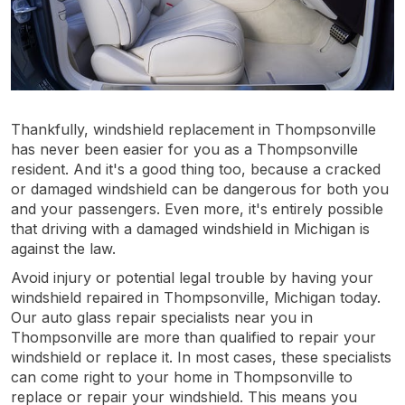
Thankfully, windshield replacement in Thompsonville
has never been easier for you as a Thompsonville
resident. And it's a good thing too, because a cracked
or damaged windshield can be dangerous for both you
and your passengers. Even more, it's entirely possible
that driving with a damaged windshield in Michigan is
against the law.
Avoid injury or potential legal trouble by having your
windshield repaired in Thompsonville, Michigan today.
Our auto glass repair specialists near you in
Thompsonville are more than qualified to repair your
windshield or replace it. In most cases, these specialists
can come right to your home in Thompsonville to
replace or repair your windshield. This means you