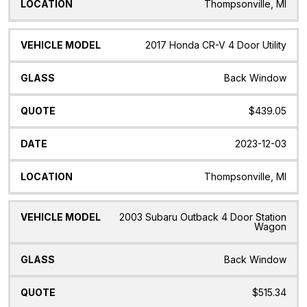
Thompsonville, MI
2017 Honda CR-V 4 Door Utility
Back Window
$439.05
2023-12-03
Thompsonville, MI
2003 Subaru Outback 4 Door Station
Wagon
Back Window
$515.34