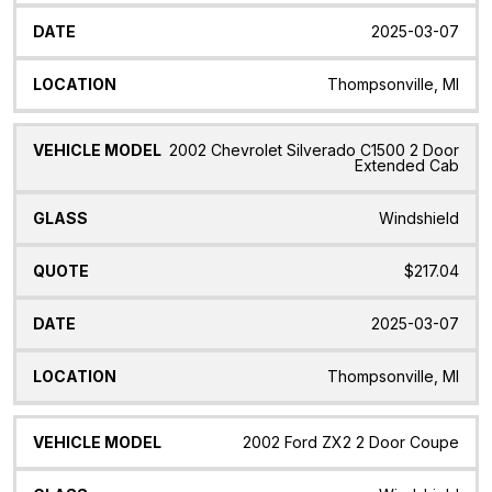
2025-03-07
Thompsonville, MI
2002 Chevrolet Silverado C1500 2 Door
Extended Cab
Windshield
$217.04
2025-03-07
Thompsonville, MI
2002 Ford ZX2 2 Door Coupe