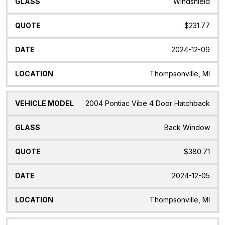
Windshield
$231.77
2024-12-09
Thompsonville, MI
2004 Pontiac Vibe 4 Door Hatchback
Back Window
$380.71
2024-12-05
Thompsonville, MI