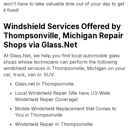
won't have to take valuable time out of your day to get
it fixed!
Windshield Services Offered by
Thompsonville, Michigan Repair
Shops via Glass.Net
At Glass.Net, we help you find local automobile glass
shops whose technicians can perform the following
windshield services in Thompsonville, Michigan on your
car, truck, van or SUV:
Glass.net in Thompsonville
Local Windshield Repair (We have US-Wide
Windshield Repair Coverage)
Mobile Windshield Replacement that Comes to
You in Thompsonville
Windshield Repair in Thompsonville