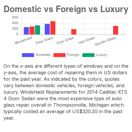
On the x-axis are different types of windows and on the
y-axis, the average cost of repairing them in US dollars
for the past year. As indicated by the colors, quotes
vary between domestic vehicles, foreign vehicles, and
luxury. Windshield Replacements for 2014 Cadillac XTS
4 Door Sedan were the most expensive type of auto
glass repair overall in Thompsonville, Michigan which
typically costed an average of US$320.20 in the past
year.