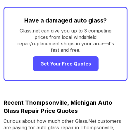
Have a damaged auto glass?
Glass.net can give you up to 3 competing
prices from local windshield
repair/replacement shops in your area—it's
fast and free.
Get Your Free Quotes
Recent Thompsonville, Michigan Auto
Glass Repair Price Quotes
Curious about how much other Glass.Net customers
are paying for auto glass repair in Thompsonville,